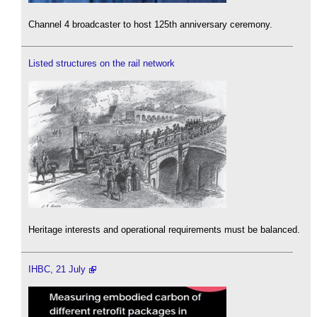
Channel 4 broadcaster to host 125th anniversary ceremony.
Listed structures on the rail network
Heritage interests and operational requirements must be balanced.
IHBC, 21 July