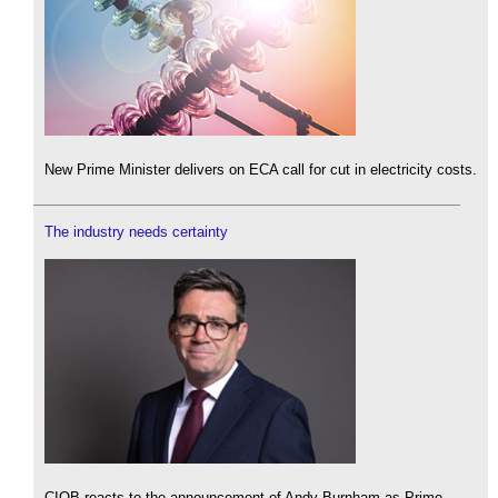
New Prime Minister delivers on ECA call for cut in electricity costs.
The industry needs certainty
CIOB reacts to the announcement of Andy Burnham as Prime