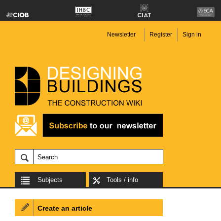
Newsletter
Register
Sign in
Subjects
Tools / info
Create an article