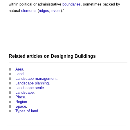
within political or administrative
boundaries
, sometimes backed by
natural
elements
(
ridges
,
rivers
).'
Related articles on
Designing
Buildings
Area
.
Land
.
Landscape management
.
Landscape planning
.
Landscape scale
.
Landscape
.
Place
.
Region
.
Space
.
Types of land
.