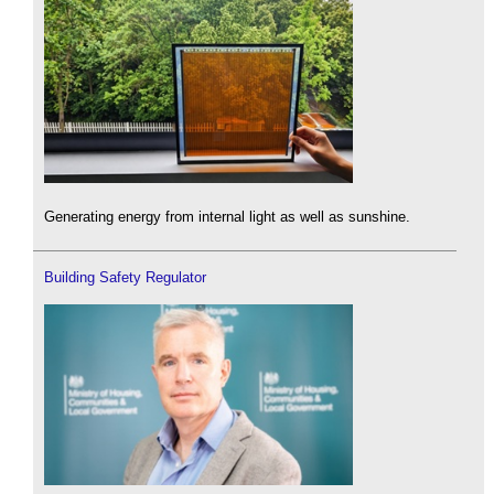
Generating energy from internal light as well as sunshine.
Building Safety Regulator