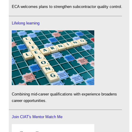
ECA welcomes plans to strengthen subcontractor quality control.
Lifelong learning
Combining mid-career qualifications with experience broadens
career opportunities.
Join CIAT's Mentor Match Me