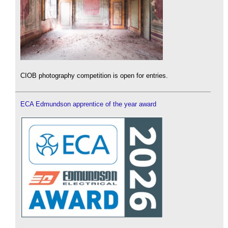
CIOB photography competition is open for entries.
ECA Edmundson apprentice of the year award