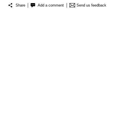
Share
Add a comment
Send us feedback