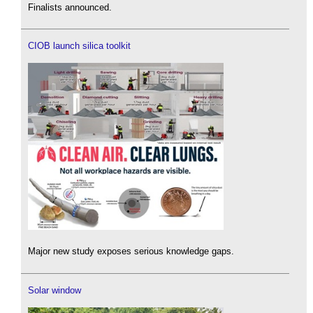
Finalists announced.
CIOB launch silica toolkit
Major new study exposes serious knowledge gaps.
Solar window