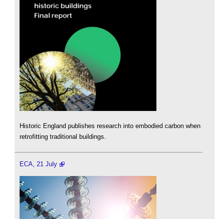
Historic England publishes research into embodied carbon when
retrofitting traditional buildings.
ECA, 21 July