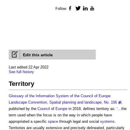
Follow
Facebook
Twitter
LinkedIn
YouTube
Edit this article
Last edited 22 Apr 2022
See full history
Territory
Glossary of the Information System of the Council of Europe
Landscape Convention, Spatial planning and landscape, No. 106
,
published by the
Council
of
Europe
in 2018, defines
territory
as: ‘…the
term used when the focus is on the way in which people have
appropriated a specific
space
through legal and social
systems
.
Territories
are usually extensive and precisely delineated, particularly