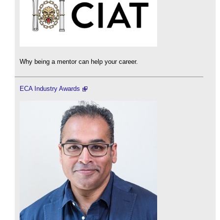
Why being a mentor can help your career.
ECA Industry Awards