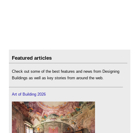
Featured articles
Check out some of the best features and news from Designing
Buildings as well as key stories from around the web.
Art of Building 2026