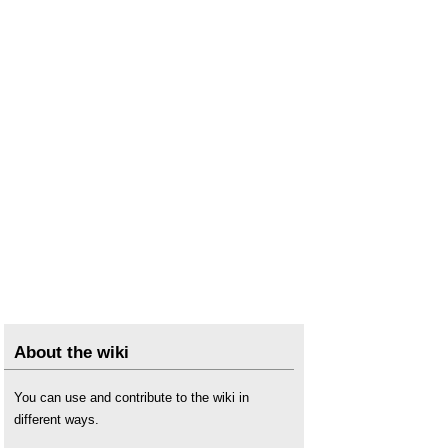
About the wiki
You can use and contribute to the wiki in
different ways.