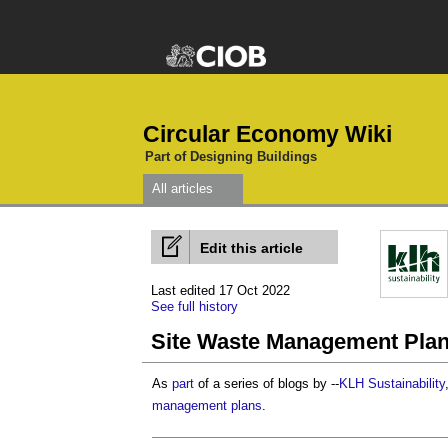
Circular Economy Wiki
Part of Designing Buildings
All articles
Edit this article
Last edited 17 Oct 2022
See full history
Site Waste Management Plan
As
part
of a series of blogs by --
KLH Sustainability
management plans
.