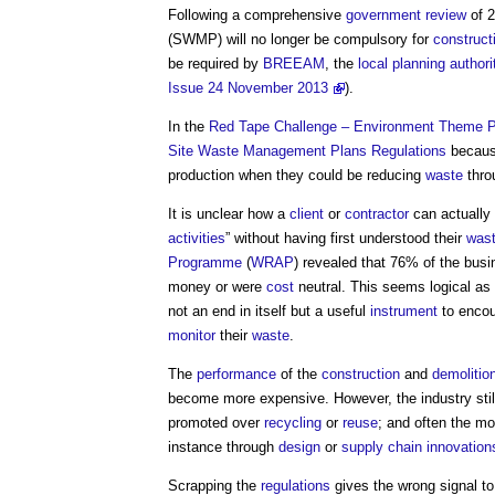
Following a comprehensive
government
review
of 
(SWMP) will no longer be compulsory for
construct
be required by
BREEAM
, the
local planning authori
Issue 24 November 2013
).
In the
Red Tape Challenge – Environment Theme P
Site Waste Management Plans
Regulations
becaus
production when they could be reducing
waste
thro
It is unclear how a
client
or
contractor
can actually 
activities
” without having first understood their
was
Programme
(
WRAP
) revealed that 76% of the bu
money or were
cost
neutral. This seems logical as
not an end in itself but a useful
instrument
to enco
monitor
their
waste
.
The
performance
of the
construction
and
demolitio
become more expensive. However, the industry sti
promoted over
recycling
or
reuse
; and often the mo
instance through
design
or
supply chain
innovation
Scrapping the
regulations
gives the wrong signal to