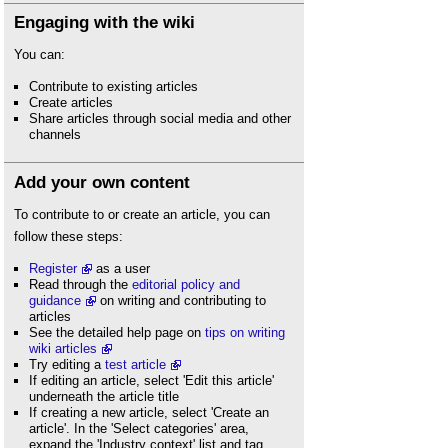
Engaging with the wiki
You can:
Contribute to existing articles
Create articles
Share articles through social media and other
channels
Add your own content
To contribute to or create an article, you can
follow these steps:
Register
as a user
Read through the
editorial policy and
guidance
on writing and contributing to
articles
See the detailed help page on
tips on writing
wiki articles
Try editing a
test article
If editing an article, select 'Edit this article'
underneath the article title
If creating a new article, select 'Create an
article'. In the 'Select categories' area,
expand the 'Industry context' list and tag