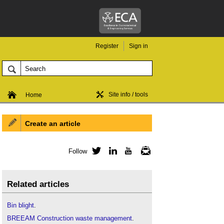
Register
Sign in
Site info / tools
Home
Create an article
Follow
Twitter
LinkedIn
YouTube
Newsletter
Related articles
Bin blight
.
BREEAM Construction waste management
.