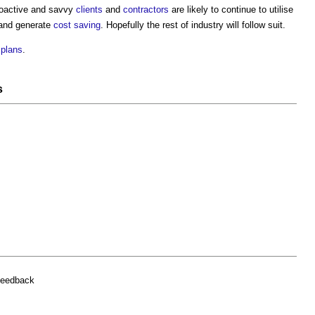
roactive and savvy
clients
and
contractors
are likely to continue to utilise
nd generate
cost saving
. Hopefully the rest of industry will follow suit.
plans
.
s
feedback