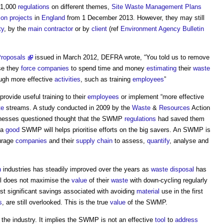
21,000
regulations
on different themes,
Site Waste Management Plans
ion projects
in
England
from 1 December 2013. However, they may still
ty
, by the
main contractor
or by
client
(ref
Environment Agency Bulletin
roposals
issued in March 2012, DEFRA wrote, “You told us to remove
e they
force
companies
to spend time and money
estimating
their
waste
ugh more effective
activities
, such as training
employees
”
provide useful training to their
employees
or implement “more effective
te
streams. A study conducted in 2009 by the
Waste
&
Resources
Action
sinesses questioned thought that the SWMP
regulations
had saved them
 a
good
SWMP will helps prioritise efforts on the big savers. An SWMP is
urage
companies
and their
supply chain
to assess,
quantify
, analyse and
n
industries has steadily improved over the years as
waste
disposal
has
ll does not maximise the
value
of their
waste
with down-cycling regularly
st significant savings associated with avoiding
material
use in the first
s
, are still overlooked. This is the true
value
of the SWMP.
 the industry. It implies the SWMP is not an effective
tool
to
address