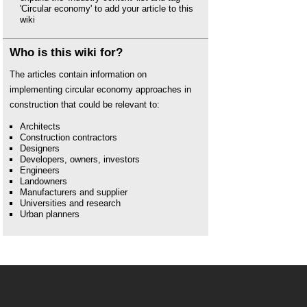
'Circular economy' to add your article to this
wiki
Who is this wiki for?
The articles contain information on
implementing circular economy approaches in
construction that could be relevant to:
Architects
Construction contractors
Designers
Developers, owners, investors
Engineers
Landowners
Manufacturers and supplier
Universities and research
Urban planners