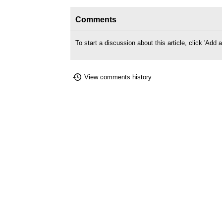
Comments
To start a discussion about this article, click 'Ad
View comments history