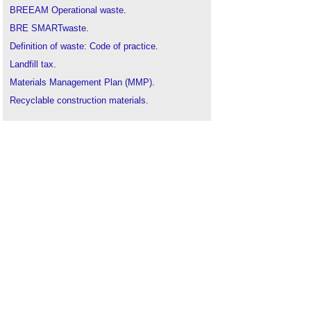
BREEAM Operational waste
.
BRE SMARTwaste
.
Definition of waste: Code of practice
.
Landfill tax
.
Materials Management Plan (MMP)
.
Recyclable construction materials
.
Waste management plan for England
.
Wheel washing system
.