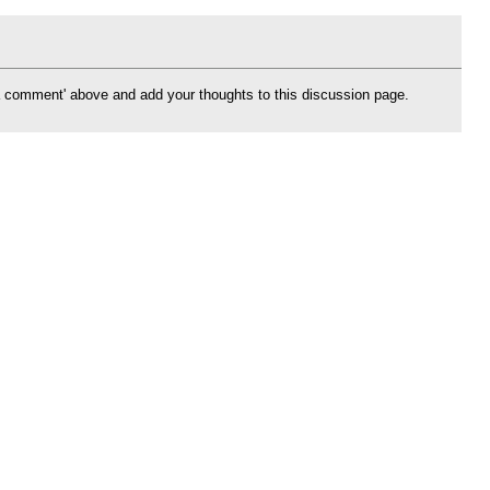
d a comment' above and add your thoughts to this discussion page.