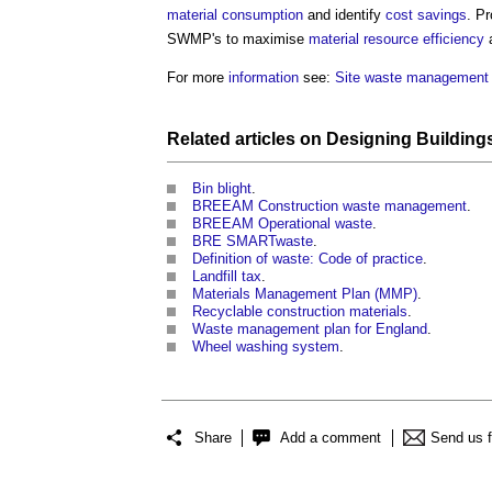
material
consumption
and identify
cost savings
. P
SWMP's to maximise
material
resource efficiency
a
For more
information
see:
Site waste management 
Related articles on
Designing
Building
Bin blight
.
BREEAM Construction waste management
.
BREEAM Operational waste
.
BRE SMARTwaste
.
Definition of waste: Code of practice
.
Landfill tax
.
Materials Management Plan (MMP)
.
Recyclable construction materials
.
Waste management plan for England
.
Wheel washing system
.
Share
Add a comment
Send us 