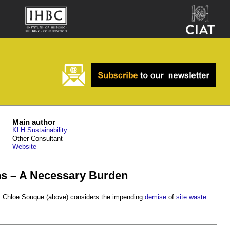
Main author
KLH Sustainability
Other Consultant
Website
s – A Necessary Burden
, Chloe Souque (above) considers the impending
demise
of
site waste