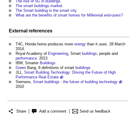
The rise of 5G in buildings
.
The smart buildings market
.
The Smart building in the smart city
.
What are the benefits of smart homes for Millennial end-users?
External references
T4C, Honda home produces more
energy
than it uses. 28 March
2014.
Royal Academy of
Engineering
, Smart
buildings
, people and
performance
. 2013
IBM, Smarter
Buildings
.
Green
Bang, 8 definitions of smart
buildings
.
JLL,
Smart Building Technology: Driving the Future of High
Performance Real Estate
.
Siemens,
Smart buildings - the future of building technology
.
2010
Share
Add a comment
Send us feedback