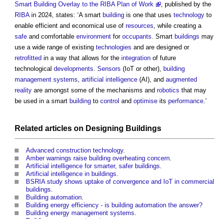
Smart Building Overlay to the RIBA Plan of Work
, published by the
RIBA
in 2024, states: ‘A smart
building
is one that uses
technology
to
enable efficient and economical use of
resources
, while creating a
safe
and comfortable
environment
for
occupants
. Smart
buildings
may
use a wide range of existing
technologies
and are designed or
retrofitted
in a way that allows for the
integration
of future
technological
developments
.
Sensors
(IoT or other),
building
management systems
,
artificial intelligence
(AI), and
augmented
reality
are amongst some of the mechanisms and
robotics
that may
be used in a smart
building
to
control
and
optimise
its
performance
.’
Related articles on
Designing
Buildings
Advanced construction technology
.
Amber warnings raise building overheating concern
.
Artificial intelligence for smarter, safer buildings
.
Artificial intelligence in buildings
.
BSRIA study shows uptake of convergence and IoT in commercial
buildings
.
Building automation
.
Building energy efficiency - is building automation the answer?
Building energy management systems
.