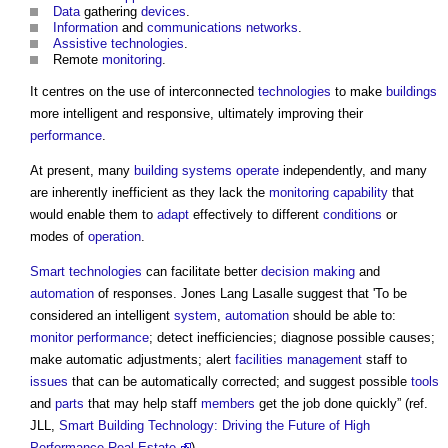
Data
gathering
devices
.
Information
and
communications
networks
.
Assistive technologies
.
Remote
monitoring
.
It centres on the use of interconnected
technologies
to make
buildings
more intelligent and responsive, ultimately improving their
performance
.
At present, many
building systems
operate
independently, and many
are inherently inefficient as they lack the
monitoring
capability
that
would enable them to
adapt
effectively to different
conditions
or
modes of
operation
.
Smart technologies
can facilitate better
decision making
and
automation
of responses. Jones Lang Lasalle suggest that 'To be
considered an intelligent
system
,
automation
should be able to:
monitor
performance
; detect inefficiencies; diagnose possible causes;
make automatic adjustments; alert
facilities management
staff to
issues
that can be automatically corrected; and suggest possible
tools
and
parts
that may help staff
members
get the job done quickly” (ref.
JLL,
Smart Building Technology: Driving the Future of High
Performance Real Estate
).