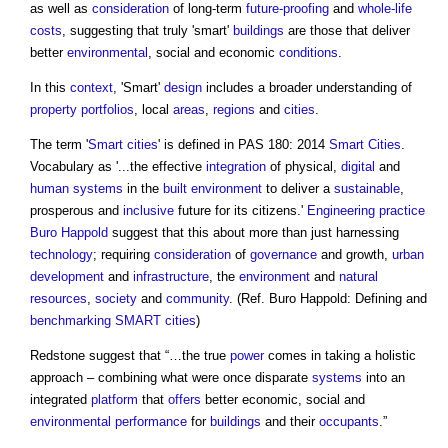
as well as
consideration
of long-term
future-proofing
and
whole-life
costs
, suggesting that truly 'smart'
buildings
are those that deliver
better
environmental
, social and economic
conditions
.
In this
context
, 'Smart'
design
includes a broader understanding of
property
portfolios
, local
areas
,
regions
and
cities
.
The term '
Smart cities
' is defined in PAS 180: 2014
Smart Cities
.
Vocabulary as '...the effective
integration
of physical,
digital
and
human systems
in the
built environment
to deliver a
sustainable
,
prosperous and
inclusive
future for its citizens.'
Engineering
practice
Buro Happold
suggest that this about more than just harnessing
technology
; requiring
consideration
of
governance
and growth,
urban
development
and
infrastructure
, the
environment
and
natural
resources
,
society
and
community
. (Ref. Buro Happold: Defining and
benchmarking
SMART cities
)
Redstone suggest that “…the true
power
comes in taking a holistic
approach – combining what were once disparate
systems
into an
integrated
platform
that
offers
better economic, social and
environmental performance
for
buildings
and their
occupants
.”