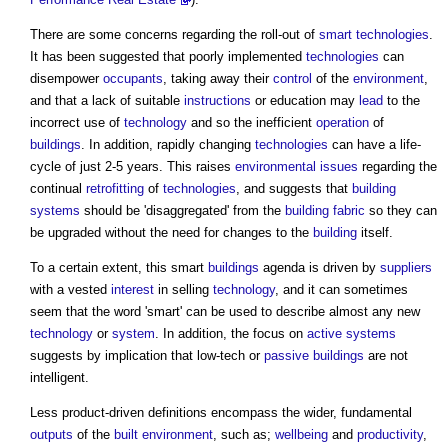
There are some concerns regarding the roll-out of
smart technologies
.
It has been suggested that poorly implemented
technologies
can
disempower
occupants
, taking away their
control
of the
environment
,
and that a lack of suitable
instructions
or education may
lead
to the
incorrect use of
technology
and so the inefficient
operation
of
buildings
. In addition, rapidly changing
technologies
can have a life-
cycle of just 2-5 years. This raises
environmental
issues
regarding the
continual
retrofitting
of
technologies
, and suggests that
building
systems
should be 'disaggregated' from the
building fabric
so they can
be upgraded without the need for changes to the
building
itself.
To a certain extent, this smart
buildings
agenda is driven by
suppliers
with a vested
interest
in selling
technology
, and it can sometimes
seem that the word 'smart' can be used to describe almost any new
technology
or
system
. In addition, the focus on
active systems
suggests by implication that low-tech or
passive
buildings
are not
intelligent.
Less product-driven definitions encompass the wider, fundamental
outputs
of the
built environment
, such as;
wellbeing
and
productivity
,