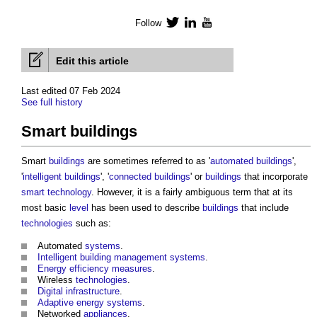
Follow
Twitter
LinkedIn
YouTube
Edit this article
Last edited 07 Feb 2024
See full history
Smart buildings
Smart
buildings
are sometimes referred to as '
automated buildings
',
'
intelligent buildings
', '
connected buildings
' or
buildings
that incorporate
smart technology
. However, it is a fairly ambiguous term that at its
most basic
level
has been used to describe
buildings
that include
technologies
such as:
Automated
systems
.
Intelligent building management systems
.
Energy efficiency measures
.
Wireless
technologies
.
Digital infrastructure
.
Adaptive
energy
systems
.
Networked
appliances
.