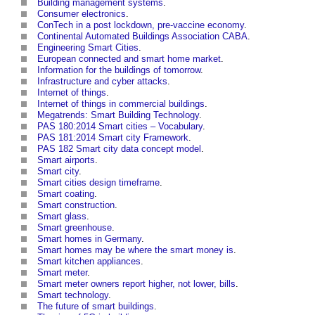
Building management systems
.
Consumer electronics
.
ConTech in a post lockdown, pre-vaccine economy
.
Continental Automated Buildings Association CABA
.
Engineering Smart Cities
.
European connected and smart home market
.
Information for the buildings of tomorrow
.
Infrastructure and cyber attacks
.
Internet of things
.
Internet of things in commercial buildings
.
Megatrends: Smart Building Technology
.
PAS 180:2014 Smart cities – Vocabulary
.
PAS 181:2014 Smart city Framework
.
PAS 182 Smart city data concept model
.
Smart airports
.
Smart city
.
Smart cities design timeframe
.
Smart coating
.
Smart construction
.
Smart glass
.
Smart greenhouse
.
Smart homes in Germany
.
Smart homes may be where the smart money is
.
Smart kitchen appliances
.
Smart meter
.
Smart meter owners report higher, not lower, bills
.
Smart technology
.
The future of smart buildings
.