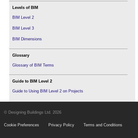
Levels of BIM
BIM Level 2
BIM Level 3
BIM Dimensions
Glossary
Glossary of BIM Terms
Guide to BIM Level 2
Guide to Using BIM Level 2 on Projects
© Designing Buildings Ltd. 2026
Cookie Preferences
Privacy Policy
Terms and Conditions