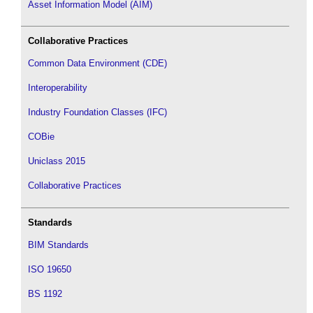
Asset Information Model (AIM)
Collaborative Practices
Common Data Environment (CDE)
Interoperability
Industry Foundation Classes (IFC)
COBie
Uniclass 2015
Collaborative Practices
Standards
BIM Standards
ISO 19650
BS 1192