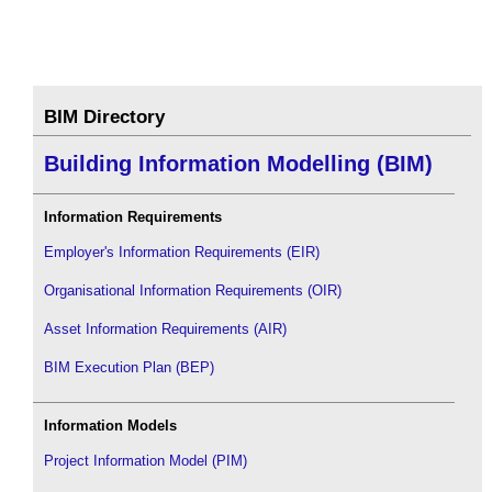
BIM Directory
Building Information Modelling (BIM)
Information Requirements
Employer's Information Requirements (EIR)
Organisational Information Requirements (OIR)
Asset Information Requirements (AIR)
BIM Execution Plan (BEP)
Information Models
Project Information Model (PIM)