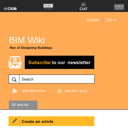
Register
Sign in
BIM Wiki
Part of Designing Buildings
BIM Wiki home
Site info / tools
All articles
Create an article