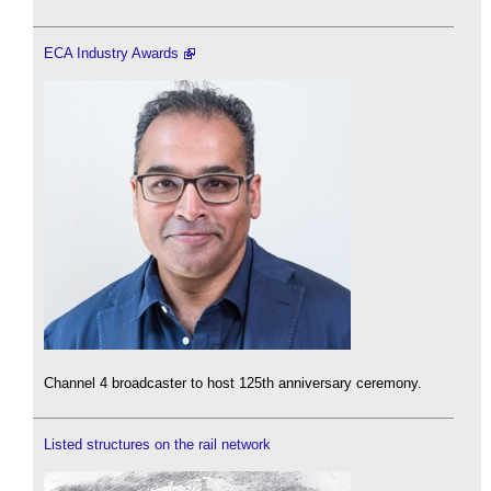
ECA Industry Awards
Channel 4 broadcaster to host 125th anniversary ceremony.
Listed structures on the rail network