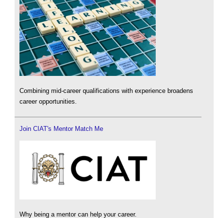
Combining mid-career qualifications with experience broadens
career opportunities.
Join CIAT's Mentor Match Me
Why being a mentor can help your career.