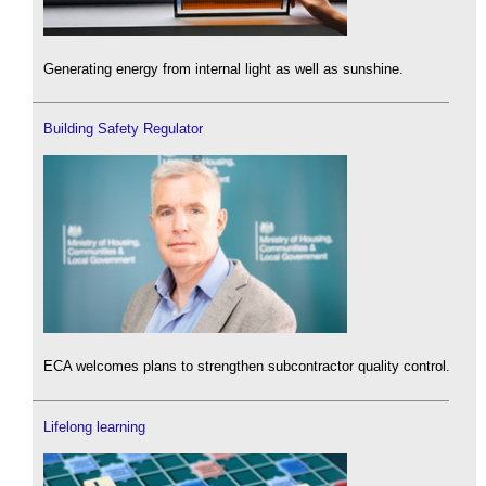
Generating energy from internal light as well as sunshine.
Building Safety Regulator
ECA welcomes plans to strengthen subcontractor quality control.
Lifelong learning