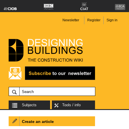
Newsletter
Register
Sign in
Subjects
Tools / info
Create an article