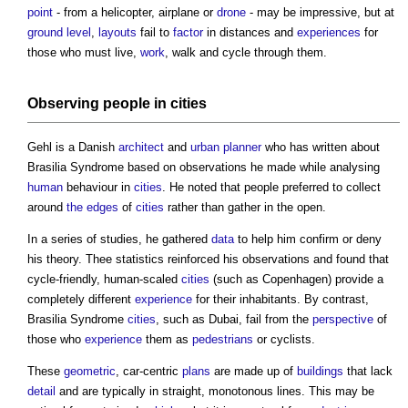
point
- from a helicopter, airplane or
drone
- may be impressive, but at
ground level
,
layouts
fail to
factor
in distances and
experiences
for
those who must live,
work
, walk and cycle through them.
Observing people in
cities
Gehl is a Danish
architect
and
urban
planner
who has written about
Brasilia Syndrome
based on observations he made while analysing
human
behaviour in
cities
. He noted that people preferred to collect
around
the edges
of
cities
rather than gather in the open.
In a series of studies, he gathered
data
to help him confirm or deny
his theory. Thee statistics reinforced his observations and found that
cycle-friendly, human-scaled
cities
(such as Copenhagen) provide a
completely different
experience
for their inhabitants. By contrast,
Brasilia Syndrome
cities
, such as Dubai, fail from the
perspective
of
those who
experience
them as
pedestrians
or cyclists.
These
geometric
, car-centric
plans
are made up of
buildings
that lack
detail
and are typically in straight, monotonous lines. This may be