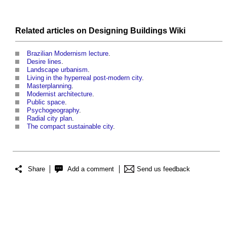
Related articles on
Designing Buildings Wiki
Brazilian Modernism lecture
.
Desire lines
.
Landscape urbanism
.
Living in the hyperreal post-modern city
.
Masterplanning
.
Modernist architecture
.
Public space
.
Psychogeography
.
Radial city plan
.
The compact sustainable city
.
Share
Add a comment
Send us feedback