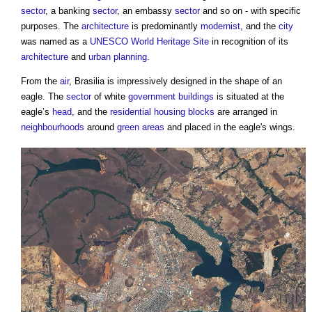
sector
, a banking
sector
, an embassy
sector
and so on - with specific
purposes. The
architecture
is predominantly
modernist
, and the
city
was named as a
UNESCO World Heritage Site
in recognition of its
architecture
and
urban planning
.
From the
air
, Brasilia is impressively designed in the shape of an
eagle. The
sector
of white
government
buildings
is situated at the
eagle’s
head
, and the
residential
housing
blocks
are arranged in
neighbourhoods
around
green
areas
and placed in the eagle's wings.