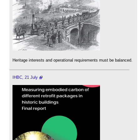
Heritage interests and operational requirements must be balanced.
IHBC, 21 July