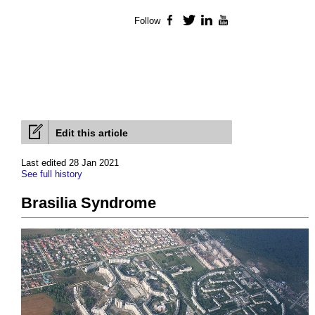
Follow
Facebook
Twitter
LinkedIn
YouTube
Edit this article
Last edited 28 Jan 2021
See full history
Brasilia Syndrome