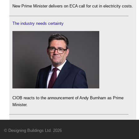
New Prime Minister delivers on ECA call for cut in electricity costs.
The industry needs certainty
CIOB reacts to the announcement of Andy Burnham as Prime
Minister.
© Designing Buildings Ltd. 2026