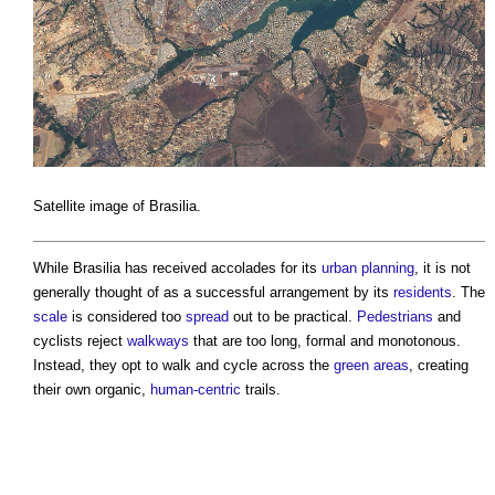
Satellite image of Brasilia.
While Brasilia has received accolades for its
urban planning
, it is not
generally thought of as a successful arrangement by its
residents
. The
scale
is considered too
spread
out to be practical.
Pedestrians
and
cyclists reject
walkways
that are too long, formal and monotonous.
Instead, they opt to walk and cycle across the
green
areas
, creating
their own organic,
human-centric
trails.