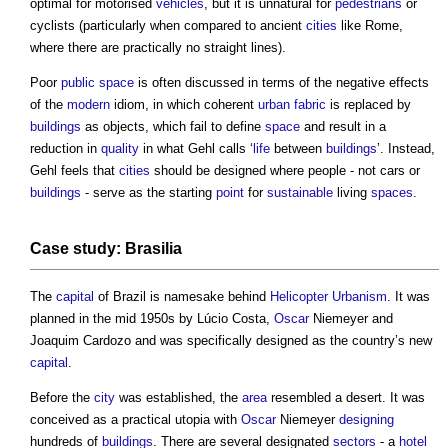
optimal for motorised
vehicles
, but it is unnatural for
pedestrians
or
cyclists (particularly when compared to ancient
cities
like Rome,
where there are practically no straight lines).
Poor
public space
is often discussed in terms of the negative effects
of the
modern
idiom, in which coherent
urban fabric
is replaced by
buildings
as objects, which fail to define
space
and result in a
reduction in
quality
in what Gehl calls ‘
life
between
buildings
’. Instead,
Gehl feels that
cities
should be designed where people - not cars or
buildings
- serve as the starting
point
for
sustainable
living
spaces
.
Case study: Brasilia
The
capital
of Brazil is namesake behind
Helicopter Urbanism
. It was
planned in the mid 1950s by Lúcio Costa,
Oscar
Niemeyer and
Joaquim Cardozo and was specifically designed as the country’s new
capital
.
Before the
city
was established, the
area
resembled a desert. It was
conceived as a practical utopia with
Oscar
Niemeyer
designing
hundreds of
buildings
. There are several designated
sectors
- a
hotel