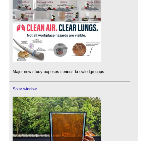
Major new study exposes serious knowledge gaps.
Solar window