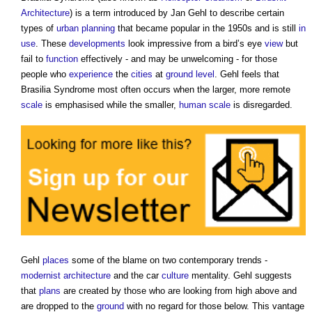
Architecture
) is a term introduced by Jan Gehl to describe certain
types of
urban planning
that became popular in the 1950s and is still
in
use
. These
developments
look impressive from a bird’s eye
view
but
fail to
function
effectively - and may be unwelcoming - for those
people who
experience
the
cities
at
ground level
. Gehl feels that
Brasilia Syndrome
most often occurs when the larger, more remote
scale
is emphasised while the smaller,
human scale
is disregarded.
Gehl
places
some of the blame on two contemporary trends -
modernist architecture
and the car
culture
mentality. Gehl suggests
that
plans
are created by those who are looking from high above and
are dropped to the
ground
with no regard for those below. This vantage