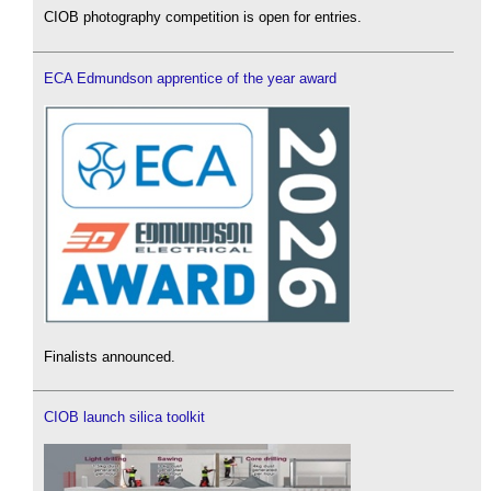
CIOB photography competition is open for entries.
ECA Edmundson apprentice of the year award
Finalists announced.
CIOB launch silica toolkit