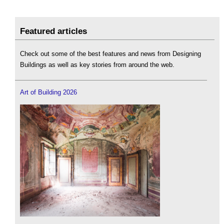
Featured articles
Check out some of the best features and news from Designing
Buildings as well as key stories from around the web.
Art of Building 2026