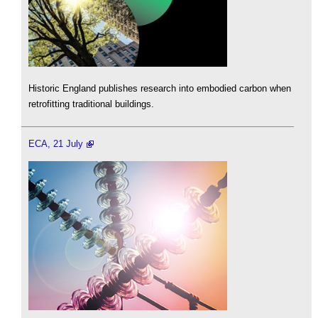
Historic England publishes research into embodied carbon when
retrofitting traditional buildings.
ECA, 21 July