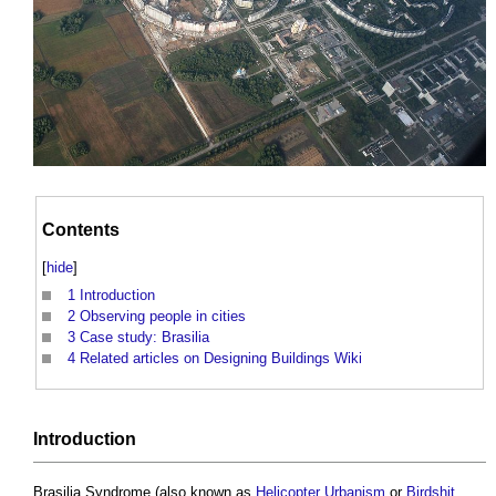
Contents
[
hide
]
1
Introduction
2
Observing people in cities
3
Case study: Brasilia
4
Related articles on Designing Buildings Wiki
Introduction
Brasilia Syndrome
(also known as
Helicopter Urbanism
or
Birdshit