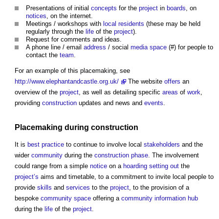
Presentations of initial
concepts
for the
project
in
boards
, on
notices
, on the internet.
Meetings / workshops with
local residents
(these may be held
regularly through the
life
of the
project
).
Request for comments and ideas.
A phone line / email
address
/ social
media
space
(#) for people to
contact the
team
.
For an example of this
placemaking
, see
http://www.elephantandcastle.org.uk/
The website
offers
an
overview of the
project
, as well as detailing specific
areas
of
work
,
providing
construction
updates and news and
events
.
Placemaking
during
construction
It is
best practice
to continue to involve local
stakeholders
and the
wider
community
during the
construction phase
. The involvement
could range from a simple
notice
on a
hoarding
setting out
the
project’s
aims and timetable, to a commitment to invite local people to
provide
skills
and
services
to the
project
, to the provision of a
bespoke
community
space
offering a
community
information
hub
during the
life
of the
project
.