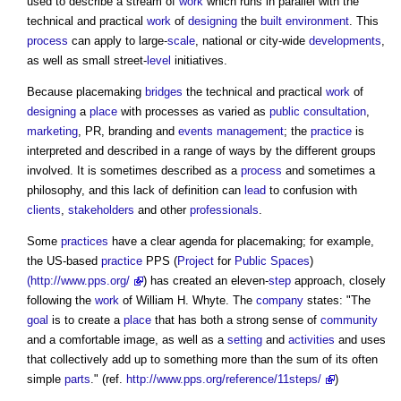
used to describe a stream of
work
which runs in parallel with the
technical and practical
work
of
designing
the
built environment
. This
process
can apply to large-
scale
, national or city-wide
developments
,
as well as small street-
level
initiatives.
Because
placemaking
bridges
the technical and practical
work
of
designing
a
place
with processes as varied as
public consultation
,
marketing
, PR, branding and
events
management
; the
practice
is
interpreted and described in a range of ways by the different groups
involved. It is sometimes described as a
process
and sometimes a
philosophy, and this lack of definition can
lead
to confusion with
clients
,
stakeholders
and other
professionals
.
Some
practices
have a clear agenda for
placemaking
; for example,
the US-based
practice
PPS (
Project
for
Public Spaces
)
(http://www.pps.org/
) has created an eleven-
step
approach, closely
following the
work
of William H. Whyte. The
company
states: "The
goal
is to create a
place
that has both a strong sense of
community
and a comfortable image, as well as a
setting
and
activities
and uses
that collectively add up to something more than the sum of its often
simple
parts
." (ref.
http://www.pps.org/reference/11steps/
)