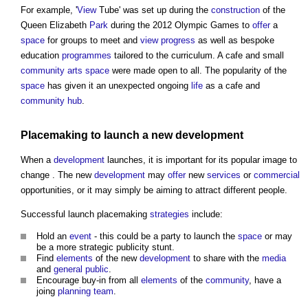
For example, '
View
Tube' was set up during the
construction
of the
Queen Elizabeth
Park
during the 2012 Olympic Games to
offer
a
space
for groups to meet and
view
progress
as well as bespoke
education
programmes
tailored to the curriculum. A cafe and small
community
arts
space
were made open to all. The popularity of the
space
has given it an unexpected ongoing
life
as a cafe and
community
hub
.
Placemaking
to launch a new
development
When a
development
launches, it is important for its popular image to
change . The new
development
may
offer
new
services
or
commercial
opportunities, or it may simply be aiming to attract different people.
Successful launch
placemaking
strategies
include:
Hold an
event
- this could be a party to launch the
space
or may
be a more strategic publicity stunt.
Find
elements
of the new
development
to share with the
media
and
general public
.
Encourage buy-in from all
elements
of the
community
, have a
joing
planning
team
.