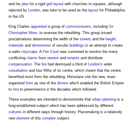
and his
plan
for a rigid
grid
layout
with churches in squares, although
rejected by
London
, was later to be used as the
layout
for Philadelphia
in the US.
King Charles
appointed
a group of
commissioners
, including
Sir
Christopher Wren
, to oversee the rebuilding. This group issued
proclamations determining the width of the
streets
and the
height
,
materials
and
dimensions
of secular
buildings
in an attempt to create
a safer
cityscape
. A
Fire
Court
was convened to resolve the many
conflicting
claims
from
owners
and
tenants
and distribute
compensation
. The
fire
had destroyed a third of
London's
wider
conurbation
and four fifths of its centre, which meant that the centre
benefited most from the rebuilding. Historians cite the new, more
organised
form
as one of the
drivers
which enabled the British Empire
to
rise
to preeminence in the decades which followed.
These examples are intended to demonstrate that
urban planning
is a
long-established subject which has been addressed by different
cultures
in different ways through history.
Placemaking
is a relatively
new
element
of this
complex
subject.