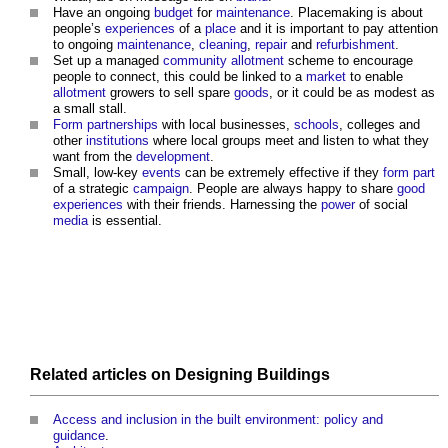
Have an ongoing
budget
for
maintenance
.
Placemaking
is about
people’s
experiences
of a
place
and it is important to pay attention
to ongoing
maintenance
,
cleaning
,
repair
and
refurbishment
.
Set up a managed
community
allotment
scheme to encourage
people to connect, this could be linked to a
market
to enable
allotment
growers to sell spare
goods
, or it could be as modest as
a small stall.
Form
partnerships
with local businesses,
schools
, colleges and
other
institutions
where local groups meet and listen to what they
want from the
development
.
Small, low-key
events
can be extremely effective if they
form
part
of a strategic
campaign
. People are always happy to share
good
experiences
with their friends. Harnessing the
power
of social
media
is essential.
Related articles on
Designing
Buildings
Access and inclusion in the built environment: policy and
guidance
.