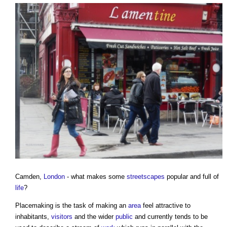
Camden,
London
- what makes some
streetscapes
popular and full of
life
?
Placemaking
is the task of making an
area
feel attractive to
inhabitants,
visitors
and the wider
public
and currently tends to be