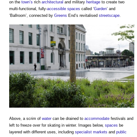
on the
town’s
rich
architectural
and military
heritage
to create two
multi-functional, fully-
accessible
spaces
called ‘
Garden
’ and
‘Ballroom’, connected by
Greens
End’s revitalised
streetscape
.
Above, a scrim of
water
can be drained to
accommodate
festivals and
left to freeze over for skating in winter. Images below,
spaces
be
layered with different uses, including
specialist
markets
and
public