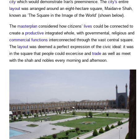
city
which would demonstrate Iran's preeminence. The
city's
entire
layout
was arranged around an eight-hectare square, Maidan-e Shah,
known as ‘The Square in the Image of the World’ (shown below).
The
masterplan
considered how citizens’
lives
could be connected to
create a
productive
integrated whole, with governmental, religious and
commercial
functions
interconnected through the vast central square.
The
layout
was deemed a perfect expression of the civic ideal: it was
in the square that people could excercise and
trade
as well as meet
with the shah and nobles every morning and afternoon.