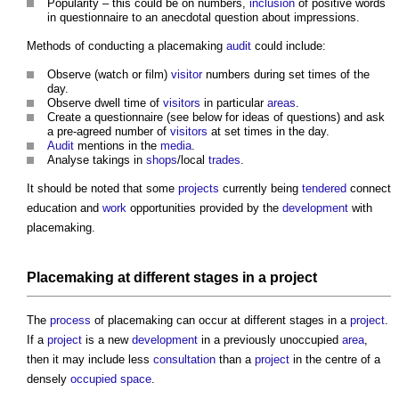
Popularity – this could be on numbers,
inclusion
of positive words
in questionnaire to an anecdotal question about impressions.
Methods of conducting a
placemaking
audit
could include:
Observe (watch or film)
visitor
numbers during set times of the
day.
Observe dwell time of
visitors
in particular
areas
.
Create a questionnaire (see below for ideas of questions) and ask
a pre-agreed number of
visitors
at set times in the day.
Audit
mentions in the
media
.
Analyse takings in
shops
/local
trades
.
It should be noted that some
projects
currently being
tendered
connect
education and
work
opportunities provided by the
development
with
placemaking
.
Placemaking
at different stages in a
project
The
process
of
placemaking
can occur at different stages in a
project
.
If a
project
is a new
development
in a previously unoccupied
area
,
then it may include less
consultation
than a
project
in the centre of a
densely
occupied space
.