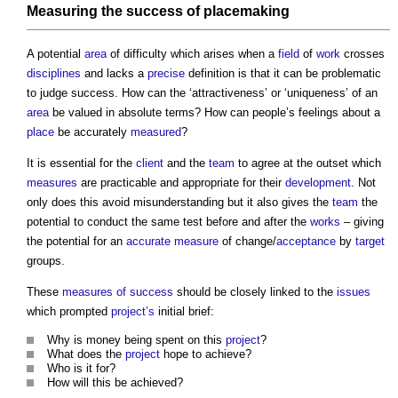
Measuring
the success of
placemaking
A potential
area
of difficulty which arises when a
field
of
work
crosses
disciplines
and lacks a
precise
definition is that it can be problematic
to judge success. How can the ‘attractiveness’ or ‘uniqueness’ of an
area
be valued in absolute terms? How can people’s feelings about a
place
be accurately
measured
?
It is essential for the
client
and the
team
to agree at the outset which
measures
are practicable and appropriate for their
development
. Not
only does this avoid misunderstanding but it also gives the
team
the
potential to conduct the same test before and after the
works
– giving
the potential for an
accurate
measure
of change/
acceptance
by
target
groups.
These
measures of success
should be closely linked to the
issues
which prompted
project’s
initial brief:
Why is money being spent on this
project
?
What does the
project
hope to achieve?
Who is it for?
How will this be achieved?