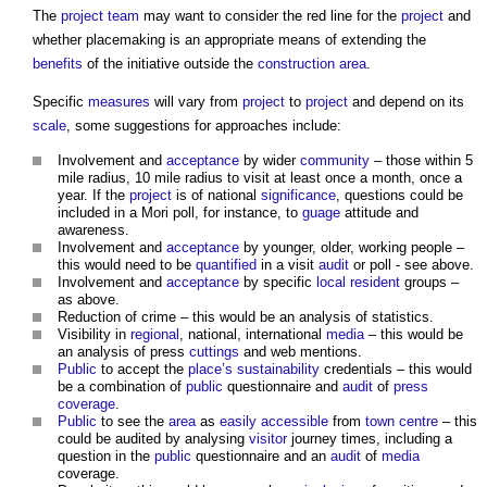
The
project team
may want to consider the red line for the
project
and
whether
placemaking
is an appropriate means of extending the
benefits
of the initiative outside the
construction
area
.
Specific
measures
will vary from
project
to
project
and depend on its
scale
, some suggestions for approaches include:
Involvement and
acceptance
by wider
community
– those within 5
mile radius, 10 mile radius to visit at least once a month, once a
year. If the
project
is of national
significance
, questions could be
included in a Mori poll, for instance, to
guage
attitude and
awareness.
Involvement and
acceptance
by younger, older, working people –
this would need to be
quantified
in a visit
audit
or poll - see above.
Involvement and
acceptance
by specific
local resident
groups –
as above.
Reduction of crime – this would be an analysis of statistics.
Visibility in
regional
, national, international
media
– this would be
an analysis of press
cuttings
and web mentions.
Public
to accept the
place’s
sustainability
credentials – this would
be a combination of
public
questionnaire and
audit
of
press
coverage
.
Public
to see the
area
as
easily accessible
from
town centre
– this
could be audited by analysing
visitor
journey times, including a
question in the
public
questionnaire and an
audit
of
media
coverage.