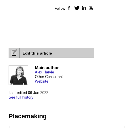
Follow
Facebook
Twitter
LinkedIn
YouTube
Edit this article
Main author
Alex Harvie
Other Consultant
Website
Last edited 06 Jan 2022
See full history
Placemaking