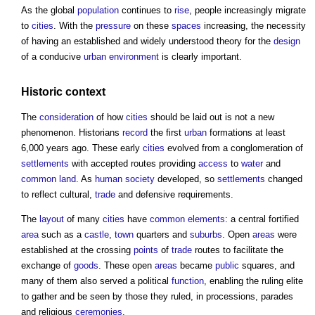
As the global
population
continues to
rise
, people increasingly migrate
to
cities
. With the
pressure
on these
spaces
increasing, the necessity
of having an established and widely understood theory for the
design
of a conducive
urban environment
is clearly important.
Historic
context
The
consideration
of how
cities
should be laid out is not a new
phenomenon. Historians
record
the first
urban
formations at least
6,000 years ago. These early
cities
evolved from a conglomeration of
settlements
with accepted routes providing
access
to
water
and
common land
. As
human
society
developed, so
settlements
changed
to reflect cultural,
trade
and defensive requirements.
The
layout
of many
cities
have
common
elements
: a central fortified
area
such as a
castle
,
town
quarters and
suburbs
. Open
areas
were
established at the crossing
points
of
trade
routes to facilitate the
exchange of
goods
. These open
areas
became
public
squares, and
many of them also served a political
function
, enabling the ruling elite
to gather and be seen by those they ruled, in processions, parades
and religious
ceremonies
.