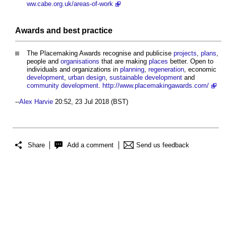
ww.cabe.org.uk/areas-of-work
Awards and
best practice
The
Placemaking
Awards recognise and publicise
projects
,
plans
,
people and
organisations
that are making
places
better. Open to
individuals and organizations in
planning
,
regeneration
, economic
development
,
urban design
,
sustainable development
and
community
development
.
http://www.placemakingawards.com/
--
Alex Harvie
20:52, 23 Jul 2018 (BST)
Share
Add a comment
Send us feedback