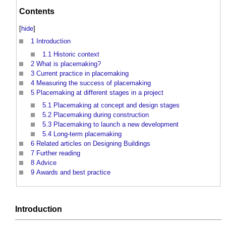
Contents
[
hide
]
1
Introduction
1.1
Historic context
2
What is placemaking?
3
Current practice in placemaking
4
Measuring the success of placemaking
5
Placemaking at different stages in a project
5.1
Placemaking at concept and design stages
5.2
Placemaking during construction
5.3
Placemaking to launch a new development
5.4
Long-term placemaking
6
Related articles on Designing Buildings
7
Further reading
8
Advice
9
Awards and best practice
Introduction