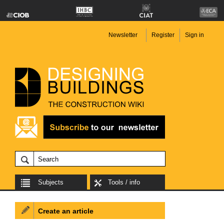
Newsletter
Register
Sign in
Subjects
Tools / info
Create an article