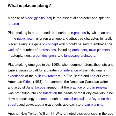
What is
placemaking
?
A sense of
place
(
genius loci
) is the essential character and spirit of
an
area
.
Placemaking
is a term used to describe the
process
by which an
area
in the
public realm
is given a unique and attractive character. In itself,
placemaking
is a generic
concept
which could be said to embrace the
work
of a number of
professions
, including
architects
,
town planners
,
masterplanners,
urban designers
and
landscape architects
.
Placemaking
emerged in the 1960s when commentators, theorists and
writers began to call for a greater
consideration
of the individual’s
experience
of the
built environment
. In 'The Death and
Life
of Great
American
Cities
' (1961), for example, the American-Canadian writer
and activist
Jane Jacobs
argued that the
practice
of
urban renewal
was not taking into
consideration
the needs of most city-dwellers. She
drew on sociology
concepts
such as ‘
social capital
’ and ‘
eyes on the
street
’, and advocated a grass-roots approach to
urban planning
.
Another New Yorker, William H. Whyte, noted discrepancies in the use