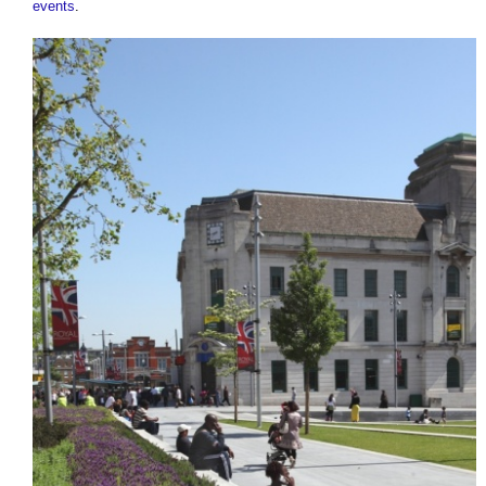
events
.