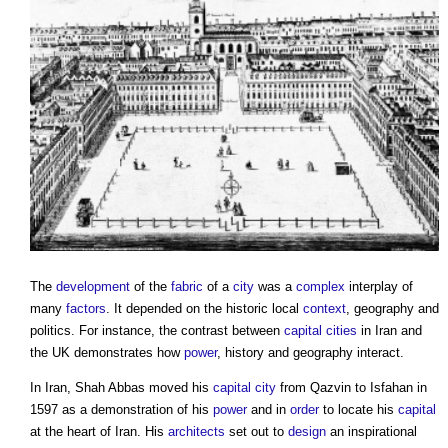
The
development
of the
fabric
of a
city
was a
complex
interplay of
many
factors
. It depended on the historic local
context
, geography and
politics. For instance, the contrast between
capital
cities
in Iran and
the UK demonstrates how
power
, history and geography interact.
In Iran, Shah Abbas moved his
capital
city
from Qazvin to Isfahan in
1597 as a demonstration of his
power
and in
order
to locate his
capital
at the heart of Iran. His
architects
set out to
design
an inspirational