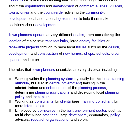
about the
organisation
and
development
of
commercial
sites
,
villages
,
towns
,
cities
and the
countryside
, advising the
community
,
developers
, local and national
government
to help them make
decisions about
development
.
Town
planners
operate
at very different
scales
; from considering the
location
of major new
transport
hubs
, large
energy
facilities
or
renewable
projects
through to more local
issues
such as the
design
,
development
and
construction
of
new homes
,
shops
,
schools
,
urban
spaces
, and so on.
The roles that
town
planners
undertake are very diverse, including:
Working within the
planning system
(typically for the
local planning
authority
, but also in
central government
) helping in the
administration and
enforcement
of the
planning process
,
determining
planning applications
and developing local
planning
policy
and
local plans
.
Working as
consultants
for
clients
(see
Planning consultant
for
more
information
).
Employed by
companies
in the
built environment
sector
, such as
multi-disciplined
practices
, large
developers
, economists,
policy
advisers,
research
organisations
, and so on.