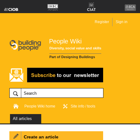
Register
Sign in
People Wiki
Diversity, social value and skills
Part of Designing Buildings
People Wiki home
Site info / tools
All articles
Create an article