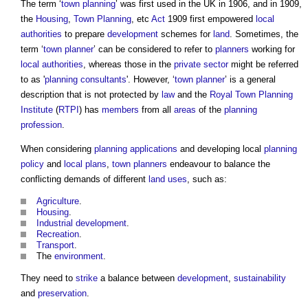
The term ‘
town planning
’ was first used in the UK in 1906, and in 1909,
the
Housing
,
Town Planning
, etc
Act
1909 first empowered
local
authorities
to prepare
development
schemes for
land
. Sometimes, the
term ‘
town
planner
’ can be considered to refer to
planners
working for
local authorities
, whereas those in the
private sector
might be referred
to as '
planning consultants
'. However, ‘
town
planner
’ is a general
description that is not protected by
law
and the
Royal Town Planning
Institute
(
RTPI
) has
members
from all
areas
of the
planning
profession
.
When considering
planning applications
and developing local
planning
policy
and
local plans
,
town
planners
endeavour to balance the
conflicting demands of different
land uses
, such as:
Agriculture
.
Housing
.
Industrial
development
.
Recreation
.
Transport
.
The
environment
.
They need to
strike
a balance between
development
,
sustainability
and
preservation
.