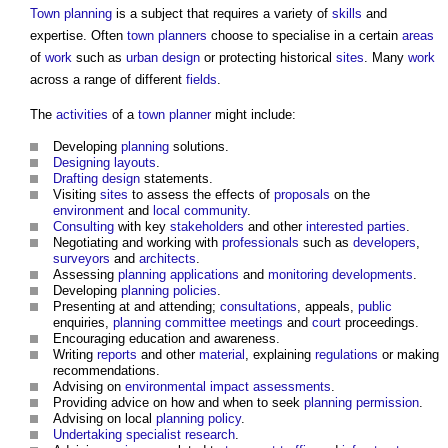
Town planning
is a subject that requires a variety of
skills
and
expertise. Often
town
planners
choose to specialise in a certain
areas
of
work
such as
urban design
or protecting historical
sites
. Many
work
across a range of different
fields
.
The
activities
of a
town
planner
might include:
Developing
planning
solutions.
Designing
layouts
.
Drafting
design
statements.
Visiting
sites
to assess the effects of
proposals
on the
environment
and
local community
.
Consulting
with key
stakeholders
and other
interested parties
.
Negotiating and working with
professionals
such as
developers
,
surveyors
and
architects
.
Assessing
planning applications
and
monitoring
developments
.
Developing
planning policies
.
Presenting at and attending;
consultations
, appeals,
public
enquiries,
planning committee meetings
and
court
proceedings.
Encouraging education and awareness.
Writing
reports
and other
material
, explaining
regulations
or making
recommendations.
Advising on
environmental impact assessments
.
Providing advice on how and when to seek
planning permission
.
Advising on local
planning policy
.
Undertaking
specialist
research
.