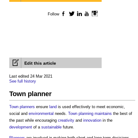
Follow
Facebook
Twitter
LinkedIn
YouTube
Instagram
Edit this article
Last edited 24 Mar 2021
See full history
Town planner
Town
planners
ensure
land
is used effectively to meet economic,
social and
environmental
needs.
Town planning
maintains
the best of
the past while encouraging
creativity
and
innovation
in the
development
of a
sustainable
future.
Planners
are involved in making both short and long-term decisions