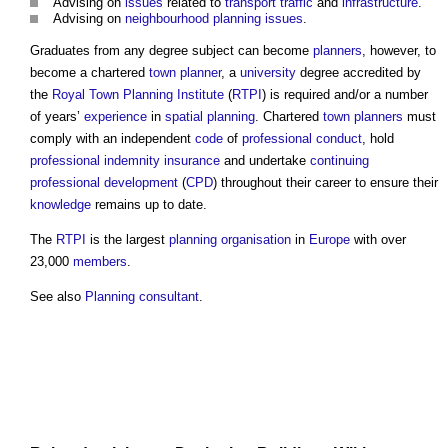
Advising on
issues
related to
transport
traffic
and
infrastructure
.
Advising on
neighbourhood planning
issues
.
Graduates from any degree subject can become
planners
, however, to
become a chartered
town
planner
, a
university
degree accredited by
the
Royal Town Planning Institute
(
RTPI
) is required and/or a number
of years’
experience
in
spatial planning
. Chartered
town
planners
must
comply with an independent
code
of
professional conduct
, hold
professional indemnity insurance
and undertake
continuing
professional development
(
CPD
) throughout their career to ensure their
knowledge
remains up to date.
The
RTPI
is the largest
planning
organisation
in
Europe
with over
23,000
members
.
See also
Planning consultant
.