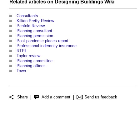
Related articles on
Designing Buildings Wiki
Consultants
.
Killian Pretty Review
.
Penfold Review
.
Planning consultant
.
Planning permission
.
Post pandemic places report
.
Professional indemnity insurance
.
RTPI
.
Taylor review
.
Planning committee
.
Planning officer
.
Town
.
Share
Add a comment
Send us feedback