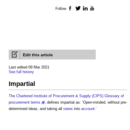
Follow
Facebook
Twitter
LinkedIn
YouTube
Edit this article
Last edited 09 Mar 2021
See full history
Impartial
The Chartered Institute of Procurement & Supply (CIPS) Glossary of
procurement terms
, defines
impartial
as: ‘Open-minded, without pre-
determined ideas, and taking all
views
into
account
.’