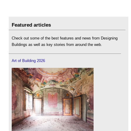
Featured articles
Check out some of the best features and news from Designing
Buildings as well as key stories from around the web.
Art of Building 2026