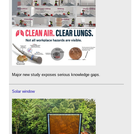
Major new study exposes serious knowledge gaps.
Solar window