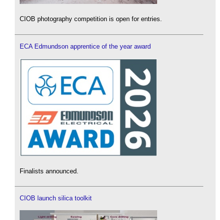
CIOB photography competition is open for entries.
ECA Edmundson apprentice of the year award
Finalists announced.
CIOB launch silica toolkit