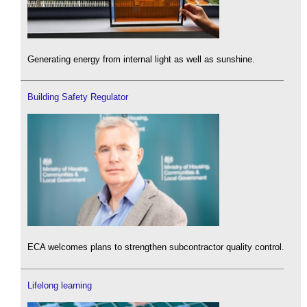
Generating energy from internal light as well as sunshine.
Building Safety Regulator
ECA welcomes plans to strengthen subcontractor quality control.
Lifelong learning