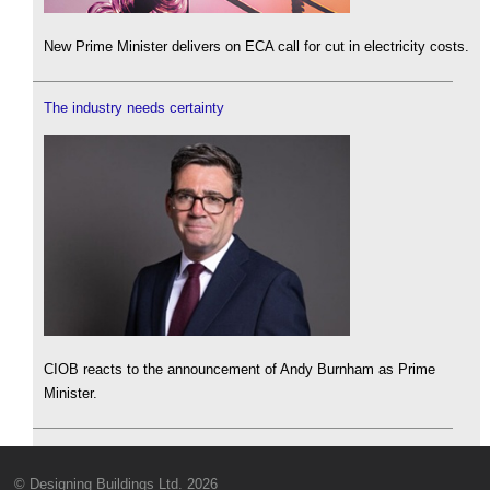
New Prime Minister delivers on ECA call for cut in electricity costs.
The industry needs certainty
CIOB reacts to the announcement of Andy Burnham as Prime
Minister.
© Designing Buildings Ltd. 2026