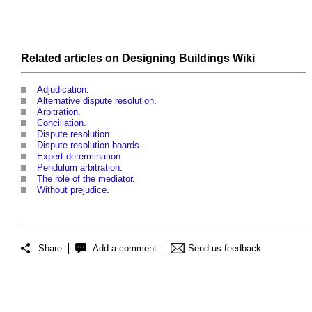
Related articles on
Designing Buildings Wiki
Adjudication
.
Alternative dispute resolution
.
Arbitration
.
Conciliation
.
Dispute resolution
.
Dispute resolution boards
.
Expert determination
.
Pendulum arbitration
.
The role of the mediator
.
Without prejudice
.
Share
Add a comment
Send us feedback