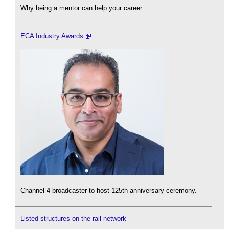
Why being a mentor can help your career.
ECA Industry Awards
Channel 4 broadcaster to host 125th anniversary ceremony.
Listed structures on the rail network