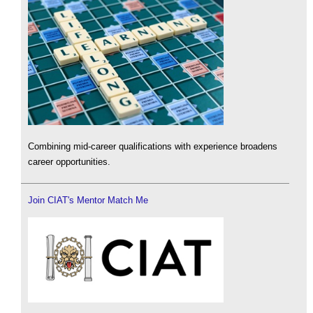
Combining mid-career qualifications with experience broadens
career opportunities.
Join CIAT's Mentor Match Me