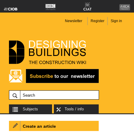
Newsletter
Register
Sign in
Subjects
Tools / info
Create an article