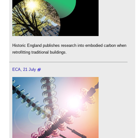
Historic England publishes research into embodied carbon when
retrofitting traditional buildings.
ECA, 21 July