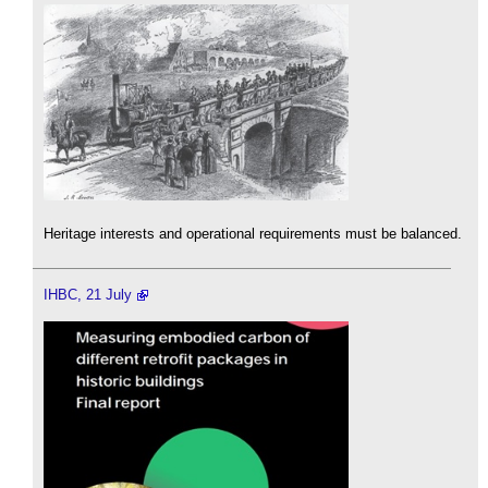
Heritage interests and operational requirements must be balanced.
IHBC, 21 July