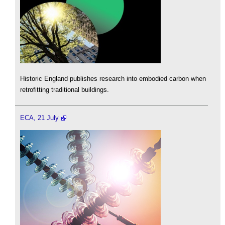
Historic England publishes research into embodied carbon when
retrofitting traditional buildings.
ECA, 21 July