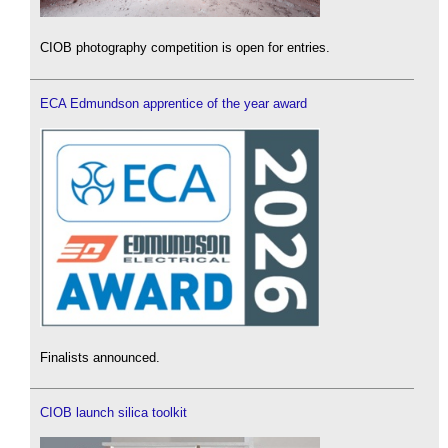
CIOB photography competition is open for entries.
ECA Edmundson apprentice of the year award
Finalists announced.
CIOB launch silica toolkit