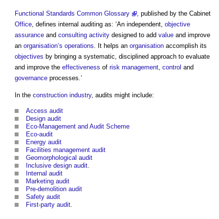
Functional Standards Common Glossary
, published by the Cabinet
Office
, defines internal auditing as: ‘An independent,
objective
assurance
and
consulting
activity
designed to add
value
and improve
an
organisation’s
operations
. It helps an
organisation
accomplish its
objectives
by bringing a systematic, disciplined approach to evaluate
and improve the
effectiveness
of
risk management
,
control
and
governance
processes.’
In the
construction industry
,
audits
might include:
Access audit
Design audit
Eco-Management and Audit Scheme
Eco-audit
Energy audit
Facilities management audit
Geomorphological audit
Inclusive design audit
.
Internal audit
Marketing audit
Pre-demolition audit
Safety audit
First-party audit
.