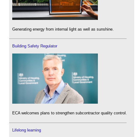
Generating energy from internal light as well as sunshine.
Building Safety Regulator
ECA welcomes plans to strengthen subcontractor quality control.
Lifelong learning