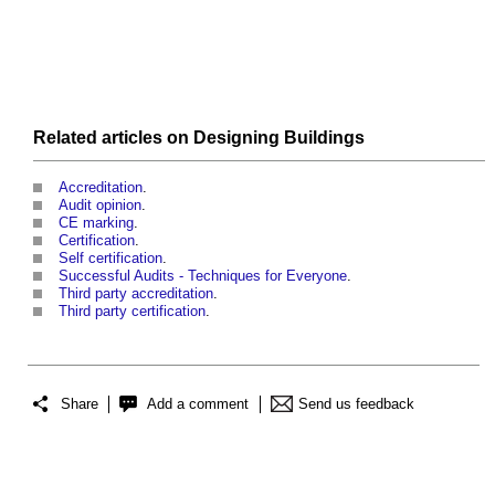
Related articles on
Designing
Buildings
Accreditation
.
Audit opinion
.
CE marking
.
Certification
.
Self certification
.
Successful Audits - Techniques for Everyone
.
Third party accreditation
.
Third party certification
.
Share
Add a comment
Send us feedback