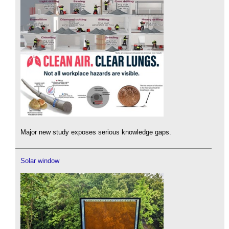
Major new study exposes serious knowledge gaps.
Solar window