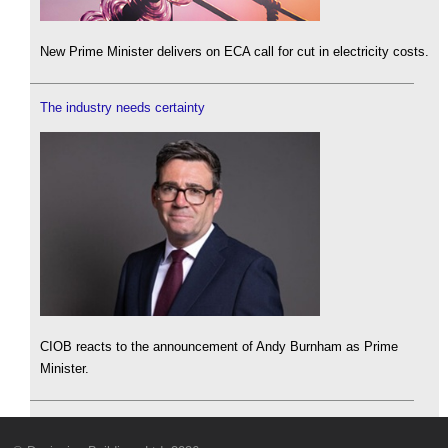
New Prime Minister delivers on ECA call for cut in electricity costs.
The industry needs certainty
CIOB reacts to the announcement of Andy Burnham as Prime
Minister.