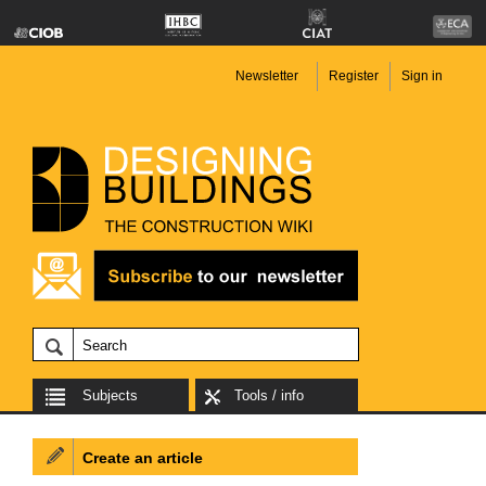
Newsletter
Register
Sign in
Subjects
Tools / info
Create an article