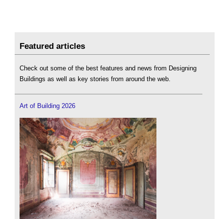
Featured articles
Check out some of the best features and news from Designing
Buildings as well as key stories from around the web.
Art of Building 2026