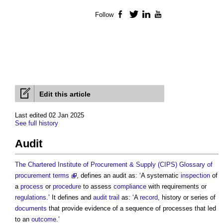
Follow
Facebook
Twitter
LinkedIn
YouTube
Edit this article
Last edited 02 Jan 2025
See full history
Audit
The Chartered Institute of Procurement & Supply (CIPS) Glossary of
procurement terms
, defines an
audit
as: ‘A systematic
inspection
of
a
process
or
procedure
to assess
compliance
with requirements or
regulations
.’ It defines and
audit trail
as: ‘A
record
, history or series of
documents
that provide evidence of a sequence of processes that led
to an
outcome
.’