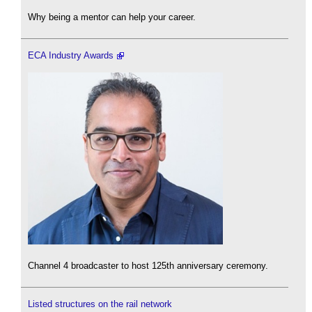
Why being a mentor can help your career.
ECA Industry Awards
Channel 4 broadcaster to host 125th anniversary ceremony.
Listed structures on the rail network