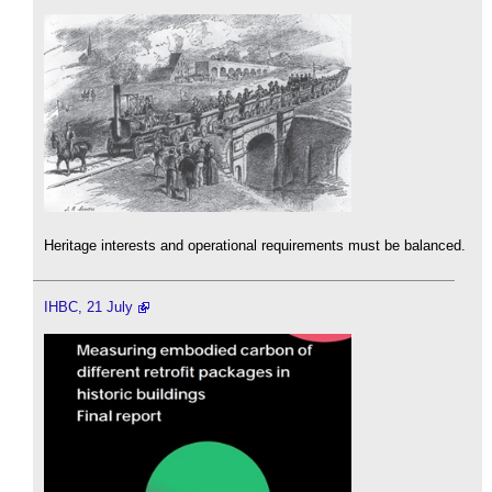
Heritage interests and operational requirements must be balanced.
IHBC, 21 July