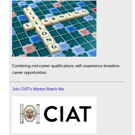
Combining mid-career qualifications with experience broadens
career opportunities.
Join CIAT's Mentor Match Me