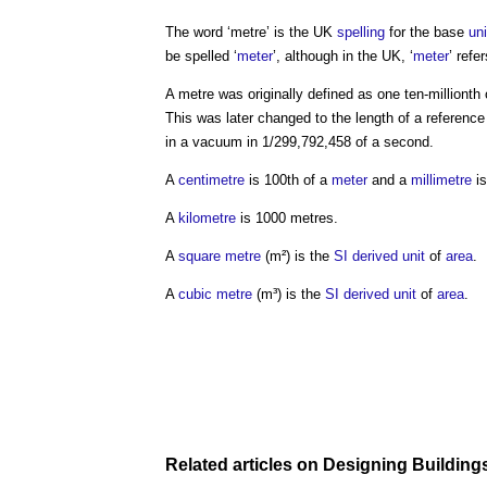
The word ‘
metre
’ is the UK
spelling
for the base
uni
be spelled ‘
meter
’, although in the UK, ‘
meter
’ refe
A
metre
was originally defined as one ten-millionth 
This was later changed to the length of a referenc
in a vacuum in 1/299,792,458 of a second.
A
centimetre
is 100th of a
meter
and a
millimetre
is
A
kilometre
is 1000
metres
.
A
square metre
(m²) is the
SI derived unit
of
area
.
A
cubic metre
(m³) is the
SI derived unit
of
area
.
Related articles on
Designing Building