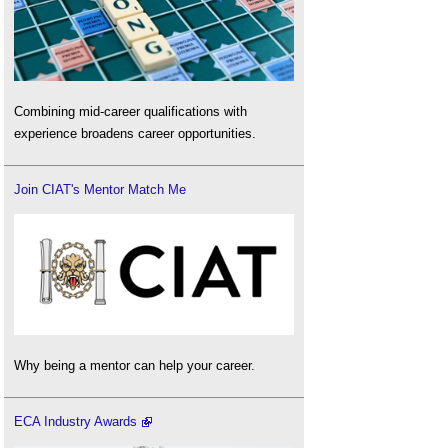
Combining mid-career qualifications with
experience broadens career opportunities.
Join CIAT's Mentor Match Me
Why being a mentor can help your career.
ECA Industry Awards