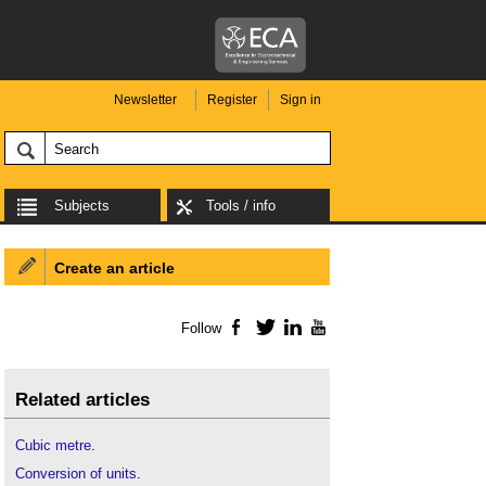
Newsletter
Register
Sign in
Subjects
Tools / info
Create an article
Follow
Facebook
Twitter
LinkedIn
YouTube
Related articles
Cubic metre
.
Conversion of units
.