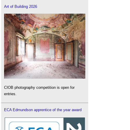
Art of Building 2026
CIOB photography competition is open for
entries.
ECA Edmundson apprentice of the year award