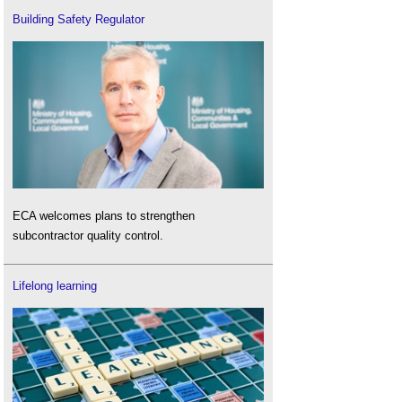
Building Safety Regulator
ECA welcomes plans to strengthen
subcontractor quality control.
Lifelong learning