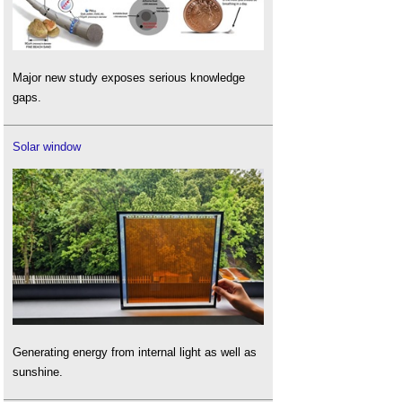
Major new study exposes serious knowledge
gaps.
Solar window
Generating energy from internal light as well as
sunshine.