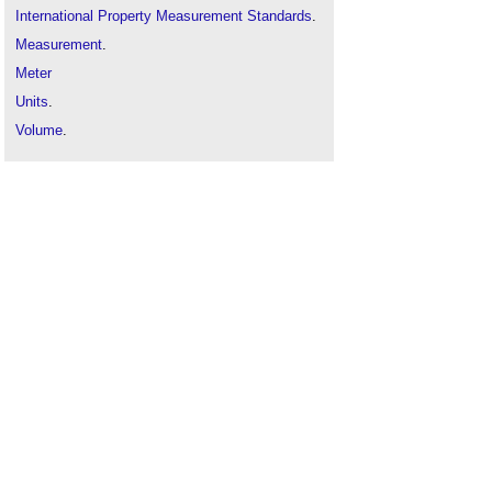
International Property Measurement Standards
.
Measurement
.
Meter
Units
.
Volume
.