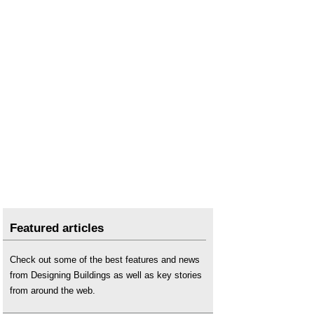
Featured articles
Check out some of the best features and news
from Designing Buildings as well as key stories
from around the web.