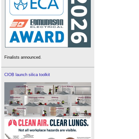
Finalists announced.
CIOB launch silica toolkit