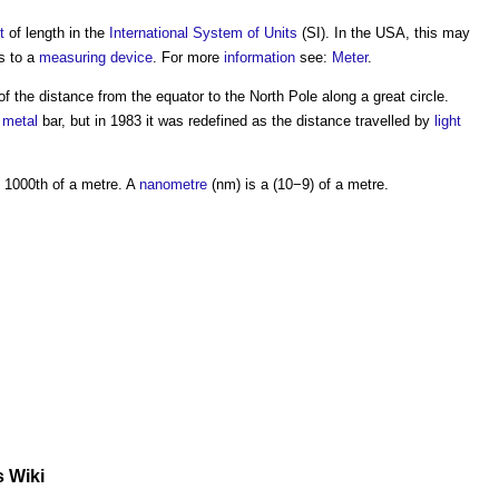
t
of length in the
International System of Units
(SI). In the USA, this may
rs to a
measuring
device
. For more
information
see:
Meter
.
of the distance from the equator to the North Pole along a great circle.
e
metal
bar, but in 1983 it was redefined as the distance travelled by
light
 1000th of a
metre
. A
nanometre
(nm) is a (10−9) of a
metre
.
s Wiki