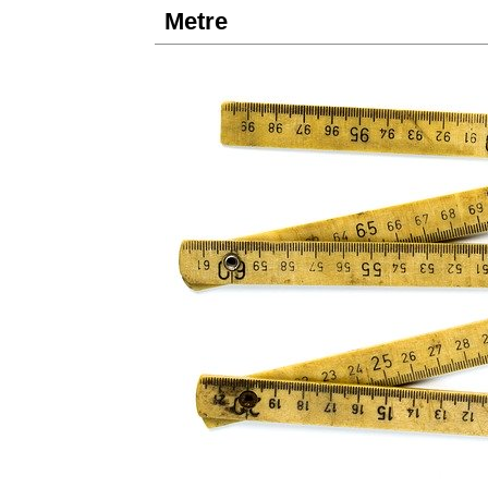
Metre