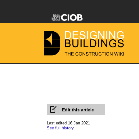
Edit this article
Last edited 16 Jan 2021
See full history