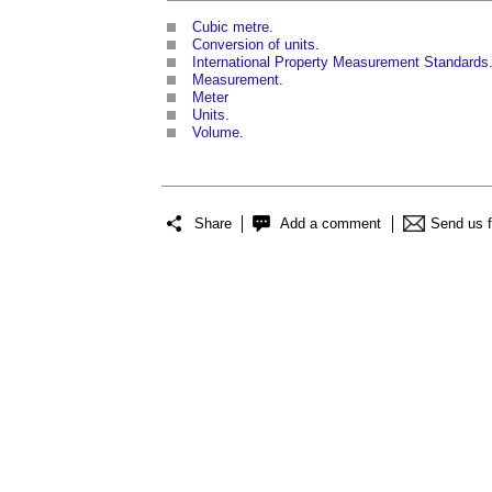
Cubic metre
.
Conversion of units
.
International Property Measurement Standards
Measurement
.
Meter
Units
.
Volume
.
Share
Add a comment
Send us 