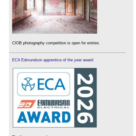
CIOB photography competition is open for entries.
ECA Edmundson apprentice of the year award