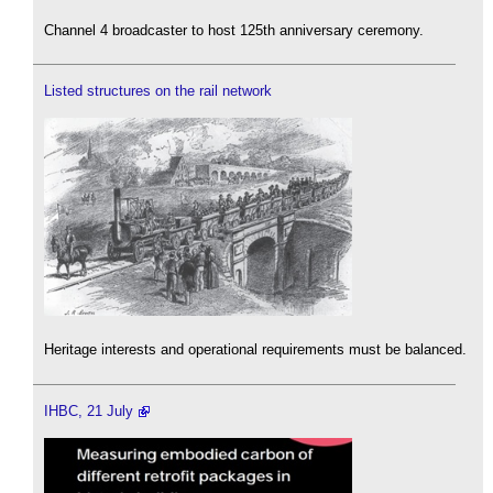
Channel 4 broadcaster to host 125th anniversary ceremony.
Listed structures on the rail network
Heritage interests and operational requirements must be balanced.
IHBC, 21 July