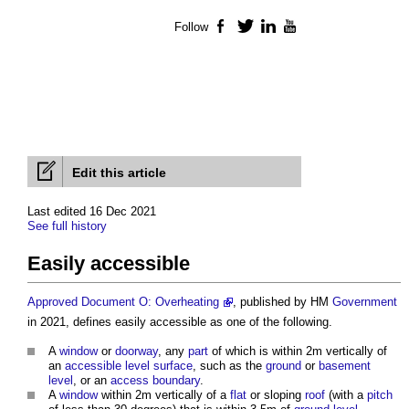
Follow
Facebook
Twitter
LinkedIn
YouTube
Edit this article
Last edited 16 Dec 2021
See full history
Easily accessible
Approved Document O: Overheating
, published by HM
Government
in 2021, defines
easily accessible
as one of the following.
A
window
or
doorway
, any
part
of which is within 2m vertically of
an
accessible
level
surface
, such as the
ground
or
basement
level
, or an
access
boundary
.
A
window
within 2m vertically of a
flat
or sloping
roof
(with a
pitch