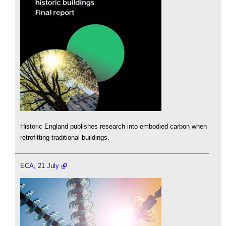
Historic England publishes research into embodied carbon when
retrofitting traditional buildings.
ECA, 21 July