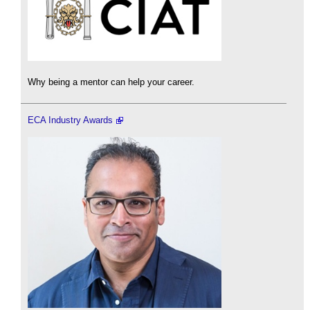
Why being a mentor can help your career.
ECA Industry Awards