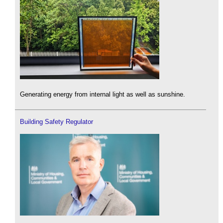
Generating energy from internal light as well as sunshine.
Building Safety Regulator