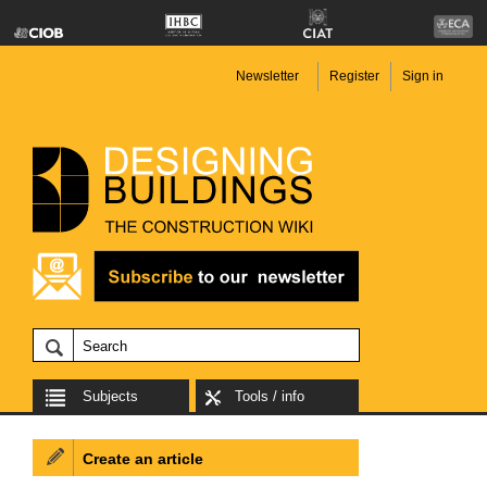
Newsletter
Register
Sign in
Subjects
Tools / info
Create an article