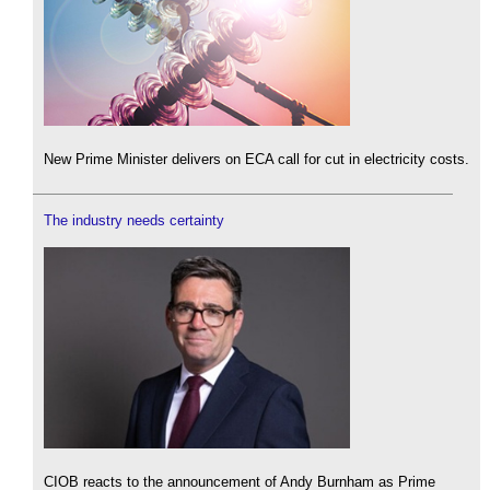
New Prime Minister delivers on ECA call for cut in electricity costs.
The industry needs certainty
CIOB reacts to the announcement of Andy Burnham as Prime