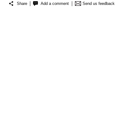
Share
Add a comment
Send us feedback