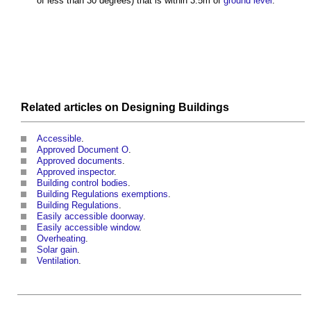
of less than 30 degrees) that is within 3.5m of
ground level
.
Related articles on
Designing
Buildings
Accessible
.
Approved Document O
.
Approved documents
.
Approved inspector
.
Building control bodies
.
Building Regulations exemptions
.
Building Regulations
.
Easily accessible doorway
.
Easily accessible window
.
Overheating
.
Solar gain
.
Ventilation
.