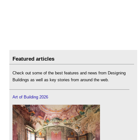
Featured articles
Check out some of the best features and news from Designing
Buildings as well as key stories from around the web.
Art of Building 2026