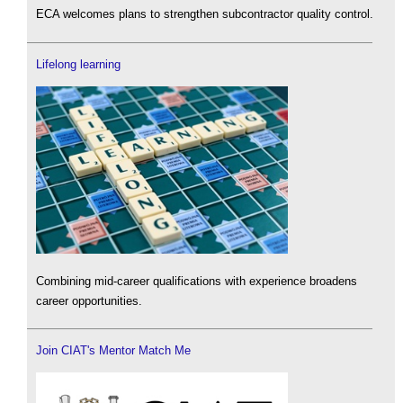
ECA welcomes plans to strengthen subcontractor quality control.
Lifelong learning
Combining mid-career qualifications with experience broadens
career opportunities.
Join CIAT's Mentor Match Me