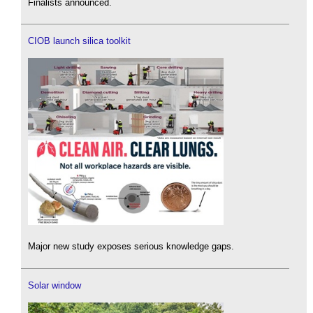
Finalists announced.
CIOB launch silica toolkit
Major new study exposes serious knowledge gaps.
Solar window