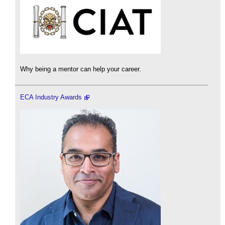
Why being a mentor can help your career.
ECA Industry Awards