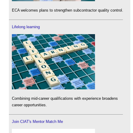
ECA welcomes plans to strengthen subcontractor quality control.
Lifelong learning
Combining mid-career qualifications with experience broadens
career opportunities.
Join CIAT's Mentor Match Me