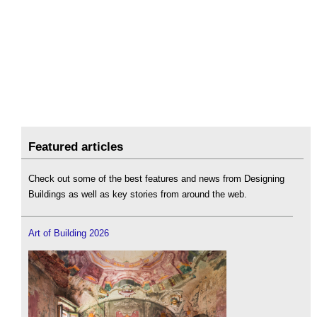
Featured articles
Check out some of the best features and news from Designing
Buildings as well as key stories from around the web.
Art of Building 2026