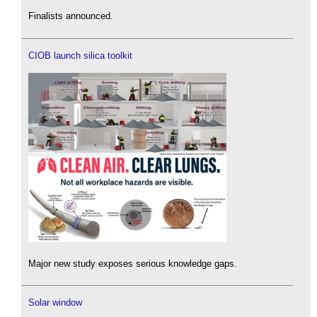
Finalists announced.
CIOB launch silica toolkit
Major new study exposes serious knowledge gaps.
Solar window