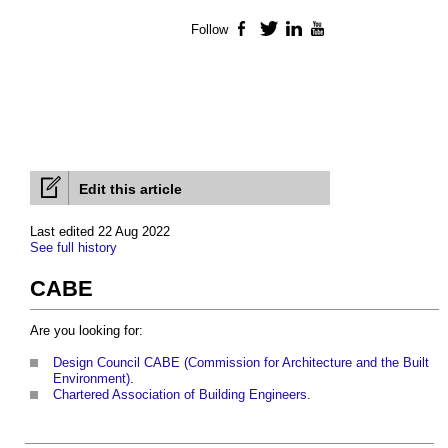
Follow
Facebook
Twitter
LinkedIn
YouTube
Edit this article
Last edited 22 Aug 2022
See full history
CABE
Are you looking for:
Design Council CABE (Commission for Architecture and the Built
Environment)
.
Chartered Association of Building Engineers
.