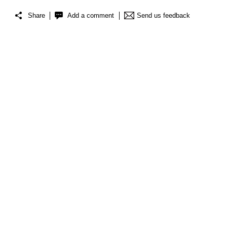
Share
Add a comment
Send us feedback