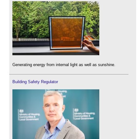
Generating energy from internal light as well as sunshine.
Building Safety Regulator