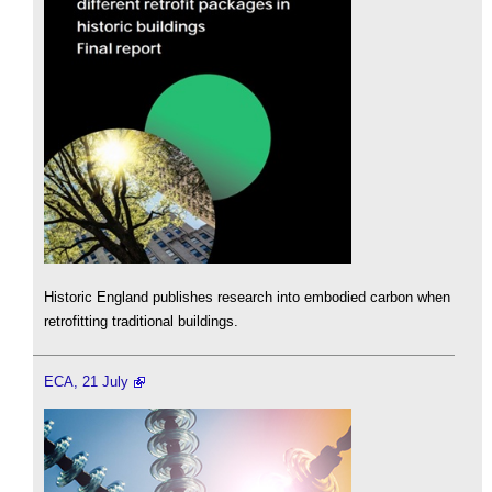
Historic England publishes research into embodied carbon when
retrofitting traditional buildings.
ECA, 21 July