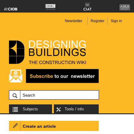
Newsletter
Register
Sign in
Subjects
Tools / info
Create an article