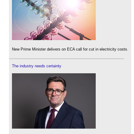
New Prime Minister delivers on ECA call for cut in electricity costs.
The industry needs certainty