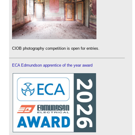
CIOB photography competition is open for entries.
ECA Edmundson apprentice of the year award