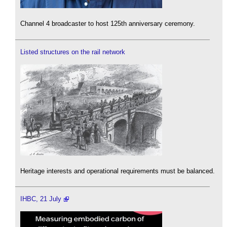
Channel 4 broadcaster to host 125th anniversary ceremony.
Listed structures on the rail network
Heritage interests and operational requirements must be balanced.
IHBC, 21 July