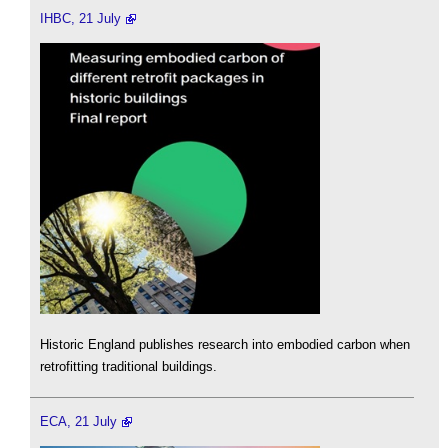
IHBC, 21 July
Historic England publishes research into embodied carbon when
retrofitting traditional buildings.
ECA, 21 July