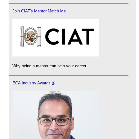
Join CIAT's Mentor Match Me
Why being a mentor can help your career.
ECA Industry Awards