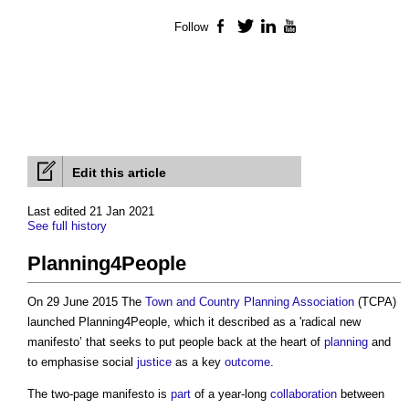
Follow
Facebook
Twitter
LinkedIn
YouTube
Edit this article
Last edited 21 Jan 2021
See full history
Planning4People
On 29 June 2015 The
Town and Country Planning Association
(TCPA)
launched
Planning4People
, which it described as a 'radical new
manifesto’ that seeks to put people back at the heart of
planning
and
to emphasise social
justice
as a key
outcome
.
The two-page manifesto is
part
of a year-long
collaboration
between