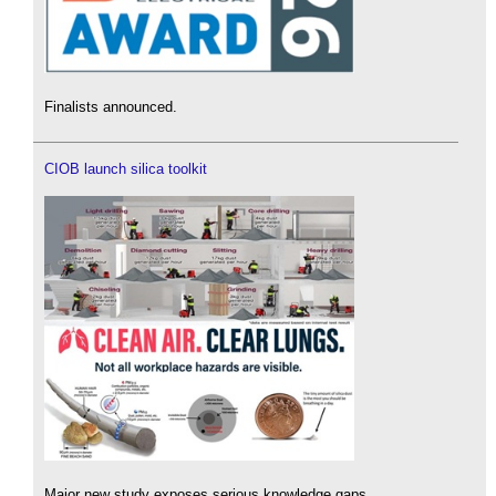
Finalists announced.
CIOB launch silica toolkit
Major new study exposes serious knowledge gaps.