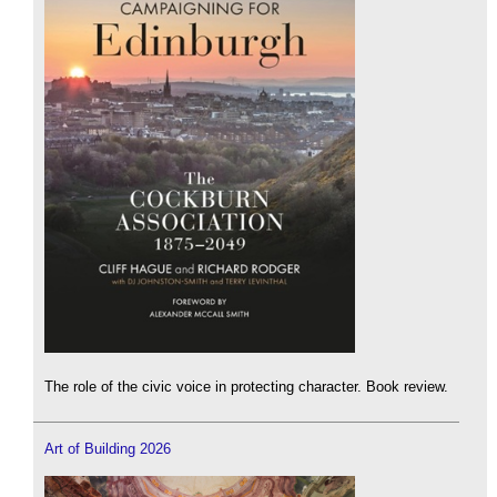
The role of the civic voice in protecting character. Book review.
Art of Building 2026