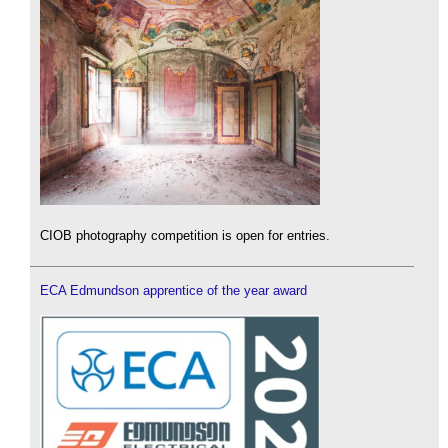
CIOB photography competition is open for entries.
ECA Edmundson apprentice of the year award