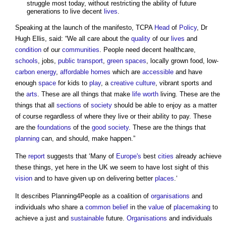
struggle most today, without restricting the ability of future
generations to live decent
lives
.
Speaking at the launch of the manifesto, TCPA
Head
of
Policy
, Dr
Hugh Ellis, said: “We all care about the
quality
of our
lives
and
condition
of our
communities
. People need decent healthcare,
schools
, jobs,
public
transport
,
green spaces
, locally grown food, low-
carbon
energy
,
affordable homes
which are
accessible
and have
enough
space
for kids to
play
, a
creative
culture
, vibrant sports and
the
arts
. These are all things that make
life
worth
living. These are the
things that all
sections
of
society
should be able to enjoy as a matter
of course regardless of where they live or their ability to pay. These
are the
foundations
of the
good
society
. These are the things that
planning
can, and should, make happen.”
The
report
suggests that ‘Many of
Europe's
best
cities
already achieve
these things, yet here in the UK we seem to have lost sight of this
vision
and to have given up on delivering better
places
.‘
It describes
Planning4People
as a coalition of
organisations
and
individuals who share a
common
belief
in the
value
of
placemaking
to
achieve a just and
sustainable
future.
Organisations
and individuals