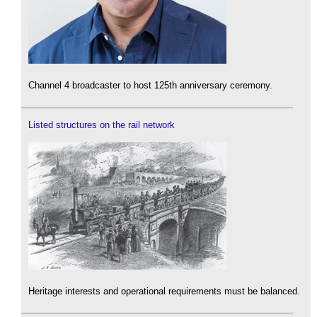
Channel 4 broadcaster to host 125th anniversary ceremony.
Listed structures on the rail network
Heritage interests and operational requirements must be balanced.