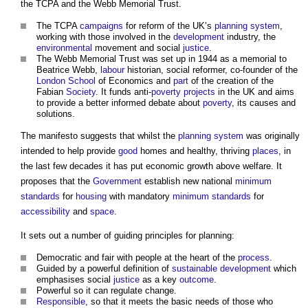
the TCPA and the Webb Memorial Trust.
The TCPA
campaigns
for reform of the UK’s
planning system
,
working with those involved in the
development
industry, the
environmental
movement and social
justice
.
The Webb Memorial Trust was set up in 1944 as a memorial to
Beatrice Webb,
labour
historian, social reformer, co-founder of the
London
School
of Economics and
part
of the creation of the
Fabian
Society
. It funds anti-
poverty
projects
in the UK and aims
to provide a better informed debate about
poverty
, its causes and
solutions.
The manifesto suggests that whilst the
planning system
was originally
intended to help provide
good
homes and healthy, thriving
places
, in
the last few decades it has put economic growth above welfare. It
proposes that the
Government
establish new national
minimum
standards
for
housing
with mandatory
minimum standards
for
accessibility
and
space
.
It sets out a number of guiding principles for planning:
Democratic and fair with people at the heart of the
process
.
Guided by a powerful definition of
sustainable development
which
emphasises social
justice
as a key
outcome
.
Powerful so it can regulate change.
Responsible
, so that it meets the basic needs of those who