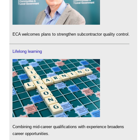
ECA welcomes plans to strengthen subcontractor quality control.
Lifelong learning
Combining mid-career qualifications with experience broadens
career opportunities.