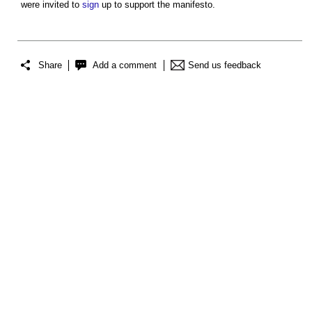
were invited to
sign
up to support the manifesto.
Share
Add a comment
Send us feedback