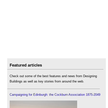
Featured articles
Check out some of the best features and news from Designing
Buildings as well as key stories from around the web.
Campaigning for Edinburgh: the Cockburn Association 1875-2049