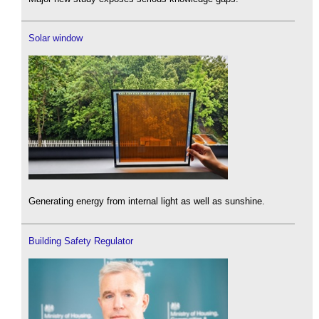
Solar window
Generating energy from internal light as well as sunshine.
Building Safety Regulator