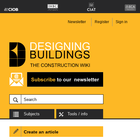
Newsletter
Register
Sign in
Subjects
Tools / info
Create an article