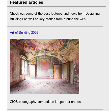
Featured articles
Check out some of the best features and news from Designing
Buildings as well as key stories from around the web.
Art of Building 2026
CIOB photography competition is open for entries.