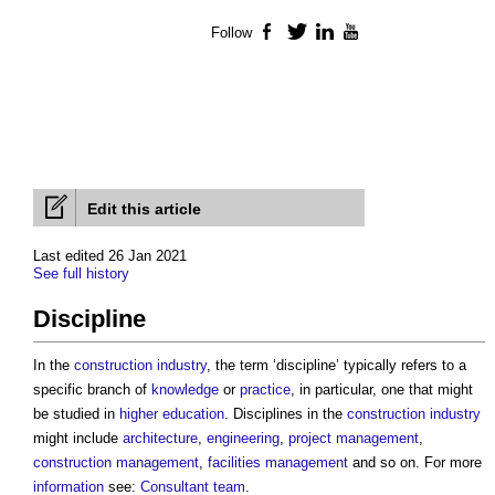
Follow
Facebook
Twitter
LinkedIn
YouTube
Edit this article
Last edited 26 Jan 2021
See full history
Discipline
In the
construction industry
, the term ‘
discipline
’ typically refers to a
specific branch of
knowledge
or
practice
, in particular, one that might
be studied in
higher education
.
Disciplines
in the
construction industry
might include
architecture
,
engineering
,
project management
,
construction management
,
facilities management
and so on. For more
information
see:
Consultant team
.