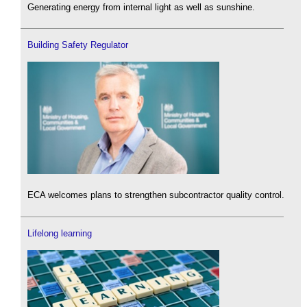
Generating energy from internal light as well as sunshine.
Building Safety Regulator
ECA welcomes plans to strengthen subcontractor quality control.
Lifelong learning