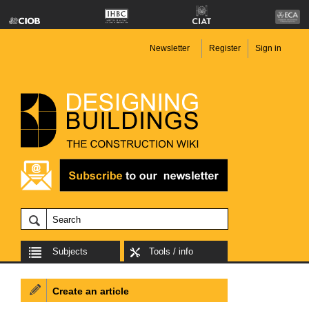
Newsletter
Register
Sign in
Subjects
Tools / info
Create an article