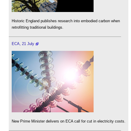
Historic England publishes research into embodied carbon when
retrofitting traditional buildings.
ECA, 21 July
New Prime Minister delivers on ECA call for cut in electricity costs.