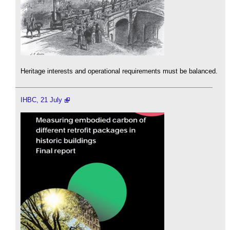
Heritage interests and operational requirements must be balanced.
IHBC, 21 July