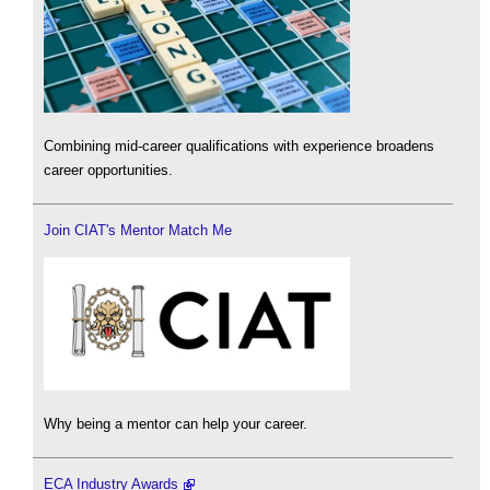
Combining mid-career qualifications with experience broadens
career opportunities.
Join CIAT's Mentor Match Me
Why being a mentor can help your career.
ECA Industry Awards