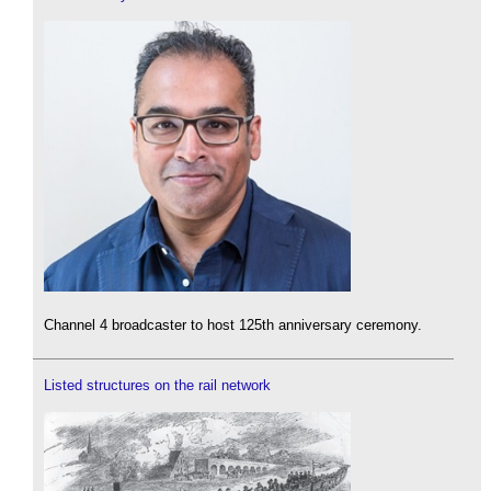
Channel 4 broadcaster to host 125th anniversary ceremony.
Listed structures on the rail network