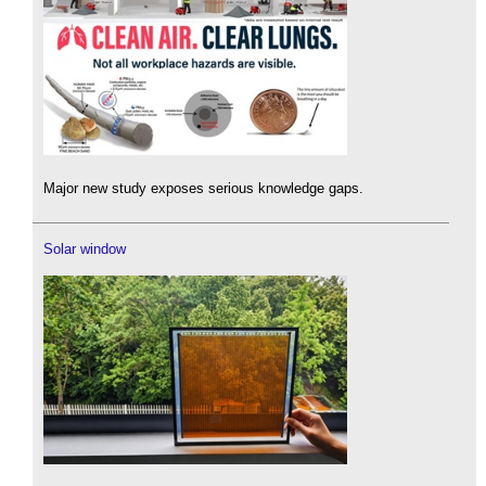
Major new study exposes serious knowledge gaps.
Solar window