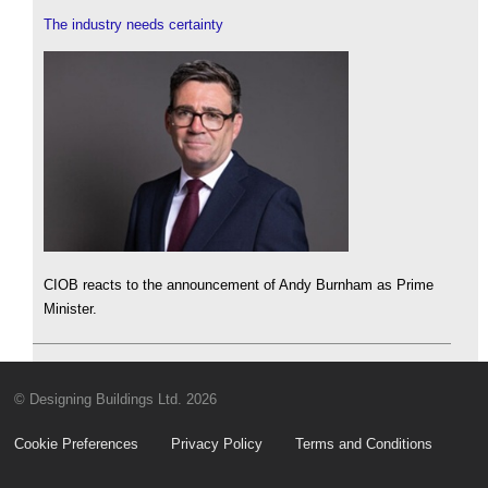
The industry needs certainty
CIOB reacts to the announcement of Andy Burnham as Prime
Minister.
© Designing Buildings Ltd. 2026
Cookie Preferences
Privacy Policy
Terms and Conditions