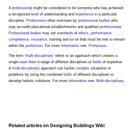
A
professional
might be considered to be someone who has achieved
a recognised
level
of understanding and
experience
in a particular
discipline
.
Professions
often overseen by
professional bodies
who
may accredit educational establishments and qualified
professionals
.
Professional bodies
may set
standards
of
ethics
,
performance
,
competence
,
insurance
, training and so on that must be met to remain
within the
profession
. For more
information
see:
Profession
.
The term ‘
multi-disciplinary
’ refers to an approach which creates a
single
team
from a range of different
disciplines
or
fields
of expertise.
A
multi-disciplinary
approach can tackle
complex
situations or
problems by using the combined
skills
of different
disciplines
to
develop holistic solutions. For more
information
see:
Multi-disciplinary
.
Related articles on
Designing Buildings Wiki