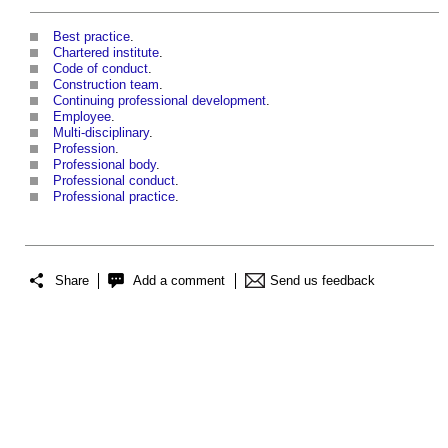
Best practice
.
Chartered institute
.
Code of conduct
.
Construction team
.
Continuing professional development
.
Employee
.
Multi-disciplinary
.
Profession
.
Professional body
.
Professional conduct
.
Professional practice
.
Share
Add a comment
Send us feedback