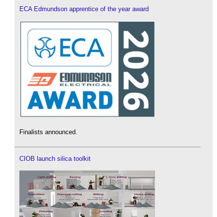
ECA Edmundson apprentice of the year award
Finalists announced.
CIOB launch silica toolkit