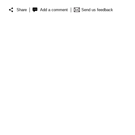
Share
Add a comment
Send us feedback