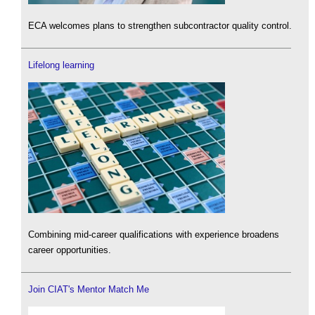
ECA welcomes plans to strengthen subcontractor quality control.
Lifelong learning
Combining mid-career qualifications with experience broadens
career opportunities.
Join CIAT's Mentor Match Me