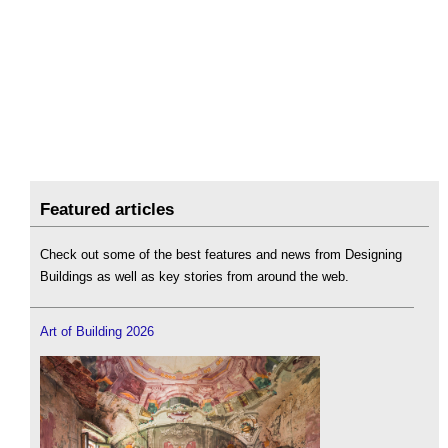
Featured articles
Check out some of the best features and news from Designing
Buildings as well as key stories from around the web.
Art of Building 2026