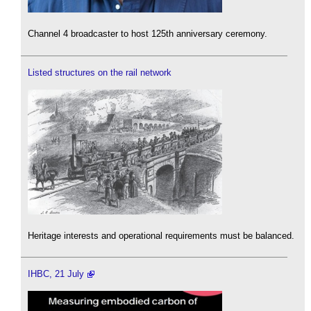
Channel 4 broadcaster to host 125th anniversary ceremony.
Listed structures on the rail network
Heritage interests and operational requirements must be balanced.
IHBC, 21 July