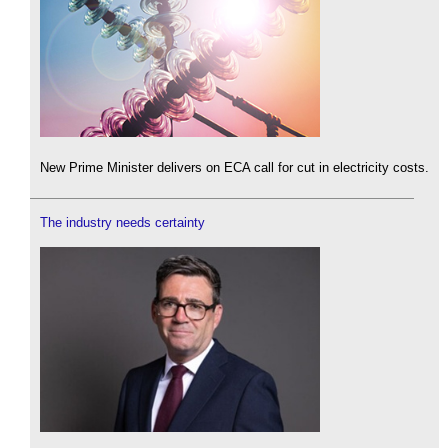
New Prime Minister delivers on ECA call for cut in electricity costs.
The industry needs certainty