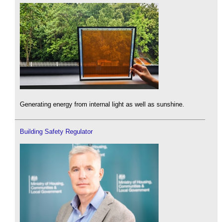
Generating energy from internal light as well as sunshine.
Building Safety Regulator