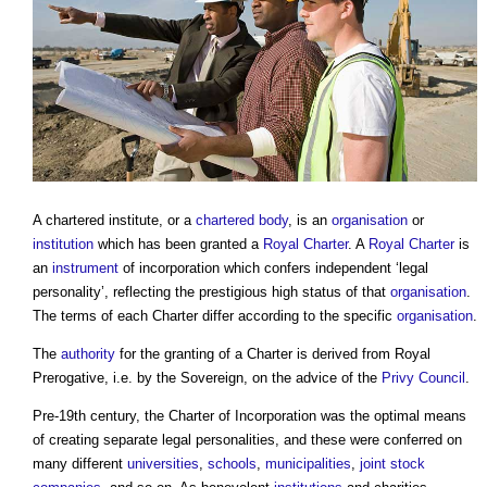
A
chartered institute
, or a
chartered body
, is an
organisation
or
institution
which has been granted a
Royal Charter
. A
Royal Charter
is
an
instrument
of incorporation which confers independent ‘legal
personality’, reflecting the prestigious high status of that
organisation
.
The terms of each Charter differ according to the specific
organisation
.
The
authority
for the granting of a Charter is derived from Royal
Prerogative, i.e. by the Sovereign, on the advice of the
Privy Council
.
Pre-19th century, the Charter of Incorporation was the optimal means
of creating separate legal personalities, and these were conferred on
many different
universities
,
schools
,
municipalities
,
joint
stock