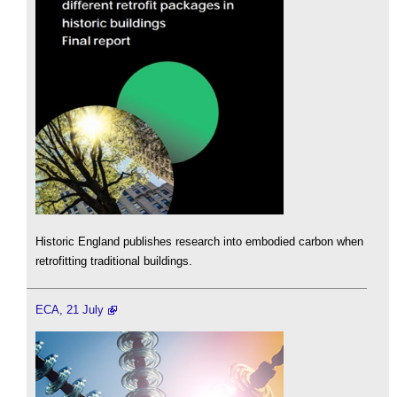
Historic England publishes research into embodied carbon when
retrofitting traditional buildings.
ECA, 21 July