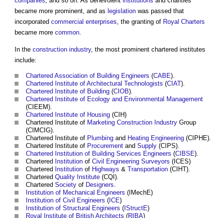
companies
, and so on. As benevolent
institutions
and charities
became more prominent, and as
legislation
was passed that
incorporated
commercial
enterprises
, the granting of
Royal Charters
became more
common
.
In the
construction industry
, the most prominent
chartered institutes
include:
Chartered Association of Building Engineers
(
CABE
).
Chartered Institute of Architectural Technologists
(
CIAT
).
Chartered Institute of Building
(
CIOB
).
Chartered Institute of Ecology and Environmental Management
(CIEEM).
Chartered Institute of Housing
(CIH)
Chartered Institute
of
Marketing
Construction Industry
Group
(CIMCIG).
Chartered Institute
of
Plumbing
and
Heating
Engineering
(CIPHE).
Chartered Institute
of
Procurement
and
Supply
(CIPS).
Chartered Institution of Building Services Engineers
(
CIBSE
).
Chartered
Institution
of
Civil Engineering
Surveyors
(ICES)
Chartered
Institution
of
Highways
&
Transportation
(CIHT).
Chartered
Quality
Institute
(CQI).
Chartered
Society
of
Designers
.
Institution of Mechanical Engineers
(IMechE)
Institution of Civil Engineers
(
ICE
)
Institution of Structural Engineers
(
IStructE
)
Royal Institute of British Architects
(
RIBA
)