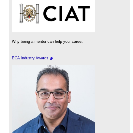
Why being a mentor can help your career.
ECA Industry Awards