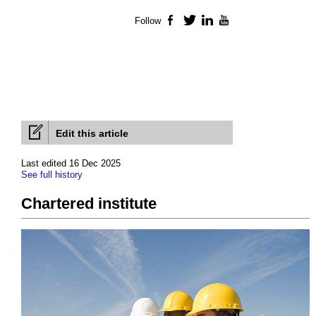
Follow
Facebook
Twitter
LinkedIn
YouTube
Edit this article
Last edited 16 Dec 2025
See full history
Chartered institute