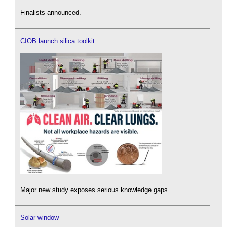
Finalists announced.
CIOB launch silica toolkit
Major new study exposes serious knowledge gaps.
Solar window