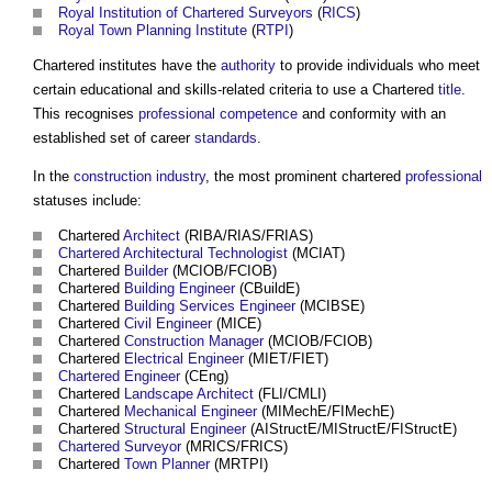
Royal Institution of Chartered Surveyors
(
RICS
)
Royal Town Planning Institute
(
RTPI
)
Chartered institutes
have the
authority
to provide individuals who meet
certain educational and skills-related criteria to use a Chartered
title
.
This recognises
professional
competence
and conformity with an
established set of career
standards
.
In the
construction industry
, the most prominent chartered
professional
statuses include:
Chartered
Architect
(RIBA/RIAS/FRIAS)
Chartered Architectural Technologist
(MCIAT)
Chartered
Builder
(MCIOB/FCIOB)
Chartered
Building
Engineer
(CBuildE)
Chartered
Building Services Engineer
(MCIBSE)
Chartered
Civil Engineer
(MICE)
Chartered
Construction Manager
(MCIOB/FCIOB)
Chartered
Electrical Engineer
(MIET/FIET)
Chartered Engineer
(CEng)
Chartered
Landscape Architect
(FLI/CMLI)
Chartered
Mechanical Engineer
(MIMechE/FIMechE)
Chartered
Structural Engineer
(AIStructE/MIStructE/FIStructE)
Chartered Surveyor
(MRICS/FRICS)
Chartered
Town Planner
(MRTPI)