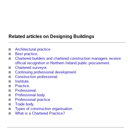
Related articles on
Designing
Buildings
Architectural practice
.
Best practice
.
Chartered builders and chartered construction managers receive
official recognition in Northern Ireland public procurement
.
Chartered surveyor
.
Continuing professional development
.
Construction professional
.
Institute
.
Practice
.
Professional
.
Professional body
.
Professional practice
.
Trade body
.
Types of construction organisation
.
What is a Chartered Practice?