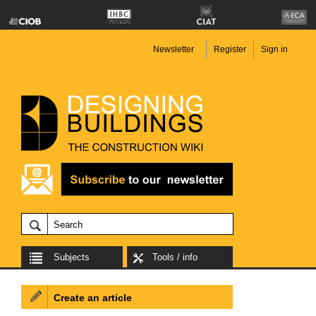
Newsletter
Register
Sign in
Subjects
Tools / info
Create an article