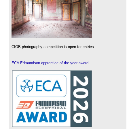
CIOB photography competition is open for entries.
ECA Edmundson apprentice of the year award