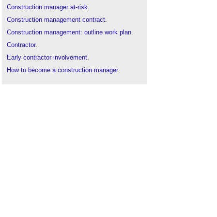
Construction manager at-risk
.
Construction management contract
.
Construction management: outline work plan
.
Contractor
.
Early contractor involvement
.
How to become a construction manager
.
Management contractor
.
Subcontractor
.
Time management of construction projects
.
Trade contractor
.
Traditional
contractor
.
Types of contractor
.