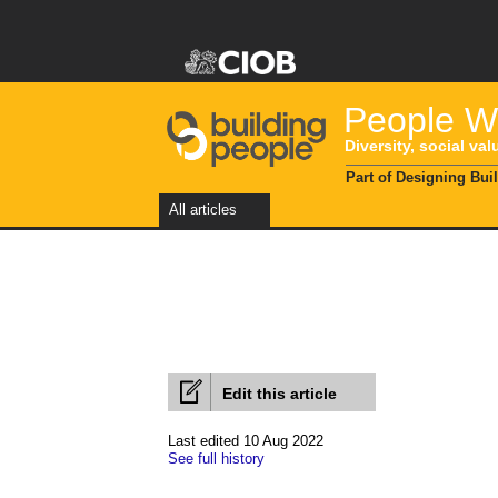
People Wi
Diversity, social val
Part of Designing Bui
All articles
Edit this article
Last edited 10 Aug 2022
See full history