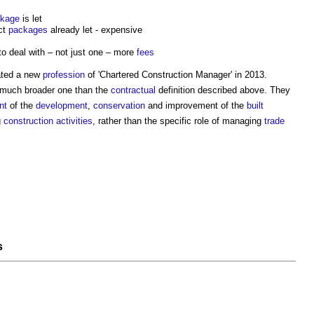
kage
is let
ct
packages
already let - expensive
o deal with – not just one – more
fees
ated a new
profession
of 'Chartered
Construction Manager
' in 2013.
a much broader one than the
contractual
definition described above. They
nt
of the
development
,
conservation
and improvement of the
built
g
construction activities
, rather than the specific role of managing
trade
s