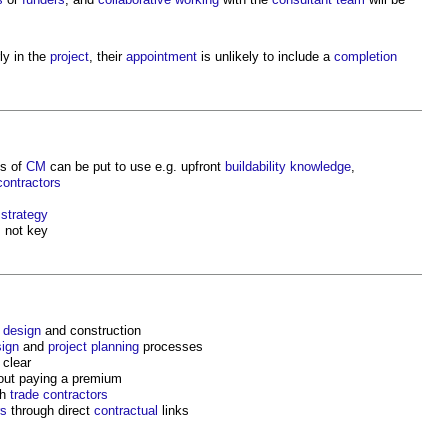
ly in the
project
, their
appointment
is unlikely to include a
completion
s of
CM
can be put to use e.g. upfront
buildability
knowledge
,
contractors
 strategy
 not key
g
design
and construction
ign
and
project
planning
processes
 clear
out paying a premium
th
trade contractors
rs
through direct
contractual
links