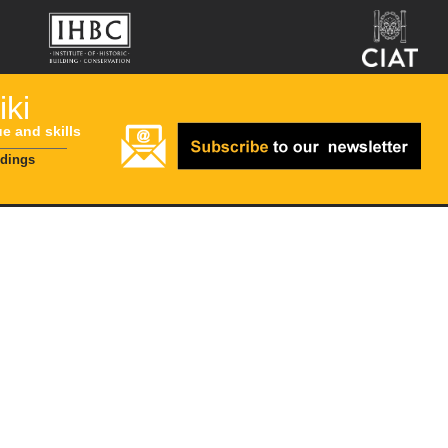
ki
ue and skills
ldings