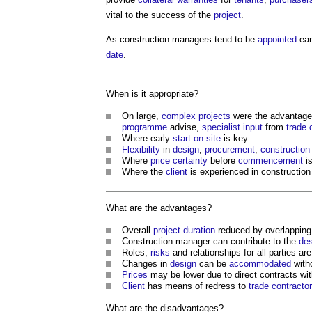
vital to the success of the
project
.
As
construction managers
tend to be
appointed
ear
date
.
When is it appropriate?
On large,
complex projects
were the advantage
programme
advise,
specialist
input
from
trade 
Where early
start on site
is key
Flexibility
in
design
,
procurement
,
construction
Where
price certainty
before
commencement
is
Where the
client
is experienced in construction
What are the advantages?
Overall
project
duration
reduced by overlappin
Construction manager
can contribute to the
des
Roles,
risks
and relationships for all parties are
Changes in
design
can be
accommodated
with
Prices
may be lower due to direct contracts wi
Client
has means of redress to
trade contracto
What are the disadvantages?