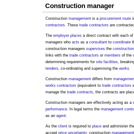
Construction manager
Construction
management
is a
procurement route
i
contractors
. These
trade contractors
are contracte
The
employer
places
a direct contract with each of
managers
who
acts
as a
consultant
to
coordinate
t
construction managers
supervises
the
constructio
links with the
trade contractors
or
members
of the
determining requirements for
site facilities
, breaki
tenders
, co-ordinating and supervising the
works
.
Construction
management
differs from
management
works contractors
(equivalent to
trade contractors
i
manage the
trade contracts
, the contracts are pla
Construction managers
are effectively acting as a
performance
. In legal terms the
management contra
as an
agent
.
As the
client
is required to
place
and administer th
accept
price uncertainty
, construction
management