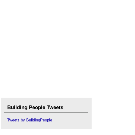
Building People Tweets
Tweets by BuildingPeople