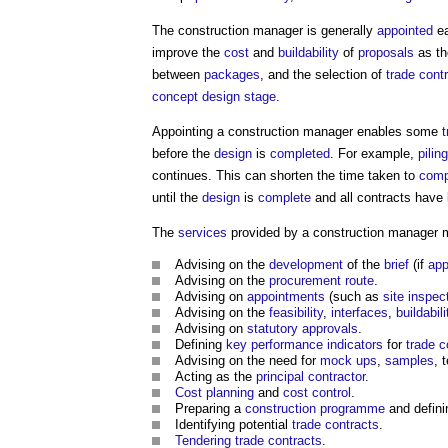
The
construction manager
is generally
appointed
ea
improve the
cost
and
buildability
of
proposals
as th
between
packages
, and the selection of
trade cont
concept design stage
.
Appointing a
construction manager
enables some
t
before the
design
is
completed
. For example,
piling
continues. This can shorten the time taken to
comp
until the
design
is
complete
and all contracts have 
The
services
provided by a
construction manager
m
Advising on the
development
of the
brief
(if
app
Advising on the
procurement route
.
Advising on
appointments
(such as
site inspec
Advising on the
feasibility
,
interfaces
,
buildabili
Advising on
statutory approvals
.
Defining
key performance indicators
for
trade c
Advising on the need for
mock ups
,
samples
, 
Acting as the
principal contractor
.
Cost planning
and
cost control
.
Preparing a
construction programme
and defini
Identifying potential
trade contracts
.
Tendering
trade contracts
.