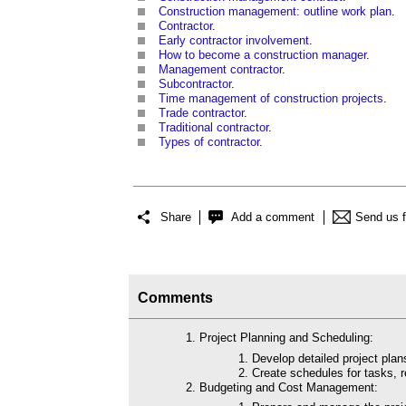
Construction management: outline work plan
.
Contractor
.
Early contractor involvement
.
How to become a construction manager
.
Management contractor
.
Subcontractor
.
Time management of construction projects
.
Trade contractor
.
Traditional
contractor
.
Types of contractor
.
Share
Add a comment
Send us 
Comments
Project Planning and Scheduling:
Develop detailed project plans
Create schedules for tasks, 
Budgeting and Cost Management: