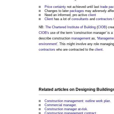
Price certainty
not achieved until last
trade
pac
Changes to later
packages
may adversely affe
Need an informed, pro active
client
Client
has a lot of
consultants
and
contractors
t
NB:
The Chartered Institute of Building
(
CIOB
) cre
CIOB's
use of the term '
construction manager
' is 
describe construction
management
as, '
Manageme
environment
'. This might involve any role managin
contractors
who are contracted to the
client
.
Related articles on
Designing
Building
Construction management: outline work plan
.
Commercial manager
.
Construction manager at-risk
.
Construction management contract
.