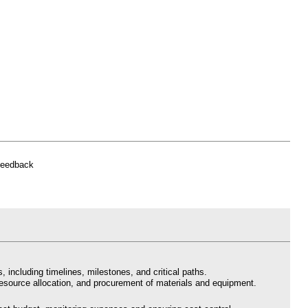
feedback
, including timelines, milestones, and critical paths.
resource allocation, and procurement of materials and equipment.