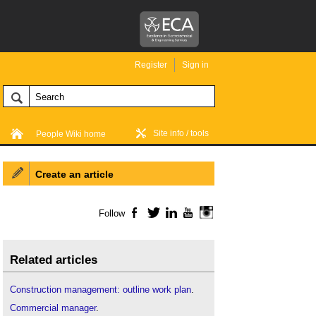
Register
Sign in
Site info / tools
People Wiki home
Create an article
Follow
Facebook
Twitter
LinkedIn
YouTube
Instagram
Related articles
Construction management: outline work plan
.
Commercial manager
.