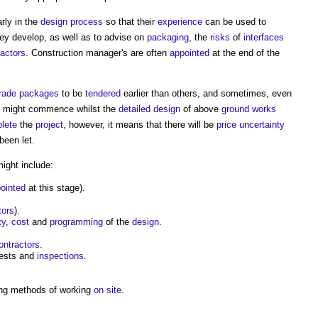
rly in the
design process
so that their
experience
can be used to
ey develop, as well as to advise on
packaging
, the
risks
of
interfaces
ractors
.
Construction manager's
are often
appointed
at the end of the
rade
packages
to be
tendered
earlier than others, and sometimes, even
might commence whilst the
detailed design
of above
ground
works
lete
the
project
, however, it means that there will be
price uncertainty
been let.
ight include:
ointed
at this stage).
tors
).
ty
,
cost
and
programming
of the
design
.
ontractors
.
tests and
inspections
.
ng methods of working
on site
.