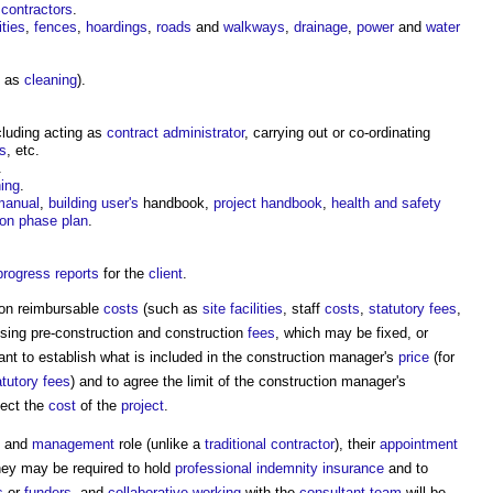
 contractors
.
ities
,
fences
,
hoardings
,
roads
and
walkways
,
drainage
,
power
and
water
h as
cleaning
).
cluding acting as
contract administrator
, carrying out or co-ordinating
es
, etc.
.
ing
.
 manual
,
building user's
handbook,
project handbook
,
health and safety
ion phase plan
.
progress
reports
for the
client
.
 on reimbursable
costs
(such as
site facilities
, staff
costs
,
statutory fees
,
ising pre-construction and construction
fees
, which may be fixed, or
ant to establish what is included in the
construction manager's
price
(for
atutory fees
) and to agree the limit of the
construction manager's
fect the
cost
of the
project
.
and
management
role (unlike a
traditional
contractor
), their
appointment
hey may be required to hold
professional indemnity insurance
and to
s
or
funders
, and
collaborative working
with the
consultant team
will be