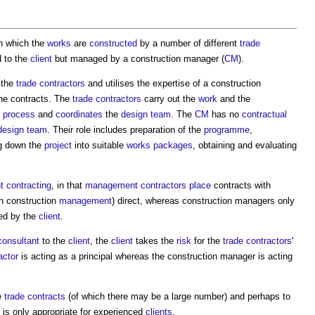
n which the
works
are
constructed
by a number of different
trade
d to the
client
but managed by a
construction manager
(
CM
).
 the
trade contractors
and utilises the expertise of a
construction
he contracts. The
trade contractors
carry out the
work
and the
n process
and
coordinates
the
design team
. The
CM
has no
contractual
design team
. Their role includes preparation of the
programme
,
ng down the
project
into suitable
works
packages
, obtaining and evaluating
 contracting
, in that
management contractors
place
contracts with
n construction
management
) direct, whereas
construction managers
only
ced by the
client
.
consultant
to the
client
, the
client
takes the
risk
for the
trade contractors
'
ctor
is acting as a principal whereas the
construction manager
is acting
e
trade contracts
(of which there may be a large number) and perhaps to
is only appropriate for experienced
clients
.