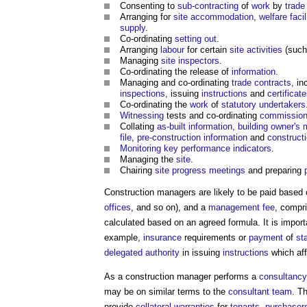
Consenting to
sub-contracting
of
work
by
trade
Arranging for
site
accommodation
,
welfare facil
supply
.
Co-ordinating
setting out
.
Arranging
labour
for certain
site
activities
(suc
Managing
site inspectors
.
Co-ordinating the release of
information
.
Managing and co-ordinating
trade contracts
, in
inspections
, issuing
instructions
and
certificat
Co-ordinating the
work
of
statutory undertakers
Witnessing
tests and co-ordinating
commission
Collating
as-built
information
,
building owner's
file
,
pre-construction information
and
construct
Monitoring
key performance indicators
.
Managing the
site
.
Chairing
site
progress meetings
and preparing
Construction managers
are likely to be paid based
offices
, and so on), and a
management
fee
, compr
calculated based on an agreed formula. It is import
example,
insurance
requirements or
payment
of
st
delegated authority
in issuing
instructions
which af
As a
construction manager
performs a
consultancy
may be on similar terms to the
consultant team
. T
provide
collateral warranties
for
tenants
,
purchaser