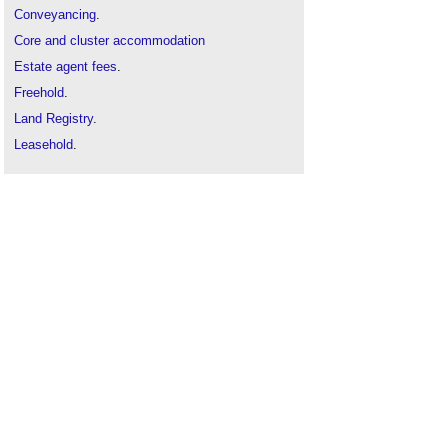
Conveyancing
.
Core and cluster accommodation
Estate agent fees
.
Freehold
.
Land Registry
.
Leasehold
.
Property chain
.
Property valuation
.
Real estate
.
Sanitary accommodation
Schedule of accommodation
Semi
.
Student accommodation
Types of building
.
Types of place
.
Types of space
.
Use class
.