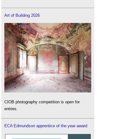
Art of Building 2026
CIOB photography competition is open for
entries.
ECA Edmundson apprentice of the year award