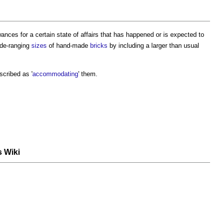
nces for a certain state of affairs that has happened or is expected to
de-ranging
sizes
of hand-made
bricks
by including a larger than usual
scribed as '
accommodating
' them.
s Wiki