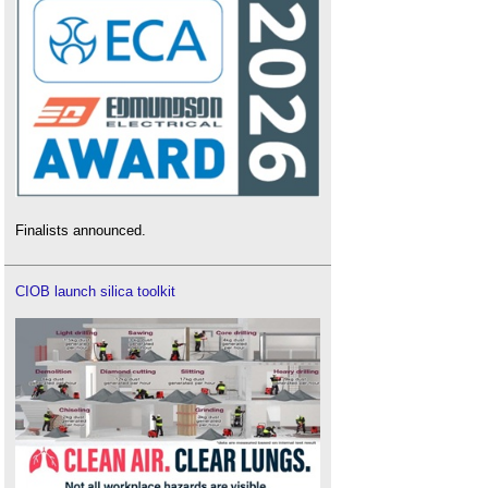
Finalists announced.
CIOB launch silica toolkit