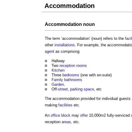
Accommodation
Accommodation
noun
The term ‘
accommodation
’ (noun) refers to the
facil
other
installations
. For example, the
accommodati
agent
as comprising:
Hallway
Two
reception rooms
Kitchen
Three
bedrooms
(one with en-suite)
Family
bathrooms
Garden
.
Off-
street
,
parking space
, etc
The
accommodation
provided for individual guests
making
facilities
etc.
An
office
block
may
offer
10,000m2 fully-serviced
reception
areas
, etc.