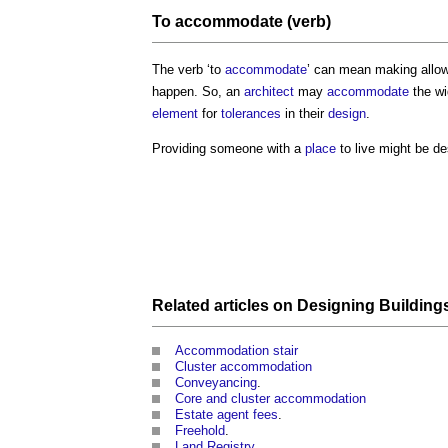
To
accommodate
(verb)
The verb ‘to
accommodate
’ can mean making allowa
happen. So, an
architect
may
accommodate
the wi
element
for
tolerances
in their
design
.
Providing someone with a
place
to live might be de
Related articles on
Designing Building
Accommodation stair
Cluster accommodation
Conveyancing
.
Core and cluster accommodation
Estate agent fees
.
Freehold
.
Land Registry
.