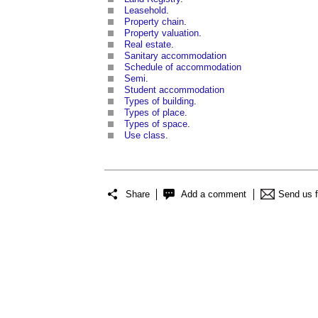
Leasehold
.
Property chain
.
Property valuation
.
Real estate
.
Sanitary accommodation
Schedule of accommodation
Semi
.
Student accommodation
Types of building
.
Types of place
.
Types of space
.
Use class
.
Share
Add a comment
Send us 