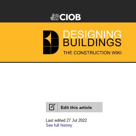
Edit this article
Last edited 27 Jul 2022
See full history