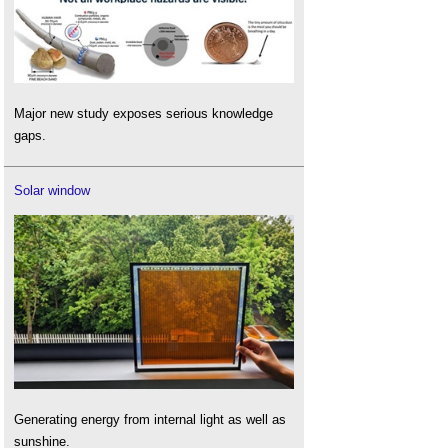
Major new study exposes serious knowledge
gaps.
Solar window
Generating energy from internal light as well as
sunshine.