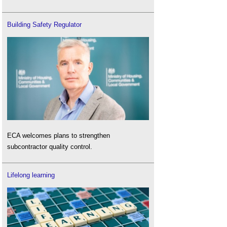
Building Safety Regulator
ECA welcomes plans to strengthen
subcontractor quality control.
Lifelong learning