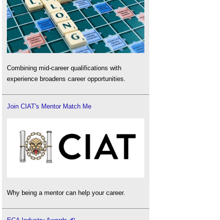
Combining mid-career qualifications with
experience broadens career opportunities.
Join CIAT's Mentor Match Me
Why being a mentor can help your career.