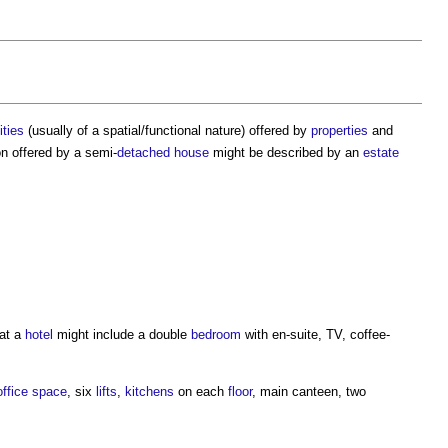
ities
(usually of a spatial/functional nature) offered by
properties
and
on
offered by a semi-
detached house
might be described by an
estate
 at a
hotel
might include a double
bedroom
with en-suite, TV, coffee-
office space
, six
lifts
,
kitchens
on each
floor
, main canteen, two