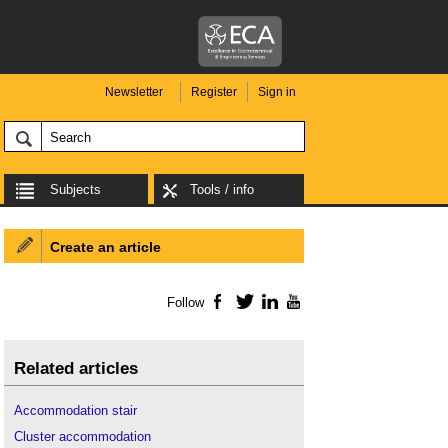
Newsletter
Register
Sign in
Subjects
Tools / info
Create an article
Follow
Facebook
Twitter
LinkedIn
YouTube
Related articles
Accommodation stair
Cluster accommodation