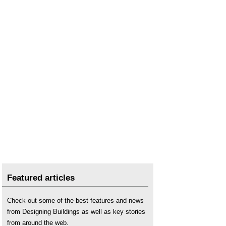
Featured articles
Check out some of the best features and news
from Designing Buildings as well as key stories
from around the web.