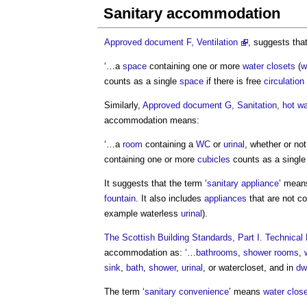
Sanitary accommodation
Approved document F, Ventilation
, suggests that
‘…a
space
containing one or more
water closets
(
w
counts as a single
space
if there is free
circulation
Similarly,
Approved document G, Sanitation, hot wat
accommodation
means:
‘…a
room
containing a
WC
or
urinal
, whether or not
containing one or more
cubicles
counts as a singl
It suggests that the term ‘
sanitary appliance
’ mean
fountain
. It also includes
appliances
that are not c
example waterless
urinal
).
The Scottish Building Standards, Part I. Technic
accommodation
as: ‘…
bathrooms
,
shower
rooms
,
sink
,
bath
,
shower
,
urinal
, or watercloset, and in
dw
The term ‘
sanitary convenience
’ means
water clos