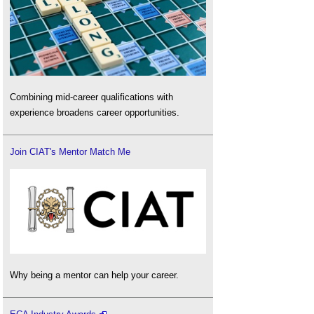
Combining mid-career qualifications with
experience broadens career opportunities.
Join CIAT's Mentor Match Me
Why being a mentor can help your career.