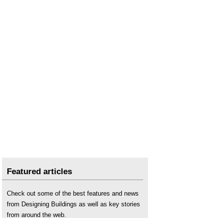
Featured articles
Check out some of the best features and news
from Designing Buildings as well as key stories
from around the web.