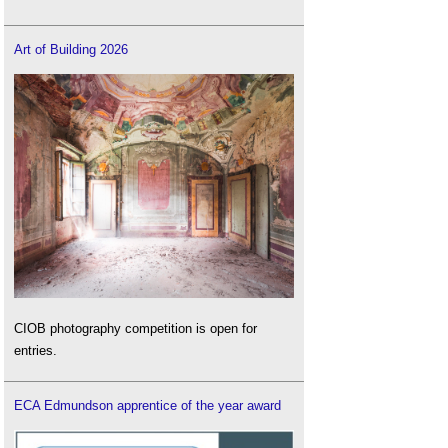
Art of Building 2026
CIOB photography competition is open for
entries.
ECA Edmundson apprentice of the year award