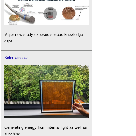
Major new study exposes serious knowledge
gaps.
Solar window
Generating energy from internal light as well as
sunshine.