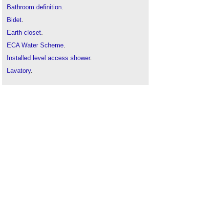
Bathroom definition
.
Bidet
.
Earth closet
.
ECA Water Scheme
.
Installed level access shower
.
Lavatory
.
Passive water efficiency measures
.
Sanitaryware
.
Shower
.
Sink
.
Solid surface wash troughs
.
Types of sanitary appliances
.
Urinal
.
Water closet
.
Water consumption
.
Wet room
.