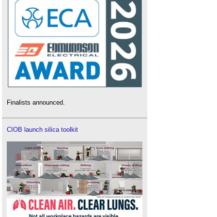
Finalists announced.
CIOB launch silica toolkit