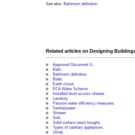
See also:
Bathroom definition
.
Related articles on
Designing
Building
Approved Document G
.
Bath
.
Bathroom definition
.
Bidet
.
Earth closet
.
ECA Water Scheme
.
Installed level access shower
.
Lavatory
.
Passive water efficiency measures
.
Sanitaryware
.
Shower
.
Sink
.
Solid surface wash troughs
.
Types of sanitary appliances
.
Urinal
.