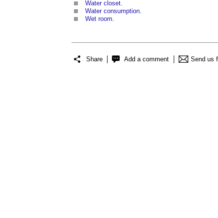
Water closet
.
Water consumption
.
Wet room
.
Share
Add a comment
Send us 