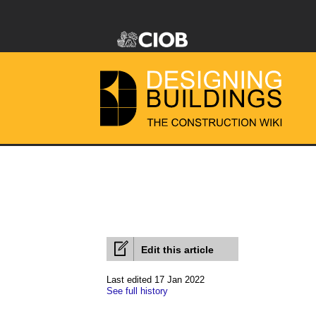
Edit this article
Last edited 17 Jan 2022
See full history