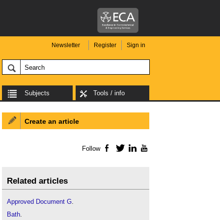
Newsletter
Register
Sign in
Subjects
Tools / info
Create an article
Follow
Facebook
Twitter
LinkedIn
YouTube
Related articles
Approved Document G
.
Bath
.