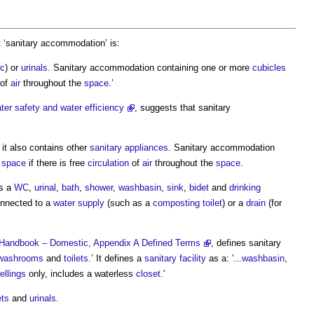
 ‘
sanitary accommodation
’ is:
c
) or
urinals
.
Sanitary accommodation
containing one or more
cubicles
of
air
throughout the
space
.’
er safety and water efficiency
, suggests that
sanitary
 it also contains other
sanitary appliances
.
Sanitary accommodation
e
space
if there is free
circulation
of
air
throughout the
space
.
s a
WC
,
urinal
,
bath
,
shower
,
washbasin
,
sink
,
bidet
and
drinking
onnected to a
water supply
(such as a
composting
toilet
) or a
drain
(for
al Handbook – Domestic, Appendix A Defined Terms
, defines
sanitary
washrooms
and
toilets
.’ It defines a
sanitary facility
as a: '...
washbasin
,
ellings
only, includes a waterless
closet
.'
ets
and
urinals
.