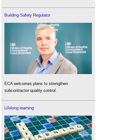
Building Safety Regulator
ECA welcomes plans to strengthen
subcontractor quality control.
Lifelong learning