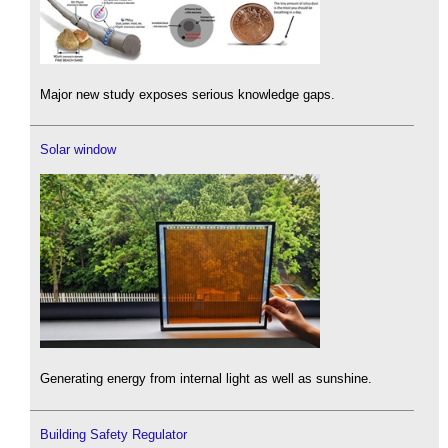
Major new study exposes serious knowledge gaps.
Solar window
Generating energy from internal light as well as sunshine.
Building Safety Regulator