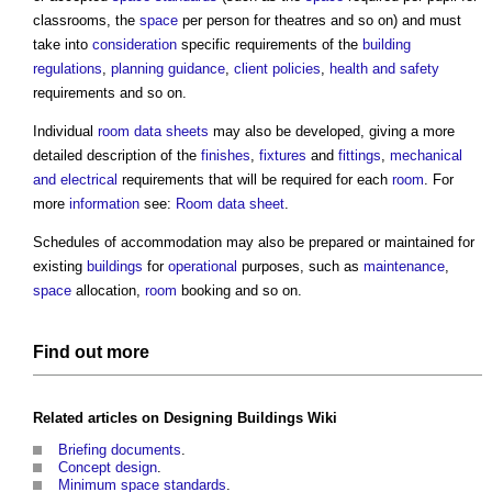
classrooms, the
space
per person for theatres and so on) and must
take into
consideration
specific requirements of the
building
regulations
,
planning
guidance
,
client
policies
,
health and safety
requirements and so on.
Individual
room data sheets
may also be developed, giving a more
detailed description of the
finishes
,
fixtures
and
fittings
,
mechanical
and electrical
requirements that will be required for each
room
. For
more
information
see:
Room data sheet
.
Schedules of accommodation
may also be prepared or maintained for
existing
buildings
for
operational
purposes, such as
maintenance
,
space
allocation,
room
booking and so on.
Find out more
Related articles on
Designing Buildings Wiki
Briefing documents
.
Concept design
.
Minimum space standards
.