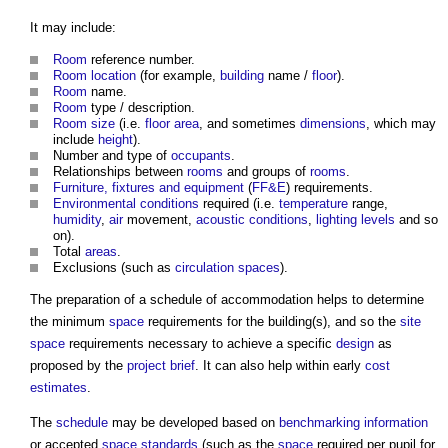
It may include:
Room
reference number.
Room
location
(for example,
building
name /
floor
).
Room
name.
Room
type / description.
Room
size
(i.e.
floor area
, and sometimes
dimensions
, which may
include
height
).
Number and type of
occupants
.
Relationships between
rooms
and groups of
rooms
.
Furniture, fixtures and equipment
(
FF&E
) requirements.
Environmental
conditions
required (i.e.
temperature
range,
humidity
,
air
movement,
acoustic
conditions
,
lighting
levels
and so
on).
Total
areas
.
Exclusions (such as
circulation spaces
).
The preparation of a
schedule of accommodation
helps to determine
the minimum
space
requirements for the building(s), and so the
site
space
requirements necessary to achieve a specific
design
as
proposed by the
project brief
. It can also help within early
cost
estimates
.
The
schedule
may be developed based on
benchmarking
information
or accepted
space standards
(such as the
space
required per pupil for