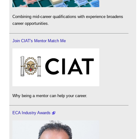
Combining mid-career qualifications with experience broadens
career opportunities.
Join CIAT's Mentor Match Me
Why being a mentor can help your career.
ECA Industry Awards