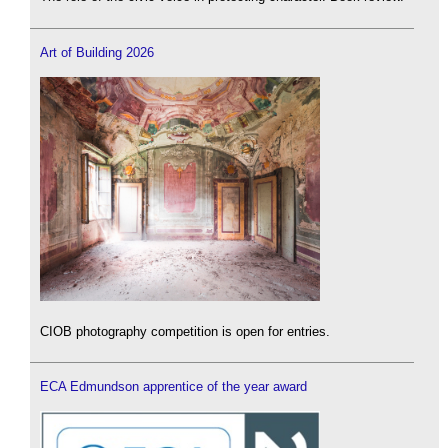
Art of Building 2026
CIOB photography competition is open for entries.
ECA Edmundson apprentice of the year award