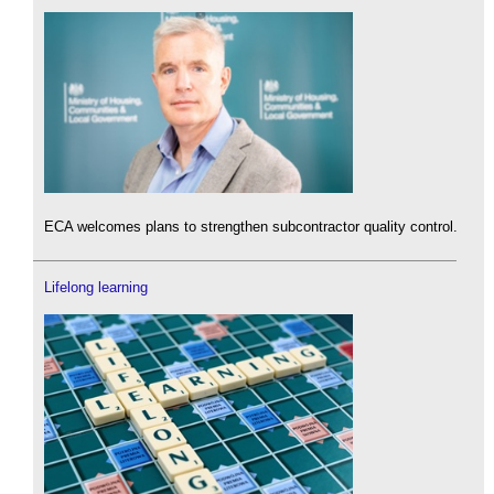
ECA welcomes plans to strengthen subcontractor quality control.
Lifelong learning