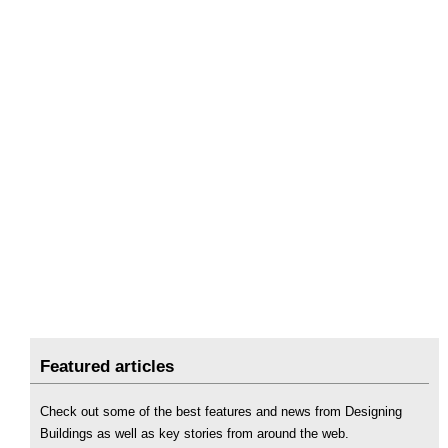
Featured articles
Check out some of the best features and news from Designing
Buildings as well as key stories from around the web.