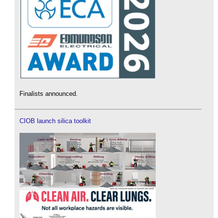
Finalists announced.
CIOB launch silica toolkit