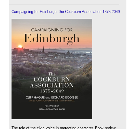
Campaigning for Edinburgh: the Cockburn Association 1875-2049
The role of the civic voice in protecting character. Book review.