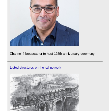
Channel 4 broadcaster to host 125th anniversary ceremony.
Listed structures on the rail network