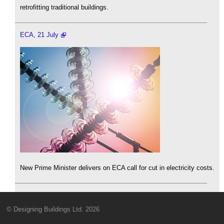
retrofitting traditional buildings.
ECA, 21 July
New Prime Minister delivers on ECA call for cut in electricity costs.
© Designing Buildings Ltd. 2026