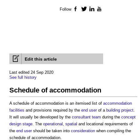
Follow
Facebook
Twitter
LinkedIn
YouTube
Edit this article
Last edited 24 Sep 2020
See full history
Schedule of accommodation
A
schedule of accommodation
is an itemised list of
accommodation
facilities
and provisions required by the
end user
of a
building project
.
It will usually be developed by the
consultant team
during the
concept
design stage
. The
operational
,
spatial
and locational requirements of
the
end user
should be taken into
consideration
when compiling the
schedule of accommodation
.