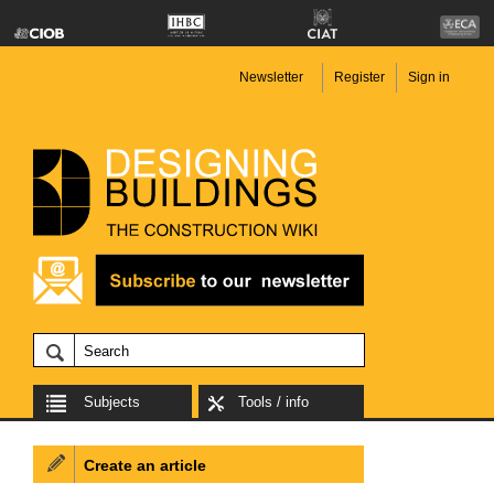
Newsletter
Register
Sign in
Subjects
Tools / info
Create an article