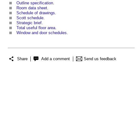
Outline specification
.
Room data sheet
.
Schedule of drawings
.
Scott schedule
.
Strategic brief
.
Total useful floor area
.
Window and door schedules
.
Share
Add a comment
Send us feedback