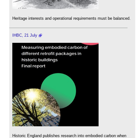
Heritage interests and operational requirements must be balanced.
IHBC, 21 July
Historic England publishes research into embodied carbon when