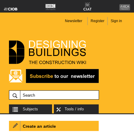
Newsletter
Register
Sign in
Subjects
Tools / info
Create an article