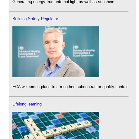
Generating energy from internal light as well as sunshine.
Building Safety Regulator
ECA welcomes plans to strengthen subcontractor quality control.
Lifelong learning