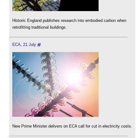
Historic England publishes research into embodied carbon when
retrofitting traditional buildings.
ECA, 21 July
New Prime Minister delivers on ECA call for cut in electricity costs.