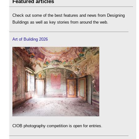
Featured articles
Check out some of the best features and news from Designing
Buildings as well as key stories from around the web.
Art of Building 2026
CIOB photography competition is open for entries.