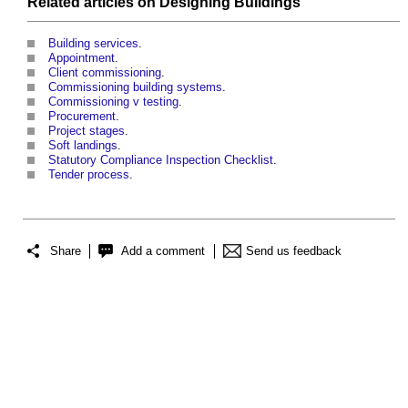
Related articles on
Designing
Buildings
Building services
.
Appointment
.
Client commissioning
.
Commissioning building systems
.
Commissioning v testing
.
Procurement
.
Project stages
.
Soft landings
.
Statutory Compliance Inspection Checklist
.
Tender process
.
Share
Add a comment
Send us feedback