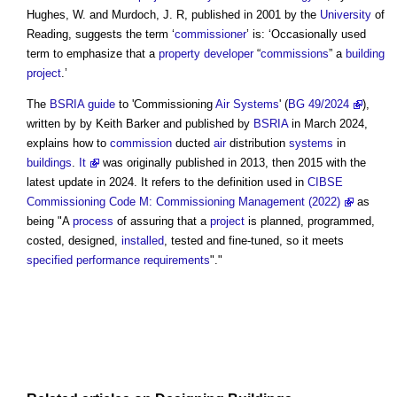
Hughes, W. and Murdoch, J. R, published in 2001 by the
University
of
Reading, suggests the term ‘
commissioner
’ is: ‘Occasionally used
term to emphasize that a
property developer
“
commissions
” a
building
project
.’
The
BSRIA
guide
to '
Commissioning
Air Systems
' (
BG 49/2024
),
written by by Keith Barker and published by
BSRIA
in March 2024,
explains how to
commission
ducted
air
distribution
systems
in
buildings
.
It
was originally published in 2013, then 2015 with the
latest update in 2024. It refers to the definition used in
CIBSE
Commissioning Code M: Commissioning Management (2022)
as
being "A
process
of assuring that a
project
is planned, programmed,
costed, designed,
installed
, tested and fine-tuned, so it meets
specified
performance requirements
"."