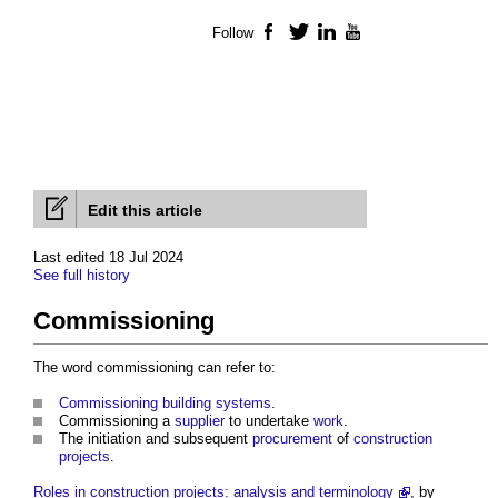
Follow
Facebook
Twitter
LinkedIn
YouTube
Edit this article
Last edited 18 Jul 2024
See full history
Commissioning
The word
commissioning
can refer to:
Commissioning building systems
.
Commissioning
a
supplier
to undertake
work
.
The initiation and subsequent
procurement
of
construction
projects
.
Roles in construction projects: analysis and terminology
, by