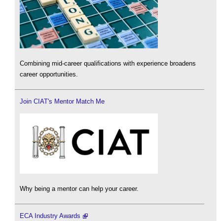
Combining mid-career qualifications with experience broadens
career opportunities.
Join CIAT's Mentor Match Me
Why being a mentor can help your career.
ECA Industry Awards