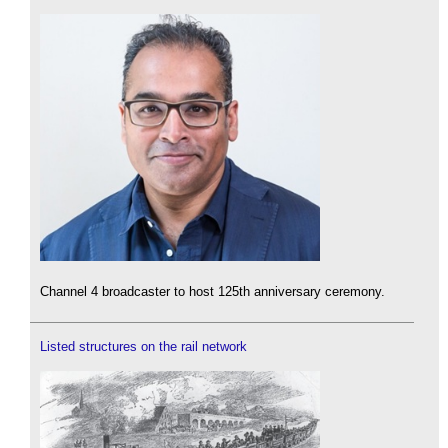
Channel 4 broadcaster to host 125th anniversary ceremony.
Listed structures on the rail network