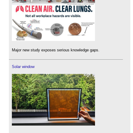
Major new study exposes serious knowledge gaps.
Solar window