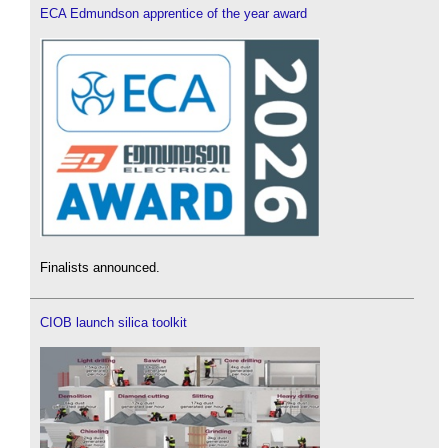
ECA Edmundson apprentice of the year award
Finalists announced.
CIOB launch silica toolkit