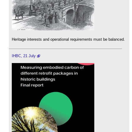
Heritage interests and operational requirements must be balanced.
IHBC, 21 July