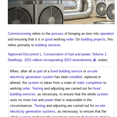
Commissioning
refers to the
process
of bringing an item into
operation
and ensuring that it is in
good
working
order
. On
building projects
, this
refers primarily to
building services
.
Approved Document L, Conservation of fuel and power, Volume 1:
Dwellings, 2021 edition incorporating 2023 amendments
, states:
When, after all or
part
of a
fixed building service
or
on-site
electricity generation
system
has been
installed
, replaced or
altered, the
system
is taken from a state of
static completion
to
working
order
.
Testing
and adjusting are carried out for
fixed
building services
, as necessary, to ensure that the whole
system
uses no more
fuel
and
power
than is reasonable in the
circumstances.
Testing
and adjusting are carried out for
on-site
electricity generation
systems
, as necessary, to ensure that the