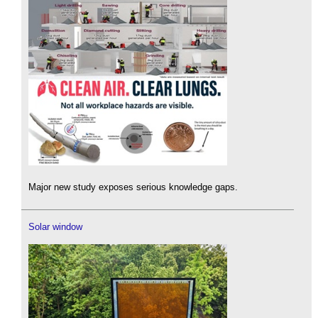
Major new study exposes serious knowledge gaps.
Solar window