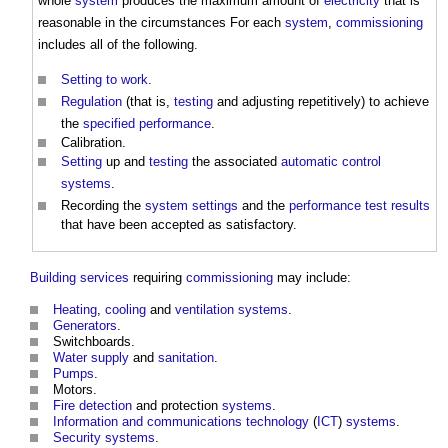
whole
system
produces the maximum amount of
electricity
that is
reasonable in the circumstances For each
system
,
commissioning
includes all of the following.
Setting to work
.
Regulation
(that is,
testing
and adjusting repetitively) to achieve
the
specified
performance
.
Calibration.
Setting
up and
testing
the associated
automatic control
systems
.
Recording the
system
settings
and the
performance
test results
that have been accepted as satisfactory.
Building services
requiring
commissioning
may include:
Heating
,
cooling
and
ventilation systems
.
Generators
.
Switchboards.
Water supply
and
sanitation
.
Pumps
.
Motors.
Fire detection
and protection
systems
.
Information and communications technology
(
ICT
)
systems
.
Security
systems
.