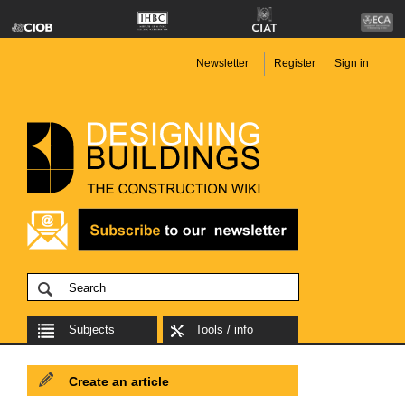
Newsletter
Register
Sign in
Subjects
Tools / info
Create an article