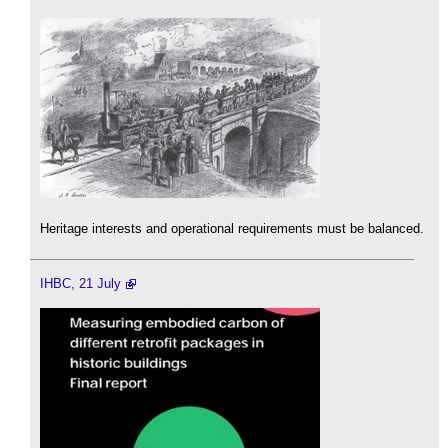
Heritage interests and operational requirements must be balanced.
IHBC, 21 July