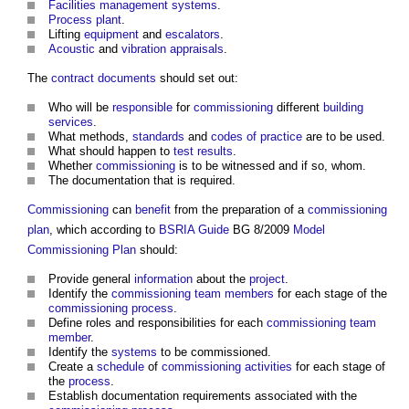
Facilities management
systems
.
Process
plant
.
Lifting
equipment
and
escalators
.
Acoustic
and
vibration
appraisals
.
The
contract documents
should set out:
Who will be
responsible
for
commissioning
different
building
services
.
What methods,
standards
and
codes of practice
are to be used.
What should happen to
test results
.
Whether
commissioning
is to be witnessed and if so, whom.
The documentation that is required.
Commissioning
can
benefit
from the preparation of a
commissioning
plan
, which according to
BSRIA
Guide
BG 8/2009
Model
Commissioning Plan
should:
Provide general
information
about the
project
.
Identify the
commissioning
team
members
for each stage of the
commissioning
process
.
Define roles and responsibilities for each
commissioning
team
member
.
Identify the
systems
to be commissioned.
Create a
schedule
of
commissioning
activities
for each stage of
the
process
.
Establish documentation requirements associated with the