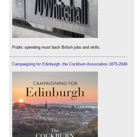
Public spending must back British jobs and skills.
Campaigning for Edinburgh: the Cockburn Association 1875-2049