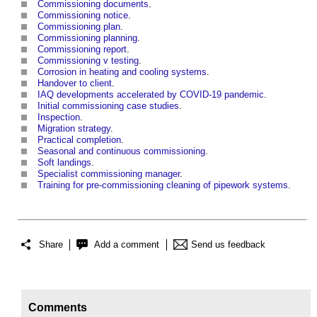
Commissioning documents
.
Commissioning notice
.
Commissioning plan
.
Commissioning planning
.
Commissioning report
.
Commissioning v testing
.
Corrosion in heating and cooling systems
.
Handover to client
.
IAQ developments accelerated by COVID-19 pandemic
.
Initial commissioning case studies
.
Inspection
.
Migration strategy
.
Practical completion
.
Seasonal and continuous commissioning
.
Soft landings
.
Specialist commissioning manager
.
Training for pre-commissioning cleaning of pipework systems
.
Share
Add a comment
Send us feedback
Comments