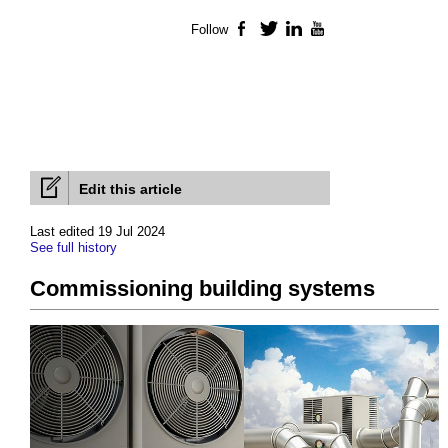
Follow
Facebook
Twitter
LinkedIn
YouTube
Edit this article
Last edited 19 Jul 2024
See full history
Commissioning building systems