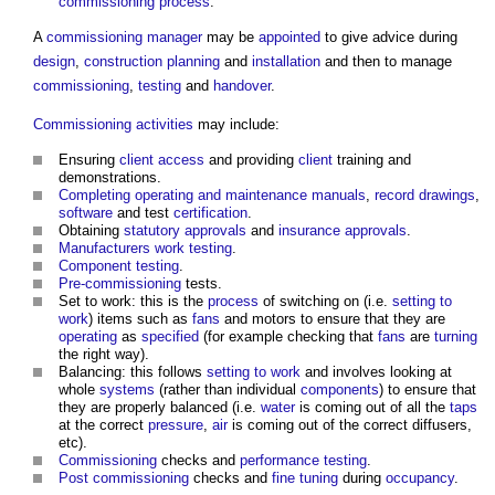
commissioning
process
.
A
commissioning manager
may be
appointed
to give advice during
design
,
construction
planning
and
installation
and then to manage
commissioning
,
testing
and
handover
.
Commissioning
activities
may include:
Ensuring
client
access
and providing
client
training and
demonstrations.
Completing
operating and maintenance manuals
,
record drawings
,
software
and test
certification
.
Obtaining
statutory approvals
and
insurance
approvals
.
Manufacturers
work
testing
.
Component
testing
.
Pre-commissioning
tests.
Set to work: this is the
process
of switching on (i.e.
setting to
work
) items such as
fans
and motors to ensure that they are
operating
as
specified
(for example checking that
fans
are
turning
the right way).
Balancing: this follows
setting to work
and involves looking at
whole
systems
(rather than individual
components
) to ensure that
they are properly balanced (i.e.
water
is coming out of all the
taps
at the correct
pressure
,
air
is coming out of the correct diffusers,
etc).
Commissioning
checks and
performance
testing
.
Post
commissioning
checks and
fine tuning
during
occupancy
.