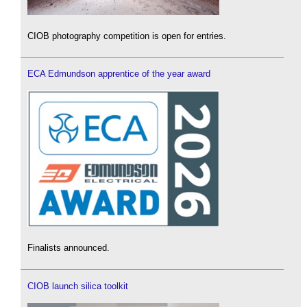
CIOB photography competition is open for entries.
ECA Edmundson apprentice of the year award
Finalists announced.
CIOB launch silica toolkit