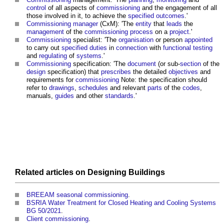
control
of all aspects of
commissioning
and the engagement of all
those involved in it, to achieve the
specified
outcomes
.'
Commissioning manager
(CxM): 'The
entity
that
leads
the
management
of the
commissioning
process
on a
project
.'
Commissioning
specialist: 'The
organisation
or person
appointed
to carry out
specified
duties
in
connection
with
functional testing
and
regulating
of
systems
.'
Commissioning
specification: 'The
document
(or sub-
section
of the
design
specification) that
prescribes
the detailed
objectives
and
requirements for
commissioning
Note: the specification should
refer to
drawings
,
schedules
and relevant
parts
of the
codes
,
manuals,
guides
and other
standards
.'
Related articles on
Designing
Buildings
BREEAM seasonal commissioning
.
BSRIA Water Treatment for Closed Heating and Cooling Systems
BG 50/2021
.
Client commissioning
.