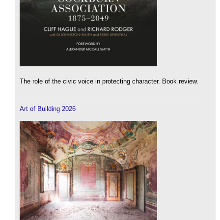
The role of the civic voice in protecting character. Book review.
Art of Building 2026