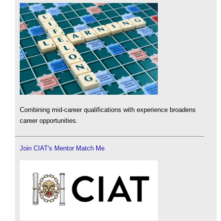
Combining mid-career qualifications with experience broadens
career opportunities.
Join CIAT's Mentor Match Me