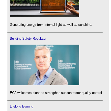
Generating energy from internal light as well as sunshine.
Building Safety Regulator
ECA welcomes plans to strengthen subcontractor quality control.
Lifelong learning