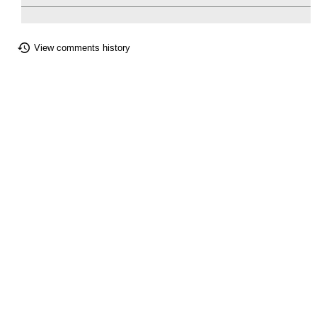
View comments history