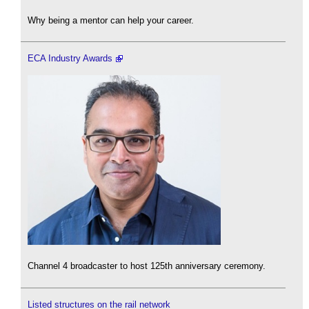
Why being a mentor can help your career.
ECA Industry Awards
Channel 4 broadcaster to host 125th anniversary ceremony.
Listed structures on the rail network