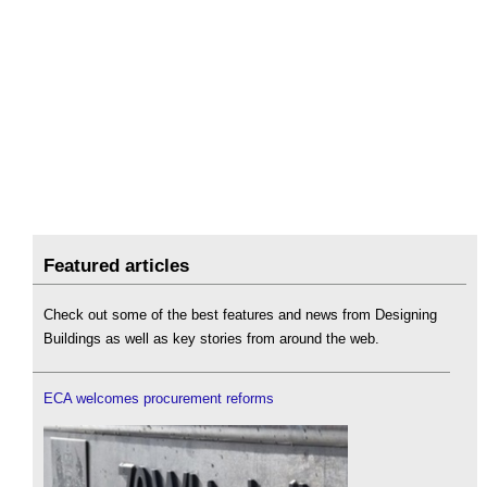
Featured articles
Check out some of the best features and news from Designing
Buildings as well as key stories from around the web.
ECA welcomes procurement reforms