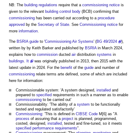
NB: The
building regulations
require that a
commissioning notice
is
given to the relevant
building control body
(BCB) confirming that
commissioning
has been carried out according to a
procedure
approved
by the
Secretary of State
. See
Commissioning notice
for
more
information
.
The
BSRIA
guide
to '
Commissioning
Air Systems
' (
BG 49/2024
),
written by by Keith Barker and published by
BSRIA
in March 2024,
explains how to
commission
ducted
air
distribution
systems
in
buildings
.
It
was originally published in 2013, then 2015 with the
latest update in 2024. For the
benefit
of the
guide
and number of
commissioning
relate terms arte defined, some of which are included
here for information:
Commissionable system: 'A system designed,
installed
and
prepared to
specified
requirements in such a manner as to enable
commissioning
to be carried out'
Commissionability: 'The ability of a
system
to be functionally
tested and regulated satisfactorily'
Commissioning
: 'This is defined in
CIBSE
Code
M[6] as "A
process
of assuring that a
project
is planned, programmed,
costed, designed,
installed
, tested and fine-tuned, so it meets
specified
performance requirements
".
Commissioning
management: 'The
planning
,
monitoring
and