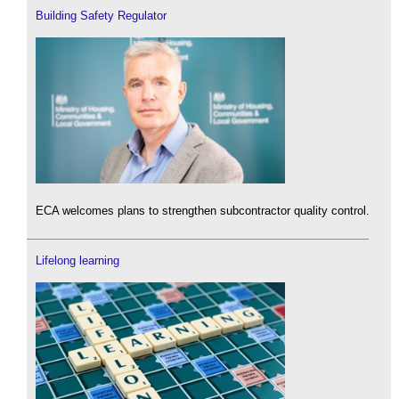
Building Safety Regulator
ECA welcomes plans to strengthen subcontractor quality control.
Lifelong learning