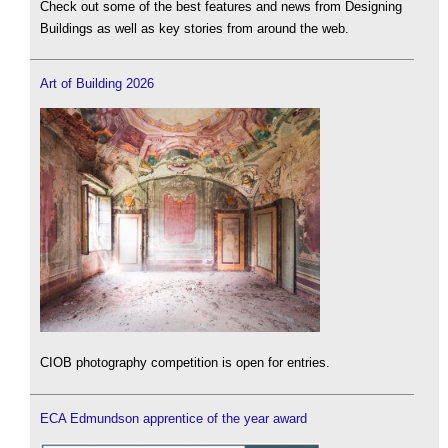
Check out some of the best features and news from Designing
Buildings as well as key stories from around the web.
Art of Building 2026
CIOB photography competition is open for entries.
ECA Edmundson apprentice of the year award