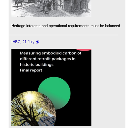
Heritage interests and operational requirements must be balanced.
IHBC, 21 July