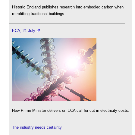
Historic England publishes research into embodied carbon when
retrofitting traditional buildings.
ECA, 21 July
New Prime Minister delivers on ECA call for cut in electricity costs.
The industry needs certainty