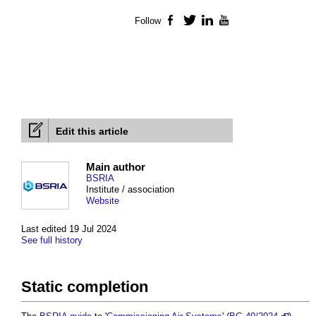
Follow
Facebook
Twitter
LinkedIn
YouTube
Edit this article
Main author
BSRIA
Institute / association
Website
Last edited 19 Jul 2024
See full history
Static completion