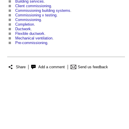
Building services
.
Client commissioning
.
Commissioning building systems
.
Commissioning v testing
.
Commissioning
.
Completion
.
Ductwork
.
Flexible ductwork
.
Mechanical ventilation
.
Pre-commissioning
.
Share
Add a comment
Send us feedback