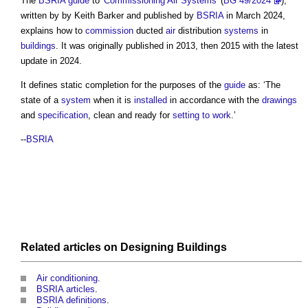
The
BSRIA
guide
to '
Commissioning
Air Systems
' (
BG 49/2024
),
written by by Keith Barker and published by
BSRIA
in March 2024,
explains how to
commission
ducted
air
distribution
systems
in
buildings
. It was originally published in 2013, then 2015 with the latest
update in 2024.
It defines
static completion
for the purposes of the
guide
as: ‘The
state of a
system
when it is
installed
in accordance with the
drawings
and
specification
, clean and ready for
setting to work
.’
--
BSRIA
Related articles on
Designing
Buildings
Air conditioning
.
BSRIA articles
.
BSRIA definitions
.