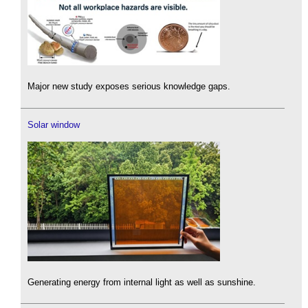
Major new study exposes serious knowledge gaps.
Solar window
Generating energy from internal light as well as sunshine.