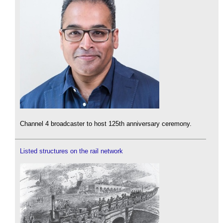
Channel 4 broadcaster to host 125th anniversary ceremony.
Listed structures on the rail network