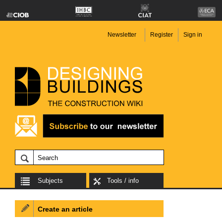
Newsletter
Register
Sign in
Subjects
Tools / info
Create an article