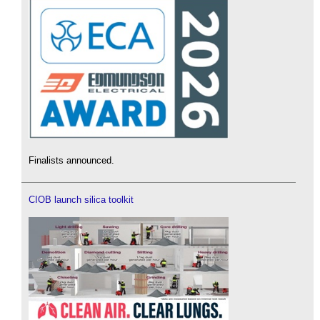
Finalists announced.
CIOB launch silica toolkit