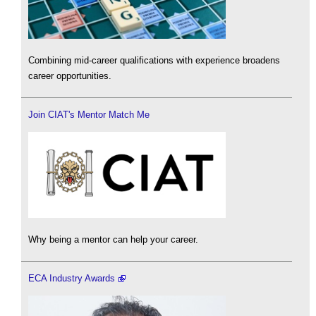
Combining mid-career qualifications with experience broadens
career opportunities.
Join CIAT's Mentor Match Me
Why being a mentor can help your career.
ECA Industry Awards