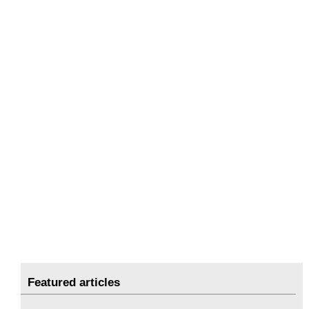
Featured articles