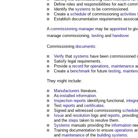
Define roles and responsibilities for each com
Identify the
systems
to be commissioned.
Create a
schedule
of commissioning
activities
Establish documentation requirements associa
A
commissioning manager
may be
appointed
to gi
manage commissioning,
testing
and
handover
.
Commissioning
documents
:
Verify
that
systems
have been commissioned co
Satisfy legal requirements.
Provide a
record
for
operations
,
maintenance
a
Create a
benchmark
for future
testing
,
mainten
They might include:
Manufacturers
literature.
As-
installed
information
.
Inspection
reports
identifying functional,
integr
Test
reports
and
certificates
.
Signed and witnessed commissioning
schedul
Issue
and
resolution
logs and
reports
, providin
and the
steps
taken to resolve them.
Systems
manuals providing the
information
nee
Training documentation to ensure
operations
a
and
maintenance
of the
building systems
.