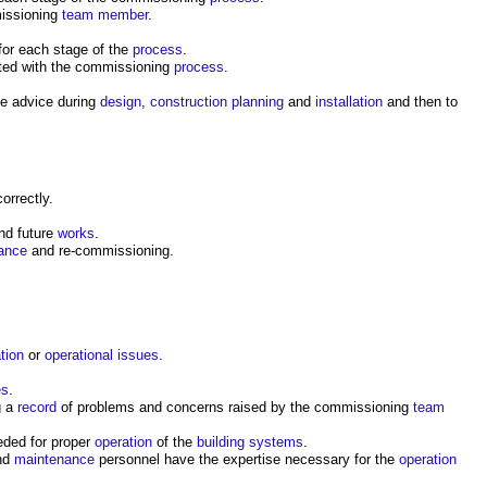
missioning
team
member
.
for each stage of the
process
.
ted with the commissioning
process
.
ve advice during
design
,
construction
planning
and
installation
and then to
rrectly.
nd future
works
.
ance
and re-commissioning.
ation
or
operational
issues
.
es
.
g a
record
of problems and concerns raised by the commissioning
team
ded for proper
operation
of the
building systems
.
nd
maintenance
personnel have the expertise necessary for the
operation