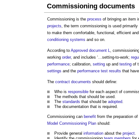
Commissioning documents
Commissioning is the
process
of bringing an item 
projects
, the term commissioning is used primarily 
to make them comfortable, functional, efficient an
conditioning
systems
and so on.
According to
Approved document L
, commissioning
working
order
, and includes ‘…setting-to-work;
regu
performance
; calibration,
setting
up and
testing
of 
settings
and the
performance
test results
that have
The
contract documents
should define:
Who is
responsible
for each aspect of commissi
The methods that should be used.
The
standards
that should be
adopted
.
The documentation that is required.
Commissioning can
benefit
from the preparation of
Model
Commissioning Plan
should:
Provide general
information
about the
project
.
Identify the commissioning
team
members
for 