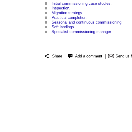
Initial commissioning case studies
.
Inspection
.
Migration strategy
.
Practical completion
.
Seasonal and continuous commissioning
.
Soft landings
.
Specialist commissioning manager
.
Share
Add a comment
Send us 