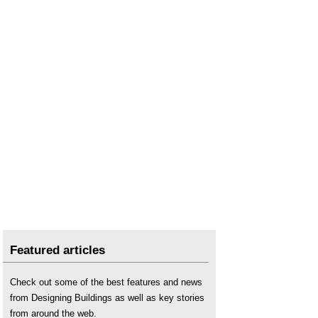
Featured articles
Check out some of the best features and news
from Designing Buildings as well as key stories
from around the web.