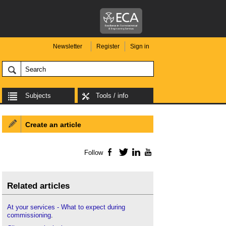
Newsletter
Register
Sign in
Subjects
Tools / info
Create an article
Follow
Facebook
Twitter
LinkedIn
YouTube
Related articles
At your services - What to expect during
commissioning
.