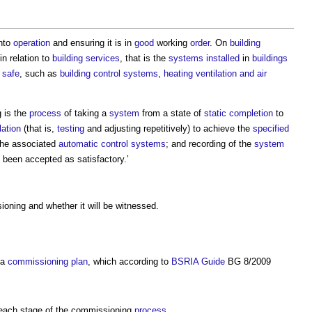
into
operation
and ensuring it is in
good
working
order
. On
building
in relation to
building services
, that is the
systems
installed
in
buildings
d
safe
, such as
building control
systems
,
heating ventilation and air
 is the
process
of taking a
system
from a state of
static completion
to
lation
(that is,
testing
and adjusting repetitively) to achieve the
specified
the associated
automatic control
systems
; and recording of the
system
 been accepted as satisfactory.’
oning and whether it will be witnessed.
 a
commissioning plan
, which according to
BSRIA
Guide
BG 8/2009
each stage of the commissioning
process
.