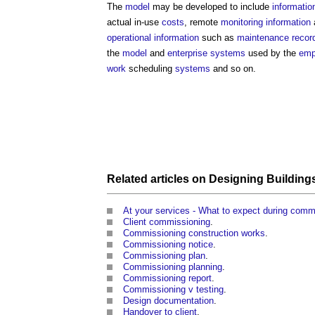
The
model
may be developed to include
informatio
actual in-use
costs
, remote
monitoring
information
operational
information
such as
maintenance
recor
the
model
and
enterprise systems
used by the
emp
work
scheduling
systems
and so on.
Related articles on
Designing
Building
At your services - What to expect during comm
Client commissioning
.
Commissioning construction works
.
Commissioning notice
.
Commissioning plan
.
Commissioning planning
.
Commissioning report
.
Commissioning v testing
.
Design documentation
.
Handover to client
.