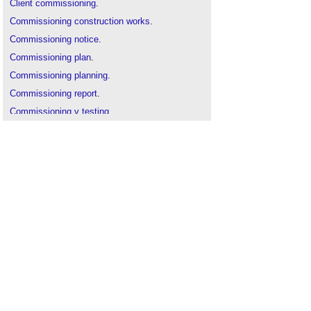
Client commissioning
.
Commissioning construction works
.
Commissioning notice
.
Commissioning plan
.
Commissioning planning
.
Commissioning report
.
Commissioning v testing
.
Design documentation
.
Handover to client
.
Initial commissioning case studies
.
Inspection
.
Migration strategy
.
Practical completion
.
Seasonal and continuous commissioning
.
Soft landings
.
Specialist commissioning manager
.