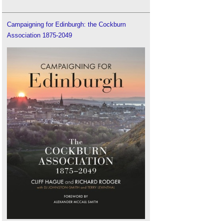
Campaigning for Edinburgh: the Cockburn
Association 1875-2049