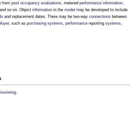
n
from
post occupancy evaluations
, metered
performance
information
,
and so on. Object
information
in the
model
may be developed to include
ds
and replacement dates. There may be two-way
connections
between
loyer
, such as
purchasing
systems
,
performance
reporting
systems
,
s
issioning
.