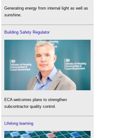
Generating energy from internal light as well as
sunshine.
Building Safety Regulator
ECA welcomes plans to strengthen
subcontractor quality control.
Lifelong learning