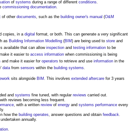
sation
of
systems
during a range of different
conditions
.
he
commissioning documentation
.
t
of other
documents
, such as the
building owner's manual
(
O&M
d copies, in a
digital
format, or both. This can generate a very significant
ch as
Building Information Modelling
(
BIM
) are being used to
store
and
s available that can allow
inspection
and
testing
information
to be
ake it easier to
access
information
when commissioning is being
s
and make it easier for
operators
to retrieve and use
information
in the
e'
data
from
sensors
within the
building systems
.
ework
sits alongside
BIM
. This involves
extended aftercare
for 3 years
vided and
systems
fine tuned, with regular
reviews
carried out.
 with reviews becoming less frequent.
formance
, with a written
review
of
energy
and
systems
performance
every
ly.
in how the
building
operates
, answer questions and obtain
feedback
.
undertaken annually.
ation
.