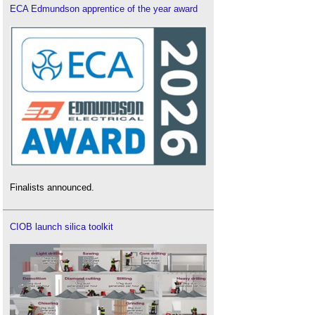
ECA Edmundson apprentice of the year award
Finalists announced.
CIOB launch silica toolkit