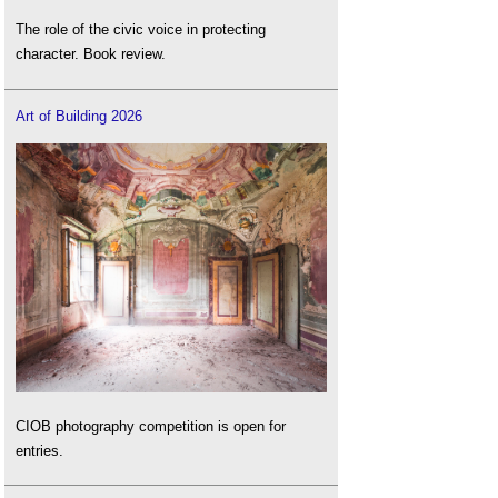
The role of the civic voice in protecting
character. Book review.
Art of Building 2026
CIOB photography competition is open for
entries.