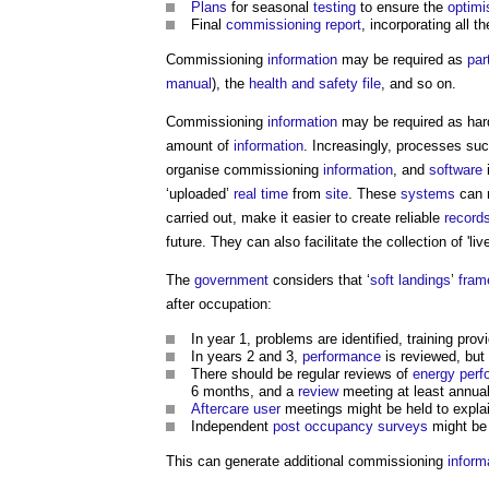
Plans
for seasonal
testing
to ensure the
optimi
Final
commissioning report
, incorporating all t
Commissioning
information
may be required as
par
manual
), the
health and safety file
, and so on.
Commissioning
information
may be required as har
amount of
information
. Increasingly, processes su
organise commissioning
information
, and
software
i
‘uploaded’
real time
from
site
. These
systems
can m
carried out, make it easier to create reliable
record
future. They can also facilitate the collection of 'liv
The
government
considers that ‘
soft landings
’
fram
after occupation:
In year 1, problems are identified, training pro
In years 2 and 3,
performance
is reviewed, but
There should be regular reviews of
energy per
6 months, and a
review
meeting at least annual
Aftercare
user
meetings might be held to expla
Independent
post
occupancy
surveys
might be 
This can generate additional commissioning
inform