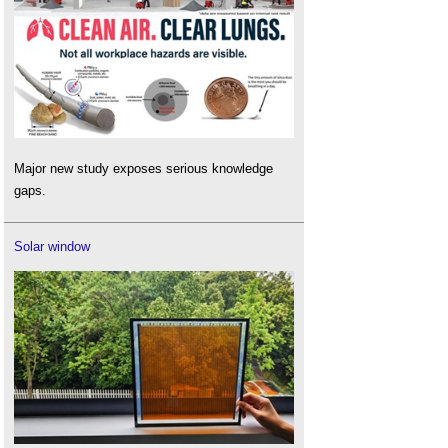
Major new study exposes serious knowledge
gaps.
Solar window