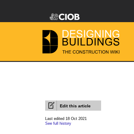
Edit this article
Last edited 18 Oct 2021
See full history