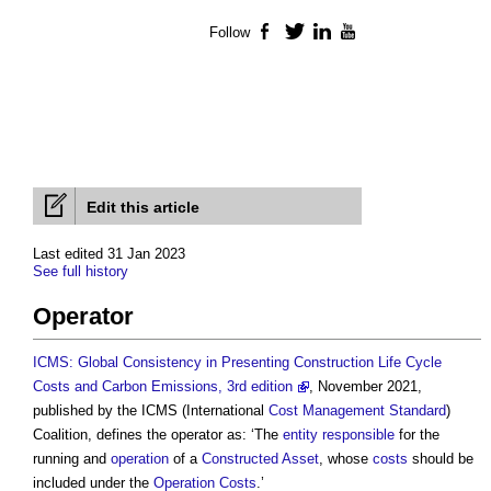
Follow
Facebook
Twitter
LinkedIn
YouTube
Edit this article
Last edited 31 Jan 2023
See full history
Operator
ICMS: Global Consistency in Presenting Construction Life Cycle
Costs and Carbon Emissions, 3rd edition
, November 2021,
published by the ICMS (International
Cost Management
Standard
)
Coalition, defines the
operator
as: ‘The
entity
responsible
for the
running and
operation
of a
Constructed Asset
, whose
costs
should be
included under the
Operation Costs
.’