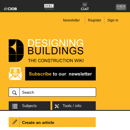
Newsletter
Register
Sign in
Subjects
Tools / info
Create an article