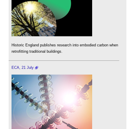
Historic England publishes research into embodied carbon when
retrofitting traditional buildings.
ECA, 21 July