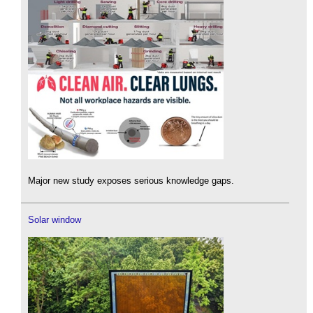
Major new study exposes serious knowledge gaps.
Solar window