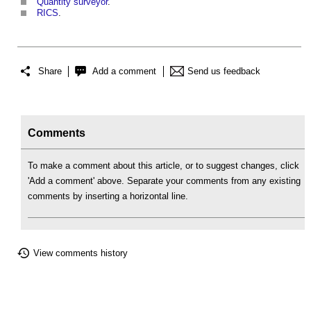
Quantity surveyor
.
RICS
.
Share
Add a comment
Send us feedback
Comments
To make a comment about this article, or to suggest changes, click
'Add a comment' above. Separate your comments from any existing
comments by inserting a horizontal line.
View comments history