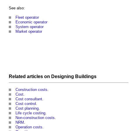
See also:
Fleet operator
Economic operator
System operator
Market operator
Related articles on
Designing
Buildings
Construction costs
.
Cost
.
Cost consultant
.
Cost control
.
Cost planning
.
Life cycle costing
.
Non-construction costs
.
NRM
.
Operation costs
.