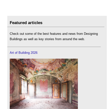
Featured articles
Check out some of the best features and news from Designing
Buildings as well as key stories from around the web.
Art of Building 2026