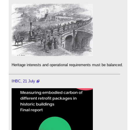
Heritage interests and operational requirements must be balanced.
IHBC, 21 July