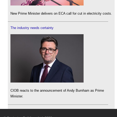
New Prime Minister delivers on ECA call for cut in electricity costs.
The industry needs certainty
CIOB reacts to the announcement of Andy Burnham as Prime
Minister.