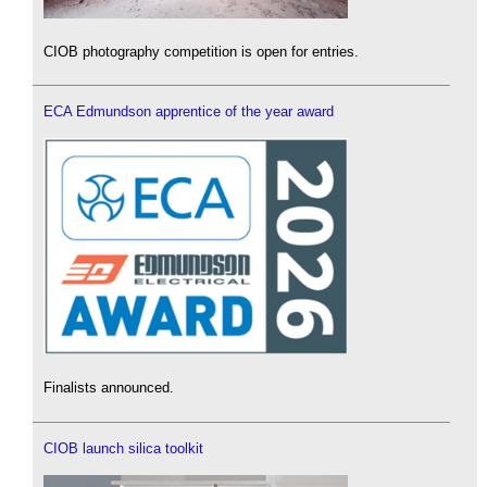
CIOB photography competition is open for entries.
ECA Edmundson apprentice of the year award
Finalists announced.
CIOB launch silica toolkit