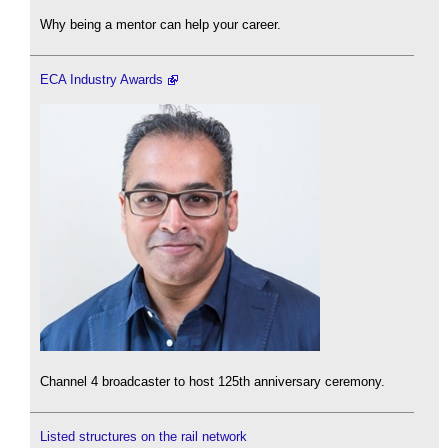
Why being a mentor can help your career.
ECA Industry Awards
Channel 4 broadcaster to host 125th anniversary ceremony.
Listed structures on the rail network