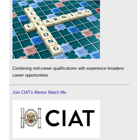
Combining mid-career qualifications with experience broadens
career opportunities.
Join CIAT's Mentor Match Me