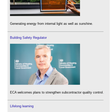
Generating energy from internal light as well as sunshine.
Building Safety Regulator
ECA welcomes plans to strengthen subcontractor quality control.
Lifelong learning