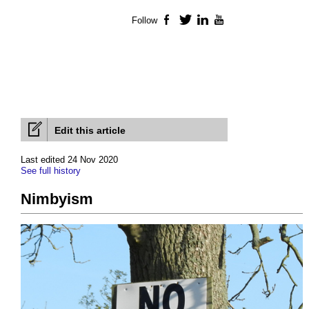
Follow
Facebook
Twitter
LinkedIn
YouTube
Edit this article
Last edited 24 Nov 2020
See full history
Nimbyism