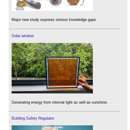
Major new study exposes serious knowledge gaps.
Solar window
Generating energy from internal light as well as sunshine.
Building Safety Regulator