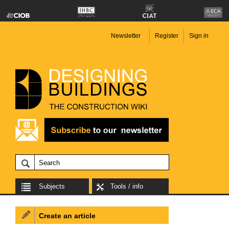
Newsletter
Register
Sign in
Subjects
Tools / info
Create an article