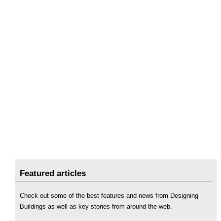
Featured articles
Check out some of the best features and news from Designing
Buildings as well as key stories from around the web.