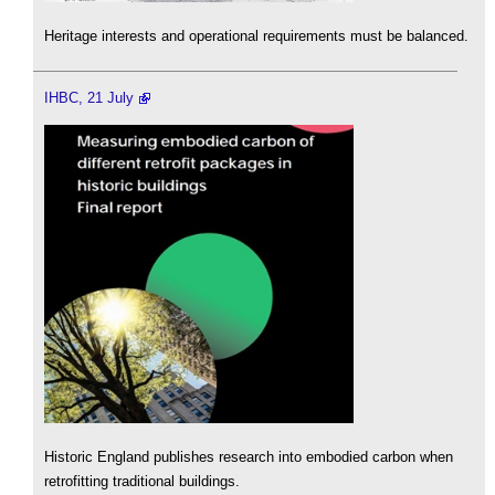
Heritage interests and operational requirements must be balanced.
IHBC, 21 July
Historic England publishes research into embodied carbon when
retrofitting traditional buildings.