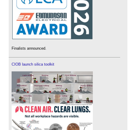
Finalists announced.
CIOB launch silica toolkit