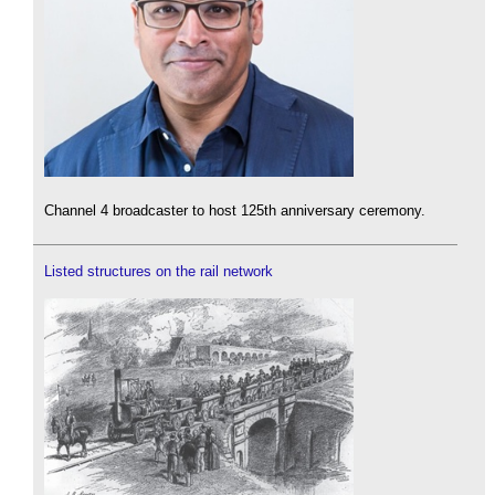
Channel 4 broadcaster to host 125th anniversary ceremony.
Listed structures on the rail network