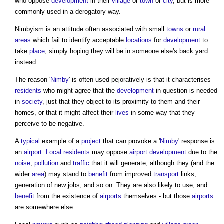
who oppose
development
in their
village
or
town
or
city
, but is more
commonly used in a derogatory way.
Nimbyism
is an attitude often associated with small
towns
or
rural
areas
which fail to identify acceptable
locations
for
development
to
take
place
; simply hoping they will be in someone else's back yard
instead.
The reason '
Nimby
' is often used pejoratively is that it characterises
residents
who might agree that the
development
in question is needed
in
society
, just that they object to its proximity to them and their
homes, or that it might affect their
lives
in some way that they
perceive to be negative.
A
typical
example of a
project
that can provoke a '
Nimby
' response is
an
airport
.
Local residents
may oppose
airport
development
due to the
noise
,
pollution
and
traffic
that it will generate, although they (and the
wider
area
) may stand to
benefit
from improved
transport
links,
generation of new jobs, and so on. They are also likely to use, and
benefit
from the existence of
airports
themselves - but those
airports
are somewhere else.