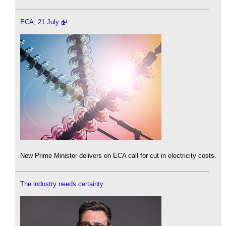
ECA, 21 July
New Prime Minister delivers on ECA call for cut in electricity costs.
The industry needs certainty