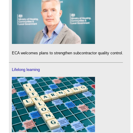
ECA welcomes plans to strengthen subcontractor quality control.
Lifelong learning