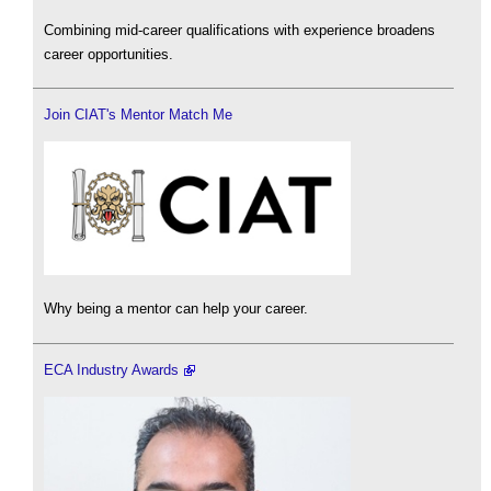
Combining mid-career qualifications with experience broadens
career opportunities.
Join CIAT's Mentor Match Me
Why being a mentor can help your career.
ECA Industry Awards