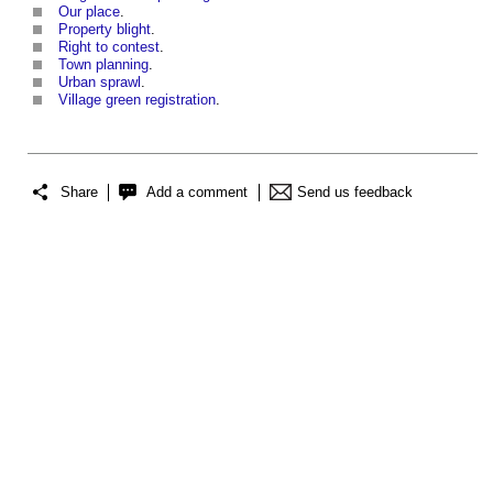
Our place
.
Property blight
.
Right to contest
.
Town planning
.
Urban sprawl
.
Village green registration
.
Share
Add a comment
Send us feedback