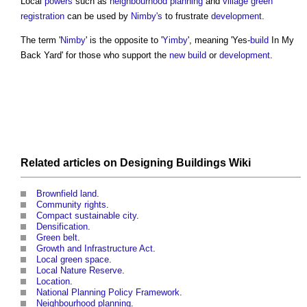
Local
powers
such as
neighbourhood planning
and
village green
registration
can be used by
Nimby's
to frustrate
development
.
The term '
Nimby
' is the opposite to '
Yimby
', meaning 'Yes-
build
In My
Back Yard' for those who support the
new build
or
development
.
Related articles on
Designing Buildings Wiki
Brownfield land
.
Community rights
.
Compact sustainable city
.
Densification
.
Green belt
.
Growth and Infrastructure Act
.
Local green space
.
Local Nature Reserve
.
Location
.
National Planning Policy Framework
.
Neighbourhood planning
.