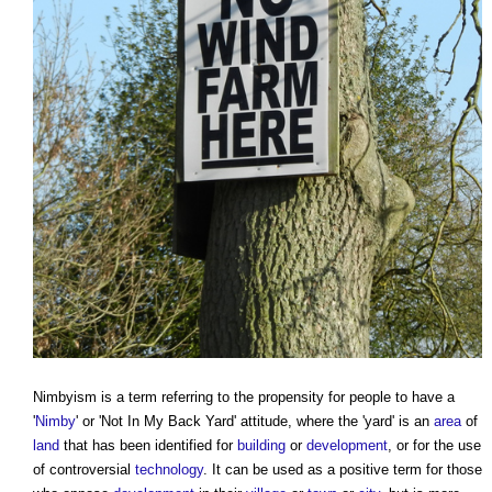
Nimbyism
is a term referring to the propensity for people to have a
'
Nimby
' or 'Not In My Back Yard' attitude, where the 'yard' is an
area
of
land
that has been identified for
building
or
development
, or for the use
of controversial
technology
. It can be used as a positive term for those