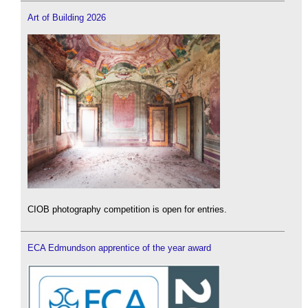
Art of Building 2026
CIOB photography competition is open for entries.
ECA Edmundson apprentice of the year award