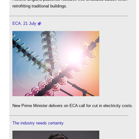
retrofitting traditional buildings.
ECA, 21 July
New Prime Minister delivers on ECA call for cut in electricity costs.
The industry needs certainty