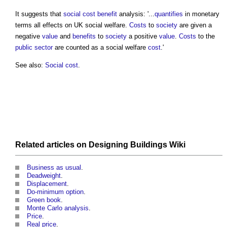
It suggests that
social cost
benefit
analysis: '...
quantifies
in monetary
terms all effects on UK social welfare.
Costs
to
society
are given a
negative
value
and
benefits
to
society
a positive
value
.
Costs
to the
public sector
are counted as a social welfare
cost
.'
See also:
Social cost
.
Related articles on
Designing Buildings Wiki
Business as usual
.
Deadweight
.
Displacement
.
Do-minimum option
.
Green book
.
Monte Carlo analysis
.
Price
.
Real price
.