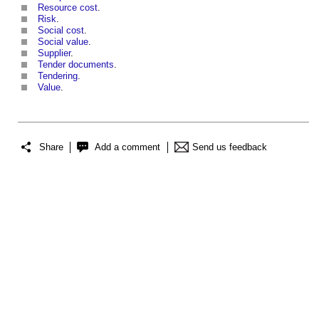
Resource cost
.
Risk
.
Social cost
.
Social value
.
Supplier
.
Tender documents
.
Tendering
.
Value
.
Share
Add a comment
Send us feedback