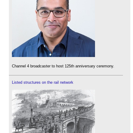
Channel 4 broadcaster to host 125th anniversary ceremony.
Listed structures on the rail network