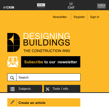
Newsletter
Register
Sign in
Subjects
Tools / info
Create an article