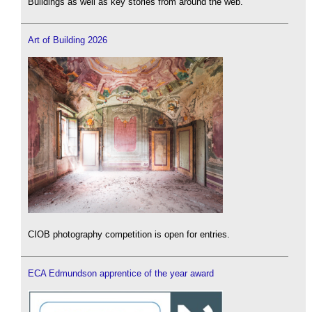
Buildings as well as key stories from around the web.
Art of Building 2026
CIOB photography competition is open for entries.
ECA Edmundson apprentice of the year award