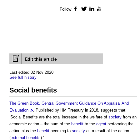
Follow
Facebook
Twitter
LinkedIn
YouTube
Edit this article
Last edited 02 Nov 2020
See full history
Social benefits
The Green Book, Central Government Guidance On Appraisal And
Evaluation
, Published by HM Treasury in 2018, suggests that:
‘
Social Benefits
are the total increase in the welfare of
society
from an
economic action – the sum of the
benefit
to the
agent
performing the
action plus the
benefit
accruing to
society
as a result of the action
(
external benefits
).’