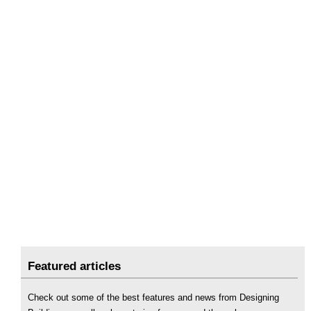
Featured articles
Check out some of the best features and news from Designing