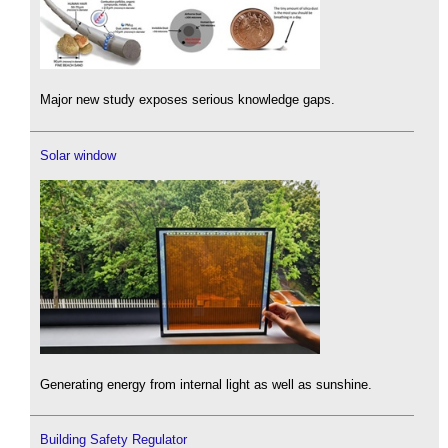
Major new study exposes serious knowledge gaps.
Solar window
Generating energy from internal light as well as sunshine.
Building Safety Regulator