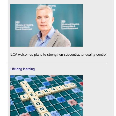
ECA welcomes plans to strengthen subcontractor quality control.
Lifelong learning