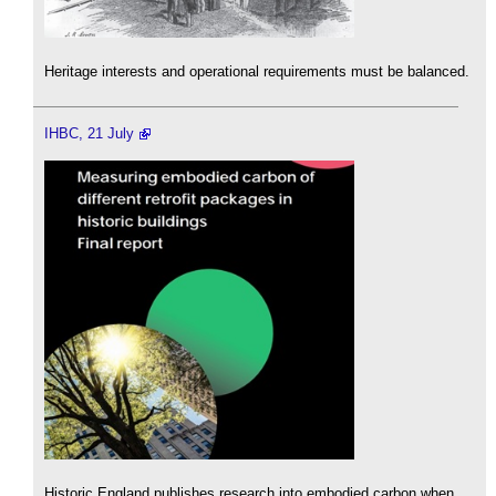
Heritage interests and operational requirements must be balanced.
IHBC, 21 July
Historic England publishes research into embodied carbon when