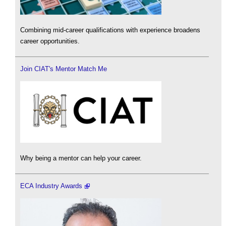
Combining mid-career qualifications with experience broadens
career opportunities.
Join CIAT's Mentor Match Me
Why being a mentor can help your career.
ECA Industry Awards