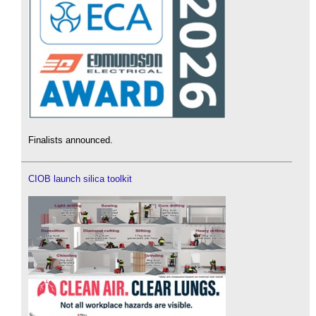
Finalists announced.
CIOB launch silica toolkit