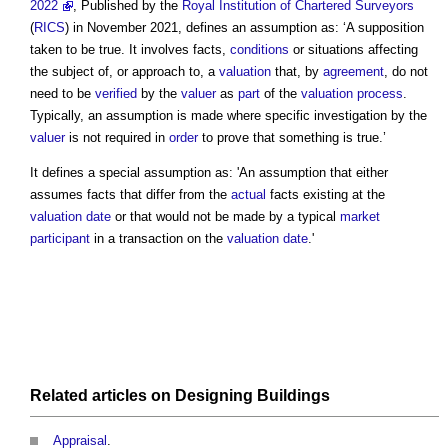
2022
, Published by the
Royal Institution of Chartered Surveyors
(
RICS
) in November 2021, defines an
assumption
as: ‘A supposition
taken to be true. It involves facts,
conditions
or situations affecting
the subject of, or approach to, a
valuation
that, by
agreement
, do not
need to be
verified
by the
valuer
as
part
of the
valuation
process
.
Typically, an
assumption
is made where specific investigation by the
valuer
is not required in
order
to prove that something is true.’
It defines a special
assumption
as: 'An
assumption
that either
assumes facts that differ from the
actual
facts existing at the
valuation date
or that would not be made by a typical
market
participant
in a transaction on the
valuation date
.'
Related articles on
Designing
Buildings
Appraisal
.