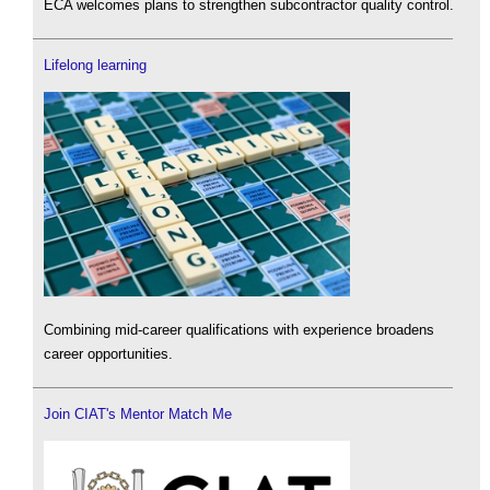
ECA welcomes plans to strengthen subcontractor quality control.
Lifelong learning
Combining mid-career qualifications with experience broadens
career opportunities.
Join CIAT's Mentor Match Me