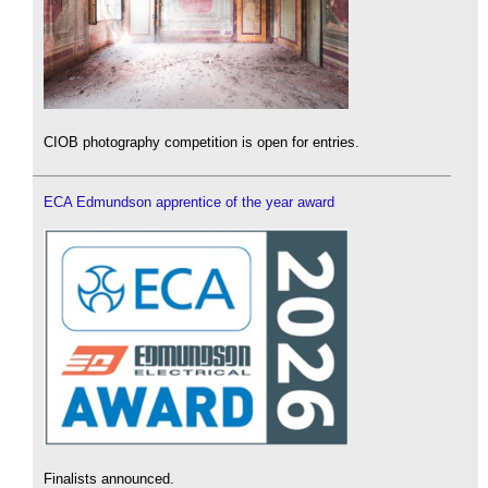
CIOB photography competition is open for entries.
ECA Edmundson apprentice of the year award
Finalists announced.