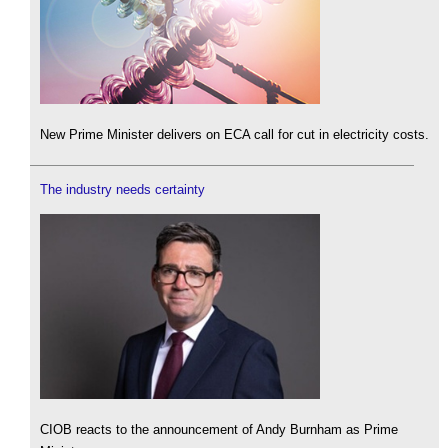
New Prime Minister delivers on ECA call for cut in electricity costs.
The industry needs certainty
CIOB reacts to the announcement of Andy Burnham as Prime