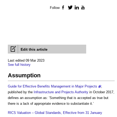
Follow
Facebook
Twitter
LinkedIn
YouTube
Edit this article
Last edited 09 Mar 2023
See full history
Assumption
Guide for Effective Benefits Management in Major Projects
,
published by the
Infrastructure and Projects Authority
in October 2017,
defines an
assumption
as: ‘Something that is accepted as true but
there is a lack of appropriate evidence to substantiate it.’
RICS Valuation – Global Standards, Effective from 31 January