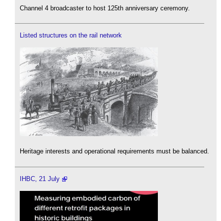
Channel 4 broadcaster to host 125th anniversary ceremony.
Listed structures on the rail network
Heritage interests and operational requirements must be balanced.
IHBC, 21 July