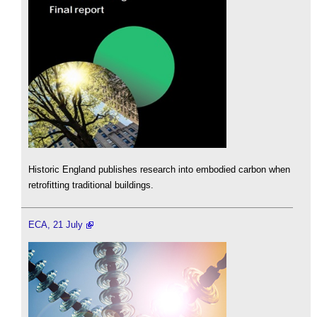
Historic England publishes research into embodied carbon when
retrofitting traditional buildings.
ECA, 21 July