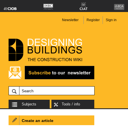
Newsletter
Register
Sign in
Subjects
Tools / info
Create an article