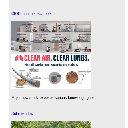
CIOB launch silica toolkit
Major new study exposes serious knowledge gaps.
Solar window