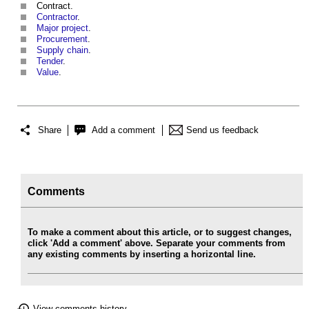
Contract.
Contractor
.
Major project
.
Procurement
.
Supply chain
.
Tender
.
Value
.
Share
Add a comment
Send us feedback
Comments
To make a comment about this article, or to suggest changes,
click 'Add a comment' above. Separate your comments from
any existing comments by inserting a horizontal line.
View comments history