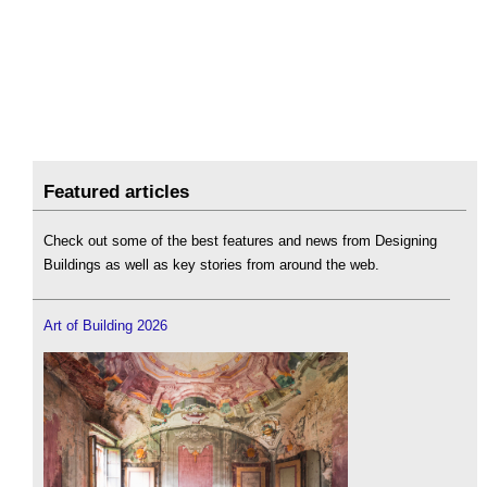
Featured articles
Check out some of the best features and news from Designing
Buildings as well as key stories from around the web.
Art of Building 2026