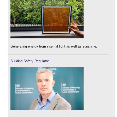
Generating energy from internal light as well as sunshine.
Building Safety Regulator