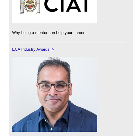
Why being a mentor can help your career.
ECA Industry Awards