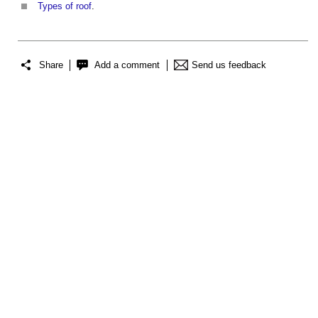
Types of roof
.
Share
Add a comment
Send us feedback