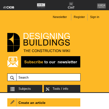
Newsletter
Register
Sign in
Subjects
Tools / info
Create an article