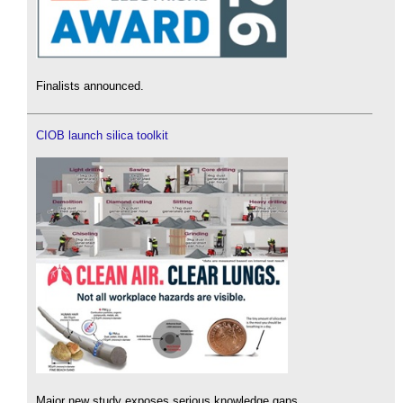
Finalists announced.
CIOB launch silica toolkit
Major new study exposes serious knowledge gaps.