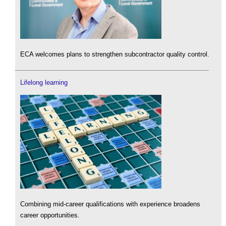
ECA welcomes plans to strengthen subcontractor quality control.
Lifelong learning
Combining mid-career qualifications with experience broadens
career opportunities.