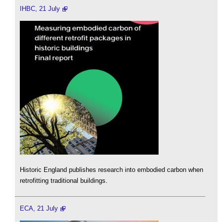
IHBC, 21 July
Historic England publishes research into embodied carbon when
retrofitting traditional buildings.
ECA, 21 July