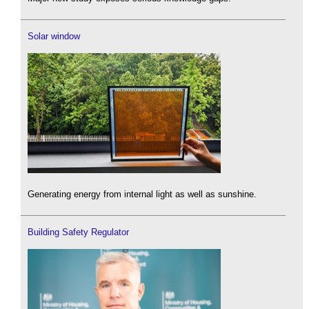
Solar window
Generating energy from internal light as well as sunshine.
Building Safety Regulator