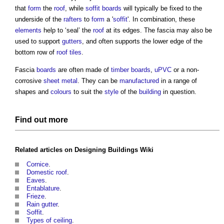
that
form
the
roof
, while
soffit
boards
will typically be fixed to the
underside of the
rafters
to
form
a '
soffit
'. In combination, these
elements
help to ‘seal’ the
roof
at its edges. The
fascia
may also be
used to support
gutters
, and often supports the lower edge of the
bottom row of
roof tiles
.
Fascia
boards
are often made of
timber
boards
,
uPVC
or a non-
corrosive
sheet
metal
. They can be
manufactured
in a range of
shapes and
colours
to suit the
style
of the
building
in question.
Find out more
Related articles on
Designing Buildings Wiki
Cornice
.
Domestic roof
.
Eaves
.
Entablature
.
Frieze
.
Rain gutter
.
Soffit
.
Types of ceiling
.