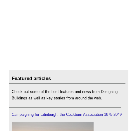
Featured articles
Check out some of the best features and news from Designing
Buildings as well as key stories from around the web.
Campaigning for Edinburgh: the Cockburn Association 1875-2049