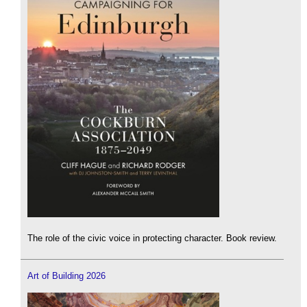
The role of the civic voice in protecting character. Book review.
Art of Building 2026