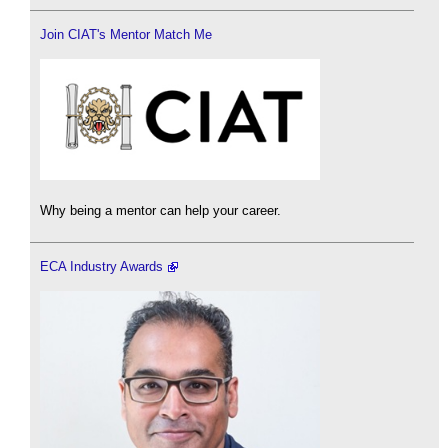
Join CIAT's Mentor Match Me
Why being a mentor can help your career.
ECA Industry Awards