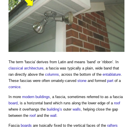
The term '
fascia
' derives from Latin and means ‘band’ or ‘ribbon’. In
classical architecture
, a
fascia
was typically a plain, wide band that
ran directly above the
columns
, across the bottom of the
entablature
.
These
fascias
were often ornately-carved
stone
and formed
part
of a
cornice
.
In more
modern buildings
, a
fascia
, sometimes referred to as a
fascia
board
, is a horizontal band which runs along the lower edge of a
roof
where it overhangs the
building’s
outer
walls
, helping close the gap
between the
roof
and the
wall
.
Fascia
boards
are typically fixed to the vertical faces of the
rafters