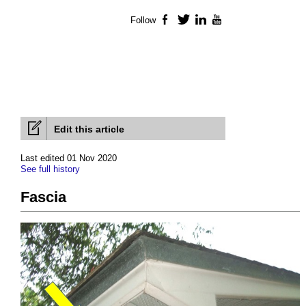
Follow
Facebook
Twitter
LinkedIn
YouTube
Edit this article
Last edited 01 Nov 2020
See full history
Fascia