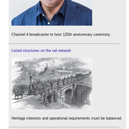
Channel 4 broadcaster to host 125th anniversary ceremony.
Listed structures on the rail network
Heritage interests and operational requirements must be balanced.