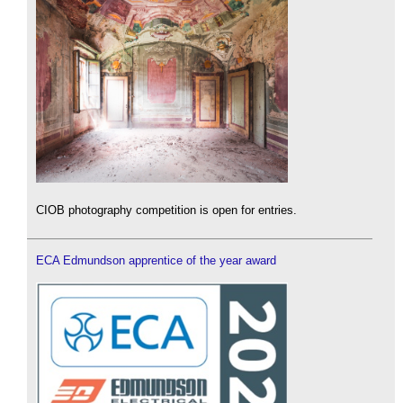
CIOB photography competition is open for entries.
ECA Edmundson apprentice of the year award