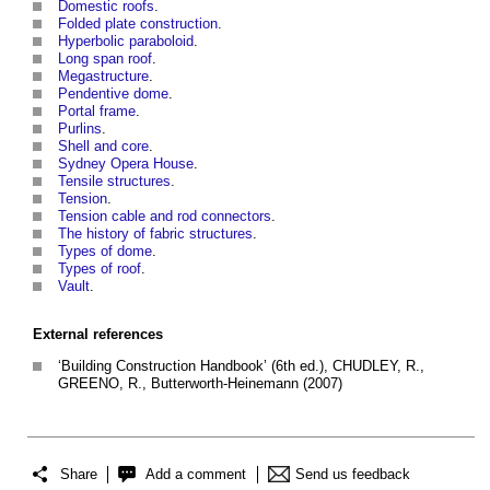
Domestic roofs
.
Folded plate construction
.
Hyperbolic paraboloid
.
Long span roof
.
Megastructure
.
Pendentive dome
.
Portal frame
.
Purlins
.
Shell and core
.
Sydney Opera House
.
Tensile structures
.
Tension
.
Tension cable and rod connectors
.
The history of fabric structures
.
Types of dome
.
Types of roof
.
Vault
.
External references
‘Building Construction Handbook’ (6th ed.), CHUDLEY, R.,
GREENO, R., Butterworth-Heinemann (2007)
Share
Add a comment
Send us feedback