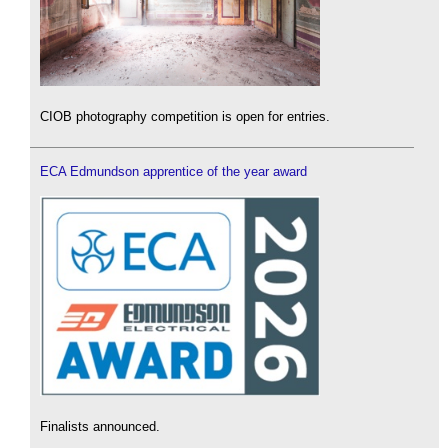
CIOB photography competition is open for entries.
ECA Edmundson apprentice of the year award
Finalists announced.