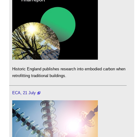
Historic England publishes research into embodied carbon when
retrofitting traditional buildings.
ECA, 21 July