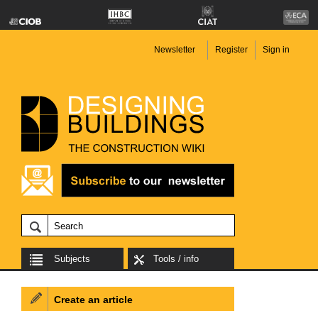
Newsletter
Register
Sign in
Subjects
Tools / info
Create an article