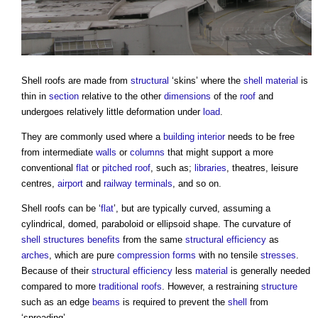
Shell roofs
are made from
structural
‘skins’ where the
shell
material
is
thin in
section
relative to the other
dimensions
of the
roof
and
undergoes relatively little deformation under
load
.
They are commonly used where a
building
interior
needs to be free
from intermediate
walls
or
columns
that might support a more
conventional
flat
or
pitched roof
, such as;
libraries
, theatres, leisure
centres,
airport
and
railway
terminals
, and so on.
Shell roofs
can be ‘
flat
’, but are typically curved, assuming a
cylindrical, domed, paraboloid or ellipsoid shape. The curvature of
shell structures
benefits
from the same
structural
efficiency
as
arches
, which are pure
compression
forms
with no tensile
stresses
.
Because of their
structural
efficiency
less
material
is generally needed
compared to more
traditional
roofs
. However, a restraining
structure
such as an edge
beams
is required to prevent the
shell
from
‘spreading’.