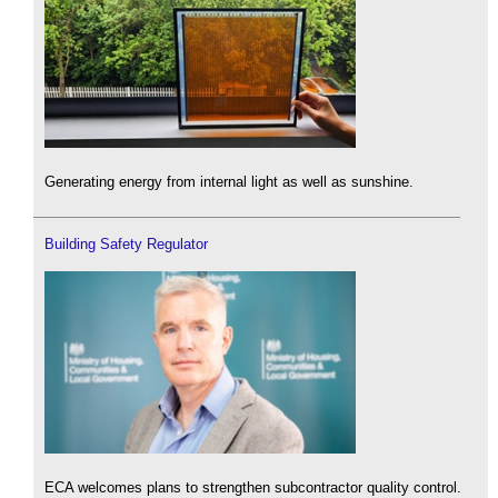
Generating energy from internal light as well as sunshine.
Building Safety Regulator
ECA welcomes plans to strengthen subcontractor quality control.