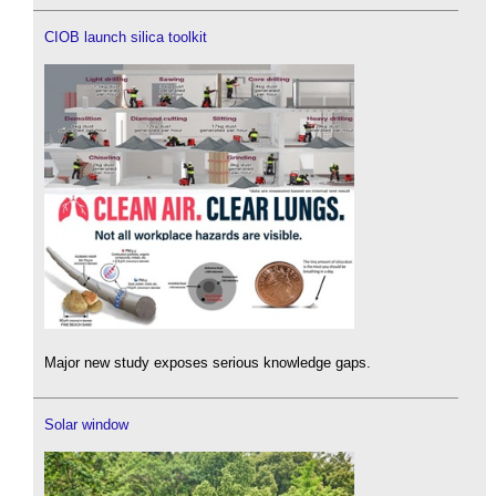
CIOB launch silica toolkit
Major new study exposes serious knowledge gaps.
Solar window