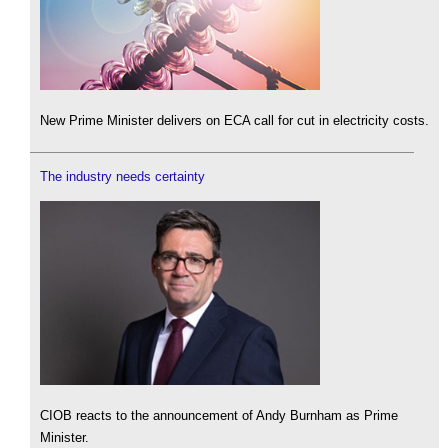
New Prime Minister delivers on ECA call for cut in electricity costs.
The industry needs certainty
CIOB reacts to the announcement of Andy Burnham as Prime
Minister.