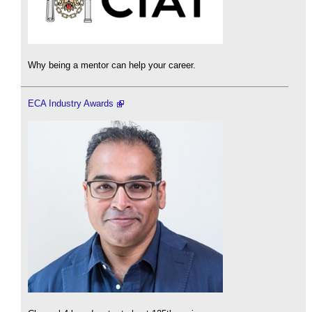
Why being a mentor can help your career.
ECA Industry Awards