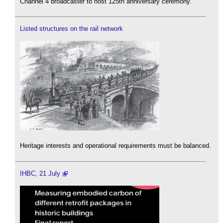
Channel 4 broadcaster to host 125th anniversary ceremony.
Listed structures on the rail network
Heritage interests and operational requirements must be balanced.
IHBC, 21 July