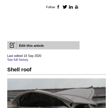
Follow
Facebook
Twitter
LinkedIn
YouTube
Edit this article
Last edited 14 Sep 2020
See full history
Shell roof