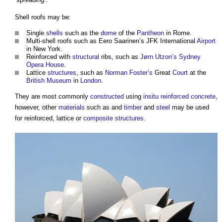
Shell roofs
may be:
Single
shells
such as the
dome
of the
Pantheon
in Rome.
Multi-
shell roofs
such as Eero Saarinen’s JFK International
Airport
in New York.
Reinforced with
structural
ribs, such as
Jørn Utzon’s
Sydney
Opera House
.
Lattice
structures
, such as
Norman Foster’s
Great
Court
at the
British Museum
in
London
.
They are most commonly
constructed
using
insitu
reinforced concrete
,
however, other
materials
such as and
timber
and
steel
may be used
for reinforced, lattice or
composite
structures
.