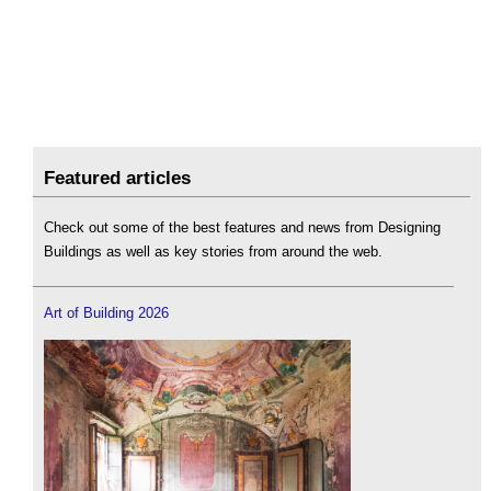
Featured articles
Check out some of the best features and news from Designing
Buildings as well as key stories from around the web.
Art of Building 2026