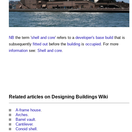
NB
the term '
shell and core
' refers to a
developer's
base build
that is
subsequently
fitted out
before the
building
is
occupied
. For more
information
see:
Shell and core
.
Related articles on
Designing Buildings Wiki
A-frame house
.
Arches
.
Barrel vault
.
Cantilever
.
Conoid shell
.