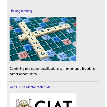
Lifelong learning
Combining mid-career qualifications with experience broadens
career opportunities.
Join CIAT's Mentor Match Me