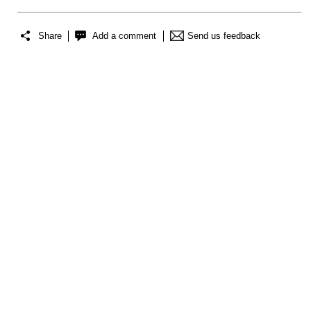
Share
Add a comment
Send us feedback