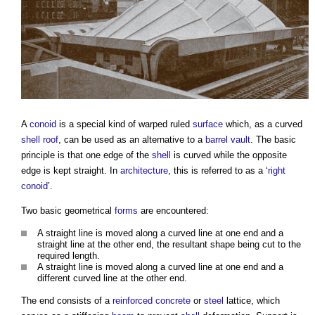
A
conoid
is a special kind of warped ruled
surface
which, as a curved
shell roof
, can be used as an alternative to a
barrel vault
. The basic
principle is that one edge of the
shell
is curved while the opposite
edge is kept straight. In
architecture
, this is referred to as a ‘
right
conoid
’.
Two basic geometrical
forms
are encountered:
A straight line is moved along a curved line at one end and a
straight line at the other end, the resultant shape being cut to the
required length.
A straight line is moved along a curved line at one end and a
different curved line at the other end.
The end consists of a
reinforced concrete
or
steel
lattice, which