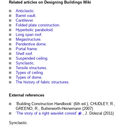
Related articles on
Designing Buildings Wiki
Anticlastic
.
Barrel vault
.
Cantilever
.
Folded plate construction
.
Hyperbolic paraboloid
.
Long span roof
.
Megastructure
.
Pendentive dome
.
Portal frame
.
Shell roof
.
Suspended ceiling
.
Synclastic
.
Tensile structures
.
Types of ceiling
.
Types of dome
.
The history of fabric structures
.
External references
‘Building Construction Handbook’ (6th ed.), CHUDLEY, R.,
GREENO, R., Butterworth-Heinemann (2007)
‘The story of a right wavelet conoid’
, J. Dolezal (2011)
Synclastic.