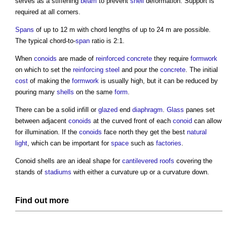
serves as a stiffening
beam
to prevent
shell
deformation. Support is
required at all corners.
Spans
of up to 12 m with chord lengths of up to 24 m are possible.
The typical chord-to-
span
ratio is 2:1.
When
conoids
are made of
reinforced concrete
they require
formwork
on which to set the
reinforcing steel
and pour the
concrete
. The initial
cost
of making the
formwork
is usually high, but it can be reduced by
pouring many
shells
on the same
form
.
There can be a solid infill or
glazed
end
diaphragm
.
Glass
panes set
between adjacent
conoids
at the curved front of each
conoid
can allow
for illumination. If the
conoids
face north they get the best
natural
light
, which can be important for
space
such as
factories
.
Conoid shells
are an ideal shape for
cantilevered
roofs
covering the
stands of
stadiums
with either a curvature up or a curvature down.
Find out more