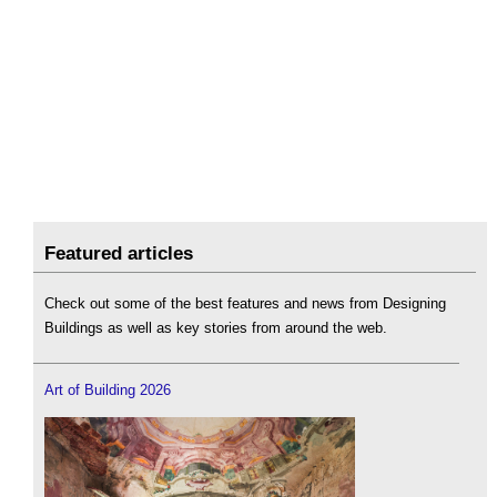
Featured articles
Check out some of the best features and news from Designing
Buildings as well as key stories from around the web.
Art of Building 2026