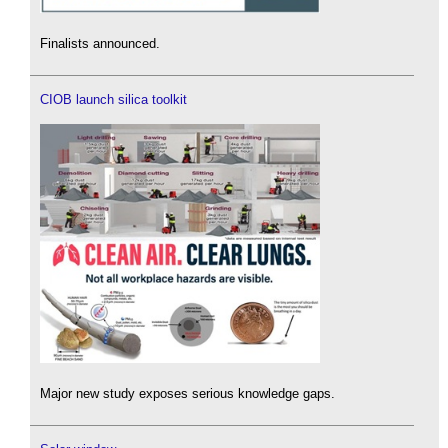
Finalists announced.
CIOB launch silica toolkit
Major new study exposes serious knowledge gaps.