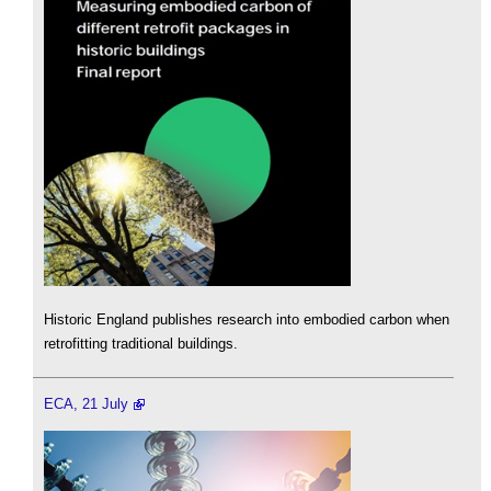
Historic England publishes research into embodied carbon when
retrofitting traditional buildings.
ECA, 21 July