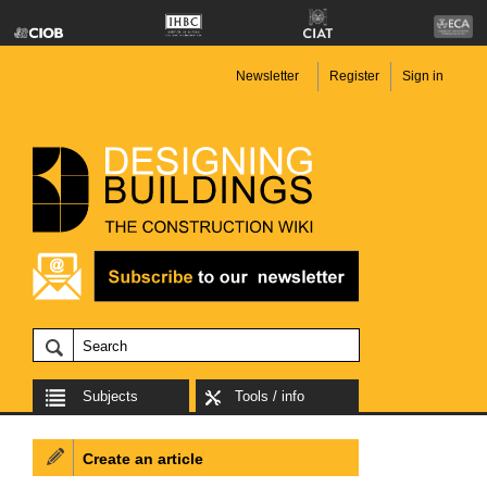
Newsletter
Register
Sign in
Subjects
Tools / info
Create an article