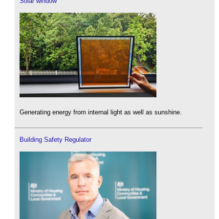
Solar window
Generating energy from internal light as well as sunshine.
Building Safety Regulator