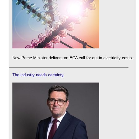
New Prime Minister delivers on ECA call for cut in electricity costs.
The industry needs certainty