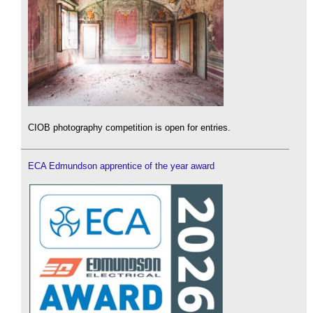
CIOB photography competition is open for entries.
ECA Edmundson apprentice of the year award