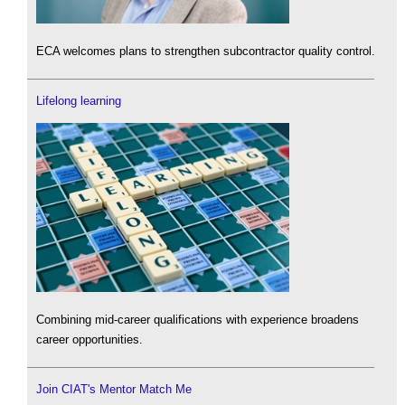
ECA welcomes plans to strengthen subcontractor quality control.
Lifelong learning
Combining mid-career qualifications with experience broadens
career opportunities.
Join CIAT's Mentor Match Me