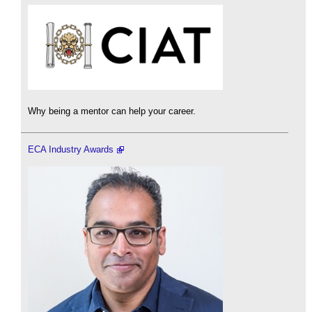
Why being a mentor can help your career.
ECA Industry Awards