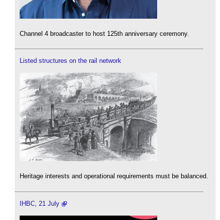
Channel 4 broadcaster to host 125th anniversary ceremony.
Listed structures on the rail network
Heritage interests and operational requirements must be balanced.
IHBC, 21 July