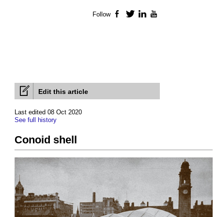
Follow
Facebook
Twitter
LinkedIn
YouTube
Edit this article
Last edited 08 Oct 2020
See full history
Conoid shell