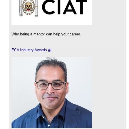
Why being a mentor can help your career.
ECA Industry Awards