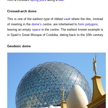
Crossed-arch dome
This is one of the earliest type of ribbed
vault
where the ribs, instead
of meeting in the
dome’s
centre, are intertwined to
form
polygons
,
leaving an empty
space
in the centre. The earliest known example is
in Spain’s Great Mosque of Cordoba, dating back to the 10th century.
Geodesic dome