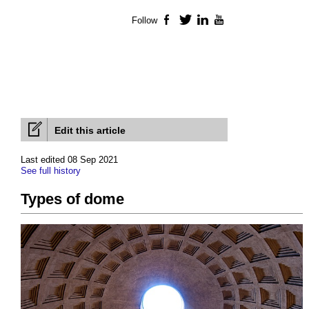
Follow
Facebook
Twitter
LinkedIn
YouTube
Edit this article
Last edited 08 Sep 2021
See full history
Types of dome