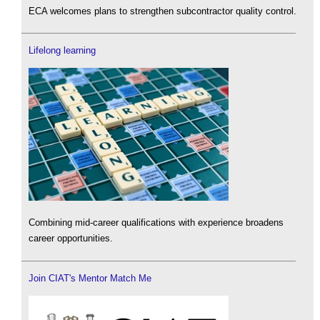
ECA welcomes plans to strengthen subcontractor quality control.
Lifelong learning
Combining mid-career qualifications with experience broadens
career opportunities.
Join CIAT's Mentor Match Me