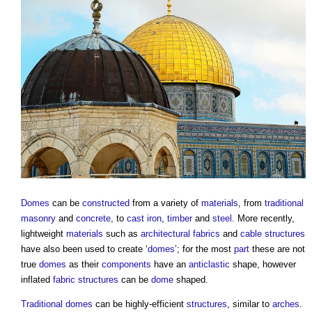
Domes
can be
constructed
from a variety of
materials
, from
traditional
masonry
and
concrete
, to
cast iron
,
timber
and
steel
. More recently,
lightweight
materials
such as
architectural fabrics
and
cable
structures
have also been used to create ‘
domes
’; for the most
part
these are not
true
domes
as their
components
have an
anticlastic
shape, however
inflated
fabric structures
can be
dome
shaped.
Traditional
domes
can be highly-efficient
structures
, similar to
arches
.