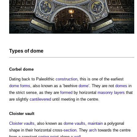
Types of dome
Corbel dome
Dating back to Paleolithic
construction
, this is one of the earliest
dome
forms
, also known as a ‘beehive
dome
’. They are not
domes
in
the strict sense, as they are
formed
by horizontal
masonry
layers
that
are slightly
cantilevered
until meeting in the centre.
Cloister vault
Cloister vaults
, also known as
dome
vaults
,
maintain
a polygonal
shape in their horizontal cross-
section
. They
arch
towards the centre
from a constant
spring
point
along a
wall
.