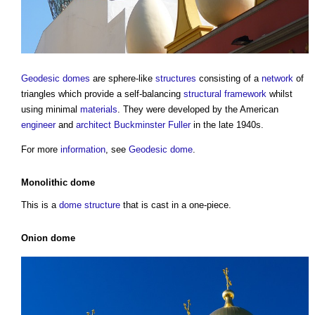
Geodesic domes
are sphere-like
structures
consisting of a
network
of
triangles which provide a self-balancing
structural
framework
whilst
using minimal
materials
. They were developed by the American
engineer
and
architect
Buckminster Fuller
in the late 1940s.
For more
information
, see
Geodesic dome
.
Monolithic dome
This is a
dome
structure
that is cast in a one-piece.
Onion dome