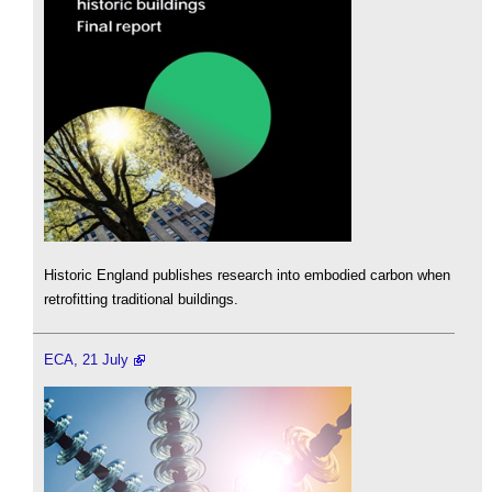
Historic England publishes research into embodied carbon when
retrofitting traditional buildings.
ECA, 21 July