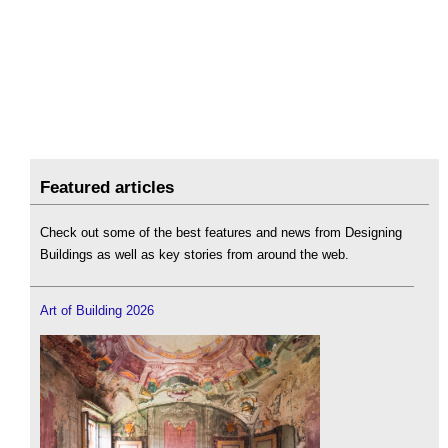
Featured articles
Check out some of the best features and news from Designing
Buildings as well as key stories from around the web.
Art of Building 2026