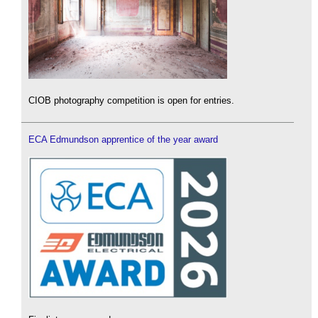
CIOB photography competition is open for entries.
ECA Edmundson apprentice of the year award