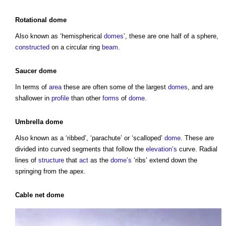
Rotational dome
Also known as ‘hemispherical
domes
’, these are one half of a sphere,
constructed
on a circular ring
beam
.
Saucer dome
In terms of
area
these are often some of the largest
domes
, and are
shallower in
profile
than other
forms
of
dome
.
Umbrella dome
Also known as a ‘ribbed’, ‘parachute’ or ‘scalloped’
dome
. These are
divided into curved segments that follow the
elevation’s
curve. Radial
lines of
structure
that
act
as the
dome’s
‘ribs’ extend down the
springing from the apex.
Cable
net
dome