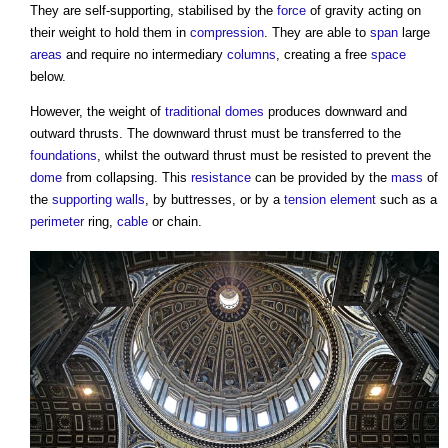
They are self-supporting, stabilised by the
force
of gravity acting on
their weight to hold them in
compression
. They are able to
span
large
areas
and require no intermediary
columns
, creating a free
space
below.
However, the weight of
traditional
domes
produces downward and
outward thrusts. The downward thrust must be transferred to the
foundations
, whilst the outward thrust must be resisted to prevent the
dome
from collapsing. This
resistance
can be provided by the
mass
of
the
supporting walls
, by buttresses, or by a
tension
element
such as a
perimeter
ring,
cable
or chain.