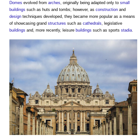
Domes
evolved from
arches
, originally being adapted only to
small
buildings
such as huts and tombs; however, as
construction
and
design
techniques developed, they became more popular as a means
of showcasing grand
structures
such as
cathedrals
, legislative
buildings
and, more recently, leisure
buildings
such as sports
stadia
.