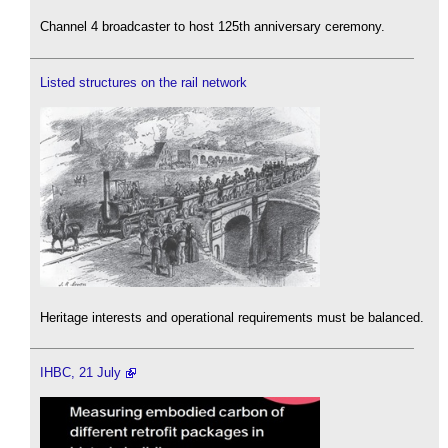
Channel 4 broadcaster to host 125th anniversary ceremony.
Listed structures on the rail network
Heritage interests and operational requirements must be balanced.
IHBC, 21 July