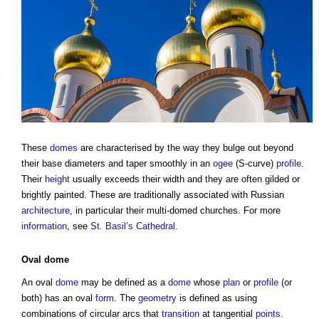
These
domes
are characterised by the way they bulge out beyond
their base diameters and taper smoothly in an
ogee
(S-curve)
profile
.
Their
height
usually exceeds their width and they are often gilded or
brightly painted. These are traditionally associated with Russian
architecture
, in particular their multi-domed churches. For more
information
, see
St. Basil’s Cathedral
.
Oval
dome
An oval
dome
may be defined as a
dome
whose
plan
or
profile
(or
both) has an oval
form
. The
geometry
is defined as using
combinations of circular arcs that
transition
at tangential
points
.