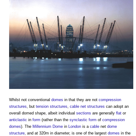
Whilst not conventional
domes
in that they are not
compression
structures
, but
tension
structures
,
cable net structures
can adopt an
overall domed shape, albeit individual
sections
are generally
flat
or
anticlastic
in
form
(rather than the
synclastic
form
of
compression
domes
). The
Millennium Dome
in
London
is a
cable
net
dome
structure
, and at 320m in diameter, is one of the largest
domes
in the