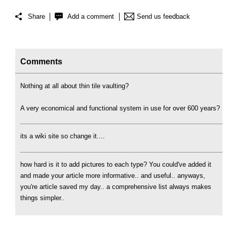
Share
Add a comment
Send us feedback
Comments
Nothing at all about thin tile vaulting?
A very economical and functional system in use for over 600 years?
its a wiki site so change it....
how hard is it to add pictures to each type? You could've added it
and made your article more informative.. and useful.. anyways,
you're article saved my day.. a comprehensive list always makes
things simpler..