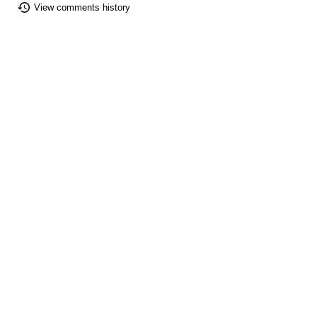
View comments history