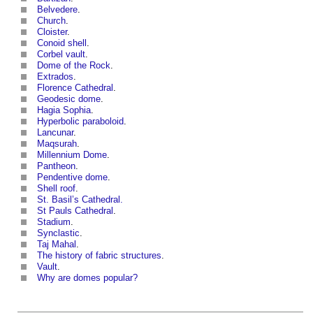
Belvedere
.
Church
.
Cloister
.
Conoid shell
.
Corbel vault
.
Dome of the Rock
.
Extrados
.
Florence Cathedral
.
Geodesic dome
.
Hagia Sophia
.
Hyperbolic paraboloid
.
Lancunar
.
Maqsurah
.
Millennium Dome
.
Pantheon
.
Pendentive dome
.
Shell roof
.
St. Basil’s Cathedral.
St Pauls Cathedral
.
Stadium
.
Synclastic
.
Taj Mahal
.
The history of fabric structures
.
Vault
.
Why are domes popular?