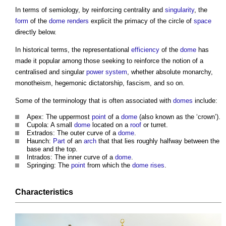
In terms of semiology, by reinforcing centrality and
singularity
, the
form
of the
dome
renders
explicit the primacy of the circle of
space
directly below.
In historical terms, the representational
efficiency
of the
dome
has
made it popular among those seeking to reinforce the notion of a
centralised and singular
power
system
, whether absolute monarchy,
monotheism, hegemonic dictatorship, fascism, and so on.
Some of the terminology that is often associated with
domes
include:
Apex: The uppermost
point
of a
dome
(also known as the ‘crown’).
Cupola: A small
dome
located on a
roof
or turret.
Extrados: The outer curve of a
dome
.
Haunch:
Part
of an
arch
that that lies roughly halfway between the
base and the top.
Intrados: The inner curve of a
dome
.
Springing: The
point
from which the
dome
rises
.
Characteristics