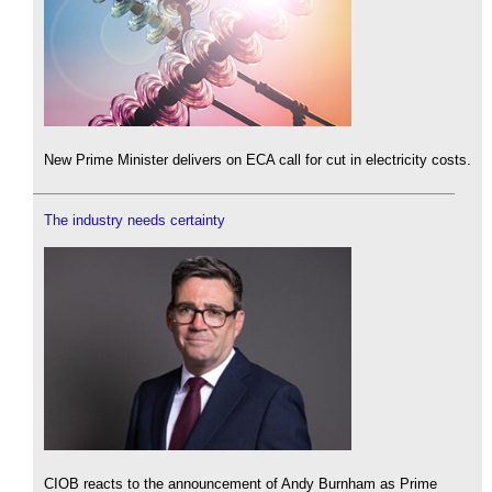
New Prime Minister delivers on ECA call for cut in electricity costs.
The industry needs certainty
CIOB reacts to the announcement of Andy Burnham as Prime