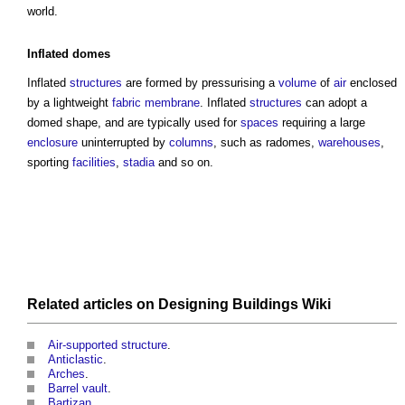
world.
Inflated
domes
Inflated
structures
are formed by pressurising a
volume
of
air
enclosed
by a lightweight
fabric
membrane
. Inflated
structures
can adopt a
domed shape, and are typically used for
spaces
requiring a large
enclosure
uninterrupted by
columns
, such as radomes,
warehouses
,
sporting
facilities
,
stadia
and so on.
Related articles on
Designing Buildings Wiki
Air-supported structure
.
Anticlastic
.
Arches
.
Barrel vault
.
Bartizan
.