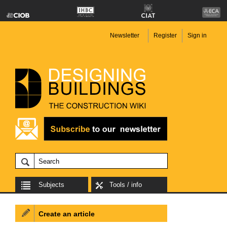
Newsletter
Register
Sign in
Subjects
Tools / info
Create an article