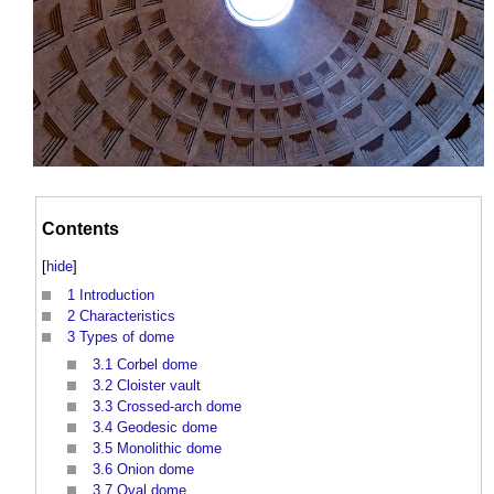
Contents
[
hide
]
1
Introduction
2
Characteristics
3
Types of dome
3.1
Corbel dome
3.2
Cloister vault
3.3
Crossed-arch dome
3.4
Geodesic dome
3.5
Monolithic dome
3.6
Onion dome
3.7
Oval dome