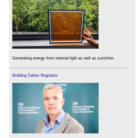
Generating energy from internal light as well as sunshine.
Building Safety Regulator