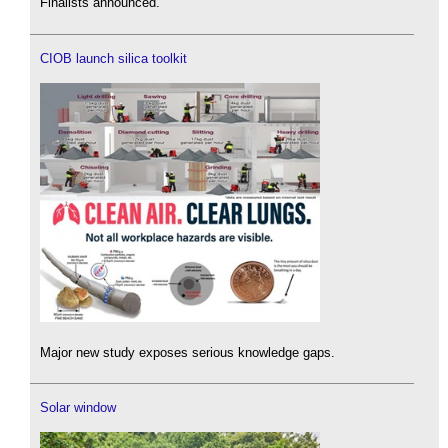
Finalists announced.
CIOB launch silica toolkit
Major new study exposes serious knowledge gaps.
Solar window