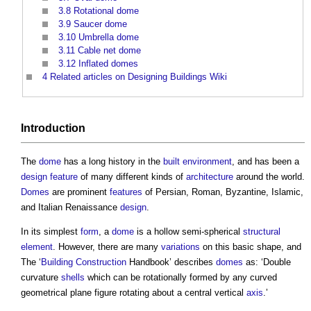
3.8
Rotational dome
3.9
Saucer dome
3.10
Umbrella dome
3.11
Cable net dome
3.12
Inflated domes
4
Related articles on Designing Buildings Wiki
Introduction
The
dome
has a long history in the
built environment
, and has been a
design
feature
of many different kinds of
architecture
around the world.
Domes
are prominent
features
of Persian, Roman, Byzantine, Islamic,
and Italian Renaissance
design
.
In its simplest
form
, a
dome
is a hollow semi-spherical
structural
element
. However, there are many
variations
on this basic shape, and
The ‘
Building
Construction
Handbook’ describes
domes
as: ‘Double
curvature
shells
which can be rotationally formed by any curved
geometrical plane figure rotating about a central vertical
axis
.’