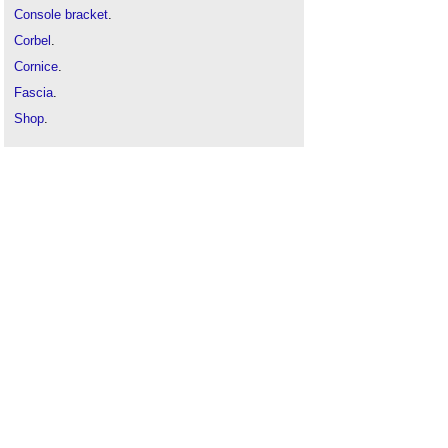
Console bracket
.
Corbel
.
Cornice
.
Fascia
.
Shop
.