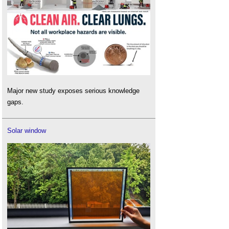
Major new study exposes serious knowledge
gaps.
Solar window