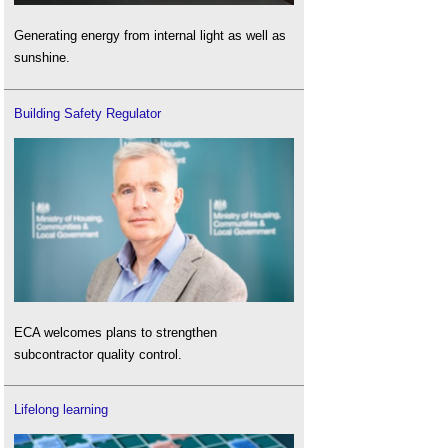
Generating energy from internal light as well as
sunshine.
Building Safety Regulator
ECA welcomes plans to strengthen
subcontractor quality control.
Lifelong learning