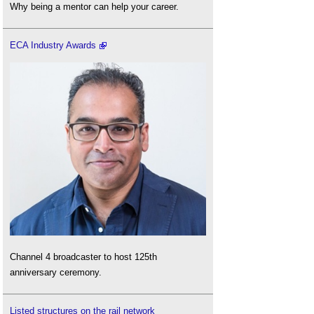
Why being a mentor can help your career.
ECA Industry Awards
Channel 4 broadcaster to host 125th
anniversary ceremony.
Listed structures on the rail network