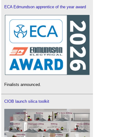
ECA Edmundson apprentice of the year award
Finalists announced.
CIOB launch silica toolkit