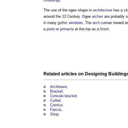
mouldings
The use of the
ogee
shape in
architecture
has a clo
around the 12 Century.
Ogee
arches
are probably o
in many
gothic
windows
. The
arch
curves inward as
a
point
or
pinnacle
at the top as a
finish
.
Related articles on
Designing
Building
Architrave
.
Bracket
.
Console bracket
.
Corbel
.
Cornice
.
Fascia
.
Shop
.