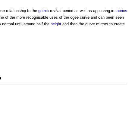
se relationship to the
gothic
revival period as well as appearing in
fabrics
ne of the more recognisable uses of the
ogee
curve and can been seen
 normal until around half the
height
and then the curve mirrors to create
s