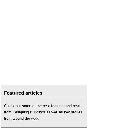
Featured articles
Check out some of the best features and news
from Designing Buildings as well as key stories
from around the web.