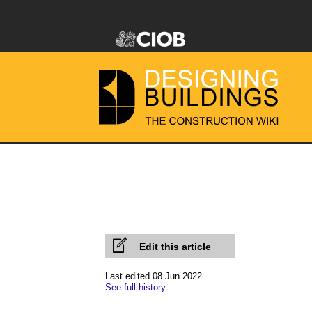
Edit this article
Last edited 08 Jun 2022
See full history