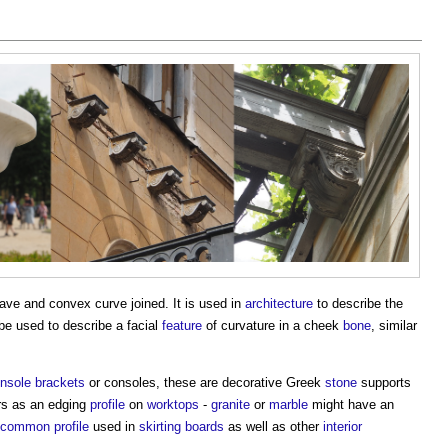
ave and convex curve joined. It is used in
architecture
to describe the
 be used to describe a facial
feature
of curvature in a cheek
bone
, similar
nsole brackets
or consoles, these are decorative Greek
stone
supports
rs as an edging
profile
on
worktops
-
granite
or
marble
might have an
common
profile
used in
skirting boards
as well as other
interior