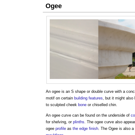
Ogee
An
ogee
is an S shape or double curve with a conc
motif on certain
building
features
, but it might also
to sculpted cheek
bone
or chiselled chin.
An
ogee
curve can be found on the underside of
co
for shelving, or
plinths
. The
ogee
curve also appea
ogee
profile
as
the edge
finish
. The
Ogee
is also a