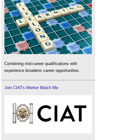
Combining mid-career qualifications with
experience broadens career opportunities.
Join CIAT's Mentor Match Me