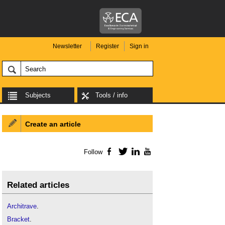
Newsletter
Register
Sign in
Subjects
Tools / info
Create an article
Follow
Facebook
Twitter
LinkedIn
YouTube
Related articles
Architrave
.
Bracket
.