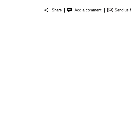
Share
Add a comment
Send us 