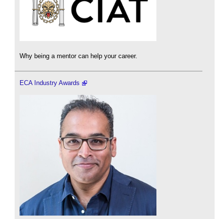
Why being a mentor can help your career.
ECA Industry Awards