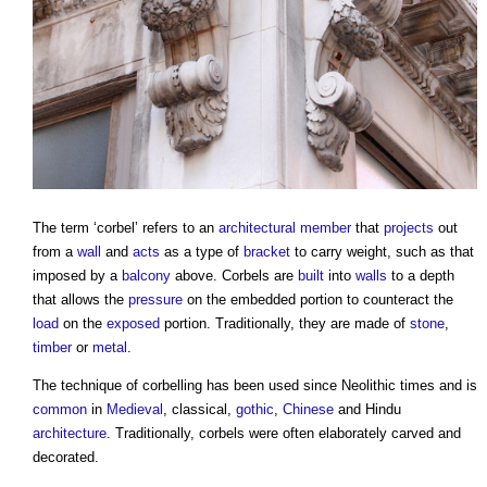
The term ‘
corbel
’ refers to an
architectural
member
that
projects
out
from a
wall
and
acts
as a type of
bracket
to carry weight, such as that
imposed by a
balcony
above.
Corbels
are
built
into
walls
to a depth
that allows the
pressure
on the embedded portion to counteract the
load
on the
exposed
portion. Traditionally, they are made of
stone
,
timber
or
metal
.
The technique of corbelling has been used since Neolithic times and is
common
in
Medieval
, classical,
gothic
,
Chinese
and Hindu
architecture
. Traditionally,
corbels
were often elaborately carved and
decorated.