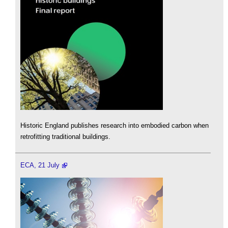
Historic England publishes research into embodied carbon when
retrofitting traditional buildings.
ECA, 21 July