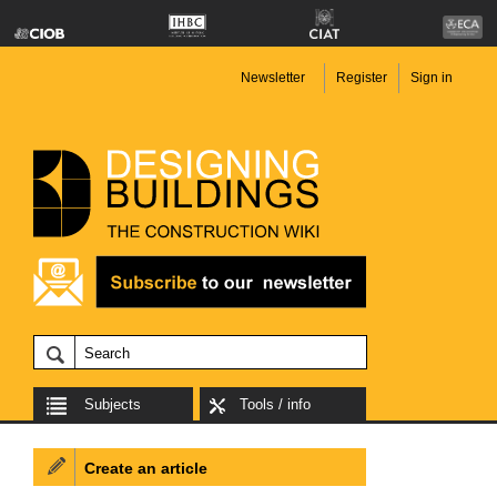
Newsletter
Register
Sign in
Subjects
Tools / info
Create an article