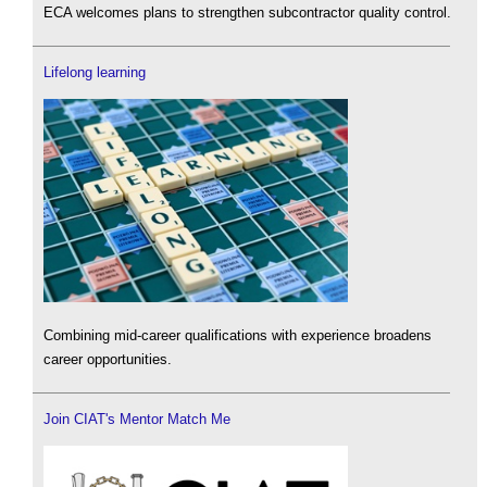
ECA welcomes plans to strengthen subcontractor quality control.
Lifelong learning
Combining mid-career qualifications with experience broadens
career opportunities.
Join CIAT's Mentor Match Me