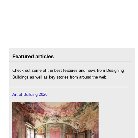
Featured articles
Check out some of the best features and news from Designing
Buildings as well as key stories from around the web.
Art of Building 2026