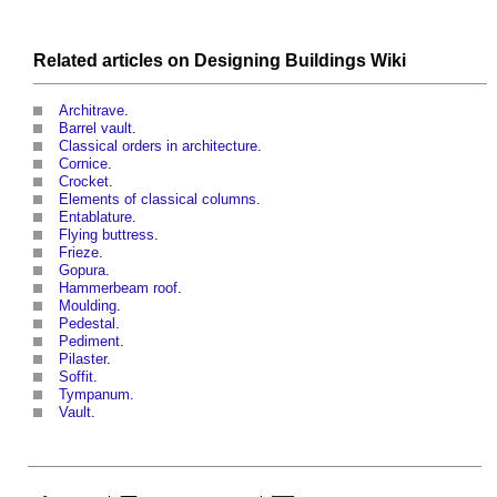
Related articles on
Designing Buildings Wiki
Architrave
.
Barrel vault
.
Classical orders in architecture
.
Cornice
.
Crocket
.
Elements of classical columns
.
Entablature
.
Flying buttress
.
Frieze
.
Gopura
.
Hammerbeam roof
.
Moulding
.
Pedestal
.
Pediment
.
Pilaster
.
Soffit
.
Tympanum
.
Vault
.