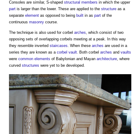
Consoles are similar, S-shaped
structural
members
in which the upper
part
is larger than the lower. These are applied to the
structure
as a
separate
element
as opposed to being
built
in as
part
of the
continuous
masonry
course.
The technique is also used for
corbel
arches
, which consist of two
opposing sets of overlapping
corbels
meeting at a peak. In this way
they resemble inverted
staircases
. When these
arches
are used in a
series they are known as a
corbel vault
. Both
corbel
arches
and
vaults
were
common
elements
of Babylonian and Mayan
architecture
, where
curved
structures
were yet to be developed.