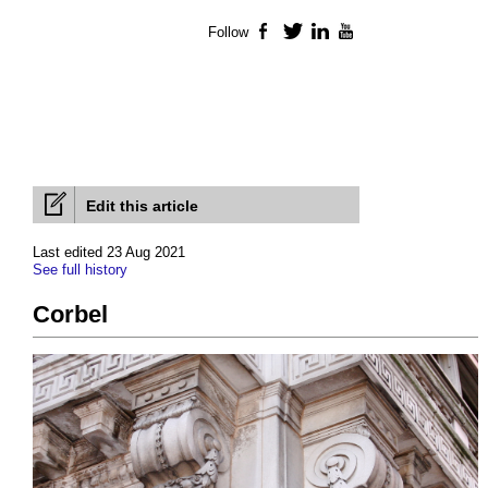
Follow
Facebook
Twitter
LinkedIn
YouTube
Edit this article
Last edited 23 Aug 2021
See full history
Corbel