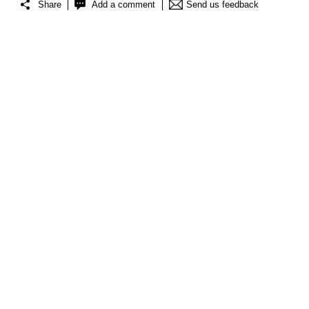
Share
Add a comment
Send us feedback