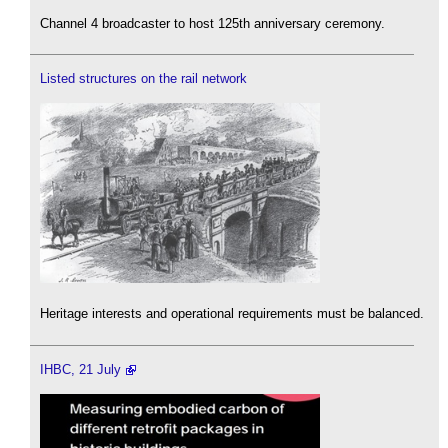
Channel 4 broadcaster to host 125th anniversary ceremony.
Listed structures on the rail network
Heritage interests and operational requirements must be balanced.
IHBC, 21 July