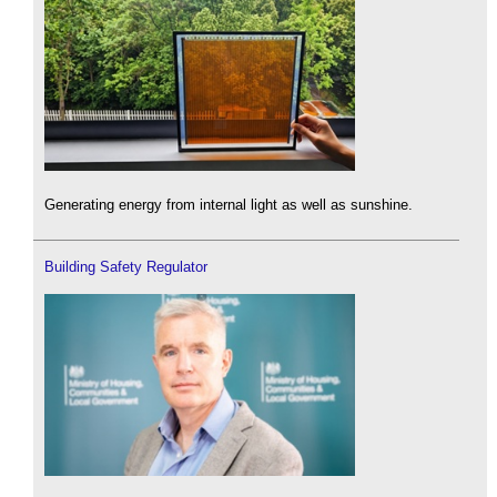
Generating energy from internal light as well as sunshine.
Building Safety Regulator