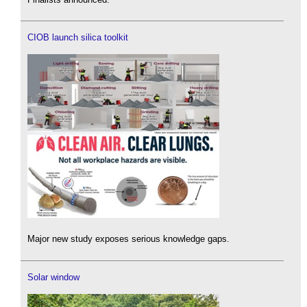
CIOB launch silica toolkit
Major new study exposes serious knowledge gaps.
Solar window