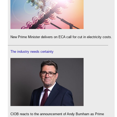
New Prime Minister delivers on ECA call for cut in electricity costs.
The industry needs certainty
CIOB reacts to the announcement of Andy Burnham as Prime