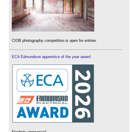
CIOB photography competition is open for entries.
ECA Edmundson apprentice of the year award
Finalists announced.