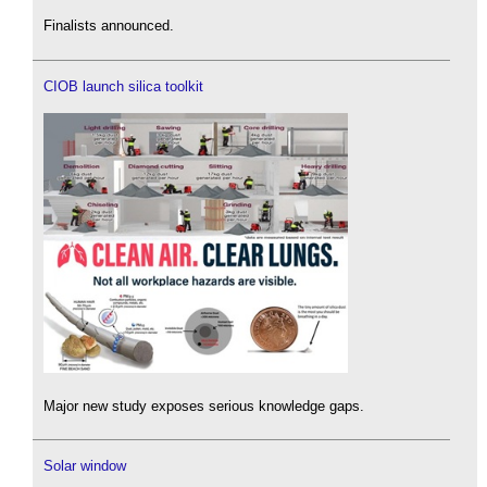
Finalists announced.
CIOB launch silica toolkit
Major new study exposes serious knowledge gaps.
Solar window