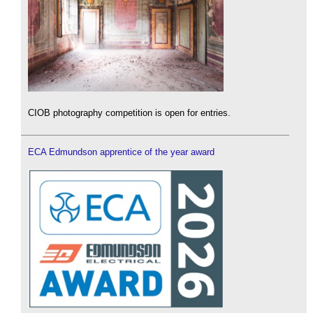
CIOB photography competition is open for entries.
ECA Edmundson apprentice of the year award