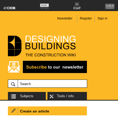
Newsletter
Register
Sign in
Subjects
Tools / info
Create an article