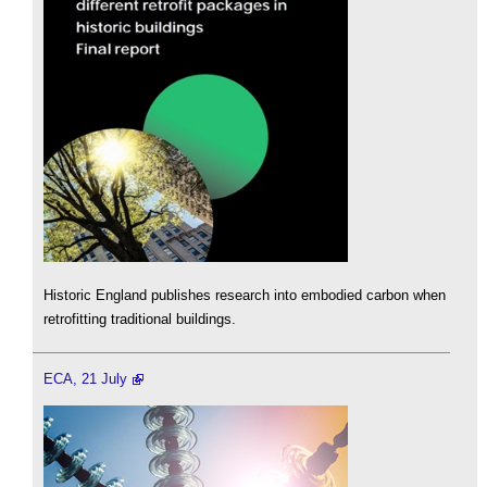
Historic England publishes research into embodied carbon when
retrofitting traditional buildings.
ECA, 21 July