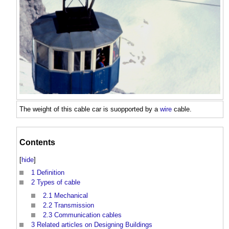
The weight of this
cable
car is suopported by a
wire
cable
.
Contents
[
hide
]
1
Definition
2
Types of cable
2.1
Mechanical
2.2
Transmission
2.3
Communication cables
3
Related articles on Designing Buildings