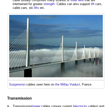
cable
usually comprises many strands of
steel
wire
that are
intertwined for greater
strength
.
Cables
can also support
lift
cars,
cable
cars, ski
lifts
etc.
Suspension
cables
seen here on
the Millau Viaduct
, France
Transmission
Transmission/
power
cables
convey current (
electricity
cables
) and