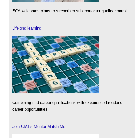
ECA welcomes plans to strengthen subcontractor quality control.
Lifelong learning
Combining mid-career qualifications with experience broadens
career opportunities.
Join CIAT's Mentor Match Me