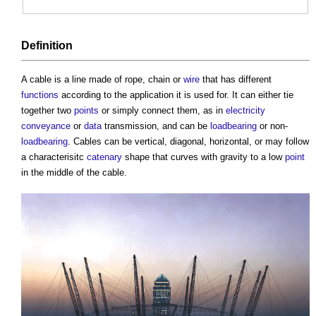
Definition
A
cable
is a line made of rope, chain or
wire
that has different
functions
according to the application it is used for. It can either tie
together two
points
or simply connect them, as in
electricity
conveyance
or
data
transmission, and can be
loadbearing
or non-
loadbearing
.
Cables
can be vertical, diagonal, horizontal, or may follow
a characterisitc
catenary
shape that curves with gravity to a low
point
in the middle of the
cable
.