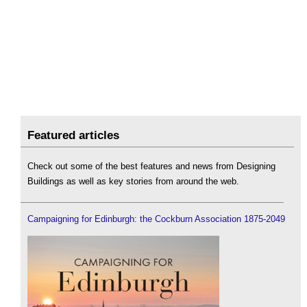
Featured articles
Check out some of the best features and news from Designing
Buildings as well as key stories from around the web.
Campaigning for Edinburgh: the Cockburn Association 1875-2049