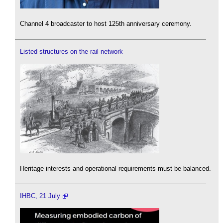
Channel 4 broadcaster to host 125th anniversary ceremony.
Listed structures on the rail network
Heritage interests and operational requirements must be balanced.
IHBC, 21 July