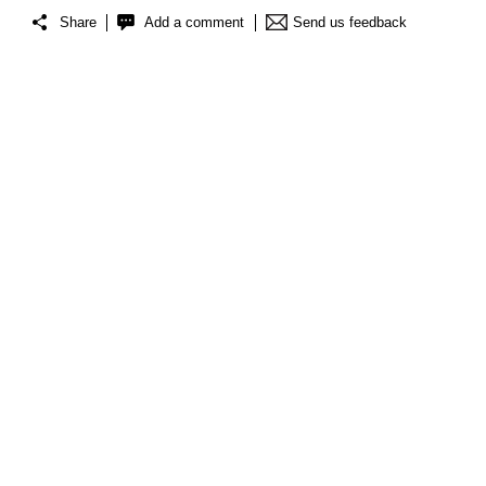
Share
Add a comment
Send us feedback