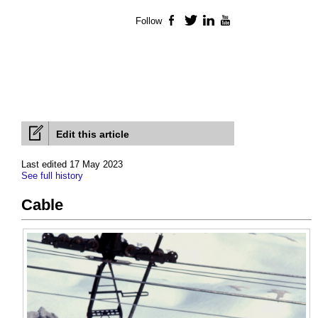
Follow
Facebook
Twitter
LinkedIn
YouTube
Edit this article
Last edited 17 May 2023
See full history
Cable