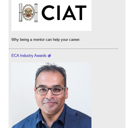
Why being a mentor can help your career.
ECA Industry Awards