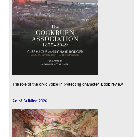
The role of the civic voice in protecting character. Book review.
Art of Building 2026