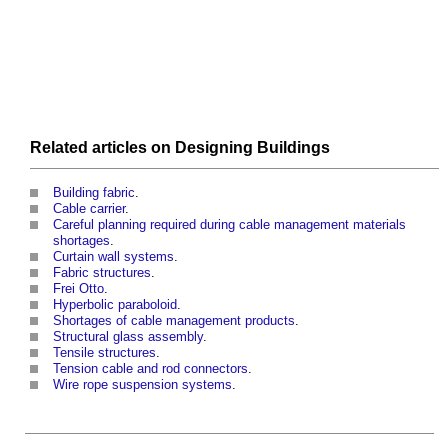
Related articles on
Designing
Buildings
Building fabric
.
Cable carrier
.
Careful planning required during cable management materials
shortages
.
Curtain wall systems
.
Fabric structures
.
Frei Otto
.
Hyperbolic paraboloid
.
Shortages of cable management products
.
Structural glass assembly
.
Tensile structures
.
Tension cable and rod connectors
.
Wire rope suspension systems
.