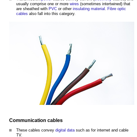
usually comprise one or more
wires
(sometimes intertwined) that
are sheathed with
PVC
or other
insulating
material
.
Fibre optic
cables
also fall into this category.
Communication
cables
These
cables
convey
digital
data
such as for internet and
cable
TV.