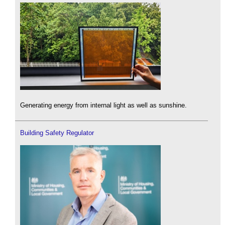
Generating energy from internal light as well as sunshine.
Building Safety Regulator