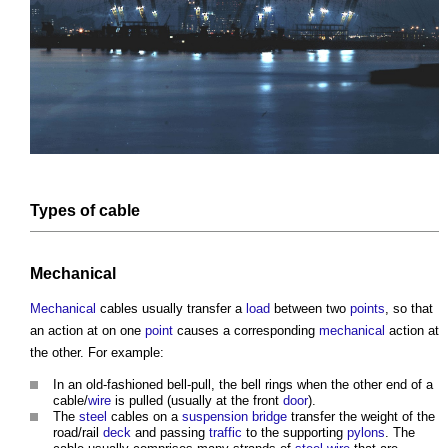
Types of
cable
Mechanical
Mechanical
cables
usually transfer a
load
between two
points
, so that
an action at on one
point
causes a corresponding
mechanical
action at
the other. For example:
In an old-fashioned bell-pull, the bell rings when the other end of a
cable/
wire
is pulled (usually at the front
door
).
The
steel
cables
on a
suspension bridge
transfer the weight of the
road/rail
deck
and passing
traffic
to the supporting
pylons
. The