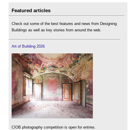
Featured articles
Check out some of the best features and news from Designing
Buildings as well as key stories from around the web.
Art of Building 2026
CIOB photography competition is open for entries.