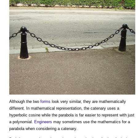
Although the two
forms
look very similar, they are mathematically
different. In mathematical representation, the
catenary
uses a
hyperbolic cosine while the parabola is far easier to represent with just
a polynomial.
Engineers
may sometimes use the mathematics for a
parabola when considering a
catenary
.