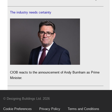
The industry needs certainty
CIOB reacts to the announcement of Andy Burnham as Prime
Minister.
© Designing Buildings Ltd. 2026
Cookie Preferences
Privacy Policy
Terms and Conditions