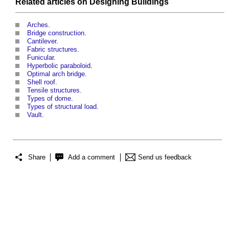
Related articles on
Designing
Buildings
Arches
.
Bridge construction
.
Cantilever
.
Fabric structures
.
Funicular
.
Hyperbolic paraboloid
.
Optimal arch bridge
.
Shell roof
.
Tensile structures
.
Types of dome
.
Types of structural load
.
Vault
.
Share
Add a comment
Send us feedback