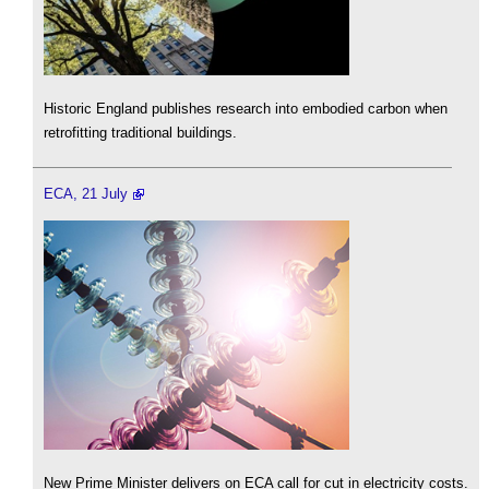
Historic England publishes research into embodied carbon when
retrofitting traditional buildings.
ECA, 21 July
New Prime Minister delivers on ECA call for cut in electricity costs.