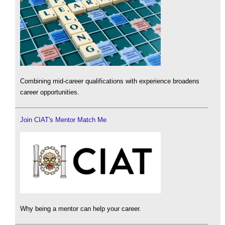
Combining mid-career qualifications with experience broadens
career opportunities.
Join CIAT's Mentor Match Me
Why being a mentor can help your career.