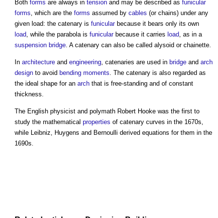
Both
forms
are always in
tension
and may be described as
funicular
forms
, which are the
forms
assumed by
cables
(or chains) under any
given load: the
catenary
is
funicular
because it bears only its own
load
, while the parabola is
funicular
because it carries
load
, as in a
suspension bridge
. A
catenary
can also be called alysoid or chainette.
In
architecture
and
engineering
,
catenaries
are used in
bridge
and
arch
design
to avoid
bending moments
. The
catenary
is also regarded as
the ideal shape for an
arch
that is free-standing and of constant
thickness.
The English physicist and polymath Robert Hooke was the first to
study the mathematical
properties
of
catenary
curves in the 1670s,
while Leibniz, Huygens and Bernoulli derived equations for them in the
1690s.