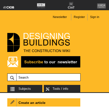
Newsletter
Register
Sign in
Subjects
Tools / info
Create an article