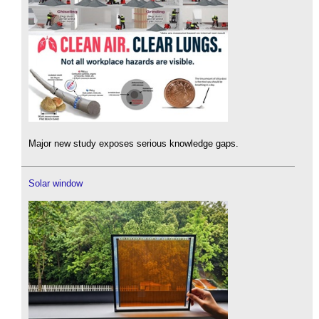
Major new study exposes serious knowledge gaps.
Solar window