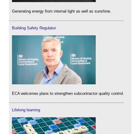
Generating energy from internal light as well as sunshine.
Building Safety Regulator
ECA welcomes plans to strengthen subcontractor quality control.
Lifelong learning