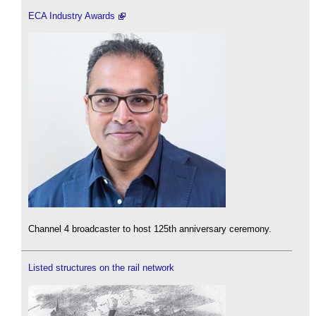
ECA Industry Awards
Channel 4 broadcaster to host 125th anniversary ceremony.
Listed structures on the rail network