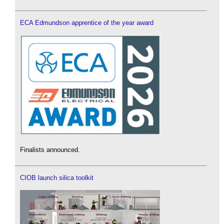
ECA Edmundson apprentice of the year award
Finalists announced.
CIOB launch silica toolkit