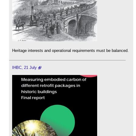
Heritage interests and operational requirements must be balanced.
IHBC, 21 July