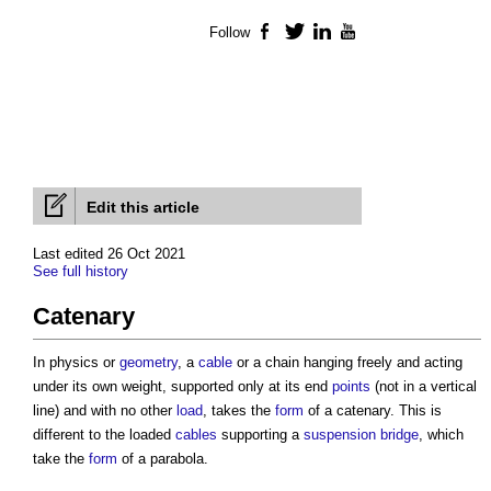
Follow
Facebook
Twitter
LinkedIn
YouTube
Edit this article
Last edited 26 Oct 2021
See full history
Catenary
In physics or
geometry
, a
cable
or a chain hanging freely and acting
under its own weight, supported only at its end
points
(not in a vertical
line) and with no other
load
, takes the
form
of a
catenary
. This is
different to the loaded
cables
supporting a
suspension bridge
, which
take the
form
of a parabola.