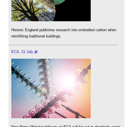
Historic England publishes research into embodied carbon when
retrofitting traditional buildings.
ECA, 21 July
New Prime Minister delivers on ECA call for cut in electricity costs.