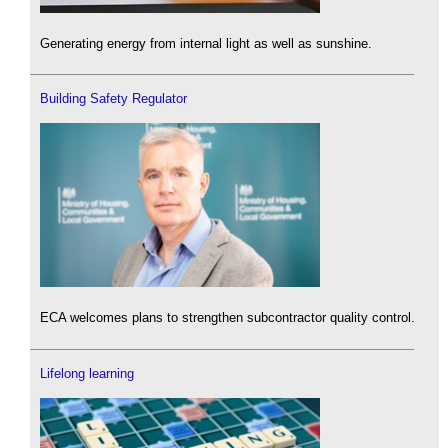
Generating energy from internal light as well as sunshine.
Building Safety Regulator
ECA welcomes plans to strengthen subcontractor quality control.
Lifelong learning