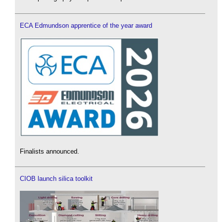
ECA Edmundson apprentice of the year award
Finalists announced.
CIOB launch silica toolkit