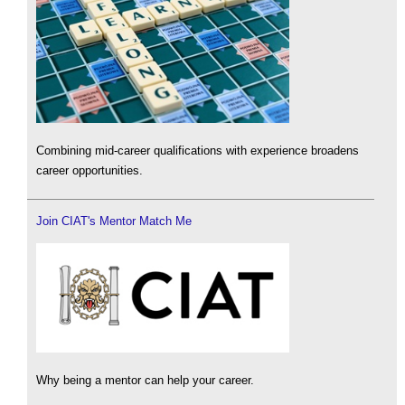
Combining mid-career qualifications with experience broadens
career opportunities.
Join CIAT's Mentor Match Me
Why being a mentor can help your career.