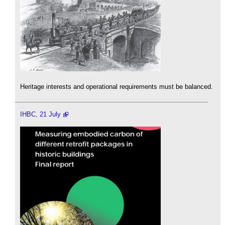
Heritage interests and operational requirements must be balanced.
IHBC, 21 July