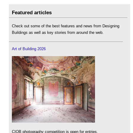
Featured articles
Check out some of the best features and news from Designing
Buildings as well as key stories from around the web.
Art of Building 2026
CIOB photography competition is open for entries.