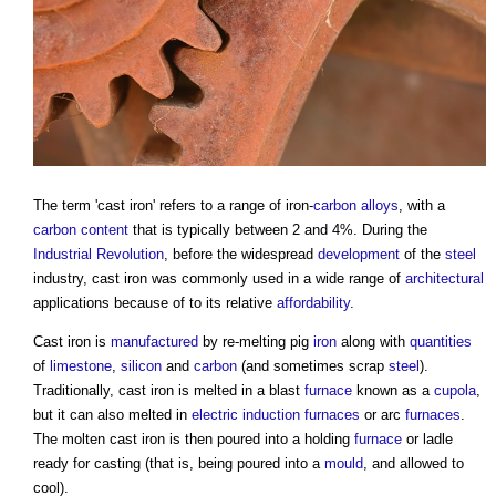
The term '
cast iron
' refers to a range of iron-
carbon
alloys
, with a
carbon content
that is typically between 2 and 4%. During the
Industrial Revolution
, before the widespread
development
of the
steel
industry,
cast iron
was commonly used in a wide range of
architectural
applications because of to its relative
affordability
.
Cast iron
is
manufactured
by re-melting pig
iron
along with
quantities
of
limestone
,
silicon
and
carbon
(and sometimes scrap
steel
).
Traditionally,
cast iron
is melted in a blast
furnace
known as a
cupola
,
but it can also melted in
electric
induction
furnaces
or arc
furnaces
.
The molten
cast iron
is then poured into a holding
furnace
or ladle
ready for casting (that is, being poured into a
mould
, and allowed to
cool).