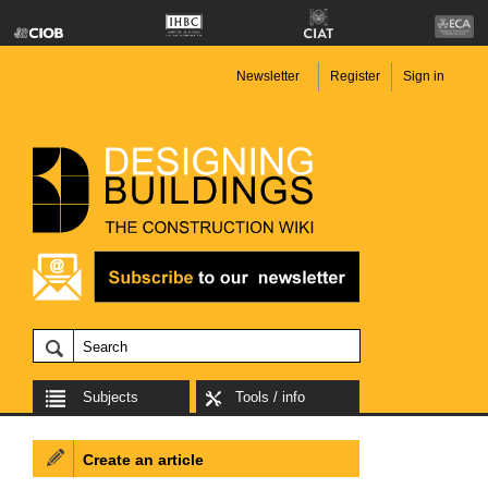
Newsletter
Register
Sign in
Subjects
Tools / info
Create an article