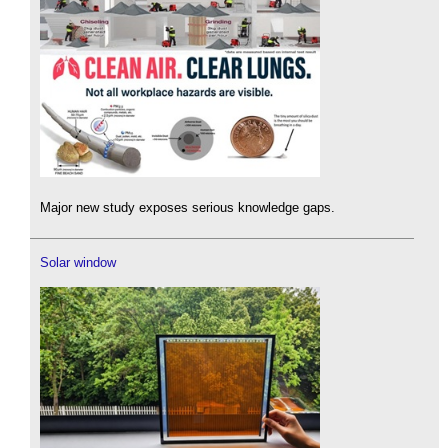
Major new study exposes serious knowledge gaps.
Solar window