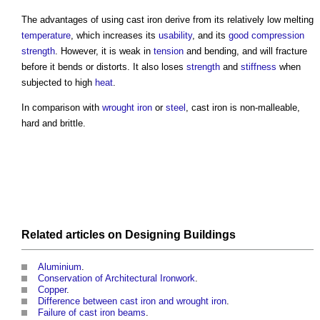
The advantages of using
cast iron
derive from its relatively low melting
temperature
, which increases its
usability
, and its
good
compression
strength
. However, it is weak in
tension
and bending, and will fracture
before it bends or distorts. It also loses
strength
and
stiffness
when
subjected to high
heat
.
In comparison with
wrought iron
or
steel
,
cast iron
is non-malleable,
hard and brittle.
Related articles on
Designing
Buildings
Aluminium
.
Conservation of Architectural Ironwork
.
Copper
.
Difference between cast iron and wrought iron
.
Failure of cast iron beams
.