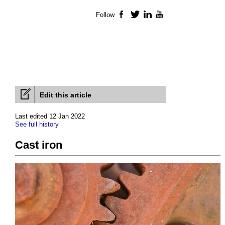
Follow
Facebook
Twitter
LinkedIn
YouTube
Edit this article
Last edited 12 Jan 2022
See full history
Cast iron