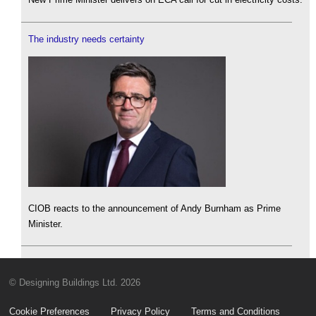
The industry needs certainty
CIOB reacts to the announcement of Andy Burnham as Prime
Minister.
© Designing Buildings Ltd. 2026
Cookie Preferences
Privacy Policy
Terms and Conditions