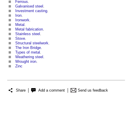
Ferrous
.
Galvanised steel
.
Investment casting
.
Iron
.
Ironwork
.
Metal
.
Metal fabrication
.
Stainless steel
.
Stove
.
Structural steelwork
.
The Iron Bridge
.
Types of metal
.
Weathering steel
.
Wrought iron
.
Zinc
Share
Add a comment
Send us feedback