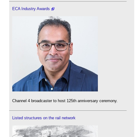
ECA Industry Awards
Channel 4 broadcaster to host 125th anniversary ceremony.
Listed structures on the rail network