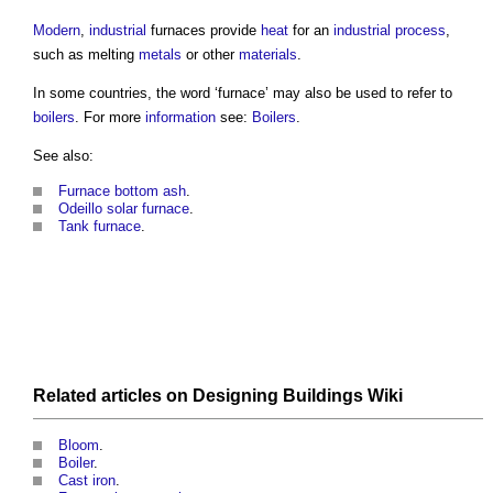
Modern
,
industrial
furnaces
provide
heat
for an
industrial
process
,
such as melting
metals
or other
materials
.
In some countries, the word ‘
furnace
’ may also be used to refer to
boilers
. For more
information
see:
Boilers
.
See also:
Furnace bottom ash
.
Odeillo solar furnace
.
Tank furnace
.
Related articles on
Designing Buildings Wiki
Bloom
.
Boiler
.
Cast iron
.