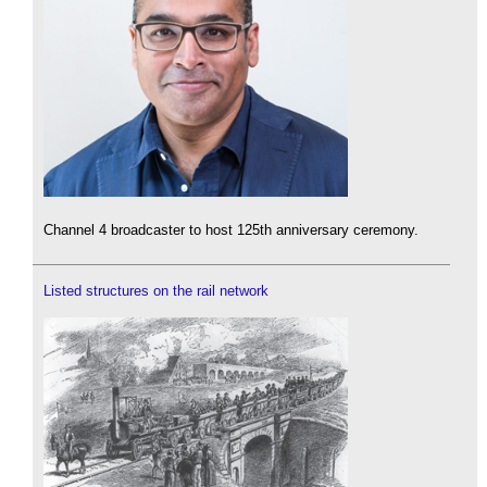
Channel 4 broadcaster to host 125th anniversary ceremony.
Listed structures on the rail network