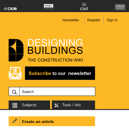
Newsletter
Register
Sign in
Subjects
Tools / info
Create an article