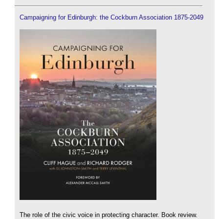
Campaigning for Edinburgh: the Cockburn Association 1875-2049
The role of the civic voice in protecting character. Book review.