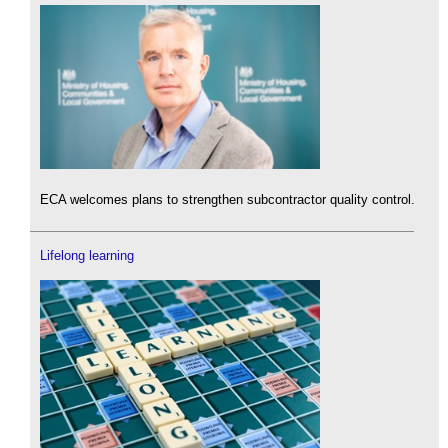
ECA welcomes plans to strengthen subcontractor quality control.
Lifelong learning