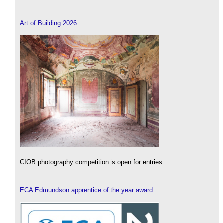
Art of Building 2026
CIOB photography competition is open for entries.
ECA Edmundson apprentice of the year award