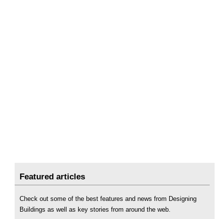
Featured articles
Check out some of the best features and news from Designing
Buildings as well as key stories from around the web.