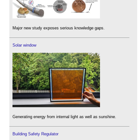
Major new study exposes serious knowledge gaps.
Solar window
Generating energy from internal light as well as sunshine.
Building Safety Regulator