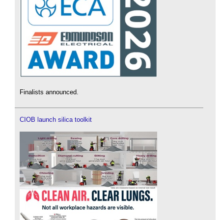
Finalists announced.
CIOB launch silica toolkit