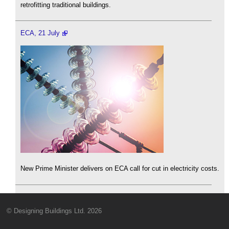
retrofitting traditional buildings.
ECA, 21 July
New Prime Minister delivers on ECA call for cut in electricity costs.
© Designing Buildings Ltd. 2026