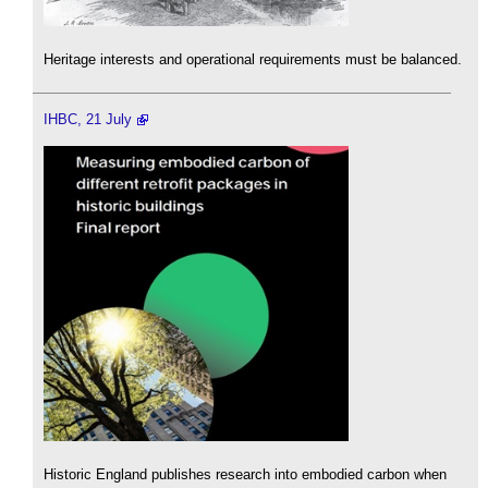
Heritage interests and operational requirements must be balanced.
IHBC, 21 July
Historic England publishes research into embodied carbon when