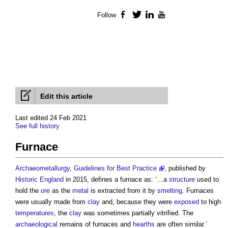
Follow
Facebook
Twitter
LinkedIn
YouTube
Edit this article
Last edited 24 Feb 2021
See full history
Furnace
Archaeometallurgy, Guidelines for Best Practice
, published by
Historic England
in 2015, defines a
furnace
as: ‘…a
structure
used to
hold the
ore
as the
metal
is extracted from it by
smelting
.
Furnaces
were usually made from
clay
and, because they were
exposed
to high
temperatures
, the
clay
was sometimes partially vitrified. The
archaeological
remains of
furnaces
and
hearths
are often similar.’