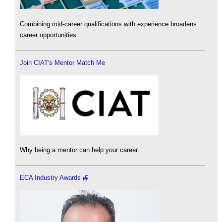
Combining mid-career qualifications with experience broadens
career opportunities.
Join CIAT's Mentor Match Me
Why being a mentor can help your career.
ECA Industry Awards