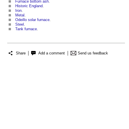
Furnace bottom ash
.
Historic England
.
Iron
.
Metal
.
Odeillo solar furnace
.
Steel
.
Tank furnace
.
Share
Add a comment
Send us feedback