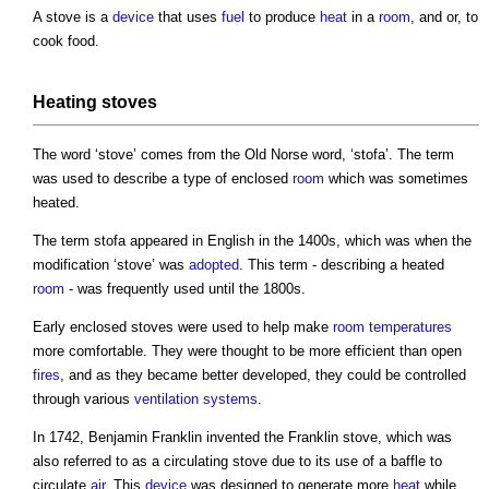
A
stove
is a
device
that uses
fuel
to produce
heat
in a
room
, and or, to
cook food.
Heating
stoves
The word ‘
stove
’ comes from the Old Norse word, ‘stofa’. The term
was used to describe a type of enclosed
room
which was sometimes
heated.
The term stofa appeared in English in the 1400s, which was when the
modification ‘
stove
’ was
adopted
. This term - describing a heated
room
- was frequently used until the 1800s.
Early enclosed
stoves
were used to help make
room temperatures
more comfortable. They were thought to be more efficient than open
fires
, and as they became better developed, they could be controlled
through various
ventilation systems
.
In 1742, Benjamin Franklin invented the Franklin
stove
, which was
also referred to as a circulating
stove
due to its use of a baffle to
circulate
air
. This
device
was designed to generate more
heat
while