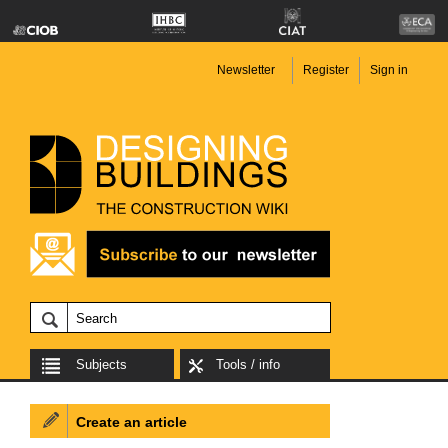
Newsletter
Register
Sign in
Subjects
Tools / info
Create an article