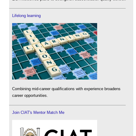
Lifelong learning
Combining mid-career qualifications with experience broadens
career opportunities.
Join CIAT's Mentor Match Me