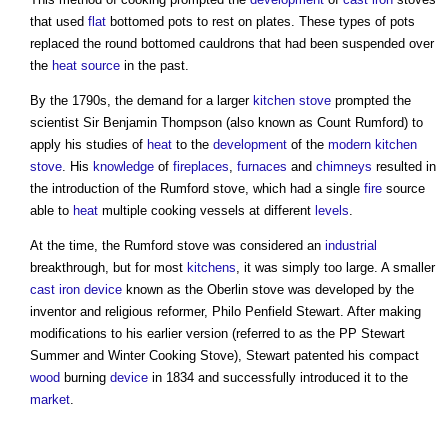
that used
flat
bottomed pots to rest on plates. These types of pots
replaced the round bottomed cauldrons that had been suspended over
the
heat source
in the past.
By the 1790s, the demand for a larger
kitchen stove
prompted the
scientist Sir Benjamin Thompson (also known as Count Rumford) to
apply his studies of
heat
to the
development
of the
modern
kitchen
stove
. His
knowledge
of
fireplaces
,
furnaces
and
chimneys
resulted in
the introduction of the Rumford
stove
, which had a single
fire
source
able to
heat
multiple cooking vessels at different
levels
.
At the time, the Rumford
stove
was considered an
industrial
breakthrough, but for most
kitchens
, it was simply too large. A smaller
cast iron
device
known as the Oberlin
stove
was developed by the
inventor and religious reformer, Philo Penfield Stewart. After making
modifications to his earlier version (referred to as the PP Stewart
Summer and Winter Cooking
Stove
), Stewart patented his compact
wood
burning
device
in 1834 and successfully introduced it to the
market
.