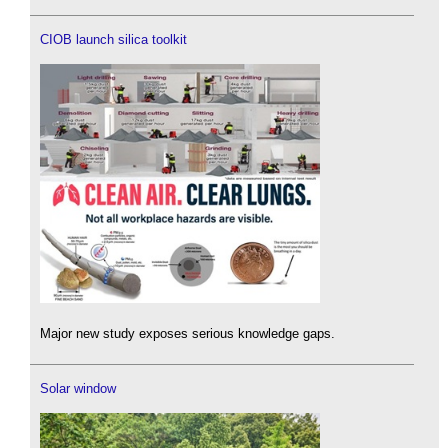
CIOB launch silica toolkit
Major new study exposes serious knowledge gaps.
Solar window