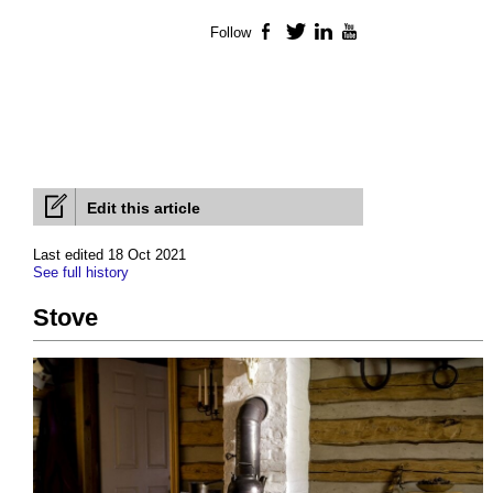
Follow
Facebook
Twitter
LinkedIn
YouTube
Edit this article
Last edited 18 Oct 2021
See full history
Stove