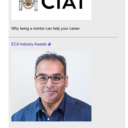
Why being a mentor can help your career.
ECA Industry Awards