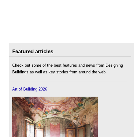
Featured articles
Check out some of the best features and news from Designing
Buildings as well as key stories from around the web.
Art of Building 2026