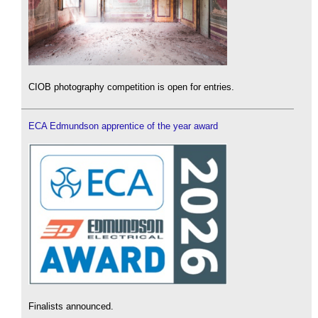
CIOB photography competition is open for entries.
ECA Edmundson apprentice of the year award
Finalists announced.