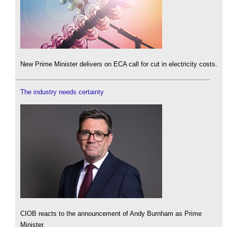
New Prime Minister delivers on ECA call for cut in electricity costs.
The industry needs certainty
CIOB reacts to the announcement of Andy Burnham as Prime
Minister.