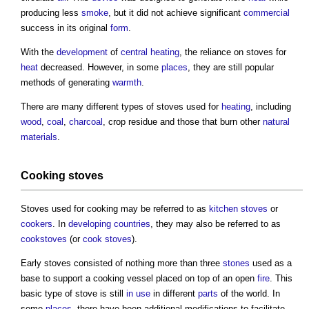
producing less
smoke
, but it did not achieve significant
commercial
success in its original
form
.
With the
development
of
central heating
, the reliance on
stoves
for
heat
decreased. However, in some
places
, they are still popular
methods of generating
warmth
.
There are many different types of
stoves
used for
heating
, including
wood
,
coal
,
charcoal
, crop residue and those that burn other
natural
materials
.
Cooking
stoves
Stoves
used for cooking may be referred to as
kitchen stoves
or
cookers
. In
developing countries
, they may also be referred to as
cookstoves
(or
cook stoves
).
Early
stoves
consisted of nothing more than three
stones
used as a
base to support a cooking vessel placed on top of an open
fire
. This
basic type of
stove
is still
in use
in different
parts
of the world. In
some
places
, there have been additional modifications to facilitate