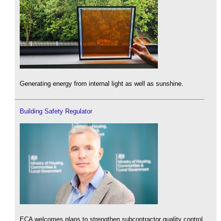
Generating energy from internal light as well as sunshine.
Building Safety Regulator
ECA welcomes plans to strengthen subcontractor quality control.