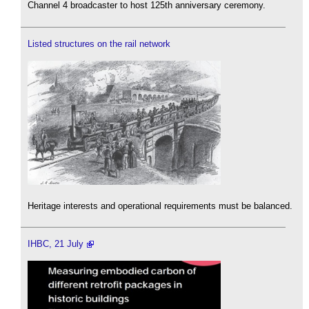
Channel 4 broadcaster to host 125th anniversary ceremony.
Listed structures on the rail network
Heritage interests and operational requirements must be balanced.
IHBC, 21 July