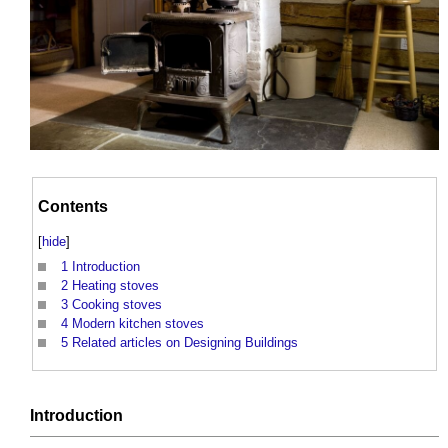
Contents
[
hide
]
1
Introduction
2
Heating stoves
3
Cooking stoves
4
Modern kitchen stoves
5
Related articles on Designing Buildings
Introduction