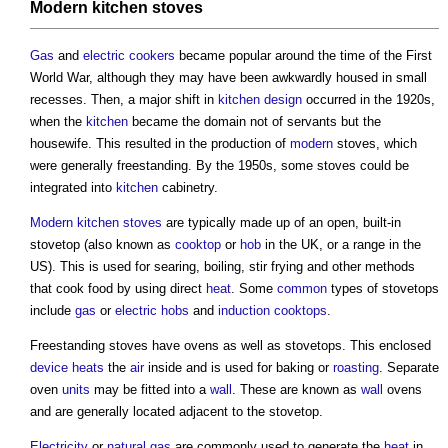
Modern
kitchen stoves
Gas
and
electric
cookers
became popular around the time of the First
World War, although they may have been awkwardly housed in small
recesses. Then, a major shift in
kitchen design
occurred in the 1920s,
when the
kitchen
became the domain not of servants but the
housewife. This resulted in the production of
modern
stoves
, which
were generally freestanding. By the 1950s, some
stoves
could be
integrated into
kitchen
cabinetry.
Modern
kitchen stoves
are typically made up of an open, built-in
stovetop (also known as
cooktop
or
hob
in the UK, or a range in the
US). This is used for searing, boiling, stir frying and other methods
that cook food by using direct
heat
. Some
common
types of stovetops
include
gas
or
electric
hobs
and
induction
cooktops
.
Freestanding
stoves
have ovens as well as
stovetops
. This enclosed
device
heats
the
air
inside and is used for baking or
roasting
. Separate
oven
units
may be fitted into a
wall
. These are known as
wall
ovens
and are generally located adjacent to the stovetop.
Electricity
or
natural gas
are commonly used to generate the
heat
in