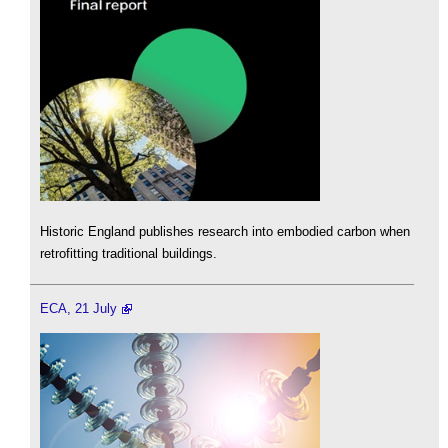
Historic England publishes research into embodied carbon when
retrofitting traditional buildings.
ECA, 21 July