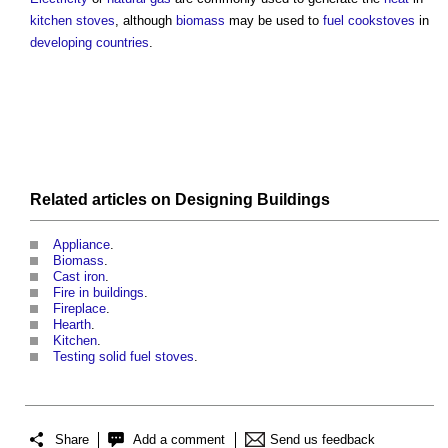
kitchen stoves
, although
biomass
may be used to
fuel
cookstoves
in
developing countries
.
Related articles on
Designing
Buildings
Appliance
.
Biomass
.
Cast iron
.
Fire in buildings
.
Fireplace
.
Hearth
.
Kitchen
.
Testing solid fuel stoves
.
Share
Add a comment
Send us feedback