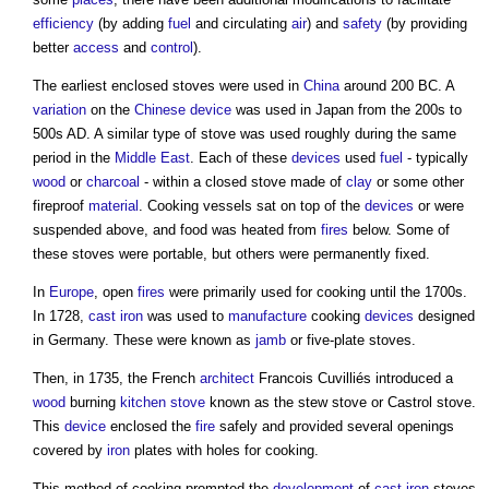
efficiency
(by adding
fuel
and circulating
air
) and
safety
(by providing
better
access
and
control
).
The earliest enclosed
stoves
were used in
China
around 200 BC. A
variation
on the
Chinese
device
was used in Japan from the 200s to
500s AD. A similar type of
stove
was used roughly during the same
period in the
Middle East
. Each of these
devices
used
fuel
- typically
wood
or
charcoal
- within a closed
stove
made of
clay
or some other
fireproof
material
. Cooking vessels sat on top of the
devices
or were
suspended above, and food was heated from
fires
below. Some of
these
stoves
were portable, but others were permanently fixed.
In
Europe
, open
fires
were primarily used for cooking until the 1700s.
In 1728,
cast iron
was used to
manufacture
cooking
devices
designed
in Germany. These were known as
jamb
or five-plate
stoves
.
Then, in 1735, the French
architect
Francois Cuvilliés introduced a
wood
burning
kitchen stove
known as the stew
stove
or Castrol
stove
.
This
device
enclosed the
fire
safely and provided several openings
covered by
iron
plates with holes for cooking.
This method of cooking prompted the
development
of
cast iron
stoves