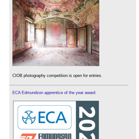
CIOB photography competition is open for entries.
ECA Edmundson apprentice of the year award