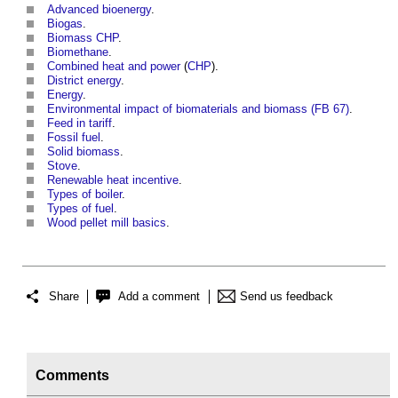
Advanced bioenergy
.
Biogas
.
Biomass CHP
.
Biomethane
.
Combined heat and power
(
CHP
).
District energy
.
Energy
.
Environmental impact of biomaterials and biomass (FB 67)
.
Feed in tariff
.
Fossil fuel
.
Solid biomass
.
Stove
.
Renewable heat incentive
.
Types of boiler
.
Types of fuel
.
Wood pellet mill basics
.
Share
Add a comment
Send us feedback
Comments