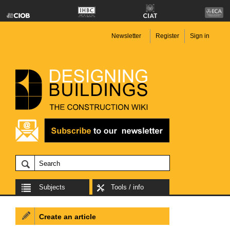
Newsletter
Register
Sign in
Subjects
Tools / info
Create an article