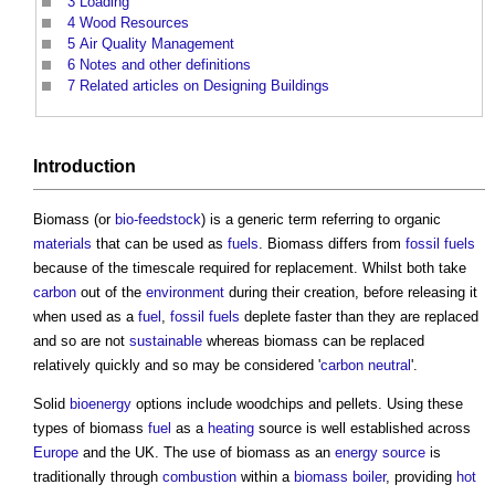
3
Loading
4
Wood Resources
5
Air Quality Management
6
Notes and other definitions
7
Related articles on Designing Buildings
Introduction
Biomass
(or
bio-feedstock
) is a generic term referring to organic
materials
that can be used as
fuels
.
Biomass
differs from
fossil fuels
because of the timescale required for replacement. Whilst both take
carbon
out of the
environment
during their creation, before releasing it
when used as a
fuel
,
fossil fuels
deplete faster than they are replaced
and so are not
sustainable
whereas
biomass
can be replaced
relatively quickly and so may be considered '
carbon neutral
'.
Solid
bioenergy
options include woodchips and pellets. Using these
types of
biomass
fuel
as a
heating
source is well established across
Europe
and the UK. The use of
biomass
as an
energy source
is
traditionally through
combustion
within a
biomass boiler
, providing
hot