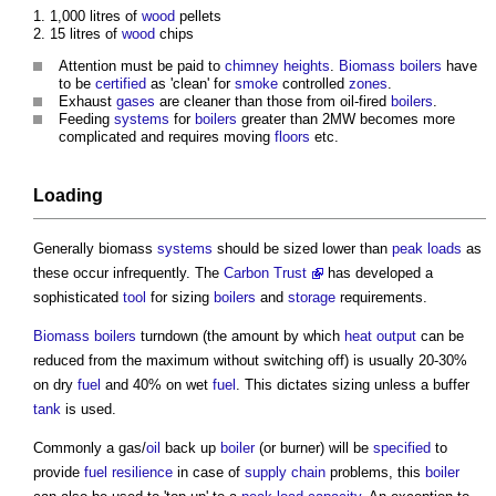
1,000 litres of
wood
pellets
15 litres of
wood
chips
Attention must be paid to
chimney
heights
.
Biomass boilers
have
to be
certified
as 'clean' for
smoke
controlled
zones
.
Exhaust
gases
are cleaner than those from oil-fired
boilers
.
Feeding
systems
for
boilers
greater than 2MW becomes more
complicated and requires moving
floors
etc.
Loading
Generally
biomass
systems
should be sized lower than
peak loads
as
these occur infrequently. The
Carbon Trust
has developed a
sophisticated
tool
for sizing
boilers
and
storage
requirements.
Biomass boilers
turndown (the amount by which
heat
output
can be
reduced from the maximum without switching off) is usually 20-30%
on dry
fuel
and 40% on wet
fuel
. This dictates sizing unless a buffer
tank
is used.
Commonly a gas/
oil
back up
boiler
(or burner) will be
specified
to
provide
fuel
resilience
in case of
supply chain
problems, this
boiler