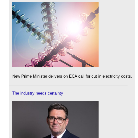
New Prime Minister delivers on ECA call for cut in electricity costs.
The industry needs certainty