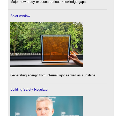
Major new study exposes serious knowledge gaps.
Solar window
Generating energy from internal light as well as sunshine.
Building Safety Regulator