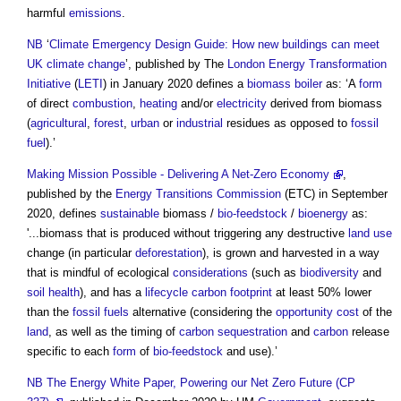
harmful
emissions
.
NB
‘
Climate Emergency Design Guide: How new buildings can meet
UK climate change
’, published by The
London Energy Transformation
Initiative
(
LETI
) in January 2020 defines a
biomass boiler
as: ‘A
form
of direct
combustion
,
heating
and/or
electricity
derived from
biomass
(
agricultural
,
forest
,
urban
or
industrial
residues as opposed to
fossil
fuel
).’
Making Mission Possible - Delivering A Net-Zero Economy
,
published by the
Energy
Transitions
Commission
(ETC) in September
2020, defines
sustainable
biomass
/
bio-feedstock
/
bioenergy
as:
'...
biomass
that is produced without triggering any destructive
land use
change (in particular
deforestation
), is grown and harvested in a way
that is mindful of ecological
considerations
(such as
biodiversity
and
soil
health
), and has a
lifecycle
carbon footprint
at least 50% lower
than the
fossil fuels
alternative (considering the
opportunity cost
of the
land
, as well as the timing of
carbon sequestration
and
carbon
release
specific to each
form
of
bio-feedstock
and use).’
NB
The Energy White Paper, Powering our Net Zero Future (CP