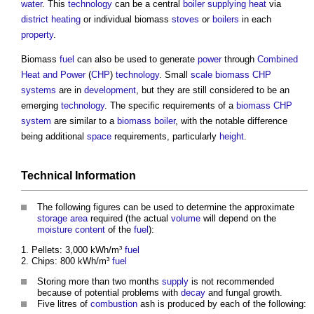
water
. This
technology
can be a central
boiler
supplying
heat
via
district heating
or individual
biomass
stoves
or
boilers
in each
property
.
Biomass
fuel
can also be used to generate
power
through
Combined
Heat and Power
(
CHP
)
technology
. Small
scale
biomass CHP
systems
are in
development
, but they are still considered to be an
emerging
technology
. The specific requirements of a
biomass CHP
system
are similar to a
biomass boiler
, with the notable difference
being additional
space
requirements, particularly
height
.
Technical
Information
The following figures can be used to determine the approximate
storage
area
required (the actual
volume
will depend on the
moisture content
of the
fuel
):
Pellets: 3,000 kWh/m³
fuel
Chips: 800 kWh/m³
fuel
Storing more than two months
supply
is not recommended
because of potential problems with
decay
and fungal growth.
Five litres of
combustion
ash is produced by each of the following: