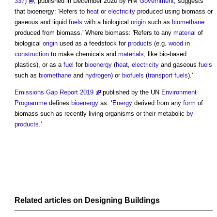
337)
, published in December 2020 by HM
Government
, suggests
that bioenergy: 'Refers to
heat
or
electricity
produced using
biomass
or
gaseous and liquid
fuels
with a biological
origin
such as
biomethane
produced from
biomass
.' Where
biomass
: 'Refers to any
material
of
biological
origin
used as a feedstock for
products
(e.g.
wood
in
construction
to make chemicals and
materials
, like bio-based
plastics), or as a
fuel
for
bioenergy
(
heat
,
electricity
and gaseous
fuels
such as
biomethane
and
hydrogen
) or
biofuels
(
transport
fuels
).'
Emissions Gap Report 2019
published by the UN
Environment
Programme
defines
bioenergy
as: ‘
Energy
derived from any
form
of
biomass
such as recently living organisms or their metabolic
by-
products
.’
Related articles on
Designing
Buildings