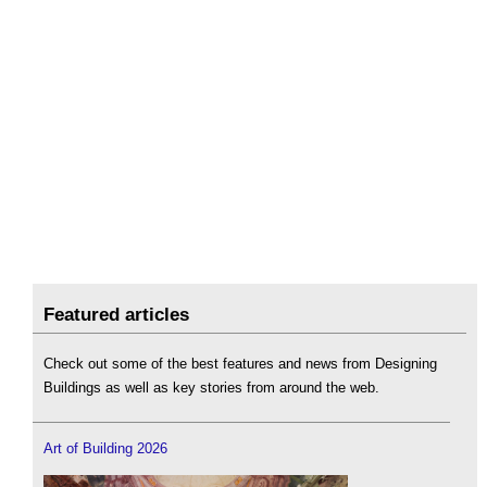
Featured articles
Check out some of the best features and news from Designing
Buildings as well as key stories from around the web.
Art of Building 2026