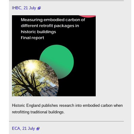
IHBC, 21 July
Historic England publishes research into embodied carbon when
retrofitting traditional buildings.
ECA, 21 July