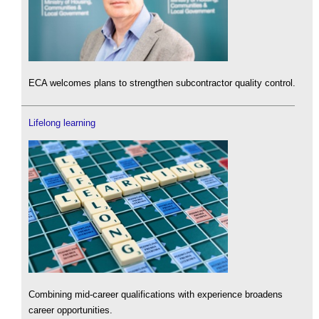
ECA welcomes plans to strengthen subcontractor quality control.
Lifelong learning
Combining mid-career qualifications with experience broadens
career opportunities.