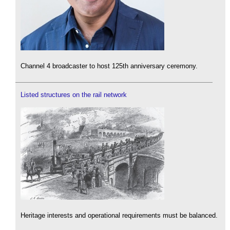
Channel 4 broadcaster to host 125th anniversary ceremony.
Listed structures on the rail network
Heritage interests and operational requirements must be balanced.