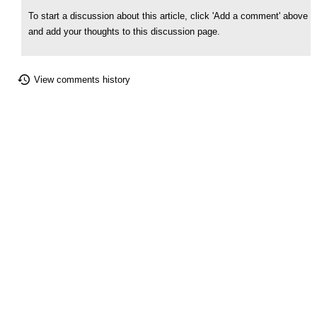
To start a discussion about this article, click 'Add a comment' above
and add your thoughts to this discussion page.
View comments history