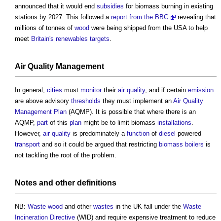
announced that it would end
subsidies
for
biomass
burning in existing
stations by 2027. This followed a
report from the BBC
revealing that
millions of tonnes of
wood
were being shipped from the USA to help
meet
Britain's
renewables
targets
.
Air
Quality Management
In general,
cities
must
monitor
their
air quality
, and if certain
emission
are above advisory
thresholds
they must implement an
Air
Quality
Management
Plan
(AQMP). It is possible that where there is an
AQMP,
part
of this
plan
might be to limit
biomass
installations
.
However,
air quality
is predominately a
function
of
diesel
powered
transport
and so it could be argued that restricting
biomass boilers
is
not tackling the root of the problem.
Notes and other definitions
NB:
Waste
wood
and other
wastes
in the UK fall under the
Waste
Incineration
Directive
(WID) and require expensive treatment to reduce