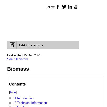
Follow
Facebook
Twitter
LinkedIn
YouTube
Edit this article
Last edited 15 Dec 2021
See full history
Biomass
Contents
[
hide
]
1
Introduction
2
Technical Information