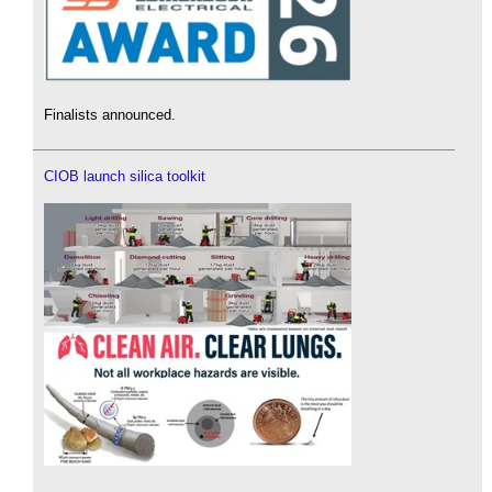
Finalists announced.
CIOB launch silica toolkit