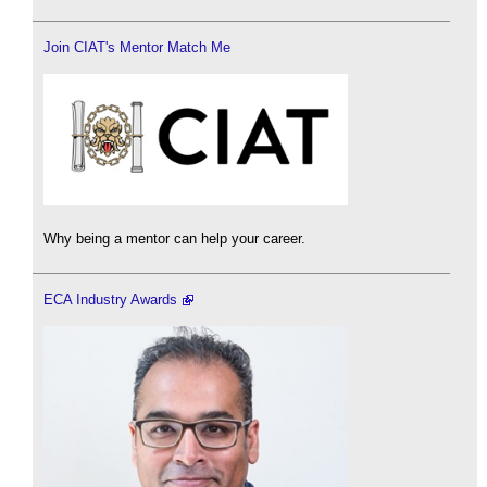
Join CIAT's Mentor Match Me
Why being a mentor can help your career.
ECA Industry Awards