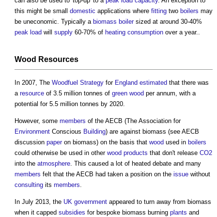
can also be used to 'top-up' to a
peak load
capacity
. An exception to
this might be small
domestic
applications where
fitting
two
boilers
may
be uneconomic. Typically a
biomass boiler
sized at around 30-40%
peak load
will
supply
60-70% of
heating
consumption
over a year..
Wood
Resources
In 2007, The
Woodfuel
Strategy
for
England
estimated
that there was
a
resource
of 3.5 million tonnes of
green wood
per annum, with a
potential for 5.5 million tonnes by 2020.
However, some
members
of the AECB (The Association for
Environment
Conscious
Building
) are against
biomass
(see AECB
discussion
paper
on
biomass
) on the basis that
wood
used in
boilers
could otherwise be used in other
wood
products
that don't release
CO2
into the
atmosphere
. This caused a lot of heated debate and many
members
felt that the AECB had taken a position on the
issue
without
consulting
its
members
.
In July 2013, the
UK government
appeared to turn away from
biomass
when it capped
subsidies
for bespoke
biomass
burning
plants
and