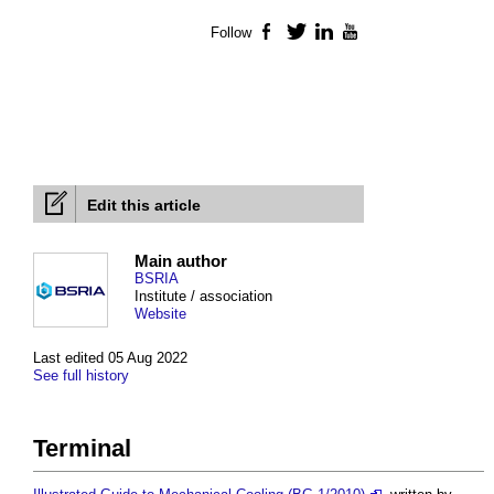
Follow
Facebook
Twitter
LinkedIn
YouTube
Edit this article
Main author
BSRIA
Institute / association
Website
Last edited 05 Aug 2022
See full history
Terminal