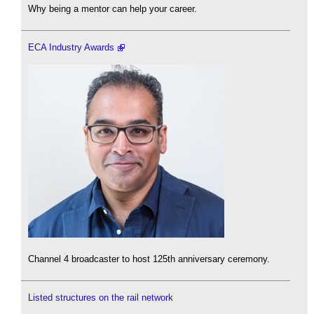
Why being a mentor can help your career.
ECA Industry Awards
Channel 4 broadcaster to host 125th anniversary ceremony.
Listed structures on the rail network