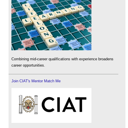
Combining mid-career qualifications with experience broadens
career opportunities.
Join CIAT's Mentor Match Me