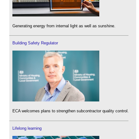
Generating energy from internal light as well as sunshine.
Building Safety Regulator
ECA welcomes plans to strengthen subcontractor quality control.
Lifelong learning