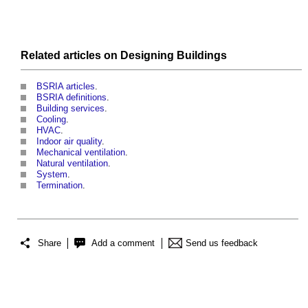
Related articles on
Designing
Buildings
BSRIA articles
.
BSRIA definitions
.
Building services
.
Cooling
.
HVAC
.
Indoor air quality
.
Mechanical ventilation
.
Natural ventilation
.
System
.
Termination
.
Share
Add a comment
Send us feedback