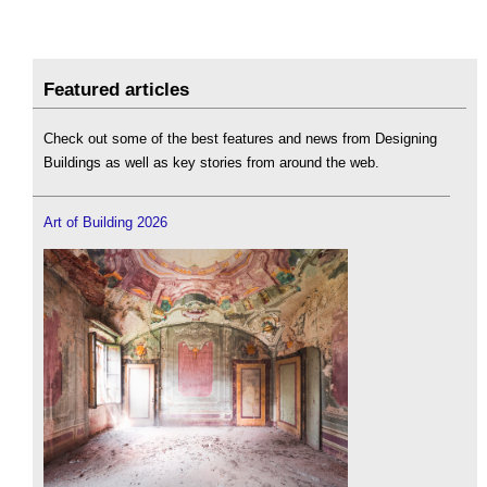
Featured articles
Check out some of the best features and news from Designing
Buildings as well as key stories from around the web.
Art of Building 2026