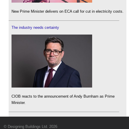
New Prime Minister delivers on ECA call for cut in electricity costs.
The industry needs certainty
CIOB reacts to the announcement of Andy Burnham as Prime
Minister.
© Designing Buildings Ltd. 2026