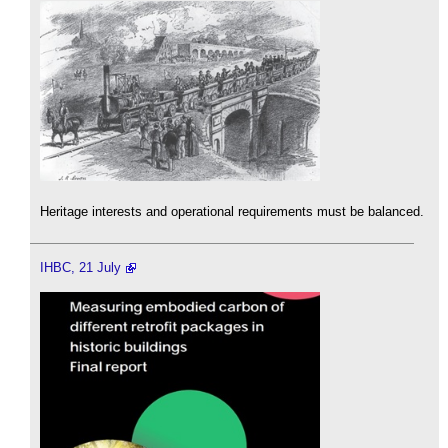
Heritage interests and operational requirements must be balanced.
IHBC, 21 July