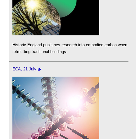
Historic England publishes research into embodied carbon when
retrofitting traditional buildings.
ECA, 21 July