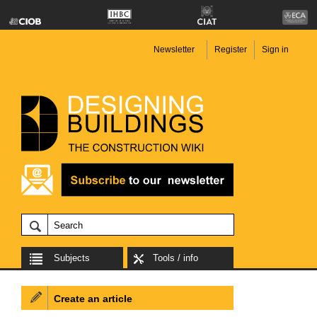
Newsletter
Register
Sign in
Subjects
Tools / info
Create an article