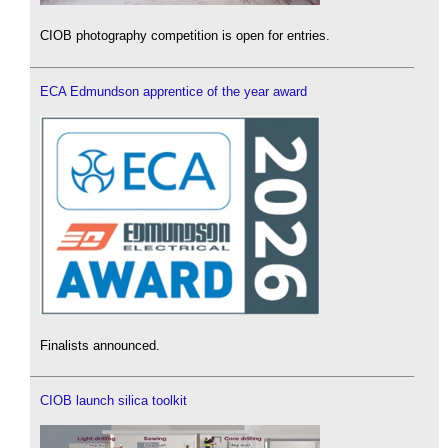
CIOB photography competition is open for entries.
ECA Edmundson apprentice of the year award
Finalists announced.
CIOB launch silica toolkit