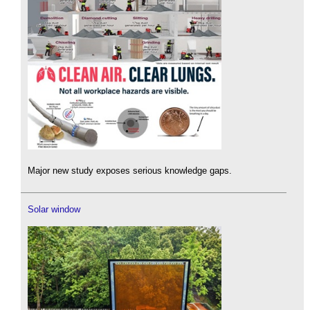
Major new study exposes serious knowledge gaps.
Solar window