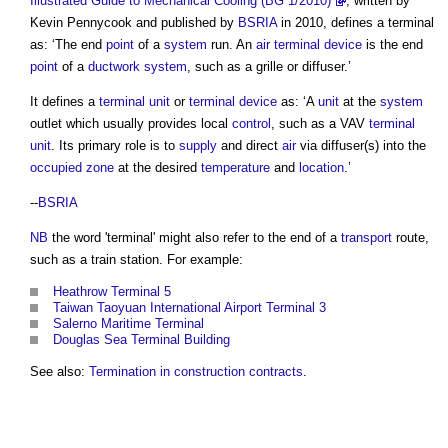
Illustrated Guide to Mechanical Cooling (BG 1/2010)
, written by
Kevin Pennycook and published by
BSRIA
in 2010, defines a
terminal
as: ‘The end
point
of a
system
run. An
air
terminal device
is the end
point
of a
ductwork
system
, such as a grille or diffuser.’
It defines a
terminal unit
or
terminal device
as: ‘A
unit
at the
system
outlet which usually provides local
control
, such as a VAV
terminal
unit
. Its primary role is to
supply
and direct
air
via diffuser(s) into the
occupied zone
at the desired
temperature
and
location
.’
--
BSRIA
NB
the word '
terminal
' might also refer to the end of a
transport
route,
such as a train station. For example:
Heathrow Terminal 5
Taiwan Taoyuan International Airport Terminal 3
Salerno Maritime Terminal
Douglas Sea Terminal Building
See also:
Termination in construction contracts
.