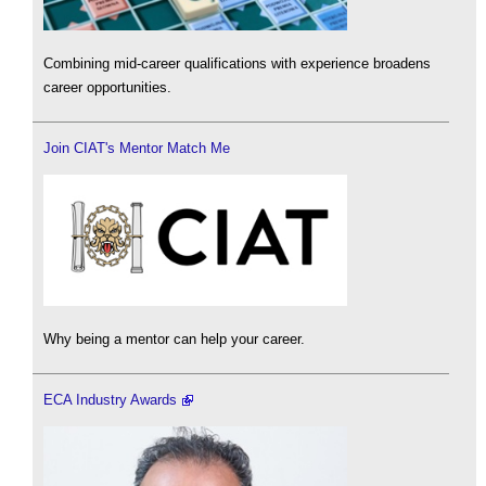
Combining mid-career qualifications with experience broadens
career opportunities.
Join CIAT's Mentor Match Me
Why being a mentor can help your career.
ECA Industry Awards