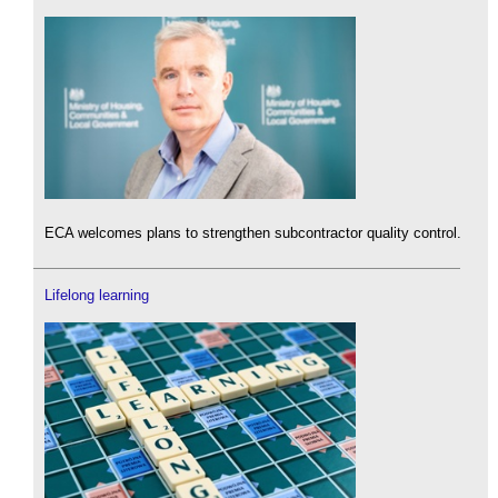
ECA welcomes plans to strengthen subcontractor quality control.
Lifelong learning