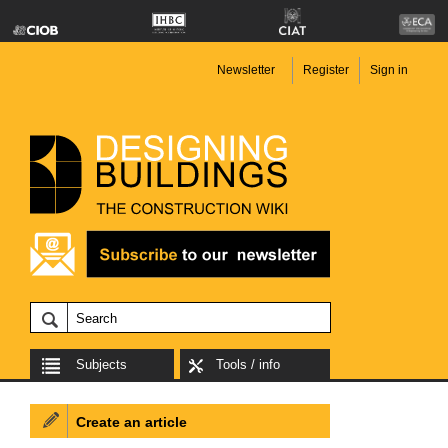
Newsletter
Register
Sign in
Subjects
Tools / info
Create an article