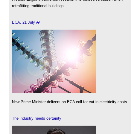
retrofitting traditional buildings.
ECA, 21 July
New Prime Minister delivers on ECA call for cut in electricity costs.
The industry needs certainty