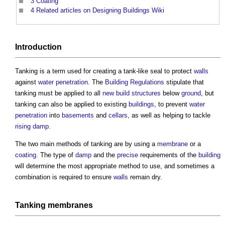
3
Coating
4
Related articles on Designing Buildings Wiki
Introduction
Tanking
is a term used for creating a tank-like seal to protect
walls
against
water penetration
. The
Building Regulations
stipulate that
tanking
must be applied to all
new build
structures
below
ground
, but
tanking
can also be applied to existing
buildings
, to prevent
water
penetration
into
basements
and
cellars
, as well as helping to tackle
rising damp
.
The two main methods of
tanking
are by using a
membrane
or a
coating
. The type of
damp
and the
precise
requirements of the
building
will determine the most appropriate method to use, and sometimes a
combination is required to ensure
walls
remain dry.
Tanking
membranes