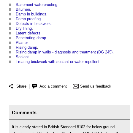
Basement waterproofing
.
Bitumen
.
Damp in buildings
.
Damp proofing
.
Defects in brickwork
.
Dry lining
.
Latent defects
.
Penetrating damp
.
Plaster
.
Rising damp
.
Rising damp in walls - diagnosis and treatment (DG 245)
.
Sealant
.
Treating brickwork with sealant or water repellent
.
Share
Add a comment
Send us feedback
Comments
It is clearly stated in British Standard 8102 for below ground