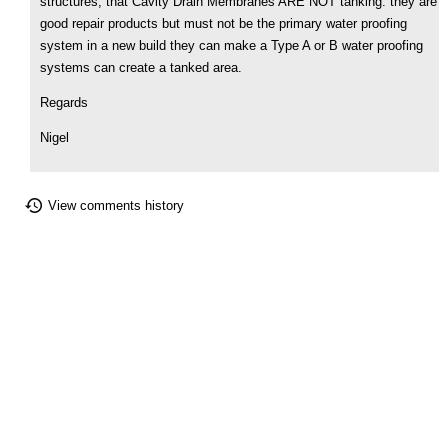
structures, that Cavity Drain Membranes ARE NOT tanking. they are
good repair products but must not be the primary water proofing
system in a new build they can make a Type A or B water proofing
systems can create a tanked area.
Regards
Nigel
View comments history