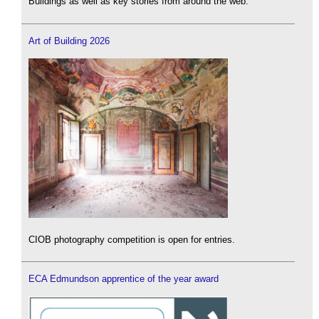
Buildings as well as key stories from around the web.
Art of Building 2026
CIOB photography competition is open for entries.
ECA Edmundson apprentice of the year award