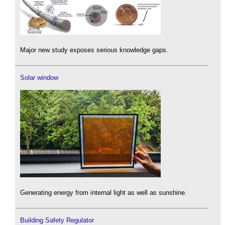
Major new study exposes serious knowledge gaps.
Solar window
Generating energy from internal light as well as sunshine.
Building Safety Regulator