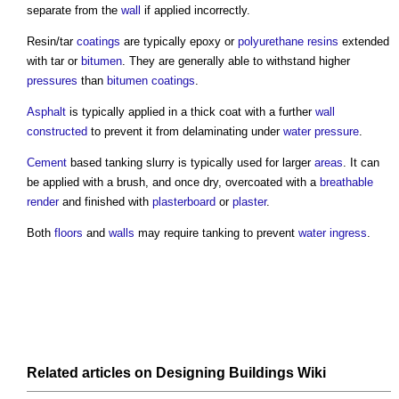
separate from the
wall
if applied incorrectly.
Resin/tar
coatings
are typically epoxy or
polyurethane
resins
extended
with tar or
bitumen
. They are generally able to withstand higher
pressures
than
bitumen
coatings
.
Asphalt
is typically applied in a thick coat with a further
wall
constructed
to prevent it from delaminating under
water pressure
.
Cement
based
tanking
slurry is typically used for larger
areas
. It can
be applied with a brush, and once dry, overcoated with a
breathable
render
and finished with
plasterboard
or
plaster
.
Both
floors
and
walls
may require
tanking
to prevent
water ingress
.
Related articles on
Designing Buildings Wiki