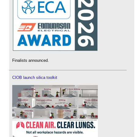
Finalists announced.
CIOB launch silica toolkit