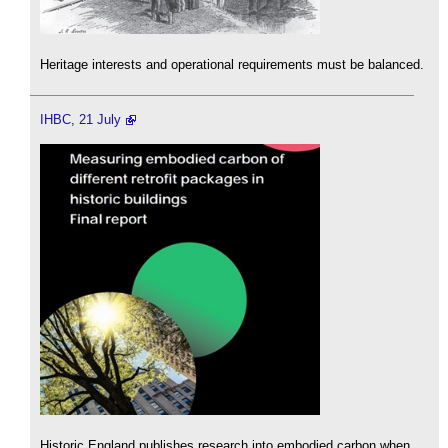
Heritage interests and operational requirements must be balanced.
IHBC, 21 July
Historic England publishes research into embodied carbon when