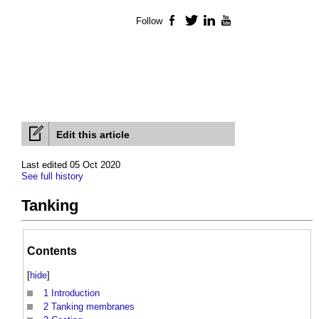
Follow
Facebook
Twitter
LinkedIn
YouTube
Edit this article
Last edited 05 Oct 2020
See full history
Tanking
Contents
[
hide
]
1
Introduction
2
Tanking membranes