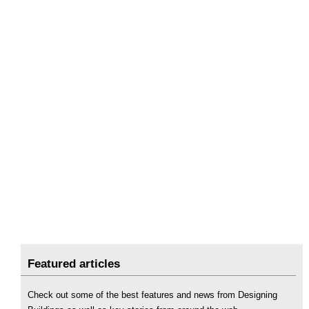
Featured articles
Check out some of the best features and news from Designing