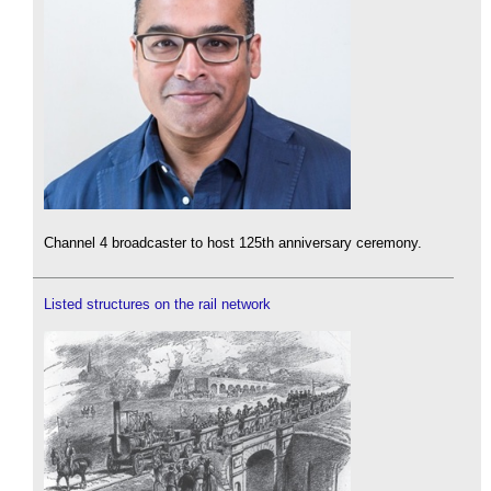
Channel 4 broadcaster to host 125th anniversary ceremony.
Listed structures on the rail network