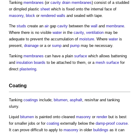
Tanking
membranes
(or
cavity
drain
membranes
) consist of a studded
or dimpled plastic
sheet
which is fixed onto the internal face of
masonry
,
block
or
rendered
walls
and sealed with tape.
The
studs
create an
air
gap
cavity
between the
wall
and
membrane
.
Where there is no visible
water
in the
cavity
,
ventilation
may be
adequate to prevent the accumulation of
moisture
. Where
water
is
present,
drainage
or a or
sump
and
pump
may be necessary.
Tanking
membranes
can have a plain
surface
which allows battening
and
insulation
boards
to be attached to them, or a
mesh
surface
for
direct
plastering
.
Coating
Tanking
coatings
include;
bitumen
,
asphalt
, resin/tar and
tanking
slurry.
Liquid
bitumen
is painted onto cleaned
masonry
or
render
but is best
for smaller jobs or for
coating
externally below the
damp-proof course
.
It can prove difficult to apply to
masonry
in older
buildings
as it can