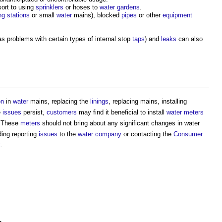
sort to using
sprinklers
or hoses to
water gardens
.
g stations
or small
water
mains), blocked
pipes
or other
equipment
s problems with certain types of internal stop
taps
) and
leaks
can also
on
in
water
mains, replacing the
linings
, replacing mains, installing
e
issues
persist,
customers
may find it beneficial to install
water meters
 These
meters
should not bring about any significant changes in
water
ding reporting
issues
to the
water company
or contacting the
Consumer
t
.