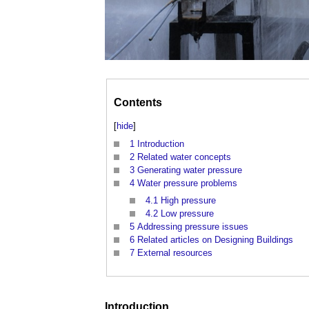
Contents
[
hide
]
1
Introduction
2
Related water concepts
3
Generating water pressure
4
Water pressure problems
4.1
High pressure
4.2
Low pressure
5
Addressing pressure issues
6
Related articles on Designing Buildings
7
External resources
Introduction