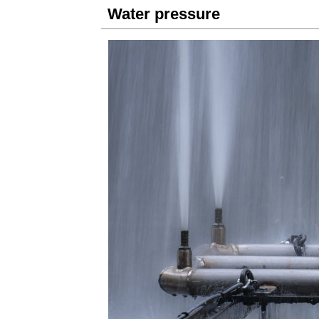
Water pressure