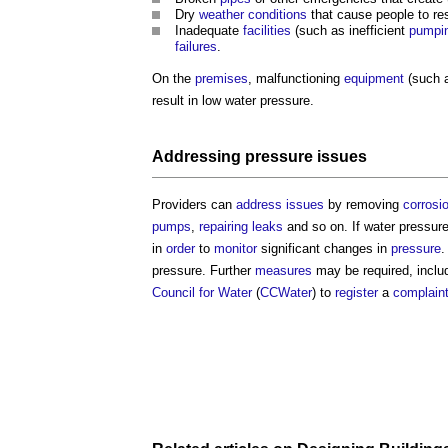
Dry
weather
conditions
that cause people to re
Inadequate
facilities
(such as inefficient
pumpin
failures
.
On the
premises
, malfunctioning
equipment
(such a
result in low
water pressure
.
Addressing
pressure
issues
Providers can
address
issues
by removing
corrosi
pumps
,
repairing
leaks
and so on. If
water pressur
in
order
to
monitor
significant changes in
pressure
.
pressure
. Further
measures
may be required, inclu
Council for Water
(
CCWater
) to
register
a
complain