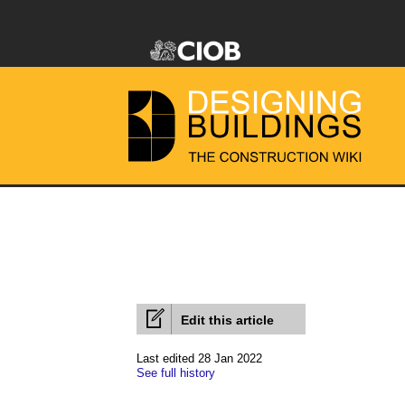
Edit this article
Last edited 28 Jan 2022
See full history