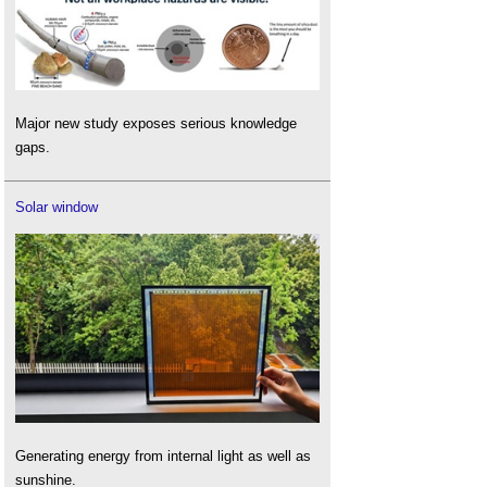
Major new study exposes serious knowledge
gaps.
Solar window
Generating energy from internal light as well as
sunshine.