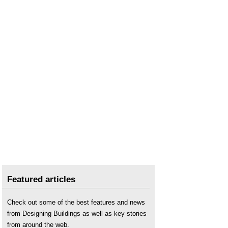
Featured articles
Check out some of the best features and news
from Designing Buildings as well as key stories
from around the web.