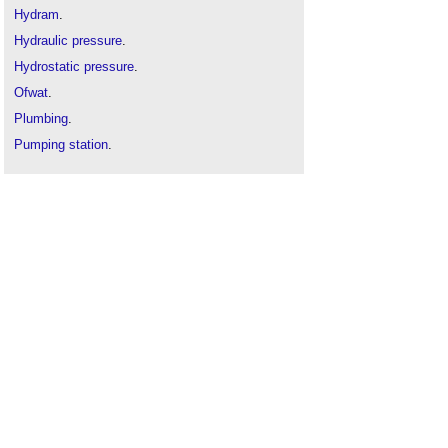
Hydram
.
Hydraulic pressure
.
Hydrostatic pressure
.
Ofwat
.
Plumbing
.
Pumping station
.
Water hammer
.
Water tank
.