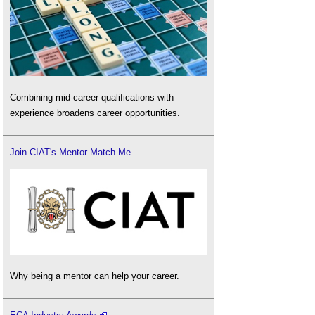
Combining mid-career qualifications with
experience broadens career opportunities.
Join CIAT's Mentor Match Me
Why being a mentor can help your career.