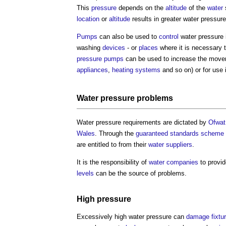
This
pressure
depends on the
altitude
of the
water
location
or
altitude
results in greater
water pressure
Pumps
can also be used to
control
water pressure
washing
devices
- or
places
where it is necessary 
pressure
pumps
can be used to increase the mov
appliances
,
heating systems
and so on) or for use
Water pressure
problems
Water pressure
requirements are dictated by
Ofwat
Wales
. Through the
guaranteed standards scheme
are entitled to from their
water
suppliers
.
It is the responsibility of
water companies
to provi
levels
can be the source of problems.
High
pressure
Excessively high
water pressure
can
damage
fixtu