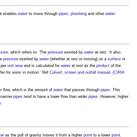
t enables
water
to move through
pipes
,
plumbing
and other
water
ssure
, which refers to: ‘The
pressure
exerted by
water
at rest.’ It also
he
pressure
exerted by
water
(whether at rest or moving) on a
surface
or
per
unit
area
and is calculated for
water
at rest as the
product
of the
fer for
water
in motion.’ Ref
Culvert, screen and outfall manual, (CIRIA
r
flow, which is the amount of
water
that passes through
pipes
. This
 narrow
pipes
tend to have a lower flow than wider
pipes
. However, higher
s
ter
as the pull of gravity moves it from a higher
point
to a lower
point
.