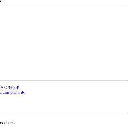
s
RIA C786)
.
a complaint
.
feedback