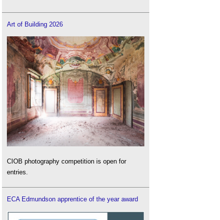
Art of Building 2026
CIOB photography competition is open for
entries.
ECA Edmundson apprentice of the year award