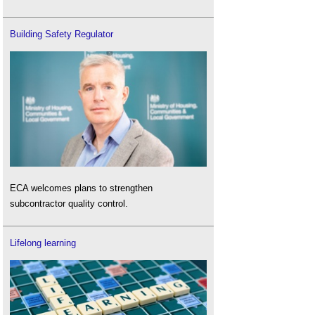
Building Safety Regulator
ECA welcomes plans to strengthen
subcontractor quality control.
Lifelong learning