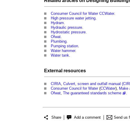
Related articles on
Designing
Building
Consumer Council for Water CCWater
.
High pressure water jetting
.
Hydram
.
Hydraulic pressure
.
Hydrostatic pressure
.
Ofwat
.
Plumbing
.
Pumping station
.
Water hammer
.
Water tank
.
External
resources
CIRIA
,
Culvert, screen and outfall manual (CI
Consumer Council for Water
(
CCWater
),
Make 
Ofwat
,
The guaranteed standards scheme
.
Share
Add a comment
Send us 