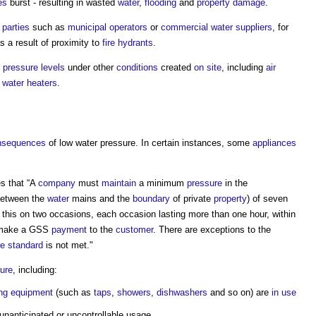
es
burst - resulting in wasted
water
,
flooding
and
property
damage
.
d parties
such as
municipal
operators
or
commercial
water
suppliers
, for
s a result of proximity to
fire hydrants
.
h
pressure
levels
under other
conditions
created
on site
, including
air
n
water
heaters
.
nsequences
of low
water pressure
. In certain instances, some
appliances
s that “A
company
must
maintain
a minimum
pressure
in the
etween the
water
mains and the
boundary
of private
property
) of seven
 this on two occasions, each occasion lasting more than one hour, within
 make a GSS
payment
to the
customer
. There are exceptions to the
re
standard
is not met."
ure
, including:
ng
equipment
(such as
taps
,
showers
,
dishwashers
and so on) are
in use
unanticipated or uncontrollable usage.