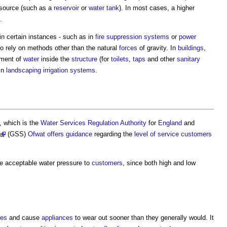
source (such as a
reservoir
or
water tank
). In most cases, a higher
.
in certain instances - such as in
fire suppression
systems
or
power
to rely on methods other than the natural
forces
of gravity. In
buildings
,
ement of
water
inside the
structure
(for
toilets
,
taps
and other
sanitary
 in
landscaping
irrigation
systems
.
, which is the
Water Services Regulation Authority
for
England
and
(GSS)
Ofwat
offers
guidance
regarding the
level of service
customers
de acceptable
water pressure
to
customers
, since both high and low
res
and cause
appliances
to wear out sooner than they generally would. It