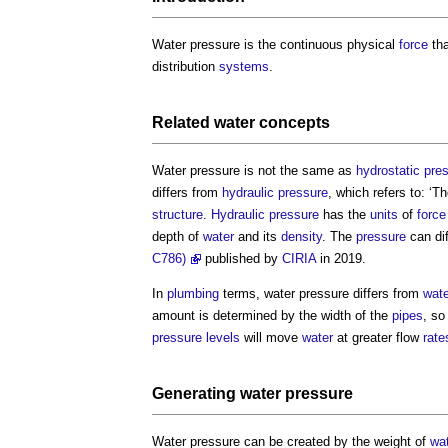
Water pressure
is the continuous physical
force
tha
distribution
systems
.
Related
water
concepts
Water pressure
is not the same as
hydrostatic pre
differs from
hydraulic pressure
, which refers to: ‘T
structure
.
Hydraulic pressure
has the
units
of
force
depth of
water
and its
density
. The
pressure
can dif
C786)
published by
CIRIA
in 2019.
In
plumbing
terms,
water pressure
differs from
wate
amount is determined by the width of the
pipes
, so
pressure
levels
will move
water
at greater flow
rate
Generating
water pressure
Water pressure
can be created by the weight of
wa