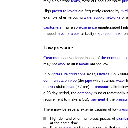
may also create
leaks
, wear out seals or make
pip
High
pressure
levels
are frequently created by
thir
example when rerouting
water supply
networks
or a
Customers
may also
experience
unanticipated hig
trapped in
water
pipes
or faulty
expansion
tanks
o
Low
pressure
Customer
inconvenience is one of
the common
co
may not
work
at all if
levels
are too low.
If low
pressure
conditions
exist,
Ofwat’s
GSS state
communication
pipe
(the
pipe
which carries
water
b
metres
static
head
(0.7 bar). If
pressure
falls below
a 28-day period, the
company
must automatically
requirement to make a GSS
payment
if the
pressu
There may be several external causes of low
press
High demand when numerous pieces of
plumbi
at the same time.
Broken
pipes
or other emergencies that create 