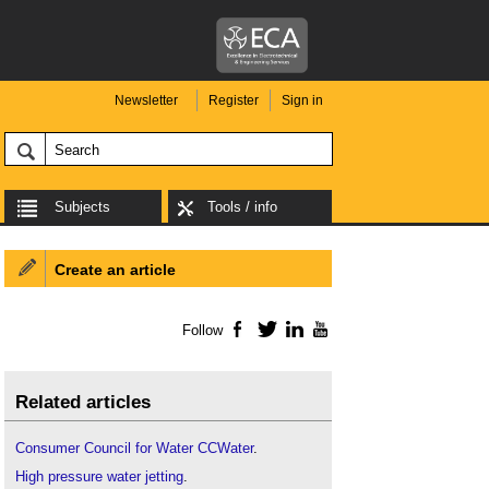
Newsletter
Register
Sign in
Subjects
Tools / info
Create an article
Follow
Facebook
Twitter
LinkedIn
YouTube
Related articles
Consumer Council for Water CCWater
.
High pressure water jetting
.