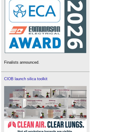
Finalists announced.
CIOB launch silica toolkit