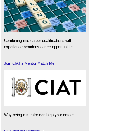
Combining mid-career qualifications with
experience broadens career opportunities.
Join CIAT's Mentor Match Me
Why being a mentor can help your career.