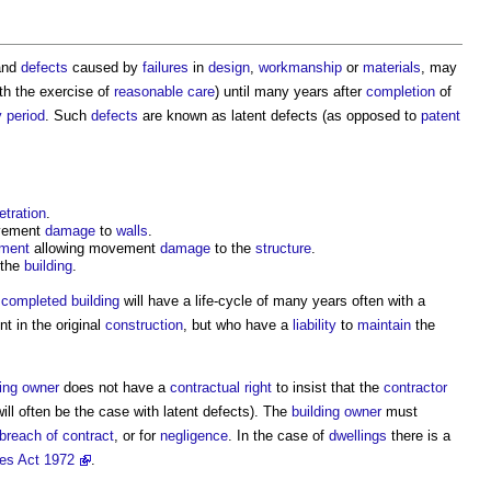
 and
defects
caused by
failures
in
design
,
workmanship
or
materials
, may
th the exercise of
reasonable care
) until many years after
completion
of
y period
. Such
defects
are known as
latent defects
(as opposed to
patent
etration
.
vement
damage
to
walls
.
ement
allowing movement
damage
to the
structure
.
 the
building
.
e
completed
building
will have a life-cycle of many years often with a
 in the original
construction
, but who have a
liability
to
maintain
the
ding owner
does not have a
contractual right
to insist that the
contractor
will often be the case with
latent defects
). The
building owner
must
breach of contract
, or for
negligence
. In the case of
dwellings
there is a
es Act 1972
.