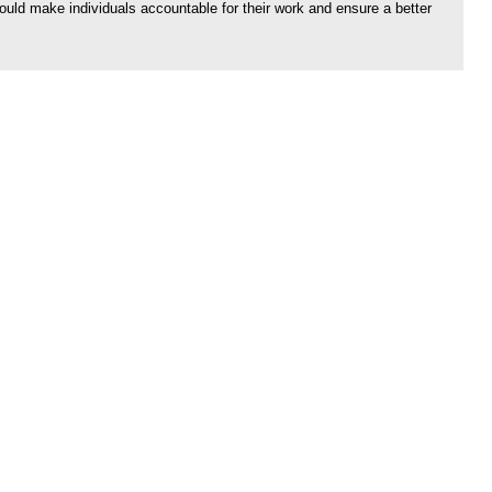
would make individuals accountable for their work and ensure a better