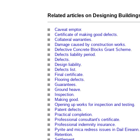
Related articles on
Designing
Building
Caveat emptor
.
Certificate of making good defects
.
Collateral warranties
.
Damage caused by construction works
.
Defective Concrete Blocks Grant Scheme
.
Defects liability period
.
Defects
.
Design liability
.
Defects list
.
Final certificate
.
Flooring defects
.
Guarantees
.
Ground heave
.
Inspection
.
Making good
.
Opening up works for inspection and testing
.
Patent defects
.
Practical completion
.
Professional consultant's certificate
.
Professional indemnity insurance
.
Pyrite and mica redress issues in Dail Eireann
.
Retention
.
Settlement
.