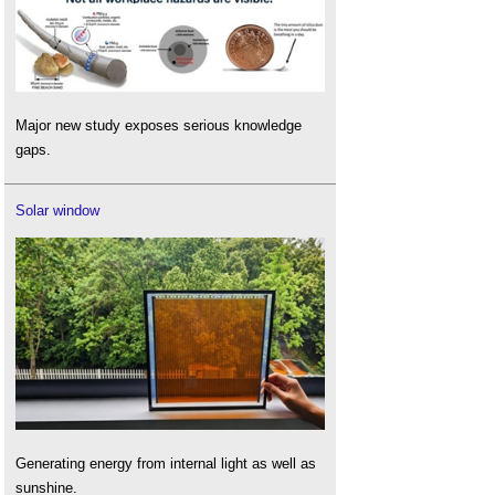
Major new study exposes serious knowledge
gaps.
Solar window
Generating energy from internal light as well as
sunshine.