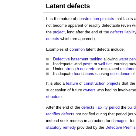
Latent defects
It is the nature of
construction projects
that faults
not become apparent or readily detectable (even wi
the
project
, long after the end of the
defects liabilit
defects
which are apparent).
Examples of
common
latent defects
include:
Defective
basement
tanking
allowing
water pen
Inadequate wind-
posts
or
wall ties
causing mo
Under-
strength
concrete
or misplaced
reinforc
Inadequate
foundations
causing
subsidence
of
It is also a
feature
of
construction projects
that th
succession of future
owners
who had no involvement
structure
.
After the end of the
defects liability period
the
buil
rectifies
defects
not notified during that period (as 
instead seek redress in an action for
damages
, for
statutory
remedy
provided by the
Defective Premis