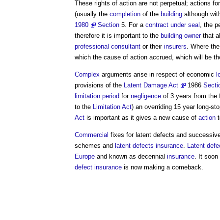
These rights of action are not perpetual; actions fo
(usually the
completion
of the
building
although wit
1980
Section
5. For a
contract under seal
, the p
therefore it is important to the
building owner
that a
professional
consultant
or their
insurers
. Where th
which the cause of action accrued, which will be t
Complex
arguments arise in respect of economic
l
provisions of the
Latent Damage Act
1986
Secti
limitation period
for
negligence
of 3 years from the 
to the
Limitation Act
) an overriding 15 year long-st
Act
is important as it gives a new cause of
action
t
Commercial
fixes for
latent defects
and successiv
schemes and
latent defects insurance
.
Latent defe
Europe
and known as decennial
insurance
. It soon
defect insurance
is now making a comeback.