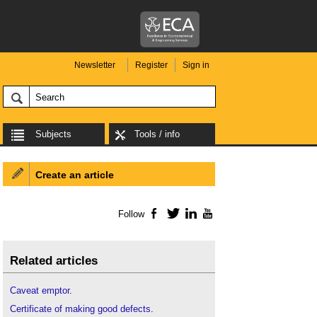
Newsletter
Register
Sign in
Subjects
Tools / info
Create an article
Follow
Facebook
Twitter
LinkedIn
YouTube
Related articles
Caveat emptor
.
Certificate of making good defects
.