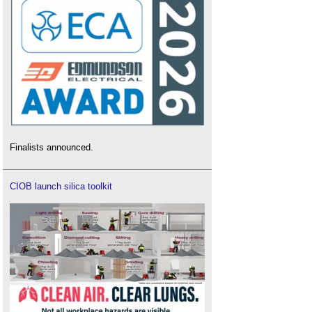
Finalists announced.
CIOB launch silica toolkit