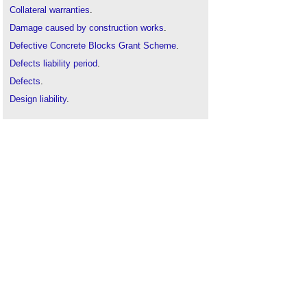
Collateral warranties
.
Damage caused by construction works
.
Defective Concrete Blocks Grant Scheme
.
Defects liability period
.
Defects
.
Design liability
.
Defects list
.
Final certificate
.
Flooring defects
.
Guarantees
.
Ground heave
.
Inspection
.
Making good
.
Opening up works for inspection and testing
.
Patent defects
.
Practical completion
.
Professional consultant's certificate
.