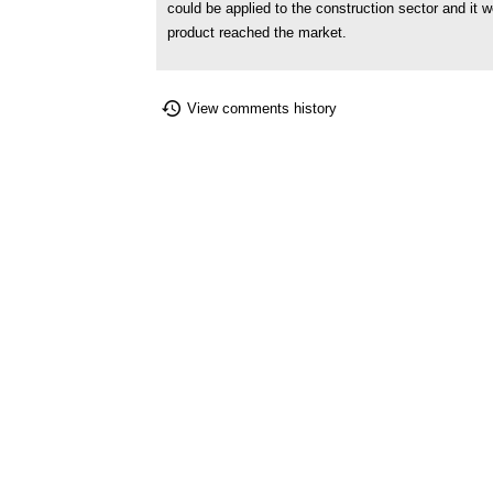
could be applied to the construction sector and it 
product reached the market.
View comments history