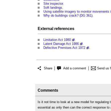
Site inspector
.
Soft landings
.
Using satellite imagery to monitor movements 
Why do buildings crack? (DG 361)
.
External references
Limitation Act 1980
.
Latent Damage Act 1986
.
Defective Premises Act 1972
.
Share
Add a comment
Send us 
Comments
Is it not time to look at a new model for regulating 
essential as only then can the correct response to 