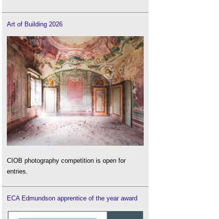
Art of Building 2026
CIOB photography competition is open for
entries.
ECA Edmundson apprentice of the year award