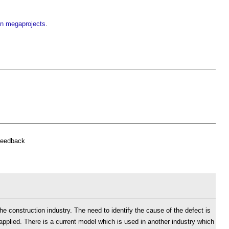
in megaprojects
.
feedback
the construction industry. The need to identify the cause of the defect is
applied. There is a current model which is used in another industry which