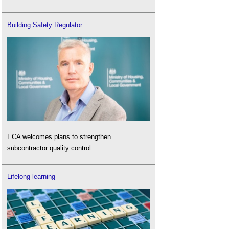
Building Safety Regulator
ECA welcomes plans to strengthen
subcontractor quality control.
Lifelong learning