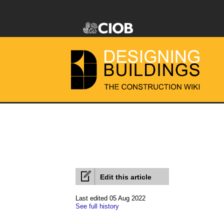
Edit this article
Last edited 05 Aug 2022
See full history