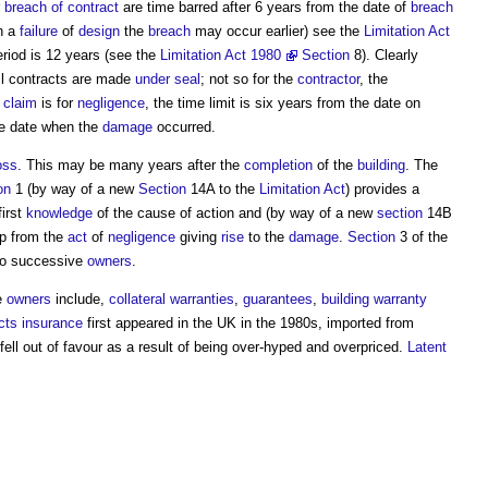
r
breach of contract
are time barred after 6 years from the date of
breach
h a
failure
of
design
the
breach
may occur earlier) see the
Limitation Act
eriod is 12 years (see the
Limitation Act 1980
Section
8). Clearly
ll contracts are made
under seal
; not so for the
contractor
, the
e
claim
is for
negligence
, the time limit is six years from the date on
he date when the
damage
occurred.
oss
. This may be many years after the
completion
of the
building
. The
on
1 (by way of a new
Section
14A to the
Limitation Act
) provides a
first
knowledge
of the cause of action and (by way of a new
section
14B
op from the
act
of
negligence
giving
rise
to the
damage
.
Section
3 of the
o successive
owners
.
e
owners
include,
collateral warranties
,
guarantees
,
building warranty
cts insurance
first appeared in the UK in the 1980s, imported from
 fell out of favour as a result of being over-hyped and overpriced.
Latent