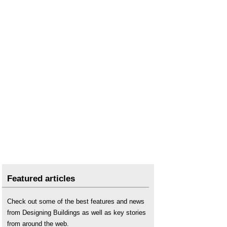
Professional indemnity insurance
.
Pyrite and mica redress issues in Dail Eireann
.
Retention
.
Settlement
.
Site inspector
.
Soft landings
.
Using satellite imagery to monitor movements in
megaprojects
.
Why do buildings crack? (DG 361)
.
Featured articles
Check out some of the best features and news
from Designing Buildings as well as key stories
from around the web.