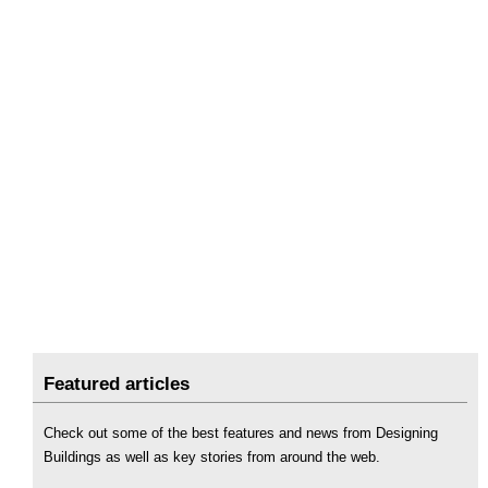
Featured articles
Check out some of the best features and news from Designing
Buildings as well as key stories from around the web.