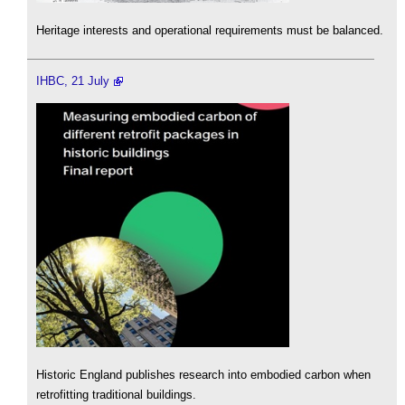
Heritage interests and operational requirements must be balanced.
IHBC, 21 July
Historic England publishes research into embodied carbon when
retrofitting traditional buildings.