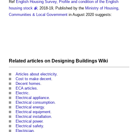
Ref
English Housing Survey, Profile and condition of the English
housing stock
, 2018-19, Published by the
Ministry of Housing,
Communities & Local Government
in August 2020 suggests:
Related articles on
Designing Buildings Wiki
Articles about electricity
.
Cost to make decent
.
Decent homes
.
ECA articles
.
Electric
.
Electrical appliance
.
Electrical consumption
.
Electrical energy
.
Electrical equipment
.
Electrical installation
.
Electrical power
.
Electrical safety
.
Electrician
.