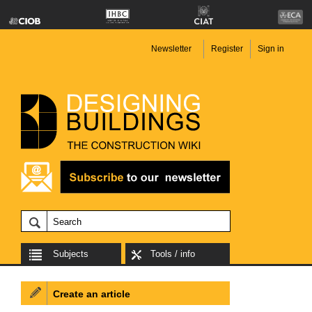
Newsletter
Register
Sign in
Subjects
Tools / info
Create an article