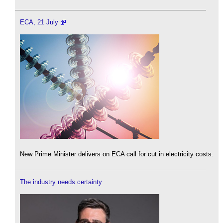
ECA, 21 July
New Prime Minister delivers on ECA call for cut in electricity costs.
The industry needs certainty