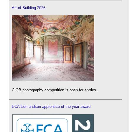
Art of Building 2026
CIOB photography competition is open for entries.
ECA Edmundson apprentice of the year award