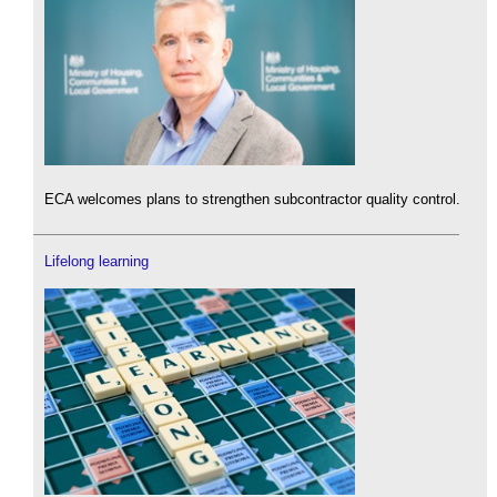
ECA welcomes plans to strengthen subcontractor quality control.
Lifelong learning