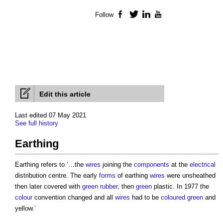
Follow
Facebook
Twitter
LinkedIn
YouTube
Edit this article
Last edited 07 May 2021
See full history
Earthing
Earthing refers to ‘…the
wires
joining the
components
at the
electrical
distribution centre. The early
forms
of earthing
wires
were unsheathed
then later covered with
green
rubber
, then
green
plastic. In 1977 the
colour
convention changed and all
wires
had to be
coloured
green
and
yellow.’