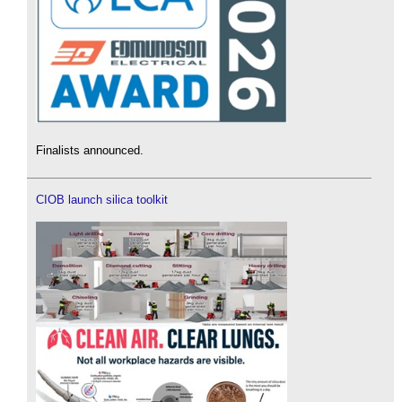
Finalists announced.
CIOB launch silica toolkit