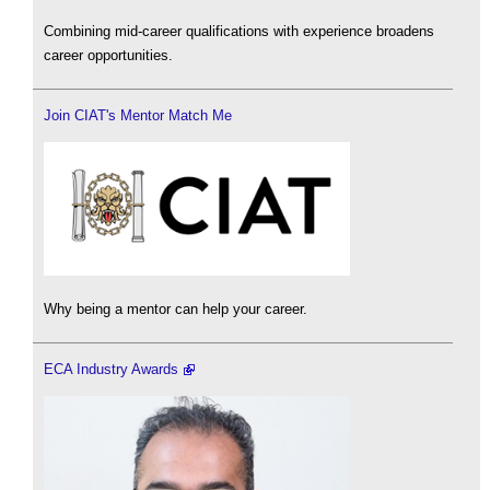
Combining mid-career qualifications with experience broadens
career opportunities.
Join CIAT's Mentor Match Me
Why being a mentor can help your career.
ECA Industry Awards