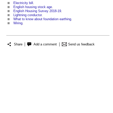
Electricity bill
.
English housing stock age
.
English Housing Survey 2018-19
.
Lightning conductor
.
What to know about foundation earthing
.
Wiring
.
Share
Add a comment
Send us feedback