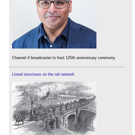
Channel 4 broadcaster to host 125th anniversary ceremony.
Listed structures on the rail network