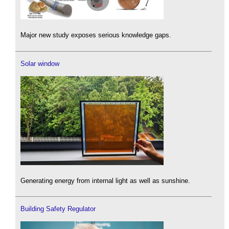
Major new study exposes serious knowledge gaps.
Solar window
Generating energy from internal light as well as sunshine.
Building Safety Regulator