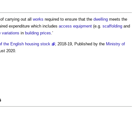
of carrying out all
works
required to ensure that the
dwelling
meets the
ired expenditure which includes
access
equipment
(e.g.
scaffolding
and
e
variations
in
building
prices
.’
of the English housing stock
, 2018-19, Published by the
Ministry of
ust 2020.
s