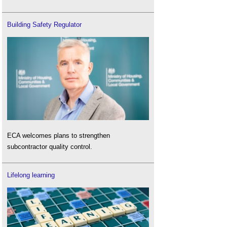
Building Safety Regulator
ECA welcomes plans to strengthen
subcontractor quality control.
Lifelong learning