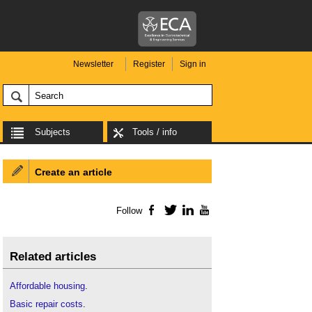
Newsletter
Register
Sign in
Subjects
Tools / info
Create an article
Follow
Facebook
Twitter
LinkedIn
YouTube
Related articles
Affordable housing
.
Basic repair costs
.