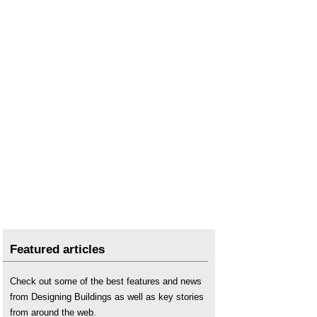
Featured articles
Check out some of the best features and news
from Designing Buildings as well as key stories
from around the web.