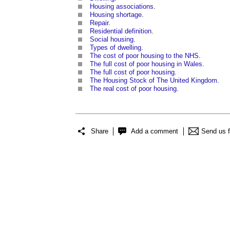
Housing associations
.
Housing shortage
.
Repair
.
Residential definition
.
Social housing
.
Types of dwelling
.
The cost of poor housing to the NHS
.
The full cost of poor housing in Wales
.
The full cost of poor housing
.
The Housing Stock of The United Kingdom
.
The real cost of poor housing
.
Share
Add a comment
Send us 