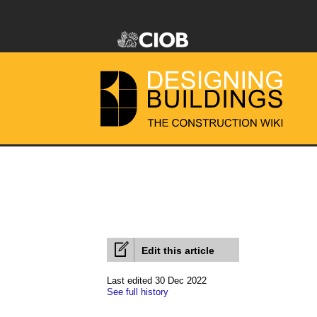
Edit this article
Last edited 30 Dec 2022
See full history