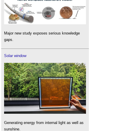
Major new study exposes serious knowledge
gaps.
Solar window
Generating energy from internal light as well as
sunshine.