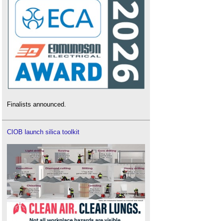
Finalists announced.
CIOB launch silica toolkit