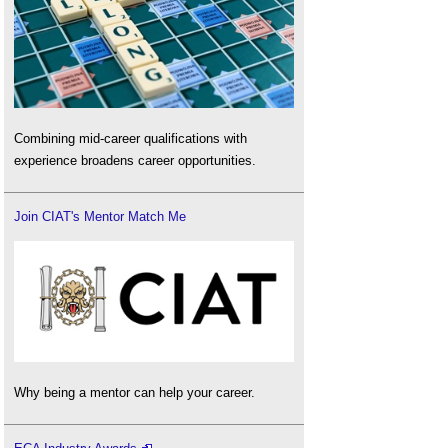
Combining mid-career qualifications with
experience broadens career opportunities.
Join CIAT's Mentor Match Me
Why being a mentor can help your career.