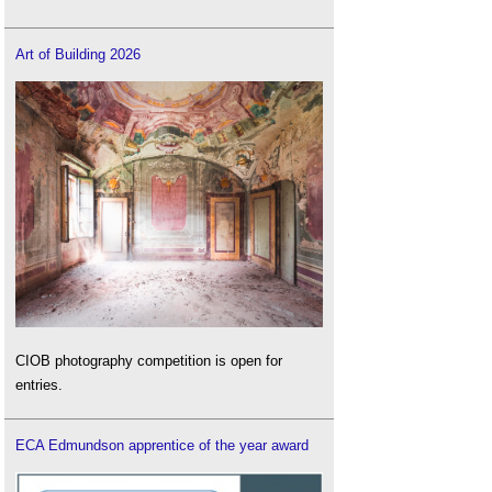
Art of Building 2026
CIOB photography competition is open for
entries.
ECA Edmundson apprentice of the year award