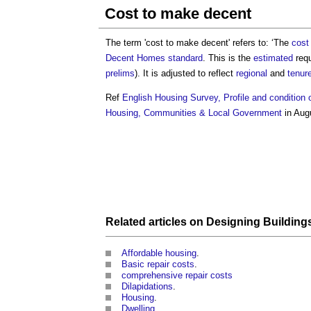
Cost to make decent
The term '
cost to make decent
' refers to: ‘The
cost
Decent Homes standard
. This is the
estimated
requ
prelims
). It is adjusted to reflect
regional
and
tenur
Ref
English Housing Survey, Profile and condition 
Housing, Communities & Local Government
in Aug
Related articles on
Designing
Building
Affordable housing
.
Basic repair costs
.
comprehensive repair costs
Dilapidations
.
Housing
.
Dwelling
.