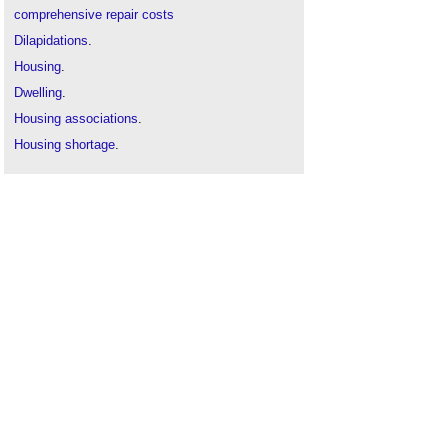
comprehensive repair costs
Dilapidations
.
Housing
.
Dwelling
.
Housing associations
.
Housing shortage
.
Repair
.
Residential definition
.
Social housing
.
Types of dwelling
.
The cost of poor housing to the NHS
.
The full cost of poor housing in Wales
.
The full cost of poor housing
.
The Housing Stock of The United Kingdom
.
The real cost of poor housing
.