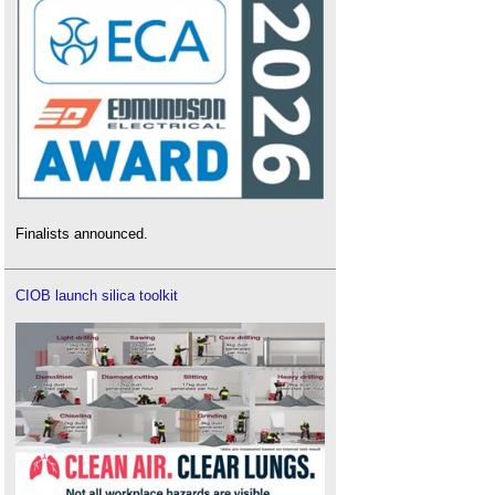
Finalists announced.
CIOB launch silica toolkit