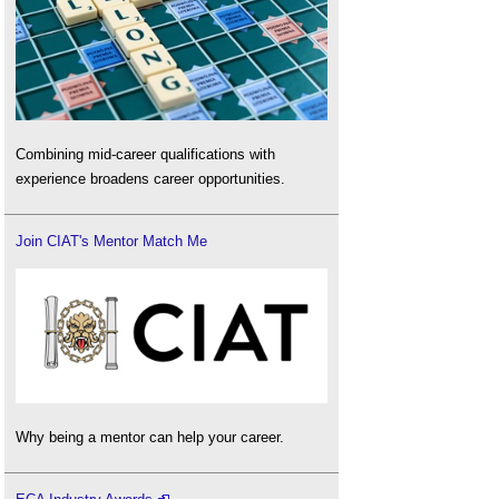
Combining mid-career qualifications with
experience broadens career opportunities.
Join CIAT's Mentor Match Me
Why being a mentor can help your career.