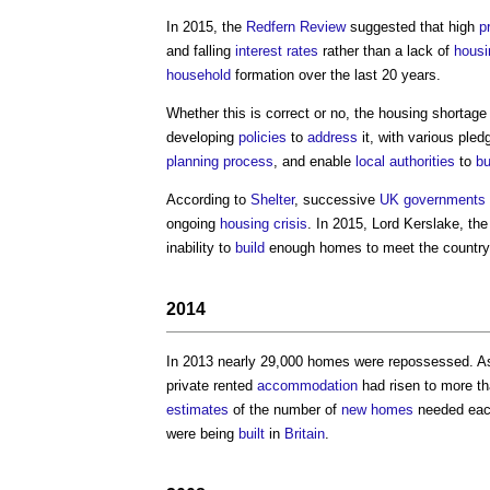
In 2015, the
Redfern Review
suggested that high
p
and falling
interest rates
rather than a lack of
housi
household
formation over the last 20 years.
Whether this is correct or no, the
housing shortage
developing
policies
to
address
it, with various pl
planning process
, and enable
local authorities
to
bu
According to
Shelter
, successive
UK governments
ongoing
housing crisis
. In 2015, Lord Kerslake, th
inability to
build
enough homes to meet the country’
2014
In 2013 nearly 29,000 homes were repossessed. As
private rented
accommodation
had risen to more th
estimates
of the number of
new homes
needed each
were being
built
in
Britain
.