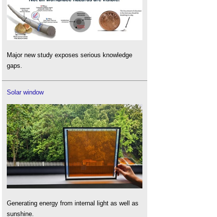
Major new study exposes serious knowledge
gaps.
Solar window
Generating energy from internal light as well as
sunshine.