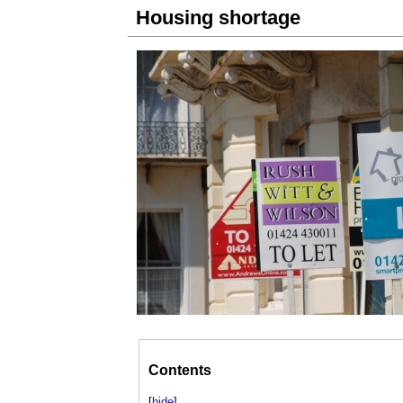
Housing shortage
Contents
[
hide
]