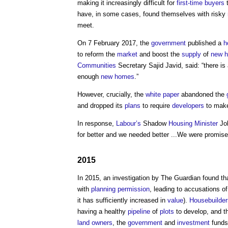
making it increasingly difficult for
first-time buyers
t
have, in some cases, found themselves with risky
meet.
On 7 February 2017, the
government
published a
h
to reform the
market
and boost the
supply
of
new 
Communities
Secretary Sajid Javid, said: “there i
enough
new homes
.”
However, crucially, the
white paper
abandoned the
and dropped its
plans
to require
developers
to make
In response,
Labour’s
Shadow
Housing Minister
Joh
for better and we needed better ...We were promis
2015
In 2015, an investigation by The Guardian found th
with
planning permission
, leading to accusations of
it has sufficiently increased in
value
).
Housebuilder
having a healthy
pipeline
of
plots
to develop, and 
land
owners
, the
government
and
investment
funds