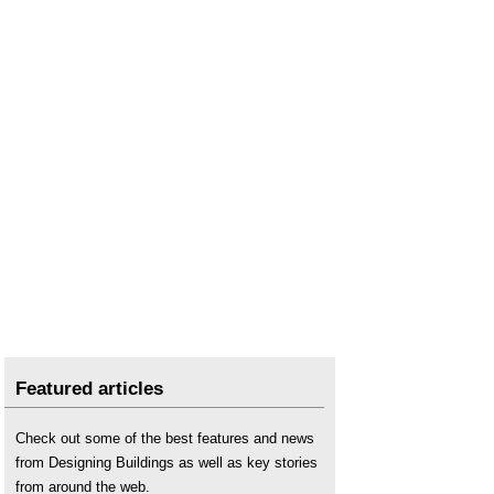
Scottish Parliament publishes Housing
Emergency Action Plan
.
Social housing
.
Strategic Housing Land Availability Assessment
.
The future of the planning system in England
.
Featured articles
Check out some of the best features and news
from Designing Buildings as well as key stories
from around the web.