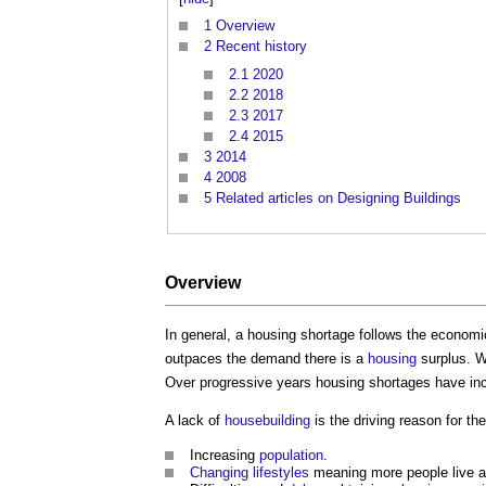
1
Overview
2
Recent history
2.1
2020
2.2
2018
2.3
2017
2.4
2015
3
2014
4
2008
5
Related articles on Designing Buildings
Overview
In general, a
housing shortage
follows the economic
outpaces the demand there is a
housing
surplus. 
Over progressive years
housing shortages
have inc
A lack of
housebuilding
is the driving reason for th
Increasing
population
.
Changing lifestyles
meaning more people live a