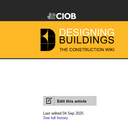
Edit this article
Last edited 04 Sep 2025
See full history