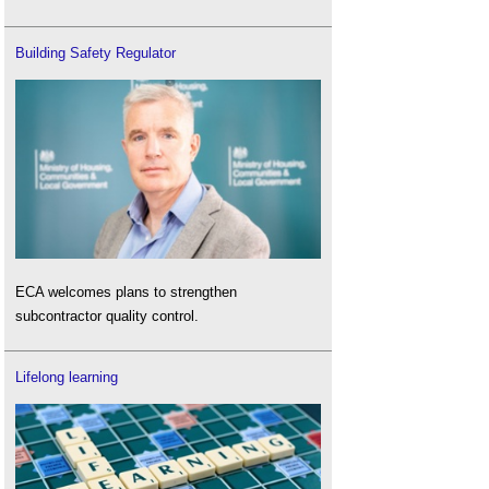
Building Safety Regulator
ECA welcomes plans to strengthen
subcontractor quality control.
Lifelong learning