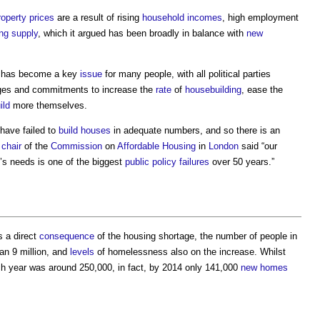
roperty
prices
are a result of rising
household
incomes
, high employment
ng supply
, which it argued has been broadly in balance with
new
has become a key
issue
for many people, with all political parties
edges and commitments to increase the
rate
of
housebuilding
, ease the
ild
more themselves.
have failed to
build
houses
in adequate numbers, and so there is an
e
chair
of the
Commission
on
Affordable Housing
in
London
said “our
s needs is one of the biggest
public
policy
failures
over 50 years.”
 a direct
consequence
of the
housing shortage
, the number of people in
an 9 million, and
levels
of homelessness also on the increase. Whilst
 year was around 250,000, in fact, by 2014 only 141,000
new homes