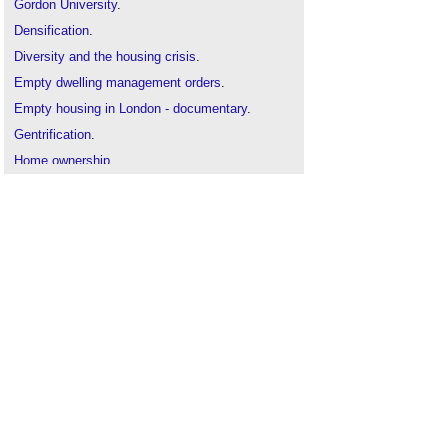
Gordon University
.
Densification
.
Diversity and the housing crisis
.
Empty dwelling management orders
.
Empty housing in London - documentary
.
Gentrification
.
Home ownership
.
Housing and Planning Act 2016
.
Housing guarantees
.
Housing tenure
.
Housing white paper 2017
.
Interview with Labour’s Shadow Housing Minister.
Local housing need
.
Meeting the demand for housing in the UK
.
Peter Barber - interview
.
Private rented sector PRS
.
Redfern review into the decline of
homeownership
.