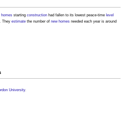
 homes
starting
construction
had fallen to its lowest peace-time
level
n. They
estimate
the number of
new homes
needed each year is around
s
rdon University
.