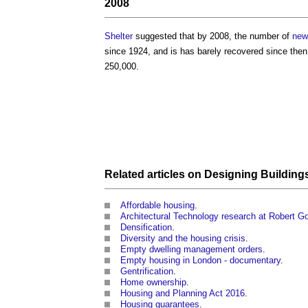
2008
Shelter
suggested that by 2008, the number of
new
since 1924, and is has barely recovered since the
250,000.
Related articles on
Designing
Building
Affordable housing
.
Architectural Technology research at Robert Go
Densification
.
Diversity and the housing crisis
.
Empty dwelling management orders
.
Empty housing in London - documentary
.
Gentrification
.
Home ownership
.
Housing and Planning Act 2016
.
Housing guarantees
.