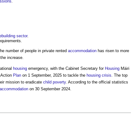
issions
.
ebuilding
sector
.
equirements.
the number of people in private rented
accommodation
has risen to more
the increase.
ational
housing
emergency, with the Cabinet Secretary for
Housing
Màiri
Action
Plan
on 1 September, 2025 to tackle the
housing crisis
. The top
heir mission to eradicate
child
poverty
. According to the official statistics
accommodation
on 30 September 2024.