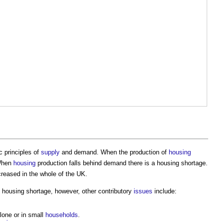
 principles of
supply
and demand. When the production of
housing
When
housing
production falls behind demand there is a
housing shortage
.
reased in the whole of the UK.
e
housing shortage
, however, other contributory
issues
include:
lone or in small
households
.