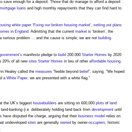
o save enough for a deposit. Those that do manage to afford a deposit
mortgage
loans
and high monthly repayments that they can find hard to
ousing white paper
‘
Fixing our broken housing market
’,
setting out
plans
homes
in
England
. Admitting that the current
market
is ‘broken’, the
s a serious problem … and the cause is simple; we are not
building
government’s
manifesto pledge to
build
200,000
Starter Homes
by 2020
 20% of all new
sites
Starter Homes
in lieu of other
affordable housing
.
n Healey called the
measures
“feeble beyond
belief
”, saying; "We hoped
ed a
White Paper
; we are presented with a white flag."
at the UK’s biggest
housebuilders
are sitting on 600,000
plots
of
land
 land-banking (i.e. deliberately holding land back from
development
until
s
have disputed the charge, arguing that their
business model
relies on
that undeveloped
sites
are generally
owned
by owner-
occupiers
, historic
.