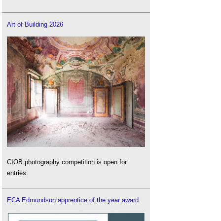
Art of Building 2026
CIOB photography competition is open for
entries.
ECA Edmundson apprentice of the year award