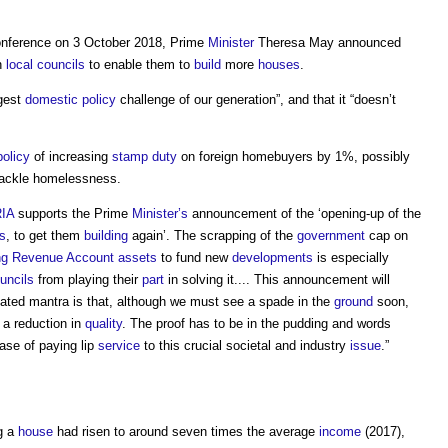
nference on 3 October 2018, Prime
Minister
Theresa May announced
n
local councils
to enable them to
build
more
houses
.
ggest
domestic
policy
challenge of our generation”, and that it “doesn’t
policy
of increasing
stamp duty
on foreign homebuyers by 1%, possibly
 tackle homelessness.
IA
supports the Prime
Minister’s
announcement of the ‘opening-up of the
s
, to get them
building
again’. The scrapping of the
government
cap on
ng Revenue Account
assets
to fund new
developments
is especially
uncils
from playing their
part
in solving it.... This announcement will
ated mantra is that, although we must see a spade in the
ground
soon,
 a reduction in
quality
. The proof has to be in the pudding and words
case of paying lip
service
to this crucial societal and industry
issue
.”
g a
house
had risen to around seven times the average
income
(2017),