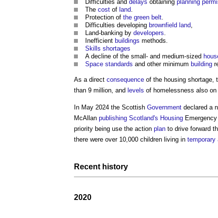
Difficulties and
delays
obtaining
planning perm
The
cost
of
land
.
Protection of
the green belt
.
Difficulties developing
brownfield land
,
Land-banking by
developers
.
Inefficient
buildings
methods.
Skills shortages
A decline of the small- and medium-sized
hous
Space standards
and other minimum
building
r
As a direct
consequence
of the
housing shortage
, 
than 9 million, and
levels
of homelessness also on 
In May 2024 the Scottish
Government
declared a n
McAllan
publishing
Scotland's
Housing
Emergency 
priority being use the action
plan
to drive forward t
there were over 10,000 children living in
temporary
Recent history
2020