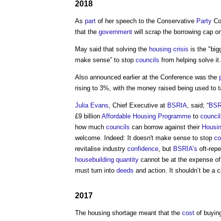
2018
As
part
of her speech to the Conservative
Party
Co
that the
government
will scrap the borrowing cap o
May said that solving the
housing crisis
is the "bi
make sense” to stop
councils
from helping solve it.
Also announced earlier at the Conference was the
rising to 3%, with the money raised being used to
Julia Evans
, Chief Executive at
BSRIA
, said; “
BSR
£9 billion
Affordable Housing
Programme
to
council
how much
councils
can borrow against their
Housi
welcome. Indeed: It doesn't make sense to stop
co
revitalise industry
confidence
, but
BSRIA’s
oft-repe
housebuilding
quantity
cannot be at the expense of
must turn into
deeds
and action. It shouldn’t be a 
2017
The
housing shortage
meant that the
cost
of buyin