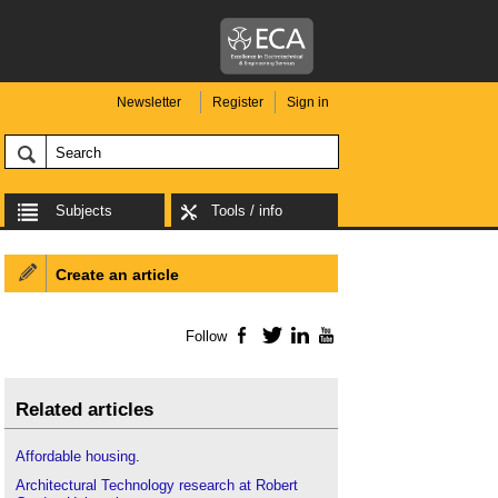
Newsletter
Register
Sign in
Subjects
Tools / info
Create an article
Follow
Facebook
Twitter
LinkedIn
YouTube
Related articles
Affordable housing
.
Architectural Technology research at Robert