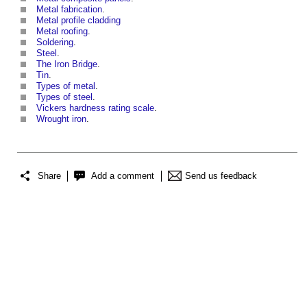
Metal fabrication
.
Metal profile cladding
Metal roofing
.
Soldering
.
Steel
.
The Iron Bridge
.
Tin
.
Types of metal
.
Types of steel
.
Vickers hardness rating scale
.
Wrought iron
.
Share
Add a comment
Send us feedback