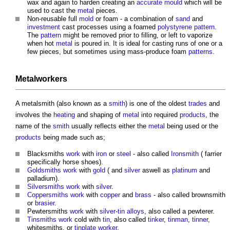
wax and again to harden creating an
accurate
mould
which will be
used to cast the
metal
pieces.
Non-reusable full
mold
or foam - a combination of
sand
and
investment
cast processes using a foamed
polystyrene
pattern
.
The
pattern
might be removed prior to filling, or left to vaporize
when hot
metal
is poured in. It is ideal for casting runs of one or a
few pieces, but sometimes using mass-produce foam
patterns
.
Metalworkers
A metalsmith (also known as a
smith
) is one of the oldest
trades
and
involves the
heating
and shaping of
metal
into required
products
, the
name of the
smith
usually reflects either the
metal
being used or the
products
being made such as;
Blacksmiths
work
with
iron
or
steel
- also called
Ironsmith
( farrier
specifically horse shoes).
Goldsmiths
work
with
gold
( and
silver
aswell as
platinum
and
palladium).
Silver
smiths
work
with
silver
.
Copper
smiths
work
with
copper
and
brass
- also called brownsmith
or
brasier
.
Pewtersmiths
work
with
silver
-
tin
alloys
, also called a pewterer.
Tinsmiths
work
cold with
tin
, also called
tinker
,
tinman
,
tinner
,
whitesmiths, or
tinplate
worker
.