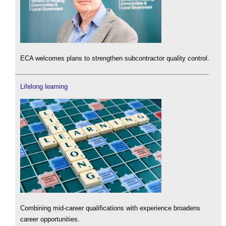
ECA welcomes plans to strengthen subcontractor quality control.
Lifelong learning
Combining mid-career qualifications with experience broadens
career opportunities.