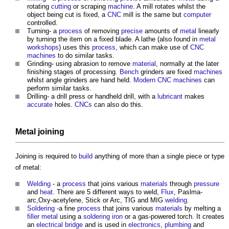
rotating
cutting
or scraping
machine
. A mill rotates whilst the
object being cut is fixed, a
CNC
mill is the same but
computer
controlled.
Turning- a
process
of removing
precise
amounts of
metal
linearly
by turning the item on a fixed blade. A lathe (also found in
metal
work
shops
) uses this
process
, which can make use of
CNC
machines
to do similar tasks.
Grinding- using abrasion to remove
material
, normally at the later
finishing stages of processing.
Bench
grinders are fixed
machines
whilst angle grinders are hand held.
Modern
CNC
machines
can
perform similar tasks.
Drilling- a drill press or handheld drill, with a
lubricant
makes
accurate
holes.
CNCs
can also do this.
Metal joining
Joining is required to
build
anything of more than a single piece or type
of metal:
Welding
- a
process
that joins various
materials
through
pressure
and
heat
. There are 5 different ways to weld,
Flux
, Paslma-
arc,Oxy-acetylene, Stick or Arc, TIG and MIG
welding
.
Soldering
-a fine
process
that joins various
materials
by melting a
filler
metal
using a
soldering
iron
or a gas-powered torch. It creates
an
electrical
bridge
and is used in
electronics
,
plumbing
and