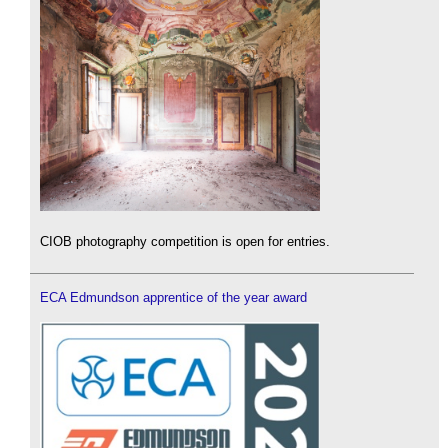
CIOB photography competition is open for entries.
ECA Edmundson apprentice of the year award