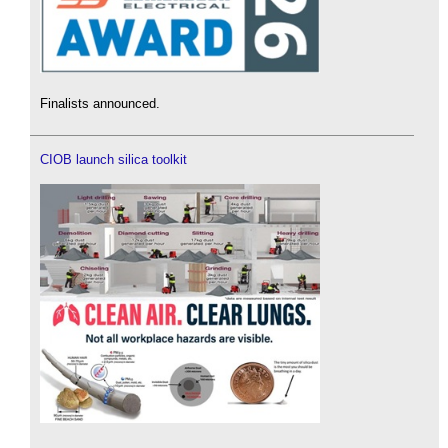
Finalists announced.
CIOB launch silica toolkit