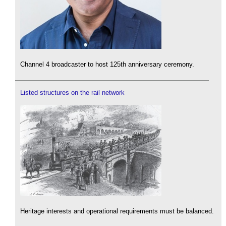
Channel 4 broadcaster to host 125th anniversary ceremony.
Listed structures on the rail network
Heritage interests and operational requirements must be balanced.