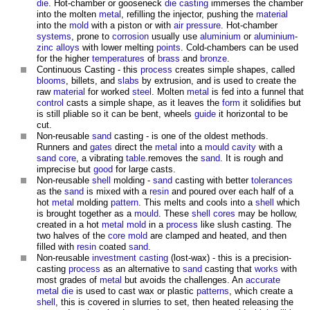
die
. Hot-chamber or gooseneck
die casting
immerses the chamber
into the molten
metal
, refilling the injector, pushing the
material
into the
mold
with a piston or with
air
pressure
. Hot-chamber
systems
, prone to
corrosion
usually use
aluminium
or
aluminium
-
zinc
alloys
with lower melting
points
. Cold-chambers can be used
for the higher
temperatures
of
brass
and
bronze
.
Continuous Casting - this
process
creates simple shapes, called
blooms
, billets, and
slabs
by extrusion, and is used to create the
raw
material
for worked
steel
. Molten
metal
is fed into a funnel that
control
casts a simple shape, as it leaves the
form
it solidifies but
is still pliable so it can be bent, wheels
guide
it horizontal to be
cut.
Non-reusable
sand
casting - is one of the oldest methods.
Runners and
gates
direct the
metal
into a
mould
cavity
with a
sand
core
, a vibrating
table
.removes the
sand
. It is rough and
imprecise but
good
for large casts.
Non-reusable
shell
molding -
sand
casting with better
tolerances
as the
sand
is mixed with a
resin
and poured over each half of a
hot
metal
molding
pattern
. This melts and cools into a
shell
which
is brought together as a
mould
. These
shell
cores
may be hollow,
created in a hot
metal
mold
in a
process
like slush casting. The
two halves of the
core
mold
are clamped and heated, and then
filled with
resin
coated
sand
.
Non-reusable
investment casting
(lost-wax) - this is a precision-
casting
process
as an alternative to
sand
casting that
works
with
most grades of
metal
but avoids the challenges. An
accurate
metal
die
is used to cast wax or plastic
patterns
, which create a
shell
, this is covered in slurries to set, then heated releasing the