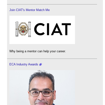
Join CIAT's Mentor Match Me
Why being a mentor can help your career.
ECA Industry Awards