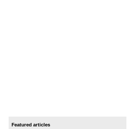
Featured articles