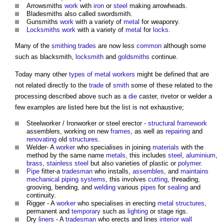
Arrowsmiths
work
with
iron
or
steel
making arrowheads.
Bladesmiths also called swordsmith.
Gunsmiths
work
with a variety of
metal
for weaponry.
Locksmiths
work
with a variety of
metal
for
locks
.
Many of the
smithing
trades
are now less
common
although some
such as blacksmith,
locksmith
and
goldsmiths
continue.
Today many other
types of metal
workers
might be defined that are
not related directly to the
trade
of
smith
some of these related to the
processing described above such as a
die
caster, rivetor or welder a
few examples are listed here but the list is not exhaustive;
Steelworker / Ironworker or steel erector -
structural
framework
assemblers, working on new
frames
, as well as
repairing
and
renovating
old
structures
.
Welder- A
worker
who specialises in joining
materials
with the
method by the same name
metals
, this includes
steel
,
aluminium
,
brass
,
stainless steel
but also varieties of plastic or
polymer
.
Pipe
fitter-a
tradesman
who installs,
assembles
, and
maintains
mechanical
piping
systems
, this involves
cutting
, threading,
grooving, bending, and
welding
various
pipes
for
sealing
and
continuity.
Rigger - A
worker
who specialises in erecting
metal structures
,
permanent and
temporary
such as
lighting
or stage rigs.
Dry
liners
- A
tradesman
who erects and lines
interior
wall