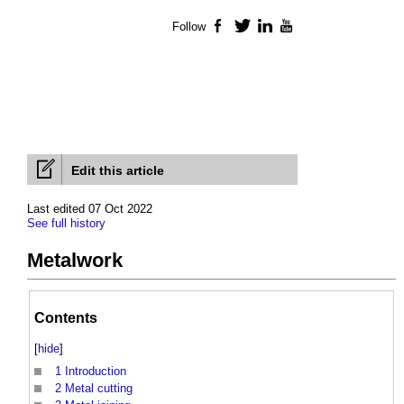
Follow
Facebook
Twitter
LinkedIn
YouTube
Edit this article
Last edited 07 Oct 2022
See full history
Metalwork
Contents
[
hide
]
1
Introduction
2
Metal cutting