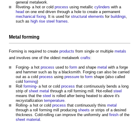
general
metalwork
.
Riveting- a hot or cold
process
using metallic
cylinders
with a
head
on one end driven through a hole to create a permanent
mechanical
fixing
. It is used for
structural elements
for
buildings
,
such as
high rise
steel frames
.
Metal forming
Forming is required to create
products
from single or multiple
metals
and involves one of the oldest
metalwork
crafts
:
Forging- a hot
process
used to
form
and shape
metal
with a forge
and hammer such as by a blacksmith. Forging can also be carried
out as a cold
process
using
pressure
to
form
shape (also called
cold
forming
)
Roll
forming
- a hot or cold
process
that continuously bends a long
strip of
sheet
metal
through a roll forming mill. Hot-rolled
steel
means that the
steel
is rolled after being heated to above it's
recrystallization
temperature
.
Rolling- a hot or cold
process
that continuously thins
metal
through a roll forming mill producing
sheets
or strips of a desired
thickness. Cold-rolling can improve the uniformity and
finish
of the
sheet
material
.