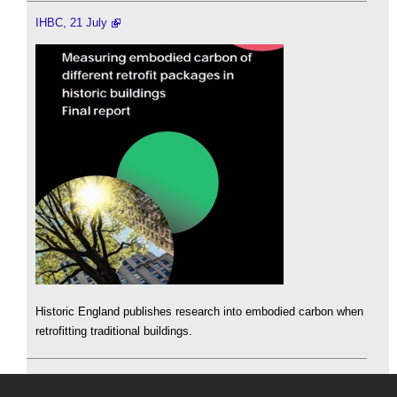
IHBC, 21 July
Historic England publishes research into embodied carbon when
retrofitting traditional buildings.