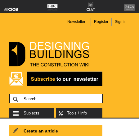
Newsletter
Register
Sign in
Subjects
Tools / info
Create an article