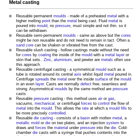
Metal casting
Reusable permanent
moulds
- made of a preheated
metal
with a
higher melting
point
than the
metal
being cast. Fluid
metal
is
poured into
mould
, no
pressure
, must simple and not thin. so it
can be withdrawn.
Reusable semi-permanent
moulds
- same as above but the
cores
might be non reusable and do not need to remain in tact. Often a
sand
core
can be shaken or vibrated free from the cast.
Reusable slush casting - hollow castings made without the need
for
cores
by
coating
the inside of the
mould
with a
metal
layer
or
skin that sets..
Zinc
,
aluminium
, and pewter are
metals
often use
this approach.
Reusable centrifugal casting - a symmetrical
mould
such as a
tube is rotated around its central
axis
whilst liquid
metal
poured in.
Centrifuge
spreads
the
metal
over the inside
surface
of the
mould
in an even
layer
. Casts are normally
defect
free, seamless and
strong. Asymmetrical
moulds
by the same method are
pressure
casts.
Reusable
pressure
casting - this method uses
air
or
gas
,
vacuums,
mechanical
, or centrifugal
forces
to
control
the flow of
metal
into the
mould
. This allows the
rate
at which a
mould
fills
to
be more precisely
controlled
.
Reusable
die casting
- consists of a
basin
with molten
metal
, a
metallic
mold
or
die
on two plates, and an injection
system
to
draws and
forces
the
material
under
pressure
into the
die
. Cold-
chamber
die
casts with a syringe that pushes contents into the