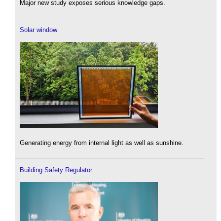
Major new study exposes serious knowledge gaps.
Solar window
Generating energy from internal light as well as sunshine.
Building Safety Regulator