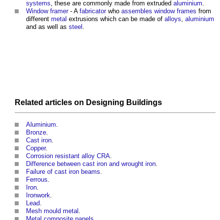
systems
, these are commonly made from extruded
aluminium
.
Window
framer
- A
fabricator
who
assembles
window
frames
from
different
metal
extrusions which can be made of
alloys
,
aluminium
and as well as
steel
.
Related articles on
Designing
Buildings
Aluminium
.
Bronze
.
Cast iron
.
Copper
.
Corrosion resistant alloy CRA
.
Difference between cast iron and wrought iron
.
Failure of cast iron beams
.
Ferrous
.
Iron
.
Ironwork
.
Lead
.
Mesh mould metal
.
Metal composite panels
.