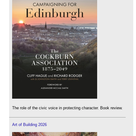
The role of the civic voice in protecting character. Book review.
Art of Building 2026