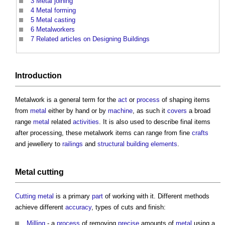
3
Metal joining
4
Metal forming
5
Metal casting
6
Metalworkers
7
Related articles on Designing Buildings
Introduction
Metalwork
is a general term for the
act
or
process
of shaping items
from
metal
either by hand or by
machine
, as such it
covers
a broad
range
metal
related
activities
. It is also used to describe final items
after processing, these
metalwork
items can range from fine
crafts
and jewellery to
railings
and
structural
building elements
.
Metal cutting
Cutting
metal
is a primary
part
of working with it. Different methods
achieve different
accuracy
, types of cuts and finish:
Milling
- a
process
of removing
precise
amounts of
metal
using a