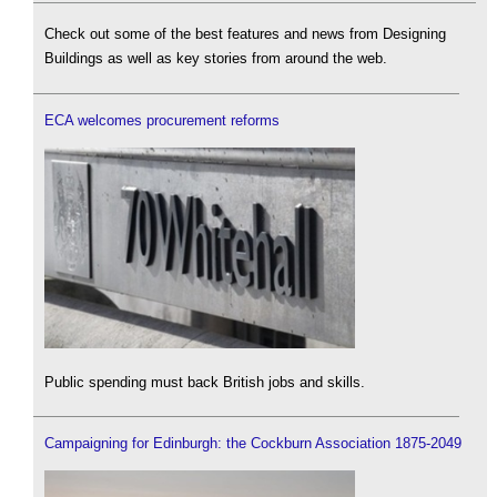
Check out some of the best features and news from Designing
Buildings as well as key stories from around the web.
ECA welcomes procurement reforms
Public spending must back British jobs and skills.
Campaigning for Edinburgh: the Cockburn Association 1875-2049