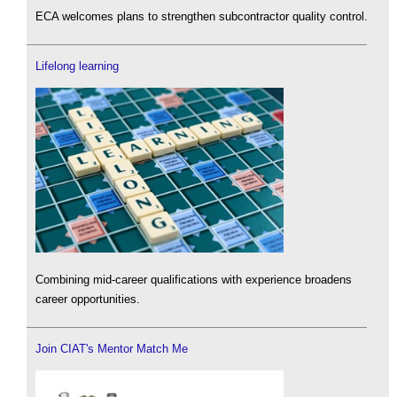
ECA welcomes plans to strengthen subcontractor quality control.
Lifelong learning
Combining mid-career qualifications with experience broadens
career opportunities.
Join CIAT's Mentor Match Me