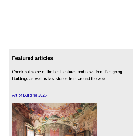
Featured articles
Check out some of the best features and news from Designing
Buildings as well as key stories from around the web.
Art of Building 2026