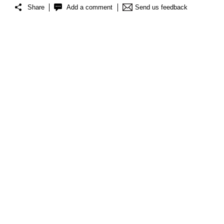
Share
Add a comment
Send us feedback