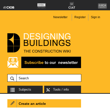
Newsletter
Register
Sign in
Subjects
Tools / info
Create an article