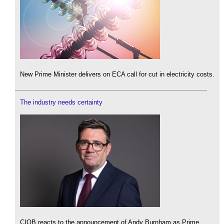
New Prime Minister delivers on ECA call for cut in electricity costs.
The industry needs certainty
CIOB reacts to the announcement of Andy Burnham as Prime