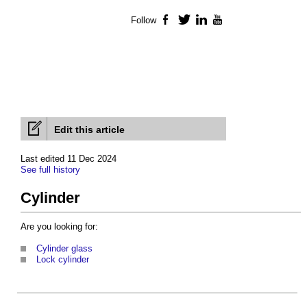
Follow
Facebook
Twitter
LinkedIn
YouTube
Edit this article
Last edited 11 Dec 2024
See full history
Cylinder
Are you looking for:
Cylinder glass
Lock cylinder