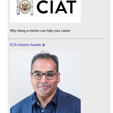
Why being a mentor can help your career.
ECA Industry Awards