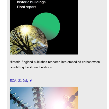
Historic England publishes research into embodied carbon when
retrofitting traditional buildings.
ECA, 21 July