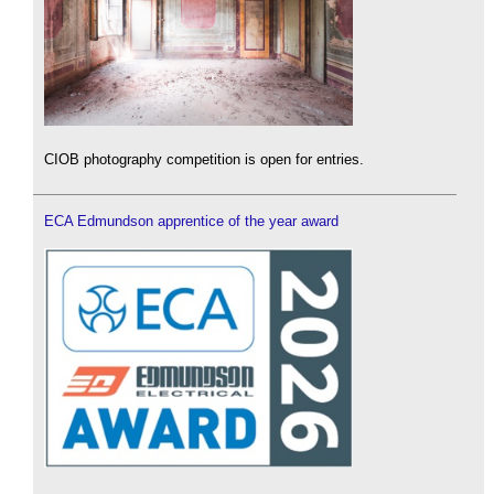
CIOB photography competition is open for entries.
ECA Edmundson apprentice of the year award