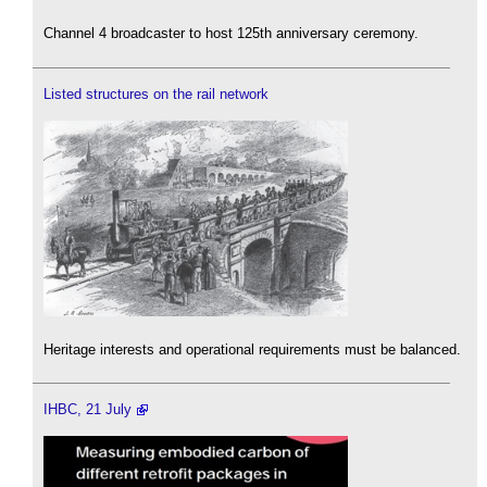
Channel 4 broadcaster to host 125th anniversary ceremony.
Listed structures on the rail network
Heritage interests and operational requirements must be balanced.
IHBC, 21 July