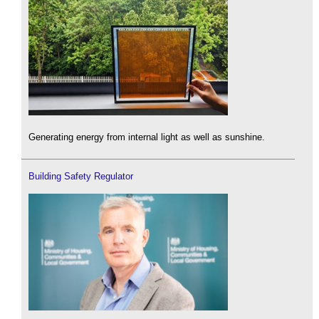
Generating energy from internal light as well as sunshine.
Building Safety Regulator