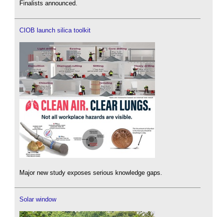
Finalists announced.
CIOB launch silica toolkit
Major new study exposes serious knowledge gaps.
Solar window