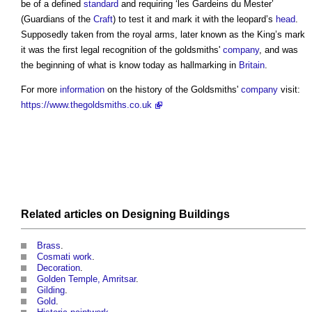
be of a defined
standard
and requiring ‘les Gardeins du Mester’
(Guardians of the
Craft
) to test it and mark it with the leopard’s
head
.
Supposedly taken from the royal arms, later known as the King’s mark
it was the first legal recognition of the
goldsmiths
'
company
, and was
the beginning of what is know today as hallmarking in
Britain
.
For more
information
on the history of the
Goldsmiths
'
company
visit:
https://www.thegoldsmiths.co.uk
Related articles on
Designing
Buildings
Brass
.
Cosmati work
.
Decoration
.
Golden Temple, Amritsar
.
Gilding
.
Gold
.