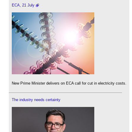
ECA, 21 July
New Prime Minister delivers on ECA call for cut in electricity costs.
The industry needs certainty