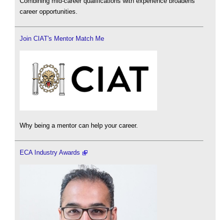
Combining mid-career qualifications with experience broadens
career opportunities.
Join CIAT's Mentor Match Me
Why being a mentor can help your career.
ECA Industry Awards