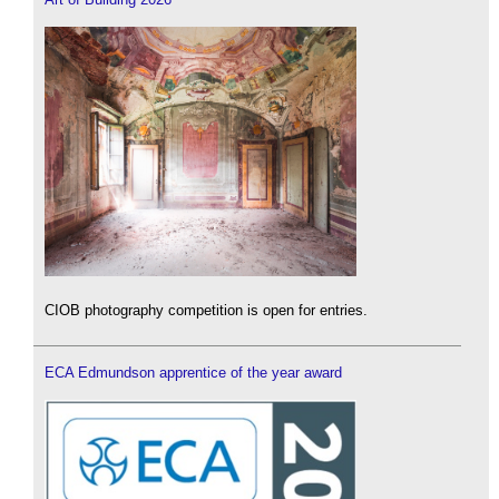
CIOB photography competition is open for entries.
ECA Edmundson apprentice of the year award