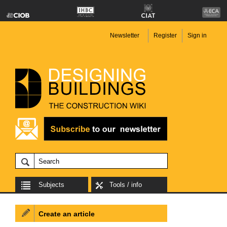
Newsletter
Register
Sign in
Subjects
Tools / info
Create an article