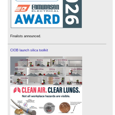
Finalists announced.
CIOB launch silica toolkit