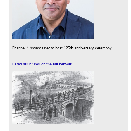
Channel 4 broadcaster to host 125th anniversary ceremony.
Listed structures on the rail network