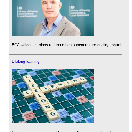
ECA welcomes plans to strengthen subcontractor quality control.
Lifelong learning