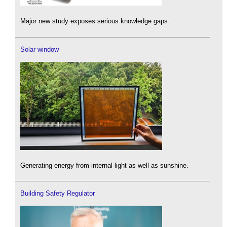
Major new study exposes serious knowledge gaps.
Solar window
Generating energy from internal light as well as sunshine.
Building Safety Regulator