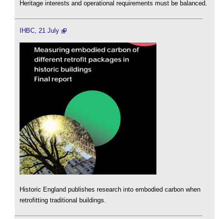
Heritage interests and operational requirements must be balanced.
IHBC, 21 July
Historic England publishes research into embodied carbon when
retrofitting traditional buildings.