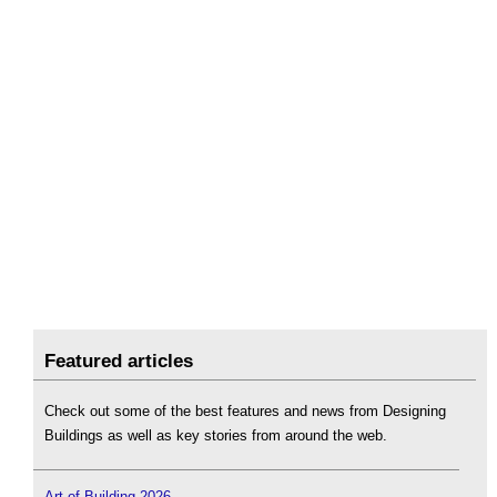
Featured articles
Check out some of the best features and news from Designing
Buildings as well as key stories from around the web.
Art of Building 2026