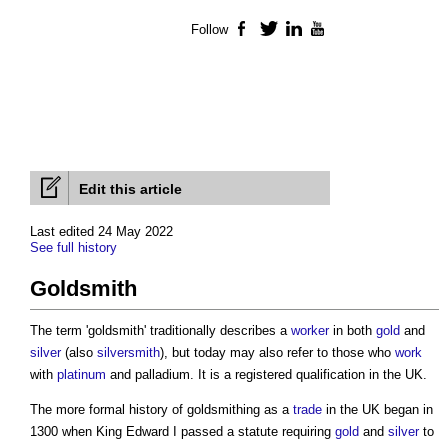
Follow
Facebook
Twitter
LinkedIn
YouTube
Edit this article
Last edited 24 May 2022
See full history
Goldsmith
The term '
goldsmith
' traditionally describes a
worker
in both
gold
and
silver
(also
silver
smith
), but today may also refer to those who
work
with
platinum
and palladium. It is a registered qualification in the UK.
The more formal history of
goldsmithing
as a
trade
in the UK began in
1300 when King Edward I passed a statute requiring
gold
and
silver
to