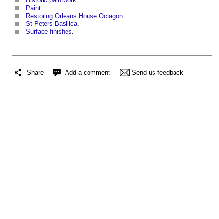
Historic paintwork
.
Paint
.
Restoring Orleans House Octagon
.
St Peters Basilica
.
Surface finishes
.
Share
Add a comment
Send us feedback