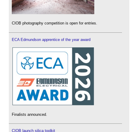
CIOB photography competition is open for entries.
ECA Edmundson apprentice of the year award
Finalists announced.
CIOB launch silica toolkit