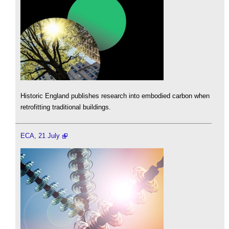
Historic England publishes research into embodied carbon when
retrofitting traditional buildings.
ECA, 21 July