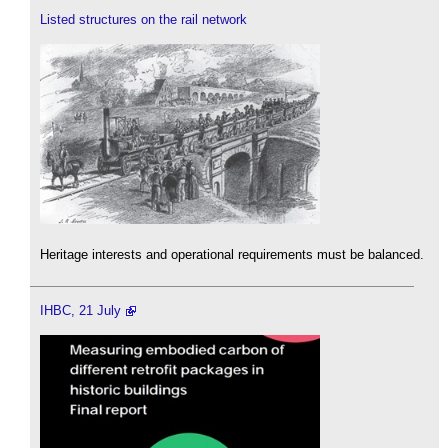
Listed structures on the rail network
Heritage interests and operational requirements must be balanced.
IHBC, 21 July