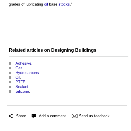
grades of lubricating
oil
base
stocks
.’
Related articles on
Designing
Buildings
Adhesive
.
Gas
.
Hydrocarbons
.
Oil
.
PTFE
.
Sealant
.
Silicone
.
Share
Add a comment
Send us feedback