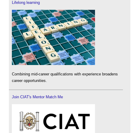
Lifelong learning
Combining mid-career qualifications with experience broadens
career opportunities.
Join CIAT's Mentor Match Me