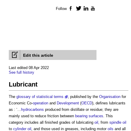
Follow
Facebook
Twitter
LinkedIn
YouTube
Edit this article
Last edited 08 Apr 2022
See full history
Lubricant
The
glossary of statistical terms
, published by the
Organisation
for
Economic Co-
operation
and
Development
(
OECD
), defines
lubricants
as : ‘…
hydrocarbons
produced from distillate or residue; they are
mainly used to reduce friction between
bearing
surfaces
. This
category includes all finished grades of lubricating
oil
, from
spindle
oil
to
cylinder
oil
, and those used in greases, including motor
oils
and all