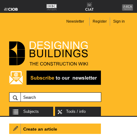
Newsletter
Register
Sign in
Subjects
Tools / info
Create an article