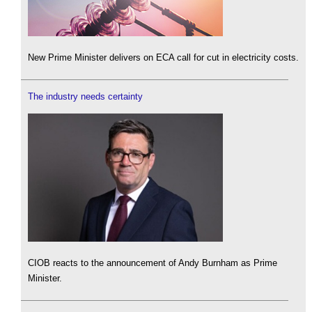
New Prime Minister delivers on ECA call for cut in electricity costs.
The industry needs certainty
CIOB reacts to the announcement of Andy Burnham as Prime
Minister.