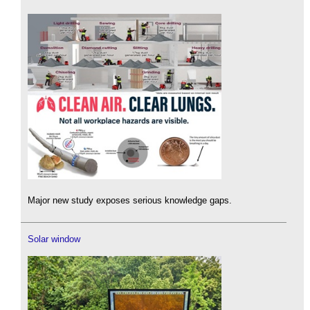
Major new study exposes serious knowledge gaps.
Solar window