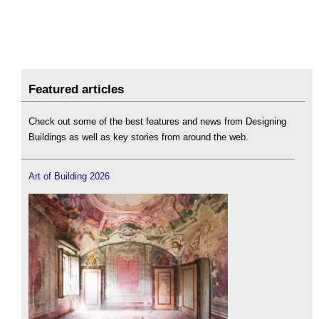
Featured articles
Check out some of the best features and news from Designing
Buildings as well as key stories from around the web.
Art of Building 2026