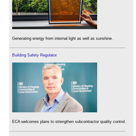
Generating energy from internal light as well as sunshine.
Building Safety Regulator
ECA welcomes plans to strengthen subcontractor quality control.