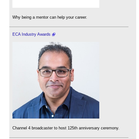
Why being a mentor can help your career.
ECA Industry Awards
Channel 4 broadcaster to host 125th anniversary ceremony.