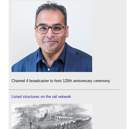
Channel 4 broadcaster to host 125th anniversary ceremony.
Listed structures on the rail network