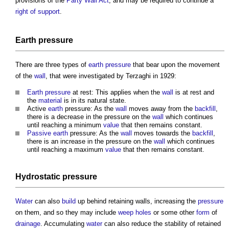
provisions of the
Party Wall Act
, and may be required to continue a
right of support
.
Earth
pressure
There are three types of
earth
pressure
that bear upon the movement
of the
wall
, that were investigated by Terzaghi in 1929:
Earth
pressure
at rest: This applies when the
wall
is at rest and
the
material
is in its natural state.
Active
earth
pressure: As the
wall
moves away from the
backfill
,
there is a decrease in the pressure on the
wall
which continues
until reaching a minimum
value
that then remains constant.
Passive
earth
pressure: As the
wall
moves towards the
backfill
,
there is an increase in the pressure on the
wall
which continues
until reaching a maximum
value
that then remains constant.
Hydrostatic pressure
Water
can also
build
up behind
retaining walls
, increasing the
pressure
on them, and so they may include
weep holes
or some other
form
of
drainage
. Accumulating
water
can also reduce the stability of retained