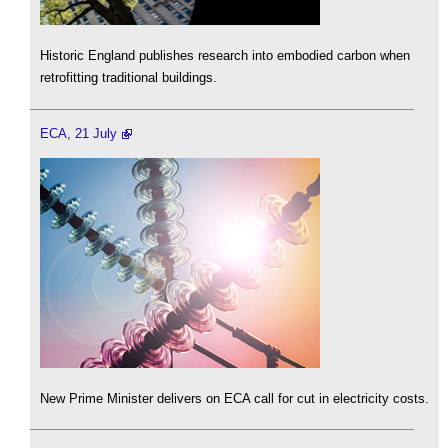
Historic England publishes research into embodied carbon when
retrofitting traditional buildings.
ECA, 21 July
New Prime Minister delivers on ECA call for cut in electricity costs.