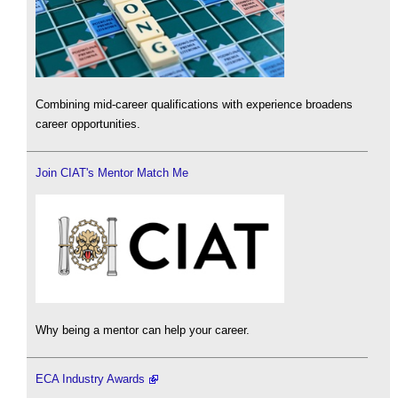
Combining mid-career qualifications with experience broadens
career opportunities.
Join CIAT's Mentor Match Me
Why being a mentor can help your career.
ECA Industry Awards