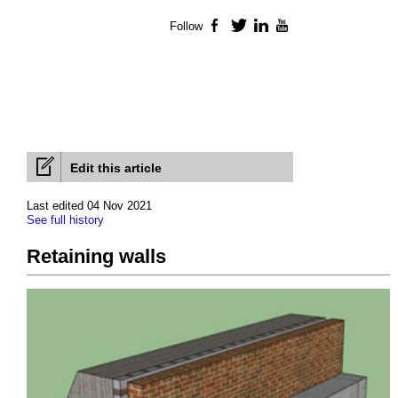
Follow
Facebook
Twitter
LinkedIn
YouTube
Edit this article
Last edited 04 Nov 2021
See full history
Retaining walls