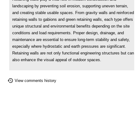
landscaping by preventing soil erosion, supporting uneven terrain,
and creating stable usable spaces. From gravity walls and reinforced
retaining walls to gabions and green retaining walls, each type offers
unique structural and environmental benefits depending on the site
conditions and load requirements. Proper design, drainage, and
maintenance are essential to ensure long-term stability and safety,
especially where hydrostatic and earth pressures are significant.
Retaining walls are not only functional engineering structures but can
also enhance the visual appeal of outdoor spaces.
View comments history