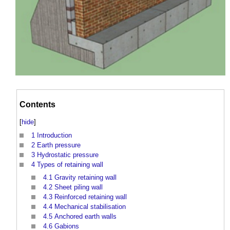
Contents
[
hide
]
1
Introduction
2
Earth pressure
3
Hydrostatic pressure
4
Types of retaining wall
4.1
Gravity retaining wall
4.2
Sheet piling wall
4.3
Reinforced retaining wall
4.4
Mechanical stabilisation
4.5
Anchored earth walls
4.6
Gabions