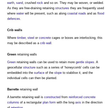
earth
,
sand
, crushed
rock
and so on. They may be woven, or welded.
As they are free-draining retaining
structures
they are frequently used
where
water
will be present, such as along
coastal
roads
and as
flood
defences
.
Crib walls
Where
timber
,
steel
or
concrete
cages or boxes are interlocking, this
may be described as a
crib wall
.
Green
retaining walls
Green
retaining walls
can be used to retain more
gentle slopes
. A
geocellular
structure
such as a series of ‘honeycomb’ cells can be
embedded into the
surface
of the
slope
to stabilise it, and the
individual cells can then be planted.
Barrette
retaining wall
A barrette
retaining wall
is
constructed
from
reinforced concrete
columns
of a rectangular
plan form
with the long
axis
in the direction
of
retention
.