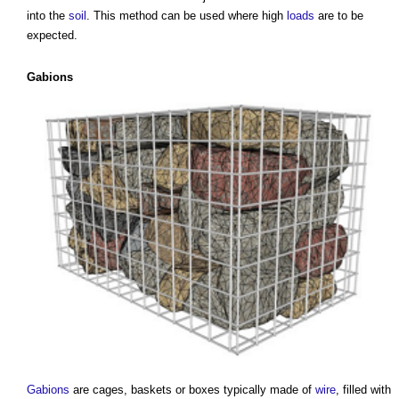
into the
soil
. This method can be used where high
loads
are to be
expected.
Gabions
Gabions
are cages, baskets or boxes typically made of
wire
, filled with