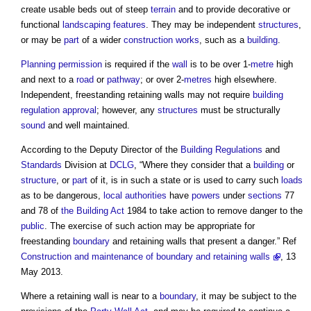
create usable beds out of steep
terrain
and to provide decorative or
functional
landscaping
features
. They may be independent
structures
,
or may be
part
of a wider
construction works
, such as a
building
.
Planning permission
is required if the
wall
is to be over 1-
metre
high
and next to a
road
or
pathway
; or over 2-
metres
high elsewhere.
Independent, freestanding
retaining walls
may not require
building
regulation approval
; however, any
structures
must be structurally
sound
and well maintained.
According to the Deputy Director of the
Building Regulations
and
Standards
Division at
DCLG
, “Where they consider that a
building
or
structure
, or
part
of it, is in such a state or is used to carry such
loads
as to be dangerous,
local authorities
have
powers
under
sections
77
and 78 of
the Building Act
1984 to take action to remove danger to the
public
. The exercise of such action may be appropriate for
freestanding
boundary
and
retaining walls
that present a danger.” Ref
Construction and maintenance of boundary and retaining walls
, 13
May 2013.
Where a
retaining wall
is near to a
boundary
, it may be subject to the