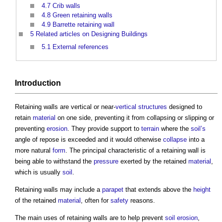
4.7
Crib walls
4.8
Green retaining walls
4.9
Barrette retaining wall
5
Related articles on Designing Buildings
5.1
External references
Introduction
Retaining walls
are vertical or near-
vertical structures
designed to
retain
material
on one side, preventing it from collapsing or slipping or
preventing
erosion
. They provide support to
terrain
where the
soil’s
angle of repose is exceeded and it would otherwise
collapse
into a
more natural
form
. The principal characteristic of a
retaining wall
is
being able to withstand the
pressure
exerted by the retained
material
,
which is usually
soil
.
Retaining walls
may include a
parapet
that extends above the
height
of the retained
material
, often for
safety
reasons.
The main uses of
retaining walls
are to help prevent
soil
erosion
,