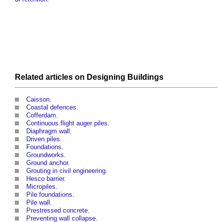
Related articles on
Designing
Buildings
Caisson
.
Coastal defences
.
Cofferdam
.
Continuous flight auger piles
.
Diaphragm wall
.
Driven piles
.
Foundations
.
Groundworks
.
Ground anchor
.
Grouting in civil engineering
.
Hesco barrier
.
Micropiles
.
Pile foundations
.
Pile wall
.
Prestressed concrete
.
Preventing wall collapse
.