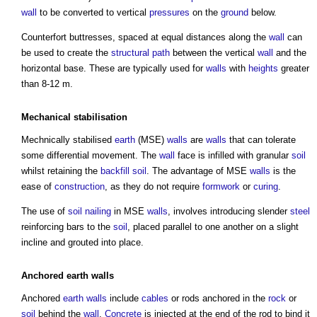
wall
to be converted to vertical
pressures
on the
ground
below.
Counterfort buttresses, spaced at equal distances along the
wall
can
be used to create the
structural
path
between the vertical
wall
and the
horizontal base. These are typically used for
walls
with
heights
greater
than 8-12 m.
Mechanical
stabilisation
Mechnically stabilised
earth
(MSE)
walls
are
walls
that can tolerate
some differential movement. The
wall
face is infilled with granular
soil
whilst retaining the
backfill
soil
. The advantage of MSE
walls
is the
ease of
construction
, as they do not require
formwork
or
curing
.
The use of
soil nailing
in MSE
walls
, involves introducing slender
steel
reinforcing bars to the
soil
, placed parallel to one another on a slight
incline and grouted into place.
Anchored
earth
walls
Anchored
earth
walls
include
cables
or rods anchored in the
rock
or
soil
behind the
wall
.
Concrete
is injected at the end of the rod to bind it