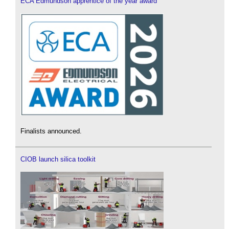
ECA Edmundson apprentice of the year award
Finalists announced.
CIOB launch silica toolkit