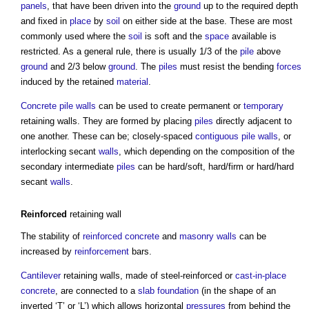
panels
, that have been driven into the
ground
up to the required depth
and fixed in
place
by
soil
on either side at the base. These are most
commonly used where the
soil
is soft and the
space
available is
restricted. As a general rule, there is usually 1/3 of the
pile
above
ground
and 2/3 below
ground
. The
piles
must resist the bending
forces
induced by the retained
material
.
Concrete
pile walls
can be used to create permanent or
temporary
retaining walls
. They are formed by placing
piles
directly adjacent to
one another. These can be; closely-spaced
contiguous pile
walls
, or
interlocking secant
walls
, which depending on the composition of the
secondary intermediate
piles
can be hard/soft, hard/firm or hard/hard
secant
walls
.
Reinforced
retaining wall
The stability of
reinforced concrete
and
masonry walls
can be
increased by
reinforcement
bars.
Cantilever
retaining walls
, made of steel-reinforced or
cast-in-place
concrete
, are connected to a
slab
foundation
(in the shape of an
inverted ‘T’ or ‘L’) which allows horizontal
pressures
from behind the