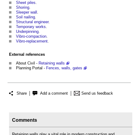
Sheet piles
.
Shoring
.
Sleeper wall
.
Soil nailing
.
Structural engineer
.
Temporary works
.
Underpinning
.
Vibro-compaction
.
Vibro-replacement
.
External references
About Civil -
Retaining walls
Planning Portal -
Fences, walls, gates
Share
Add a comment
Send us feedback
Comments
Retaining walls play a vital role in modern construction and