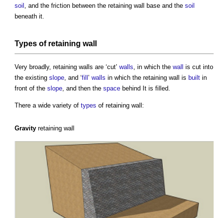
soil
, and the friction between the
retaining wall
base and the
soil
beneath it.
Types of
retaining wall
Very broadly,
retaining walls
are ‘cut’
walls
, in which the
wall
is cut into
the existing
slope
, and ‘
fill
’
walls
in which the
retaining wall
is
built
in
front of the
slope
, and then the
space
behind It is filled.
There a wide variety of
types
of
retaining wall
:
Gravity
retaining wall