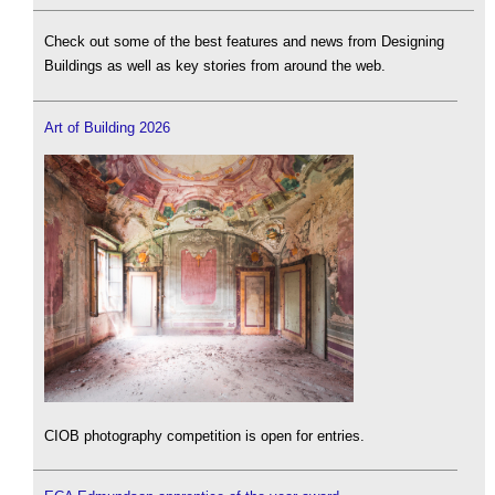
Check out some of the best features and news from Designing
Buildings as well as key stories from around the web.
Art of Building 2026
CIOB photography competition is open for entries.