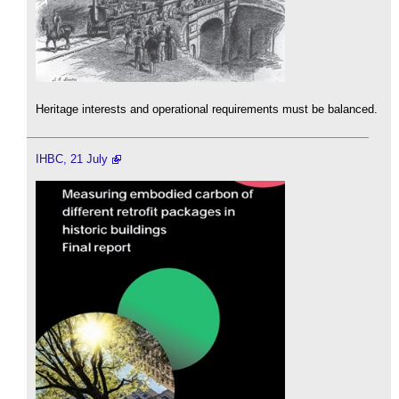
Heritage interests and operational requirements must be balanced.
IHBC, 21 July