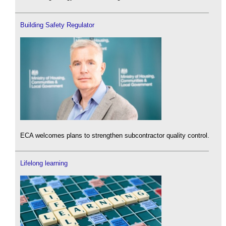
Building Safety Regulator
ECA welcomes plans to strengthen subcontractor quality control.
Lifelong learning