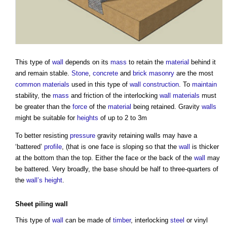
This type of
wall
depends on its
mass
to retain the
material
behind it
and remain stable.
Stone
,
concrete
and
brick
masonry
are the most
common
materials
used in this type of
wall construction
. To
maintain
stability, the
mass
and friction of the interlocking
wall
materials
must
be greater than the
force
of the
material
being retained. Gravity
walls
might be suitable for
heights
of up to 2 to 3m
To better resisting
pressure
gravity
retaining walls
may have a
‘battered’
profile
, (that is one face is sloping so that the
wall
is thicker
at the bottom than the top. Either the face or the back of the
wall
may
be battered. Very broadly, the base should be half to three-quarters of
the
wall’s
height
.
Sheet piling
wall
This type of
wall
can be made of
timber
, interlocking
steel
or vinyl