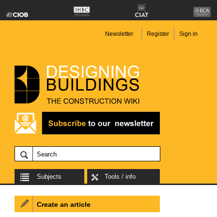
Newsletter
Register
Sign in
Subjects
Tools / info
Create an article