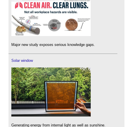
Major new study exposes serious knowledge gaps.
Solar window
Generating energy from internal light as well as sunshine.